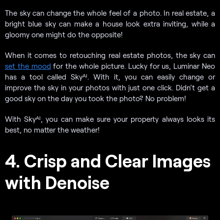
The sky can change the whole feel of a photo. In real estate, a
bright blue sky can make a house look extra inviting, while a
gloomy one might do the opposite!
When it comes to retouching real estate photos, the sky can
set the mood
for the whole picture. Lucky for us, Luminar Neo
has a tool called Skyᴬᴵ. With it, you can easily change or
improve the sky in your photos with just one click. Didn’t get a
good sky on the day you took the photo? No problem!
With Skyᴬᴵ, you can make sure your property always looks its
best, no matter the weather!
4. Crisp and Clear Images
with Denoise