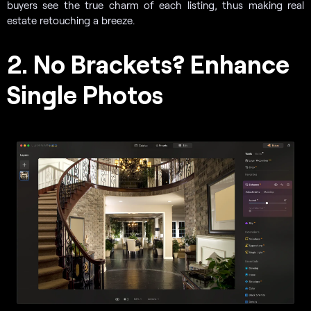
buyers see the true charm of each listing, thus making real
estate retouching a breeze.
2. No Brackets? Enhance
Single Photos