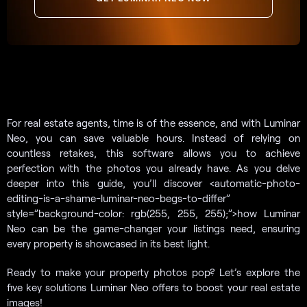
For real estate agents, time is of the essence, and with Luminar
Neo, you can save valuable hours. Instead of relying on
countless retakes, this software allows you to achieve
perfection with the photos you already have. As you delve
deeper into this guide, you’ll discover <automatic-photo-
editing-is-a-shame-luminar-neo-begs-to-differ”
style=”background-color: rgb(255, 255, 255);”>how Luminar
Neo can be the game-changer your listings need, ensuring
every property is showcased in its best light.
Ready to make your property photos pop? Let’s explore the
five key solutions Luminar Neo offers to boost your real estate
images!