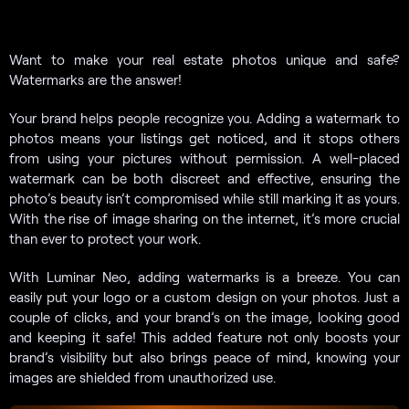
Want to make your real estate photos unique and safe?
Watermarks are the answer!
Your brand helps people recognize you. Adding a watermark to
photos means your listings get noticed, and it stops others
from using your pictures without permission. A well-placed
watermark can be both discreet and effective, ensuring the
photo’s beauty isn’t compromised while still marking it as yours.
With the rise of image sharing on the internet, it’s more crucial
than ever to protect your work.
With Luminar Neo, adding watermarks is a breeze. You can
easily put your logo or a custom design on your photos. Just a
couple of clicks, and your brand’s on the image, looking good
and keeping it safe! This added feature not only boosts your
brand’s visibility but also brings peace of mind, knowing your
images are shielded from unauthorized use.