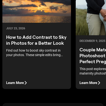
JULY 23, 2026
How to Add Contrast to Sky
DECEMBER 9, 2025
in Photos for a Better Look
Couple Mate
Find out how to boost sky contrast in
Photoshoot 
your photos. These simple edits bring
back deep blue tones and sharp cloud
Perfect Pre
details for better outdoor shots.
This post explores
maternity photosh
enhancing these s
great help for an
Learn More
Learn More
capture their pr
to pose!