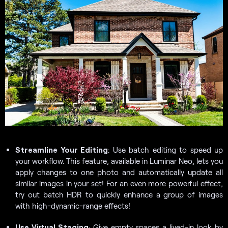
Streamline Your Editing
: Use batch editing to speed up
your workflow. This feature, available in Luminar Neo, lets you
apply changes to one photo and automatically update all
similar images in your set! For an even more powerful effect,
try out batch HDR to quickly enhance a group of images
with high-dynamic-range effects!
Use Virtual Staging
: Give empty spaces a lived-in look by