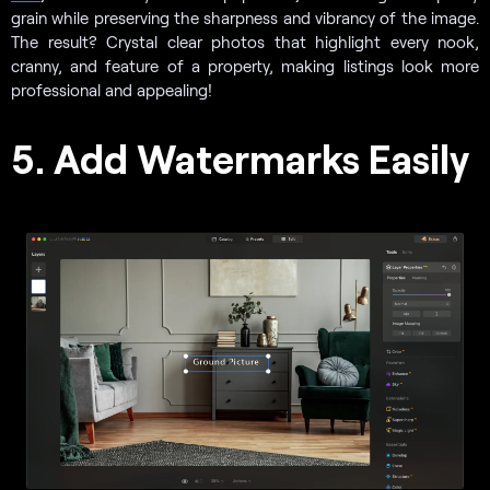
grain while preserving the sharpness and vibrancy of the image.
The result? Crystal clear photos that highlight every nook,
cranny, and feature of a property, making listings look more
professional and appealing!
5. Add Watermarks Easily