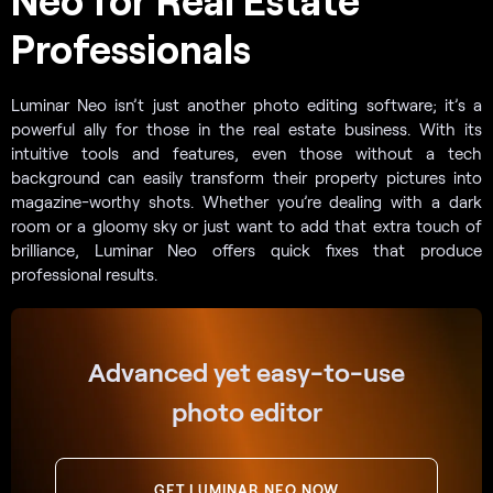
Professionals
Luminar Neo isn’t just another photo editing software; it’s a
powerful ally for those in the real estate business. With its
intuitive tools and features, even those without a tech
background can easily transform their property pictures into
magazine-worthy shots. Whether you’re dealing with a dark
room or a gloomy sky or just want to add that extra touch of
brilliance, Luminar Neo offers quick fixes that produce
professional results.
Advanced yet easy-to-use
photo editor
GET LUMINAR NEO NOW