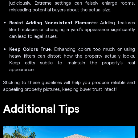
judiciously. Extreme settings can falsely enlarge rooms,
misleading potential buyers about the actual size.
Resist Adding Nonexistent Elements
: Adding features
like fireplaces or changing a yard’s appearance significantly
can lead to legal issues.
Keep Colors True
: Enhancing colors too much or using
heavy filters can distort how the property actually looks.
Keep edits subtle to maintain the property’s real
appearance.
Sticking to these guidelines will help you produce reliable and
appealing property pictures, keeping buyer trust intact!
Additional Tips