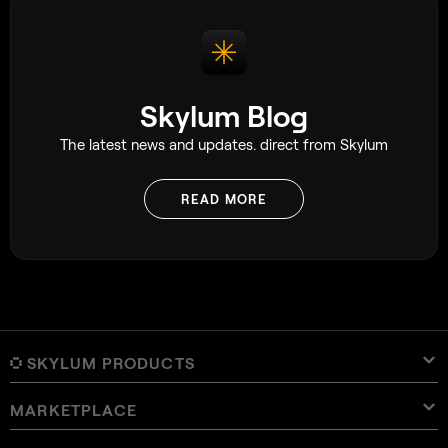
Skylum Blog
The latest news and updates. direct from Skylum
READ MORE
SKYLUM PRODUCTS
MARKETPLACE
Luminar Neo
Overview
Luminar Mobile