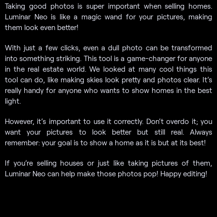
Taking good photos is super important when selling homes.
Luminar Neo is like a magic wand for your pictures, making
them look even better!
With just a few clicks, even a dull photo can be transformed
into something striking. This tool is a game-changer for anyone
in the real estate world. We looked at many cool things this
tool can do, like making skies look pretty and photos clear. It’s
really handy for anyone who wants to show homes in the best
light.
However, it’s important to use it correctly. Don’t overdo it; you
want your pictures to look better but still real. Always
remember: your goal is to show a home as it is but at its best!
If you’re selling houses or just like taking pictures of them,
Luminar Neo can help make those photos pop! Happy editing!