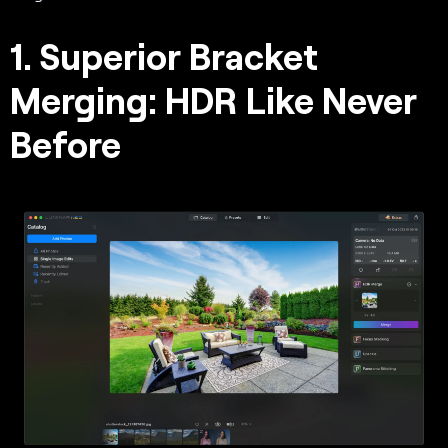
1. Superior Bracket
Merging: HDR Like Never
Before