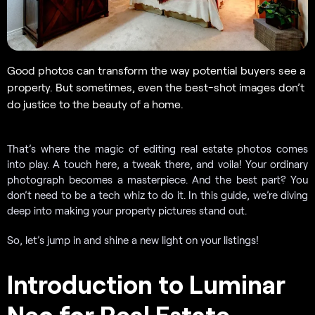
Good photos can transform the way potential buyers see a
property. But sometimes, even the best-shot images don’t
do justice to the beauty of a home.
That’s where the magic of editing real estate photos comes
into play. A touch here, a tweak there, and voila! Your ordinary
photograph becomes a masterpiece. And the best part? You
don’t need to be a tech whiz to do it. In this guide, we’re diving
deep into making your property pictures stand out.
So, let’s jump in and shine a new light on your listings!
Introduction to Luminar
Neo for Real Estate