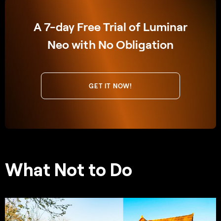
A 7-day Free Trial of Luminar
Neo with No Obligation
GET IT NOW!
What Not to Do