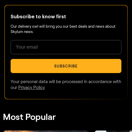
Subscribe to know first
Our delivery owl will bring you our best deals and news about
Skylum news.
SUBSCRIBE
Your personal data will be processed in accordance with
our
Privacy Policy
Most Popular