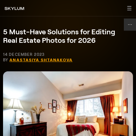
5 Must-Have Solutions for Editing
Real Estate Photos for 2026
14 DECEMBER 2023
BY
ANASTASIYA SHTANAKOVA