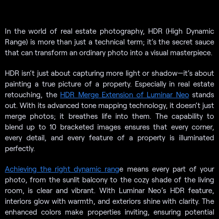
In the world of real estate photography, HDR (High Dynamic
Range) is more than just a technical term; it’s the secret sauce
that can transform an ordinary photo into a visual masterpiece.
HDR isn’t just about capturing more light or shadow—it’s about
painting a true picture of a property. Especially in real estate
retouching, the
HDR Merge Extension of Luminar Neo
stands
out. With its advanced tone mapping technology, it doesn’t just
merge photos; it breathes life into them. The capability to
blend up to 10 bracketed images ensures that every corner,
every detail, and every feature of a property is illuminated
perfectly.
Achieving the right dynamic rang
e means every part of your
photo, from the sunlit balcony to the cozy shade of the living
room, is clear and vibrant. With Luminar Neo’s HDR feature,
interiors glow with warmth, and exteriors shine with clarity. The
enhanced colors make properties inviting, ensuring potential