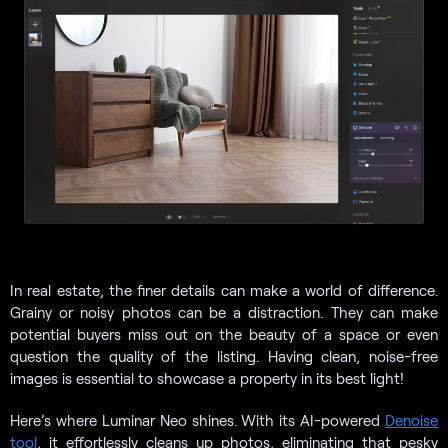
In real estate, the finer details can make a world of difference.
Grainy or noisy photos can be a distraction. They can make
potential buyers miss out on the beauty of a space or even
question the quality of the listing. Having clean, noise-free
images is essential to showcase a property in its best light!
Here’s where Luminar Neo shines. With its AI-powered
Denoise
tool
, it effortlessly cleans up photos, eliminating that pesky