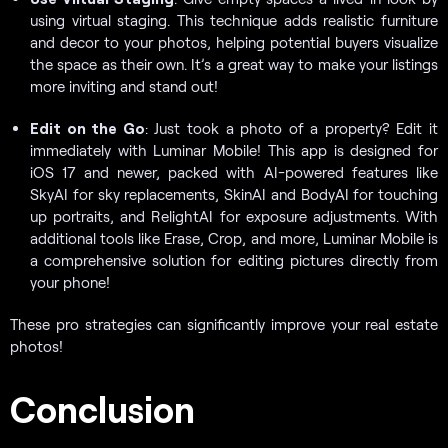
using virtual staging. This technique adds realistic furniture
and decor to your photos, helping potential buyers visualize
the space as their own. It’s a great way to make your listings
more inviting and stand out!
Edit on the Go
: Just took a photo of a property? Edit it
immediately with Luminar Mobile! This app is designed for
iOS 17 and newer, packed with AI-powered features like
SkyAI for sky replacements, SkinAI and BodyAI for touching
up portraits, and RelightAI for exposure adjustments. With
additional tools like Erase, Crop, and more, Luminar Mobile is
a comprehensive solution for editing pictures directly from
your phone!
These pro strategies can significantly improve your real estate
photos!
Conclusion