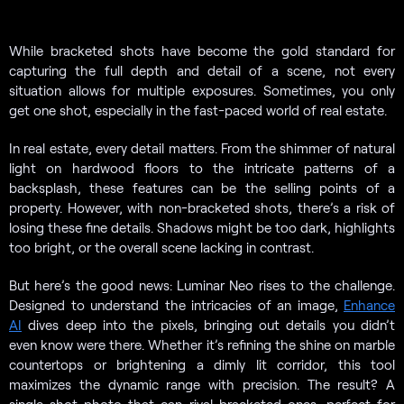
While bracketed shots have become the gold standard for
capturing the full depth and detail of a scene, not every
situation allows for multiple exposures. Sometimes, you only
get one shot, especially in the fast-paced world of real estate.
In real estate, every detail matters. From the shimmer of natural
light on hardwood floors to the intricate patterns of a
backsplash, these features can be the selling points of a
property. However, with non-bracketed shots, there’s a risk of
losing these fine details. Shadows might be too dark, highlights
too bright, or the overall scene lacking in contrast.
But here’s the good news: Luminar Neo rises to the challenge.
Designed to understand the intricacies of an image,
Enhance
AI
dives deep into the pixels, bringing out details you didn’t
even know were there. Whether it’s refining the shine on marble
countertops or brightening a dimly lit corridor, this tool
maximizes the dynamic range with precision. The result? A
single-shot photo that can rival bracketed ones, perfect for