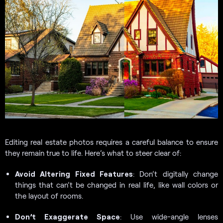
Editing real estate photos requires a careful balance to ensure
they remain true to life. Here’s what to steer clear of:
Avoid Altering Fixed Features
: Don’t digitally change
things that can’t be changed in real life, like wall colors or
the layout of rooms.
Don’t Exaggerate Space
: Use wide-angle lenses