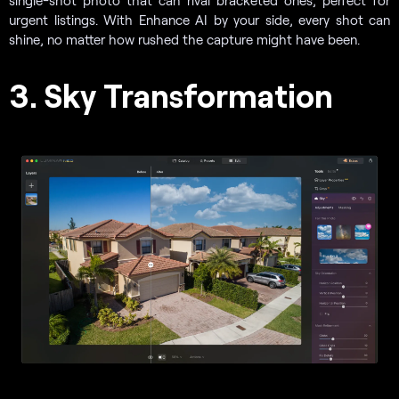
urgent listings. With Enhance AI by your side, every shot can
shine, no matter how rushed the capture might have been.
3. Sky Transformation