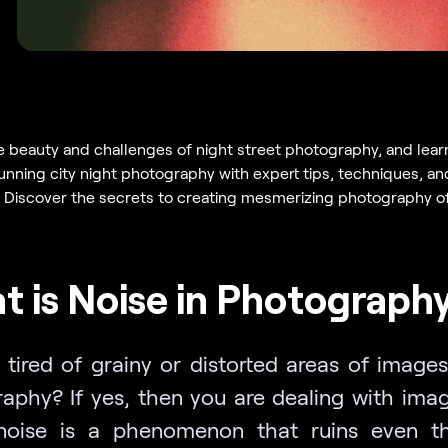
e beauty and challenges of night street photography, and lear
unning city night photography with expert tips, techniques, an
n. Discover the secrets to creating mesmerizing photography of 
 is Noise in Photograph
 tired of grainy or distorted areas of images
aphy? If yes, then you are dealing with imag
noise is a phenomenon that ruins even t