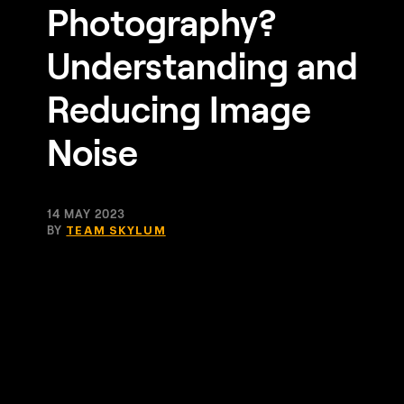
Photography?
Understanding and
Reducing Image
Noise
14 MAY 2023
BY
TEAM SKYLUM