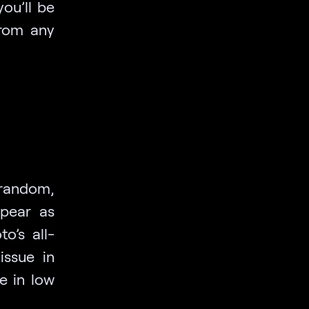
ou’ll be
from any
 random,
ppear as
o’s all-
issue in
e in low