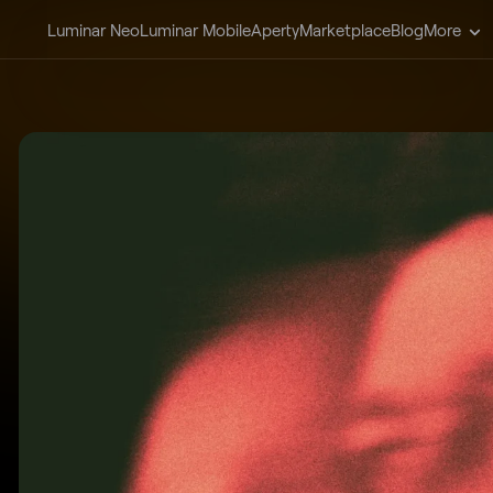
Luminar Neo
Luminar Mobile
Aperty
Marketplace
Blog
More