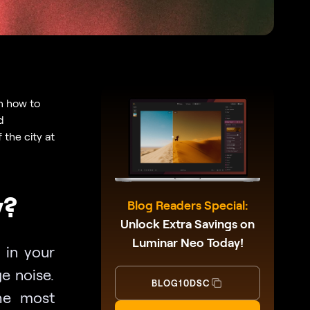
n how to
d
the city at
y?
Blog Readers Special:
Unlock Extra Savings on
Luminar Neo Today!
 in your
e noise.
BLOG10DSC
he most