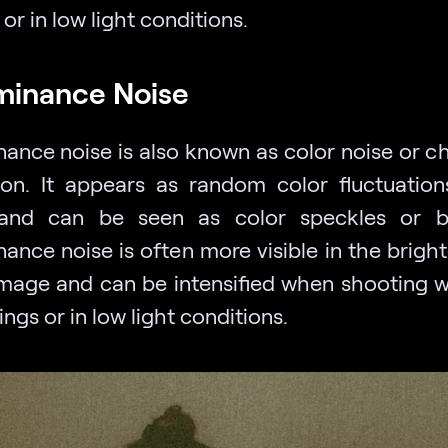
 or in low light conditions.
minance Noise
ance noise is also known as color noise or c
ion. It appears as random color fluctuation
and can be seen as color speckles or bl
ance noise is often more visible in the bright
image and can be intensified when shooting w
ings or in low light conditions.