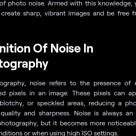
of photo noise. Armed with this knowledge, y
 create sharp, vibrant images and be free 
nition Of Noise In
tography
ography, noise refers to the presence of
d pixels in an image. These pixels can a
 blotchy, or speckled areas, reducing a phot
quality and sharpness. Noise is always an 
 photography, but it becomes more noticeabl
nditions or when using high ISO settings.