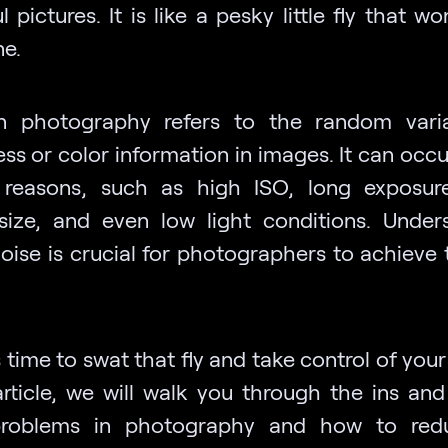
l pictures. It is like a pesky little fly that wo
ne.
n photography refers to the random vari
ss or color information in images. It can occ
 reasons, such as high ISO, long exposur
size, and even low light conditions. Under
oise is crucial for photographers to achieve 
s time to swat that fly and take control of you
 article, we will walk you through the ins and
problems in photography and how to red