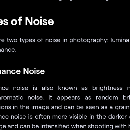
s of Noise
re two types of noise in photography: lumin
ance.
ance Noise
nce noise is also known as brightness n
romatic noise. It appears as random bri
tions in the image and can be seen as a grainy
ce noise is often more visible in the darker 
ge and can be intensified when shooting with 