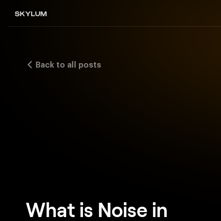
Back to all posts
What is Noise in