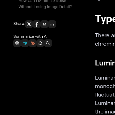
How Can I Minimize Noise
Without Losing Image Detail?
Type
Share:
There a
Summarize with AI:
chromin
Lumin
Lumina
monoch
fluctua
Luminan
the ima