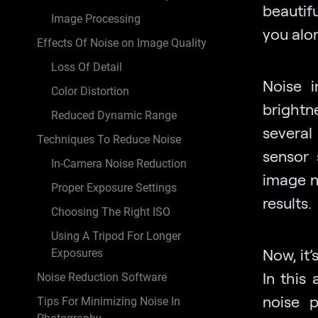
beautifu
Image Processing
you alo
Effects Of Noise on Image Quality
Loss Of Detail
Noise i
Color Distortion
brightne
Reduced Dynamic Range
several
Techniques To Reduce Noise
sensor 
In-Camera Noise Reduction
image n
Proper Exposure Settings
results.
Choosing The Right ISO
Using A Tripod For Longer
Now, it’
Exposures
In this
Noise Reduction Software
noise 
Tips For Minimizing Noise In