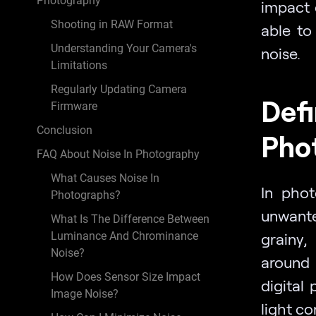
Photography
impact 
Shooting in RAW Format
able to
Understanding Your Camera's
noise.
Limitations
Regularly Updating Camera
Defi
Firmware
Conclusion
Pho
FAQ About Noise In Photography
What Causes Noise In
In phot
Photographs?
unwante
What Is The Difference Between
Luminance And Chrominance
grainy,
Noise?
around 
How Does Sensor Size Impact
digital
Image Noise?
light co