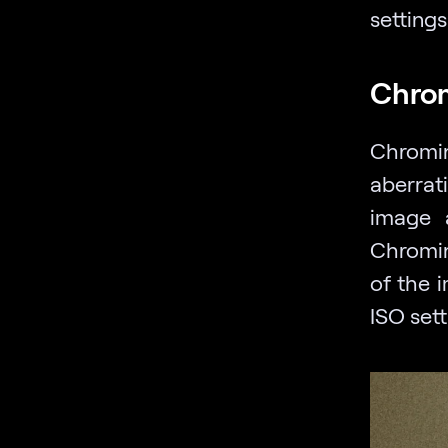
settings
Chro
Chromin
aberrat
image 
Chromin
of the 
ISO sett