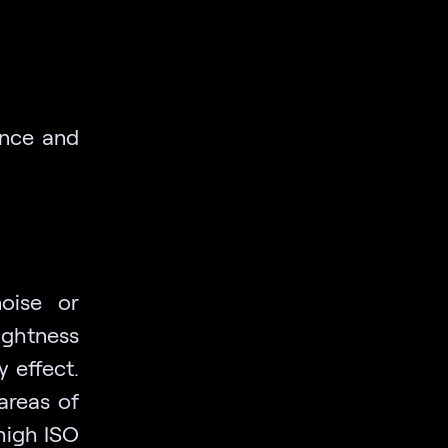
ance and
oise or
ghtness
 effect.
areas of
high ISO