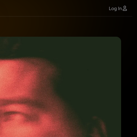
Log In