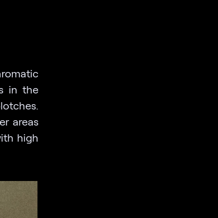
hromatic
s in the
otches.
er areas
ith high