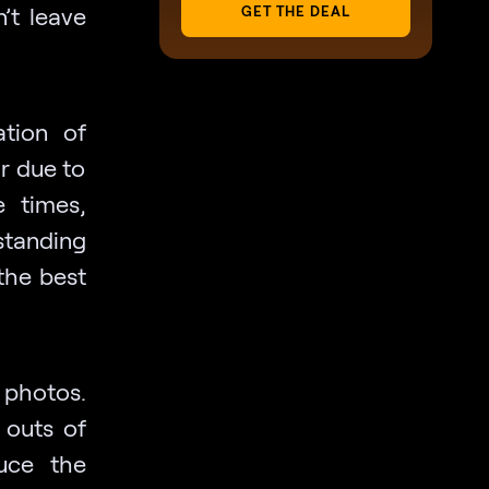
n’t leave
GET THE DEAL
ation of
ur due to
e times,
standing
the best
r photos.
 outs of
uce the