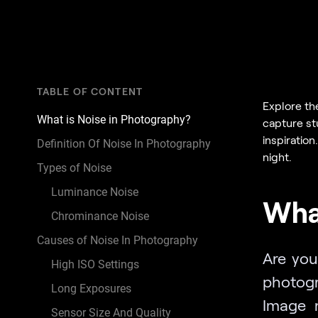
TABLE OF CONTENT
Explore th
What is Noise in Photography?
capture st
inspiratio
Definition Of Noise In Photography
night.
Types of Noise
Luminance Noise
What
Chrominance Noise
Causes of Noise In Photography
Are you
High ISO Settings
photogr
Long Exposures
Image 
Sensor Size And Quality