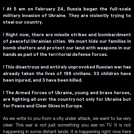
!
At 5 am on February 24, Russia began the full-scale
military invasion of Ukraine. They are violently trying to
steal our country.
! Right now, there are missile strikes and bombardment
of peaceful Ukrainian cities.
We must hide our families in
bomb shelters and protect our land with weapons in our
hands as part of the territorial defense forces.
! This disastrous and entirely unprovoked Russian war has
already taken the lives of 198 civilians. 33 children have
been injured, and 3 have been killed.
! The Armed Forces of Ukraine, young and brave heroes,
are fighting all over the country not only for Ukraine but
for Peace and Clear Skies in Europe.
As we write to you from a city under attack, we want to be very
clear: This war is not just something you see on TV. It is not
happening in some distant lands. It is happening right now here