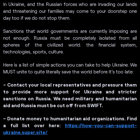
in Ukraine, and the Russian forces who are invading our lands
and threatening our families may come to your doorstep one
day too if we do not stop them.
Sanctions that world governments are currently imposing are
not enough. Russia must be completely isolated from all
spheres of the civilized world: the financial system,
technologies, sports, culture.
Here is a list of simple actions you can take to help Ukraine. We
MUST unite to quite literally save the world before it’s too late:
– Contact your local representatives and pressure them
to provide more support for Ukraine and stricter
sanctions on Russia. We need military and humanitarian
aid and Russia must be cut off from SWIFT.
– Donate money to humanitarian aid organizations. Find
a full list over here:
https://how-you-can-support-
ukraine.super.site/