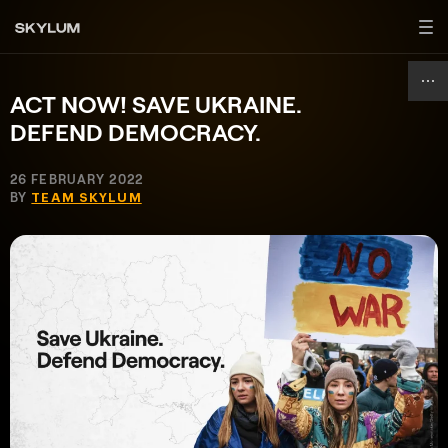
ACT NOW! SAVE UKRAINE.
DEFEND DEMOCRACY.
26 FEBRUARY 2022
BY
TEAM SKYLUM