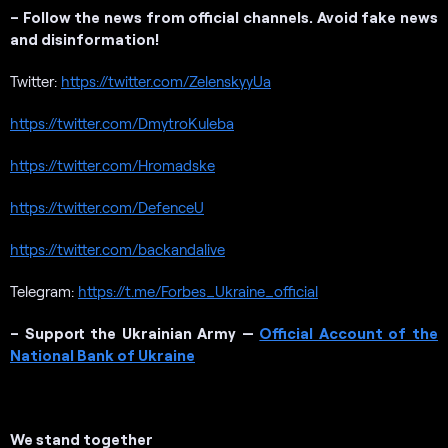
– Follow the news from official channels. Avoid fake news
and disinformation!
Twitter:
https://twitter.com/ZelenskyyUa
https://twitter.com/DmytroKuleba
https://twitter.com/Hromadske
https://twitter.com/DefenceU
https://twitter.com/backandalive
Telegram:
https://t.me/Forbes_Ukraine_official
– Support the Ukrainian Army —
Official Account of the
National Bank of Ukraine
We stand together