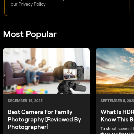
our
Privacy Policy
Most Popular
DECEMBER 15, 2025
SEPTEMBER 5, 202
Best Camera For Family
What Is HDR
Photography [Reviewed By
Know This B
Photographer]
To shoot scenes t