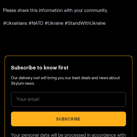
Please share this information with your community.
#Ukrainians #NATO #Ukraine #StandWithUkraine
Subscribe to know first
Our delivery owl will bring you our best deals and news about
Skylum news.
SUBSCRIBE
Your personal data will be processed in accordance with