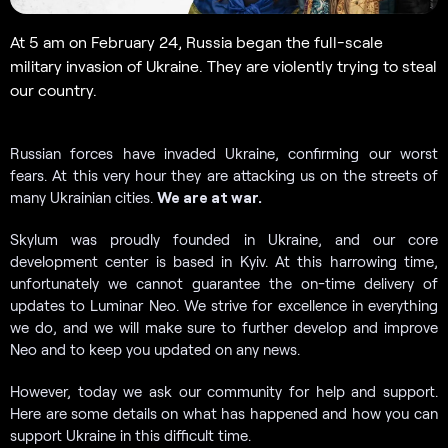
At 5 am on February 24, Russia began the full-scale
military invasion of Ukraine. They are violently trying to steal
our country.
Russian forces have invaded Ukraine, confirming our worst
fears. At this very hour they are attacking us on the streets of
many Ukrainian cities.
We are at war.
Skylum was proudly founded in Ukraine, and our core
development center is based in Kyiv. At this harrowing time,
unfortunately we cannot guarantee the on-time delivery of
updates to Luminar Neo. We strive for excellence in everything
we do, and we will make sure to further develop and improve
Neo and to keep you updated on any news.
However, today we ask our community for help and support.
Here are some details on what has happened and how you can
support Ukraine in this difficult time.