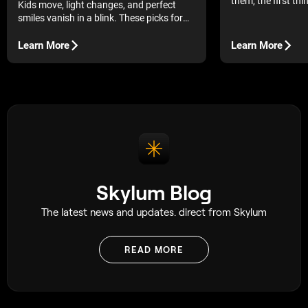
them, the first thi
Kids move, light changes, and perfect
understand is wha
smiles vanish in a blink. These picks for
photography.
the best camera for family photography
make it easier to keep up.
Learn More
Learn More
Skylum Blog
The latest news and updates. direct from Skylum
READ MORE