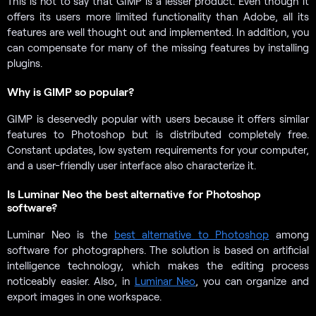
This is not to say that GIMP is a lesser product. Even though it
offers its users more limited functionality than Adobe, all its
features are well thought out and implemented. In addition, you
can compensate for many of the missing features by installing
plugins.
Why is GIMP so popular?
GIMP is deservedly popular with users because it offers similar
features to Photoshop but is distributed completely free.
Constant updates, low system requirements for your computer,
and a user-friendly user interface also characterize it.
Is Luminar Neo the best alternative for Photoshop
software?
Luminar Neo is the
best alternative to Photoshop
among
software for photographers. The solution is based on artificial
intelligence technology, which makes the editing process
noticeably easier. Also, in
Luminar Neo
, you can organize and
export images in one workspace.