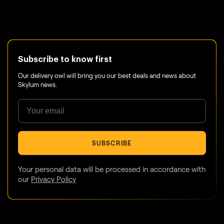
Subscribe to know first
Our delivery owl will bring you our best deals and news about
Skylum news.
SUBSCRIBE
Your personal data will be processed in accordance with
our
Privacy Policy