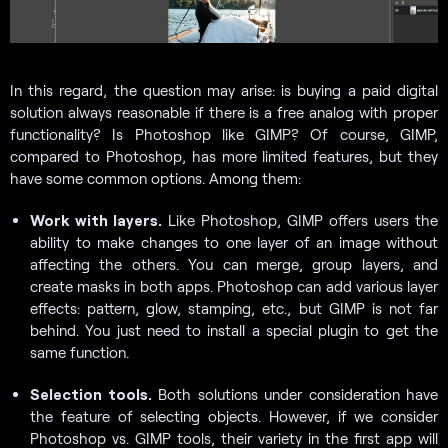
In this regard, the question may arise: is buying a paid digital
solution always reasonable if there is a free analog with proper
functionality? Is Photoshop like GIMP? Of course, GIMP,
compared to Photoshop, has more limited features, but they
have some common options. Among them:
Work with layers.
Like Photoshop, GIMP offers users the
ability to make changes to one layer of an image without
affecting the others. You can merge, group layers, and
create masks in both apps. Photoshop can add various layer
effects: pattern, glow, stamping, etc., but GIMP is not far
behind. You just need to install a special plugin to get the
same function.
Selection tools.
Both solutions under consideration have
the feature of selecting objects. However, if we consider
Photoshop vs. GIMP tools, their variety in the first app will