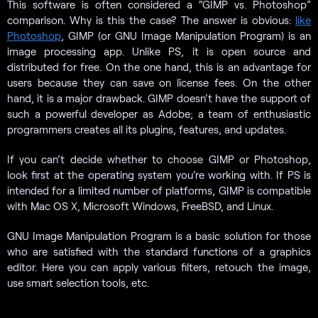
This software is often considered a “GIMP vs. Photoshop”
comparison. Why is this the case? The answer is obvious:
like
Photoshop
, GIMP (or GNU Image Manipulation Program) is an
image processing app. Unlike PS, it is open source and
distributed for free. On the one hand, this is an advantage for
users because they can save on license fees. On the other
hand, it is a major drawback. GIMP doesn’t have the support of
such a powerful developer as Adobe; a team of enthusiastic
programmers creates all its plugins, features, and updates.
If you can’t decide whether to choose GIMP or Photoshop,
look first at the operating system you’re working with. If PS is
intended for a limited number of platforms, GIMP is compatible
with Mac OS X, Microsoft Windows, FreeBSD, and Linux.
GNU Image Manipulation Program is a basic solution for those
who are satisfied with the standard functions of a graphics
editor. Here you can apply various filters, retouch the image,
use smart selection tools, etc.