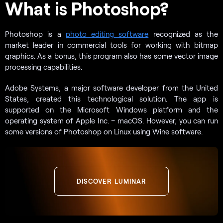
What is Photoshop?
Photoshop is a
photo editing software
recognized as the
market leader in commercial tools for working with bitmap
graphics. As a bonus, this program also has some vector image
processing capabilities.
Adobe Systems, a major software developer from the United
States, created this technological solution. The app is
supported on the Microsoft Windows platform and the
operating system of Apple Inc. – macOS. However, you can run
some versions of Photoshop on Linux using Wine software.
DISCOVER LUMINAR