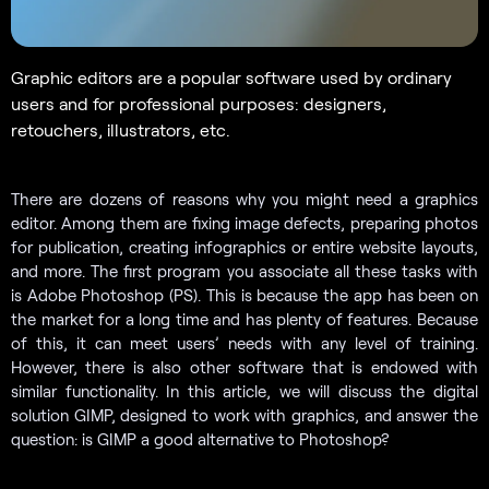
Graphic editors are a popular software used by ordinary
users and for professional purposes: designers,
retouchers, illustrators, etc.
There are dozens of reasons why you might need a graphics
editor. Among them are fixing image defects, preparing photos
for publication, creating infographics or entire website layouts,
and more. The first program you associate all these tasks with
is Adobe Photoshop (PS). This is because the app has been on
the market for a long time and has plenty of features. Because
of this, it can meet users’ needs with any level of training.
However, there is also other software that is endowed with
similar functionality. In this article, we will discuss the digital
solution GIMP, designed to work with graphics, and answer the
question: is GIMP a good alternative to Photoshop?