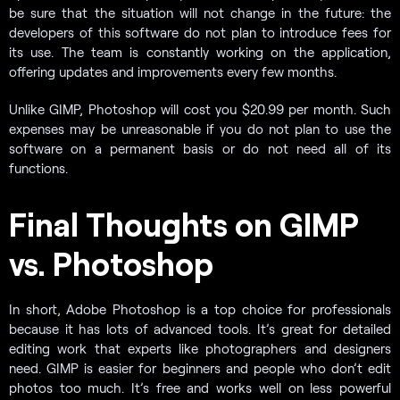
be sure that the situation will not change in the future: the
developers of this software do not plan to introduce fees for
its use. The team is constantly working on the application,
offering updates and improvements every few months.
Unlike GIMP, Photoshop will cost you $20.99 per month. Such
expenses may be unreasonable if you do not plan to use the
software on a permanent basis or do not need all of its
functions.
Final Thoughts on GIMP
vs. Photoshop
In short, Adobe Photoshop is a top choice for professionals
because it has lots of advanced tools. It’s great for detailed
editing work that experts like photographers and designers
need. GIMP is easier for beginners and people who don’t edit
photos too much. It’s free and works well on less powerful