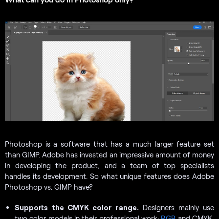
Photoshop is a software that has a much larger feature set
than GIMP. Adobe has invested an impressive amount of money
in developing the product, and a team of top specialists
handles its development. So what unique features does Adobe
Photoshop vs. GIMP have?
Supports the CMYK color range.
Designers mainly use
two color models in their professional work:
RGB
and CMYK.