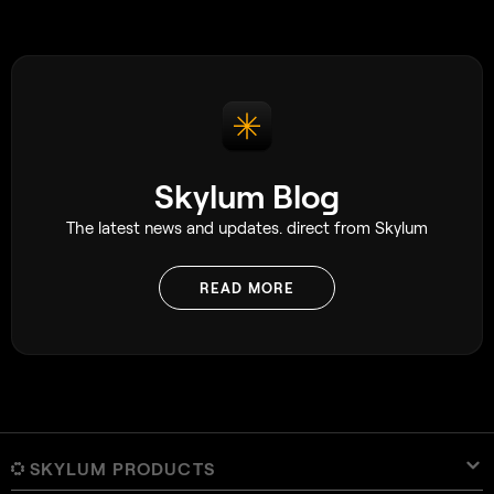
Skylum Blog
The latest news and updates. direct from Skylum
READ MORE
SKYLUM PRODUCTS