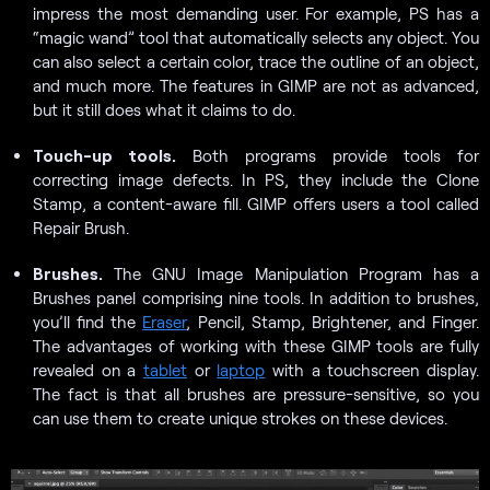
impress the most demanding user. For example, PS has a
“magic wand” tool that automatically selects any object. You
can also select a certain color, trace the outline of an object,
and much more. The features in GIMP are not as advanced,
but it still does what it claims to do.
Touch-up tools.
Both programs provide tools for
correcting image defects. In PS, they include the Clone
Stamp, a content-aware fill. GIMP offers users a tool called
Repair Brush.
Brushes.
The GNU Image Manipulation Program has a
Brushes panel comprising nine tools. In addition to brushes,
you’ll find the
Eraser
, Pencil, Stamp, Brightener, and Finger.
The advantages of working with these GIMP tools are fully
revealed on a
tablet
or
laptop
with a touchscreen display.
The fact is that all brushes are pressure-sensitive, so you
can use them to create unique strokes on these devices.