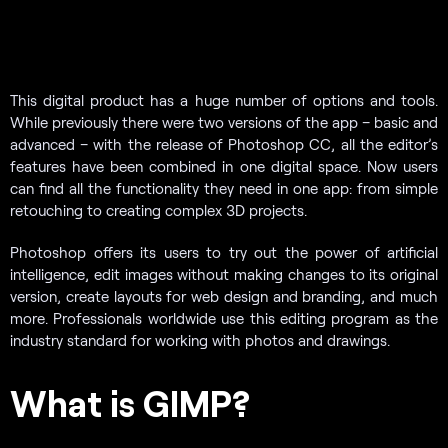
This digital product has a huge number of options and tools.
While previously there were two versions of the app – basic and
advanced – with the release of Photoshop CC, all the editor’s
features have been combined in one digital space. Now users
can find all the functionality they need in one app: from simple
retouching to creating complex 3D projects.
Photoshop offers its users to try out the power of artificial
intelligence, edit images without making changes to its original
version, create layouts for web design and branding, and much
more. Professionals worldwide use this editing program as the
industry standard for working with photos and drawings.
What is GIMP?