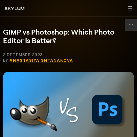
GIMP vs Photoshop: Which Photo
Editor Is Better?
2 DECEMBER 2023
BY
ANASTASIYA SHTANAKOVA