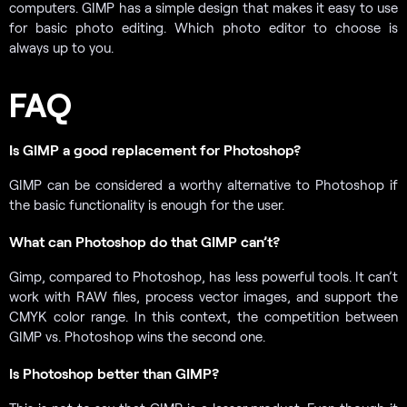
computers. GIMP has a simple design that makes it easy to use
for basic photo editing. Which photo editor to choose is
always up to you.
FAQ
Is GIMP a good replacement for Photoshop?
GIMP can be considered a worthy alternative to Photoshop if
the basic functionality is enough for the user.
What can Photoshop do that GIMP can’t?
Gimp, compared to Photoshop, has less powerful tools. It can’t
work with RAW files, process vector images, and support the
CMYK color range. In this context, the competition between
GIMP vs. Photoshop wins the second one.
Is Photoshop better than GIMP?