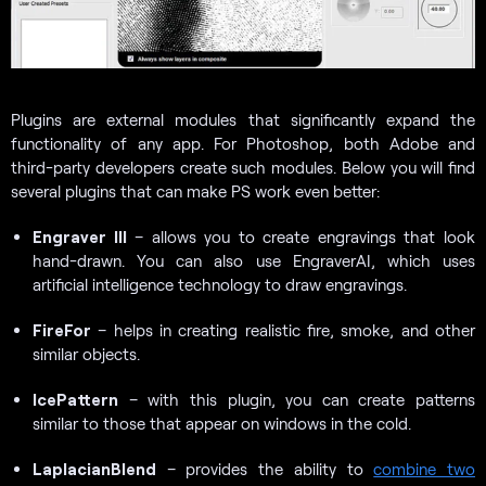
Plugins are external modules that significantly expand the
functionality of any app. For Photoshop, both Adobe and
third-party developers create such modules. Below you will find
several plugins that can make PS work even better:
Engraver III
– allows you to create engravings that look
hand-drawn. You can also use EngraverAI, which uses
artificial intelligence technology to draw engravings.
FireFor
– helps in creating realistic fire, smoke, and other
similar objects.
IcePattern
– with this plugin, you can create patterns
similar to those that appear on windows in the cold.
LaplacianBlend
– provides the ability to
combine two