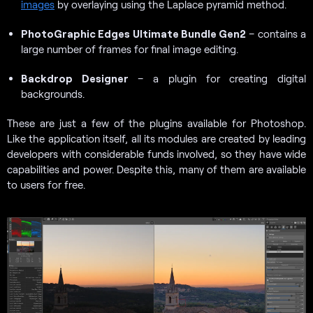
images
by overlaying using the Laplace pyramid method.
PhotoGraphic Edges Ultimate Bundle Gen2
– contains a
large number of frames for final image editing.
Backdrop Designer
– a plugin for creating digital
backgrounds.
These are just a few of the plugins available for Photoshop.
Like the application itself, all its modules are created by leading
developers with considerable funds involved, so they have wide
capabilities and power. Despite this, many of them are available
to users for free.