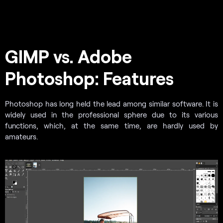
GIMP vs. Adobe
Photoshop: Features
Photoshop has long held the lead among similar software. It is
widely used in the professional sphere due to its various
functions, which, at the same time, are hardly used by
amateurs.