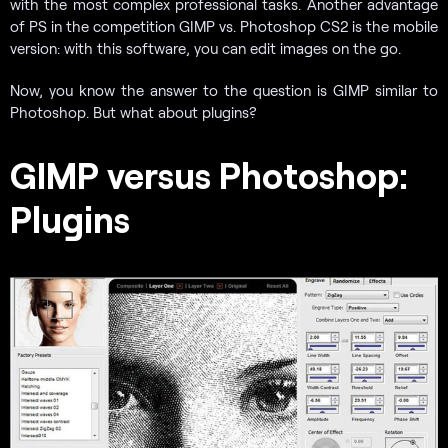
with the most complex professional tasks. Another advantage
of PS in the competition GIMP vs. Photoshop CS2 is the mobile
version: with this software, you can edit images on the go.
Now, you know the answer to the question is GIMP similar to
Photoshop. But what about plugins?
GIMP versus Photoshop:
Plugins