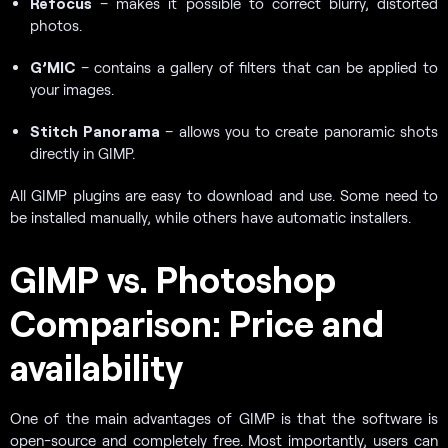
Refocus
– makes it possible to correct blurry, distorted
photos.
G’MIC
– contains a gallery of filters that can be applied to
your images.
Stitch Panorama
– allows you to create panoramic shots
directly in GIMP.
All GIMP plugins are easy to download and use. Some need to
be installed manually, while others have automatic installers.
GIMP vs. Photoshop
Comparison: Price and
availability
One of the main advantages of GIMP is that the software is
open-source and completely free. Most importantly, users can