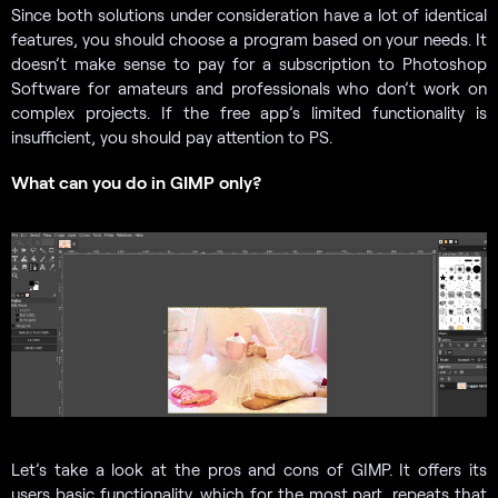
Since both solutions under consideration have a lot of identical
features, you should choose a program based on your needs. It
doesn’t make sense to pay for a subscription to Photoshop
Software for amateurs and professionals who don’t work on
complex projects. If the free app’s limited functionality is
insufficient, you should pay attention to PS.
What can you do in GIMP only?
Let’s take a look at the pros and cons of GIMP. It offers its
users basic functionality, which for the most part, repeats that