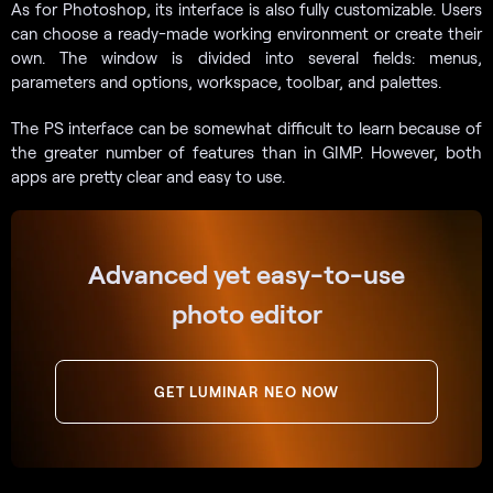
As for Photoshop, its interface is also fully customizable. Users
can choose a ready-made working environment or create their
own. The window is divided into several fields: menus,
parameters and options, workspace, toolbar, and palettes.
The PS interface can be somewhat difficult to learn because of
the greater number of features than in GIMP. However, both
apps are pretty clear and easy to use.
Advanced yet easy-to-use
photo editor
GET LUMINAR NEO NOW