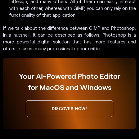
InDesign, and many others. All of them can easily interact
with each other, whereas with GIMP, you can only rely on the
functionality of that application.
If we talk about the difference between GIMP and Photoshop,
in a nutshell, it can be described as follows: Photoshop is a
more powerful digital solution that has more features and
offers its users many professional opportunities.
Your AI-Powered Photo Editor
for MacOS and Windows
DISCOVER NOW!