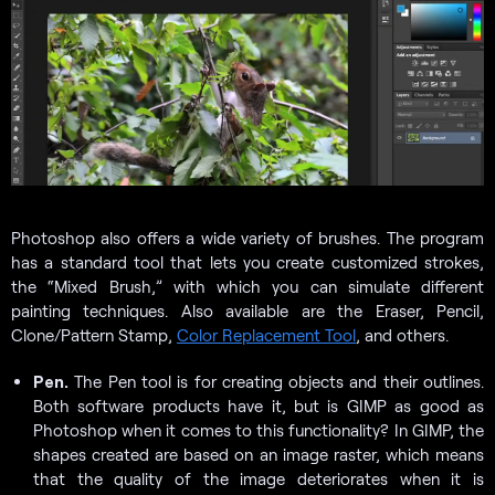
Photoshop also offers a wide variety of brushes. The program
has a standard tool that lets you create customized strokes,
the “Mixed Brush,” with which you can simulate different
painting techniques. Also available are the Eraser, Pencil,
Clone/Pattern Stamp,
Color Replacement Tool
, and others.
Pen.
The Pen tool is for creating objects and their outlines.
Both software products have it, but is GIMP as good as
Photoshop when it comes to this functionality? In GIMP, the
shapes created are based on an image raster, which means
that the quality of the image deteriorates when it is