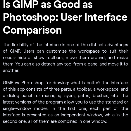
Is GIMP as Good as
Photoshop: User Interface
Comparison
The flexibility of the interface is one of the distinct advantages
of GIMP. Users can customize the workspace to suit their
needs: hide or show toolbars, move them around, and resize
them. You can also detach any tool from a panel and move it to
another.
GIMP vs. Photoshop for drawing: what is better? The interface
of this app consists of three parts: a toolbar, a workspace, and
a dialog panel for managing layers, paths, brushes, etc. The
latest versions of the program allow you to use the standard or
single-window modes. In the first one, each part of the
interface is presented as an independent window, while in the
second one, all of them are combined in one window.