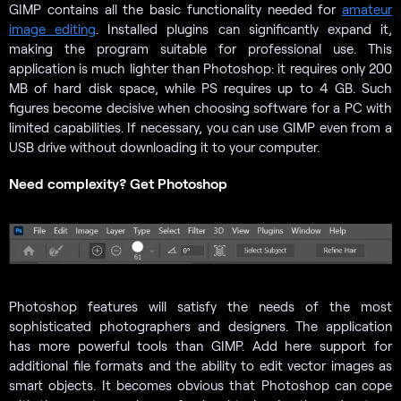
GIMP contains all the basic functionality needed for
amateur
image editing
. Installed plugins can significantly expand it,
making the program suitable for professional use. This
application is much lighter than Photoshop: it requires only 200
MB of hard disk space, while PS requires up to 4 GB. Such
figures become decisive when choosing software for a PC with
limited capabilities. If necessary, you can use GIMP even from a
USB drive without downloading it to your computer.
Need complexity? Get Photoshop
Photoshop features will satisfy the needs of the most
sophisticated photographers and designers. The application
has more powerful tools than GIMP. Add here support for
additional file formats and the ability to edit vector images as
smart objects. It becomes obvious that Photoshop can cope