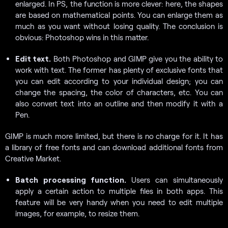
enlarged. In PS, the function is more clever: here, the shapes
are based on mathematical points. You can enlarge them as
much as you want without losing quality. The conclusion is
obvious: Photoshop wins in this matter.
Edit text.
Both Photoshop and GIMP give you the ability to
work with text. The former has plenty of exclusive fonts that
you can edit according to your individual design; you can
change the spacing, the color of characters, etc. You can
also convert text into an outline and then modify it with a
Pen.
GIMP is much more limited, but there is no charge for it. It has
a library of free fonts and can download additional fonts from
Creative Market.
Batch processing function.
Users can simultaneously
apply a certain action to multiple files in both apps. This
feature will be very handy when you need to edit multiple
images, for example, to resize them.