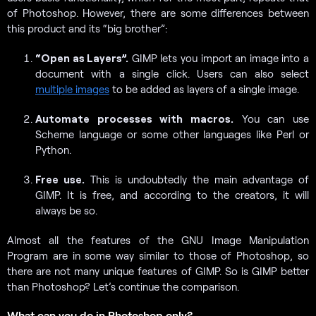
of Photoshop. However, there are some differences between
this product and its “big brother”:
“Open as Layers”.
GIMP lets you import an image into a
document with a single click. Users can also select
multiple images
to be added as layers of a single image.
Automate processes with macros.
You can use
Scheme language or some other languages like Perl or
Python.
Free use.
This is undoubtedly the main advantage of
GIMP. It is free, and according to the creators, it will
always be so.
Almost all the features of the GNU Image Manipulation
Program are in some way similar to those of Photoshop, so
there are not many unique features of GIMP. So is GIMP better
than Photoshop? Let’s continue the comparison.
What can you do in Photoshop only?