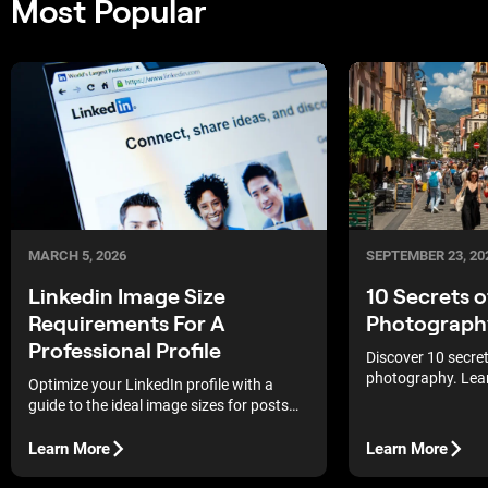
Most Popular
MARCH 5, 2026
SEPTEMBER 23, 20
Linkedin Image Size
10 Secrets 
Requirements For A
Photograph
Professional Profile
Discover 10 secre
photography. Lea
Optimize your LinkedIn profile with a
urban environment
guide to the ideal image sizes for posts
photography tips 
and pages to maintain graphic clarity and
professional shot
a flawless professional appearance.
Learn More
Learn More