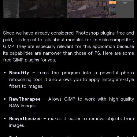
Since we have already considered
Photoshop plugins free and
paid, it is logical to talk about modules for its main competitor,
GIMP. They are especially relevant for this application because
its capabilities are narrower than those of PS. Here are some
free GIMP plugins for you:
Beautify
– turns the program into a powerful photo
retouching tool. It also allows you to apply Instagram-style
filters to images.
RawTherapee
– Allows GIMP to work with high-quality
RAW images.
Resynthesizer
– makes it easier to remove objects from
images.