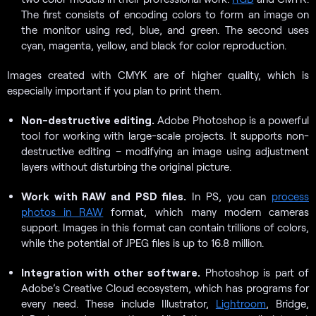
The first consists of encoding colors to form an image on
the monitor using red, blue, and green. The second uses
cyan, magenta, yellow, and black for color reproduction.
Images created with CMYK are of higher quality, which is
especially important if you plan to print them.
Non-destructive editing.
Adobe Photoshop is a powerful
tool for working with large-scale projects. It supports non-
destructive editing – modifying an image using adjustment
layers without disturbing the original picture.
Work with RAW and PSD files.
In PS, you can
process
photos in RAW
format, which many modern cameras
support. Images in this format can contain trillions of colors,
while the potential of JPEG files is up to 16.8 million.
Integration with other software.
Photoshop is part of
Adobe’s Creative Cloud ecosystem, which has programs for
every need. These include Illustrator,
Lightroom
, Bridge,