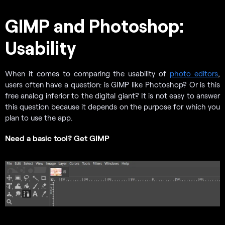
GIMP and Photoshop:
Usability
When it comes to comparing the usability of
photo editors
,
users often have a question: is GIMP like Photoshop? Or is this
free analog inferior to the digital giant? It is not easy to answer
this question because it depends on the purpose for which you
plan to use the app.
Need a basic tool? Get GIMP