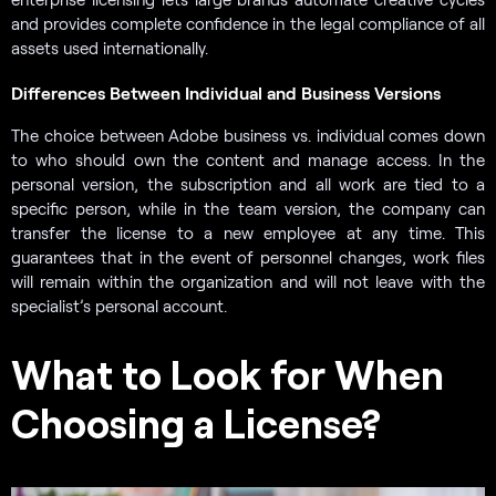
and provides complete confidence in the legal compliance of all
assets used internationally.
Differences Between Individual and Business Versions
The choice between Adobe business vs. individual comes down
to who should own the content and manage access. In the
personal version, the subscription and all work are tied to a
specific person, while in the team version, the company can
transfer the license to a new employee at any time. This
guarantees that in the event of personnel changes, work files
will remain within the organization and will not leave with the
specialist’s personal account.
What to Look for When
Choosing a License?