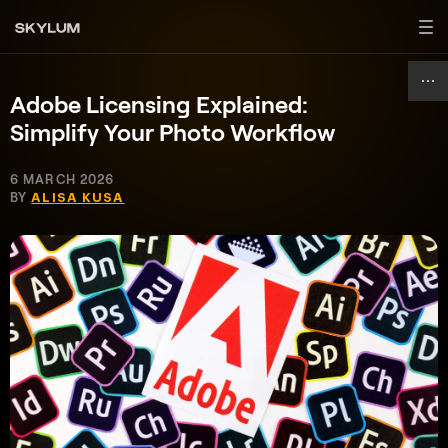
Adobe Licensing Explained:
Simplify Your Photo Workflow
6 MARCH 2026
BY
ALISA KUSA