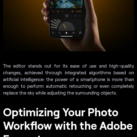
The editor stands out for its ease of use and high-quality
changes, achieved through integrated algorithms based on
artificial intelligence: the power of a smartphone is more than
enough to perform automatic retouching or even completely
replace the sky while adjusting the surrounding objects.
Optimizing Your Photo
Workflow with the Adobe