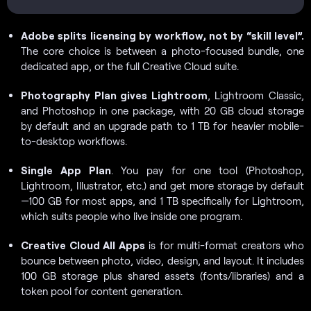
Adobe splits licensing by workflow, not by “skill level”.
The core choice is between a photo-focused bundle, one
dedicated app, or the full Creative Cloud suite.
Photography Plan gives Lightroom
, Lightroom Classic,
and Photoshop in one package, with 20 GB cloud storage
by default and an upgrade path to 1 TB for heavier mobile-
to-desktop workflows.
Single App Plan
. You pay for one tool (Photoshop,
Lightroom, Illustrator, etc.) and get more storage by default
—100 GB for most apps, and 1 TB specifically for Lightroom,
which suits people who live inside one program.
Creative Cloud All Apps
is for multi-format creators who
bounce between photo, video, design, and layout. It includes
100 GB storage plus shared assets (fonts/libraries) and a
token pool for content generation.