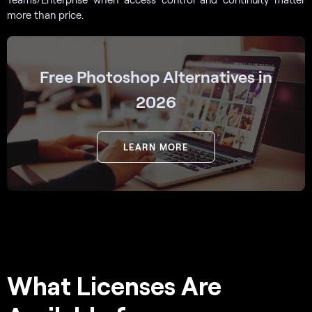
more than price.
Free Photoshop Alternatives in
2026
LEARN MORE
What Licenses Are