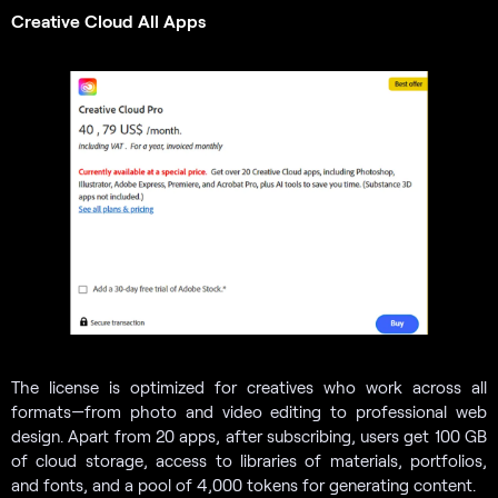
Creative Cloud All Apps
The license is optimized for creatives who work across all
formats—from photo and video editing to professional web
design. Apart from 20 apps, after subscribing, users get 100 GB
of cloud storage, access to libraries of materials, portfolios,
and fonts, and a pool of 4,000 tokens for generating content.