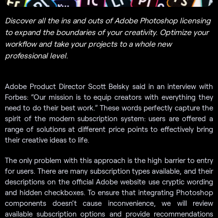
Discover all the ins and outs of Adobe Photoshop licensing
to expand the boundaries of your creativity. Optimize your
workflow and take your projects to a whole new
professional level.
Adobe Product Director Scott Belsky said in an interview with
Forbes: “Our mission is to equip creators with everything they
need to do their best work.” These words perfectly capture the
spirit of the modern subscription system: users are offered a
range of solutions at different price points to effectively bring
their creative ideas to life.
The only problem with this approach is the high barrier to entry
for users. There are many subscription types available, and their
descriptions on the official Adobe website use cryptic wording
and hidden checkboxes. To ensure that integrating Photoshop
components doesn’t cause inconvenience, we will review
available subscription options and provide recommendations