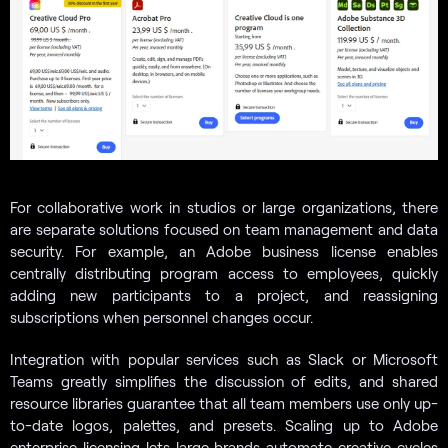
For collaborative work in studios or large organizations, there
are separate solutions focused on team management and data
security. For example, an Adobe business license enables
centrally distributing program access to employees, quickly
adding new participants to a project, and reassigning
subscriptions when personnel changes occur.
Integration with popular services such as Slack or Microsoft
Teams greatly simplifies the discussion of edits, and shared
resource libraries guarantee that all team members use only up-
to-date logos, palettes, and presets. Scaling up to Adobe
enterprise licensing lets large brands automate creative cycles