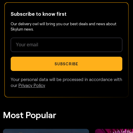
Subscribe to know first
Our delivery owl will bring you our best deals and news about
Skylum news.
SUBSCRIBE
Your personal data will be processed in accordance with
our
Privacy Policy
Most Popular