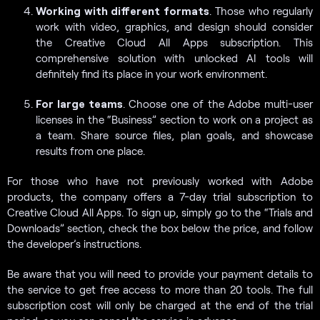
Working with different formats
. Those who regularly
work with video, graphics, and design should consider
the Creative Cloud All Apps subscription. This
comprehensive solution with unlocked AI tools will
definitely find its place in your work environment.
For large teams
. Choose one of the Adobe multi-user
licenses in the “Business” section to work on a project as
a team. Share source files, plan goals, and showcase
results from one place.
For those who have not previously worked with Adobe
products, the company offers a 7-day trial subscription to
Creative Cloud All Apps. To sign up, simply go to the “Trials and
Downloads” section, check the box below the price, and follow
the developer’s instructions.
Be aware that you will need to provide your payment details to
the service to get free access to more than 20 tools. The full
subscription cost will only be charged at the end of the trial