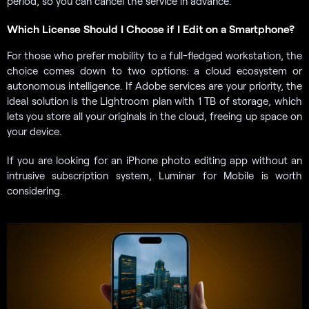
period, so you can cancel the service in advance.
Which License Should I Choose if I Edit on a Smartphone?
For those who prefer mobility to a full-fledged workstation, the
choice comes down to two options: a cloud ecosystem or
autonomous intelligence. If Adobe services are your priority, the
ideal solution is the Lightroom plan with 1 TB of storage, which
lets you store all your originals in the cloud, freeing up space on
your device.
If you are looking for an iPhone photo editing app without an
intrusive subscription system, Luminar for Mobile is worth
considering.