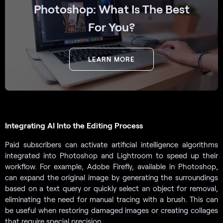
Photoshop: What Is The Best
For You?
LEARN MORE
Integrating AI Into the Editing Process
Paid subscribers can activate artificial intelligence algorithms
integrated into Photoshop and Lightroom to speed up their
workflow. For example, Adobe Firefly, available in Photoshop,
can expand the original image by generating the surroundings
based on a text query or quickly select an object for removal,
eliminating the need for manual tracing with a brush. This can
be useful when restoring damaged images or creating collages
that require special precision.