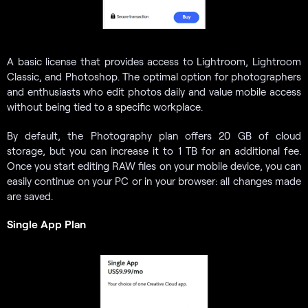
A basic license that provides access to Lightroom, Lightroom
Classic, and Photoshop. The optimal option for photographers
and enthusiasts who edit photos daily and value mobile access
without being tied to a specific workplace.
By default, the Photography plan offers 20 GB of cloud
storage, but you can increase it to 1 TB for an additional fee.
Once you start editing RAW files on your mobile device, you can
easily continue on your PC or in your browser: all changes made
are saved.
Single App Plan