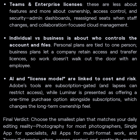
Teams & Enterprise licenses
: these are less about
features and more about ownership, access control, and
security—admin dashboards, reassigned seats when staff
changes, and collaboration-focused cloud management.
Individual vs business is about who controls the
account and files
. Personal plans are tied to one person;
business plans let a company retain access and transfer
licences, so work doesn’t walk out the door with an
employee.
AI and “license model” are linked to cost and risk
.
Adobe’s tools are subscription-gated (and lapses can
restrict access), while Luminar is presented as offering a
one-time purchase option alongside subscriptions, which
changes the long-term ownership feel.
Final Verdict: Choose the smallest plan that matches your daily
editing reality—Photography for most photographers, Single
App for specialists, All Apps for multi-format work, and
Teams/Enterprise when access control and continuity matter