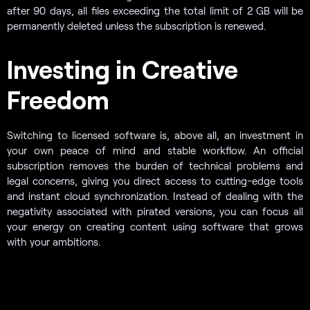
after 90 days, all files exceeding the total limit of 2 GB will be
permanently deleted unless the subscription is renewed.
Investing in Creative
Freedom
Switching to licensed software is, above all, an investment in
your own peace of mind and stable workflow. An official
subscription removes the burden of technical problems and
legal concerns, giving you direct access to cutting-edge tools
and instant cloud synchronization. Instead of dealing with the
negativity associated with pirated versions, you can focus all
your energy on creating content using software that grows
with your ambitions.