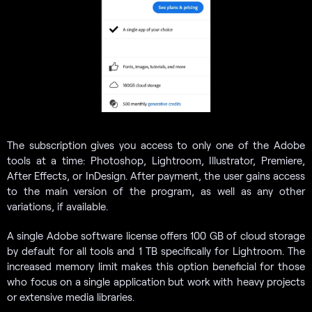
The subscription gives you access to only one of the Adobe
tools at a time: Photoshop, Lightroom, Illustrator, Premiere,
After Effects, or InDesign. After payment, the user gains access
to the main version of the program, as well as any other
variations, if available.
A single Adobe software license offers 100 GB of cloud storage
by default for all tools and 1 TB specifically for Lightroom. The
increased memory limit makes this option beneficial for those
who focus on a single application but work with heavy projects
or extensive media libraries.