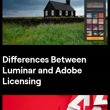
Differences Between
Luminar and Adobe
Licensing