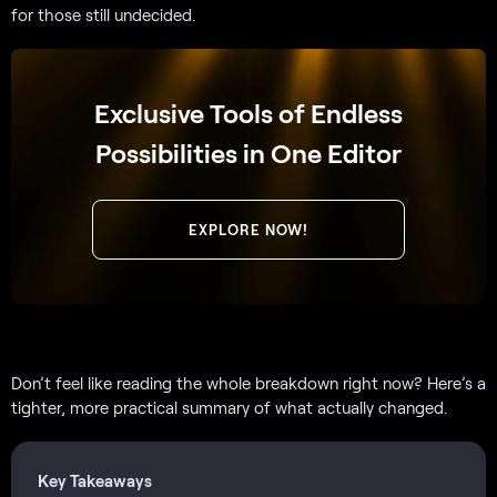
for those still undecided.
Exclusive Tools of Endless
Possibilities in One Editor
EXPLORE NOW!
Don’t feel like reading the whole breakdown right now? Here’s a
tighter, more practical summary of what actually changed.
Key Takeaways