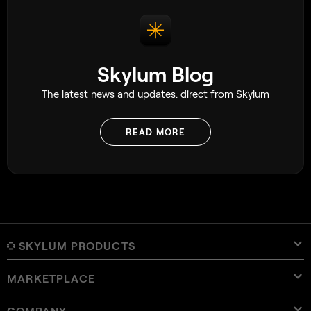
Skylum Blog
The latest news and updates. direct from Skylum
READ MORE
SKYLUM PRODUCTS
MARKETPLACE
Luminar Neo
Overview
Luminar Mobile
COMPANY
Presets