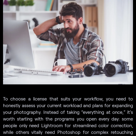
To choose a license that suits your workflow, you need to
honestly assess your current workload and plans for expanding
your photography. Instead of taking “everything at once,” it’s
worth starting with the programs you open every day: some
people only need Lightroom for streamlined color correction,
while others vitally need Photoshop for complex retouching