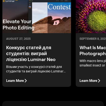
AUGUST 27, 2025
SEPTEMBER 8, 202
Конкурс статей для
What Is Mac
студентів: виграй
Photograph
ліцензію Luminar Neo
With macro lens p
smallest insect o
Візьми участь у конкурсі статей для
dramatic subject 
студентів та виграй ліцензію Luminar
Neo – українського фоторедактора на
основі штучного інтелекту.
Learn More
Learn More