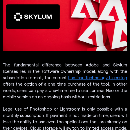
The fundamental difference between Adobe and Skylum
licenses lies in the software ownership model: along with the
subscription format, the current
Luminar Technology Licensing
offers the option of a one-time purchase of the tool. In other
words, users can pay a one-time fee to use Luminar Neo or the
mobile version on an ongoing basis without restrictions.
Legal use of Photoshop or Lightroom is only possible with a
monthly subscription. If payment is not made on time, users will
lose the ability to use even the applications that are already on
their devices. Cloud storage will switch to limited access mode: