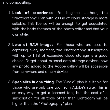
and compositing.
Lack of experience
. For beginner authors, the
“Photography” Plan with 20 GB of cloud storage is more
suitable. This license will be enough to get acquainted
with the basic features of the photo editor and find your
own style.
Lots of RAW images
. For those who are used to
capturing every moment, the Photography subscription
with up to 1 TB of expanded cloud storage is a good
choice. Forget about external data storage devices: now
any photo added to the Adobe gallery will be accessible
from anywhere and on any device.
Specialize in one thing
. The “Single” plan is suitable for
those who use only one tool from Adobe’s suite. This is
an easy way to get a licensed tool, but the cost of a
subscription for all tools other than Lightroom will be
higher than the “Photography” plan.