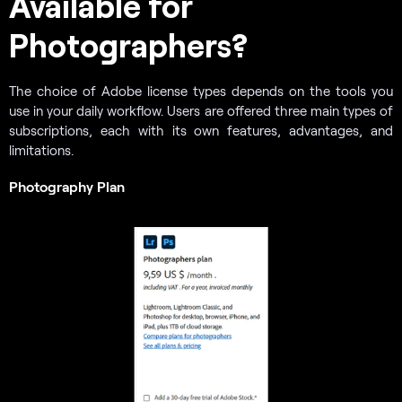
Available for
Photographers?
The choice of Adobe license types depends on the tools you
use in your daily workflow. Users are offered three main types of
subscriptions, each with its own features, advantages, and
limitations.
Photography Plan