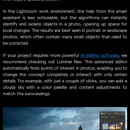
In the Lightroom work environment, the help from the smart
assistant is less noticeable, but the algorithms can instantly
identify and isolate objects in a photo, opening up space for
local changes. The results are best seen in portrait or landscape
photos, which often contain many small objects that need to
be corrected.
If your project requires more powerful
AI editing software
, we
recommend checking out Luminar Neo. This advanced editor
automatically finds points of interest in photos, enabling you to
change the concept completely or interact with only certain
details. For example, with just a couple of clicks, you can add a
cloudy sky with a color palette and content adjustments to
match the surroundings.