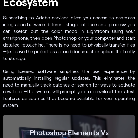
Ecosystem
Subscribing to Adobe services gives you access to seamless
integration between different stages of the same process: you
can sketch out the color mood in Lightroom using your
smartphone, then open Photoshop on your computer and start
detailed retouching. There is no need to physically transfer files
—just save the project as a cloud document or upload it directly
to storage.
Using licensed software simplifies the user experience by
automatically installing regular updates. This eliminates the
need to manually track patches or search for ways to activate
new tools—the system will prompt you to download the latest
features as soon as they become available for your operating
system.
Photoshop Elements Vs