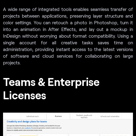
A wide range of integrated tools enables seamless transfer of
projects between applications, preserving layer structure and
color settings. You can retouch a photo in Photoshop, turn it
into an animation in After Effects, and lay out a mockup in
InDesign without worrying about format compatibility. Using a
single account for all creative tasks saves time on
administration, providing instant access to the latest versions
of software and cloud services for collaborating on large
projects.
Teams & Enterprise
Licenses