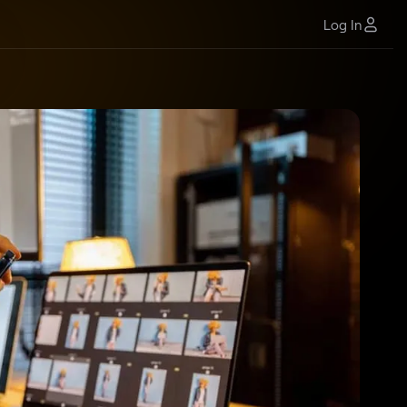
Log In