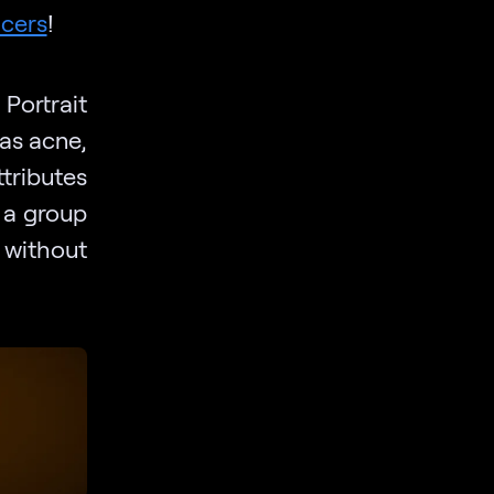
cers
!
Portrait
as acne,
tributes
n a group
 without