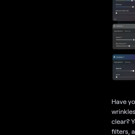
Have you
wrinkle
clear? 
filters