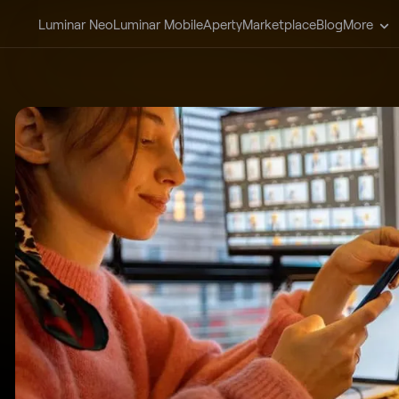
Luminar Neo
Luminar Mobile
Aperty
Marketplace
Blog
More