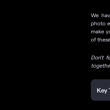
We have
photo e
make yo
of these
Don’t f
togethe
Key 