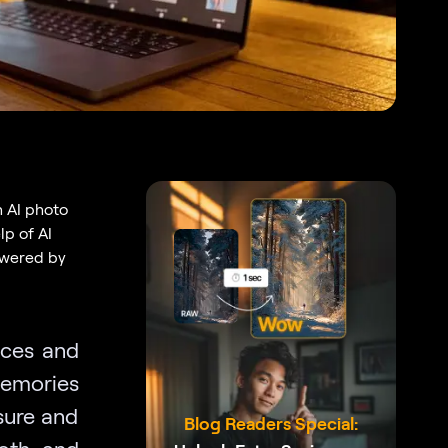
h AI photo
lp of AI
owered by
aces and
memories
sure and
Blog Readers Special:
ooth and