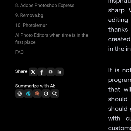
8. Adobe Photoshop Express
sharp. 
9. Remove.bg
editing
10. Photolemur
thanks
AI Photo Editors when time is in the
created 
first place
in the i
FAQ
It is n
Share:
program
Summarize with AI:
that wi
should 
should 
with c
customs