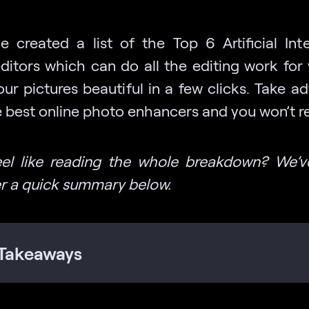
 created a list of the Top 6 Artificial Inte
ditors which can do all the editing work for
ur pictures beautiful in a few clicks. Take a
 best online photo enhancers and you won’t reg
eel like reading the whole breakdown? We’v
r a quick summary below.
Takeaways