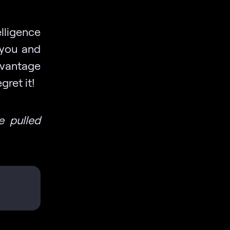
lligence
 you and
dvantage
ret it!
e pulled