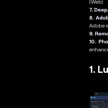
(Web)
7. DeepA
8. Ado
Adobe e
9. Remo
10. Ph
enhanc
1. L