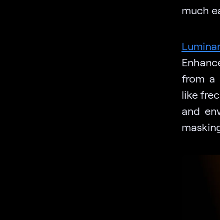
much ea
Lumina
Enhance
from a 
like fre
and env
masking