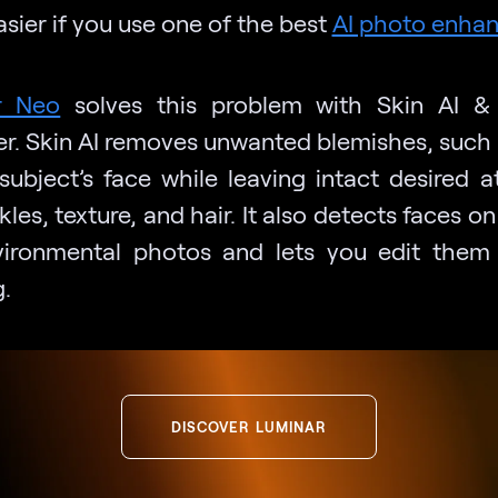
sier if you use one of the best
AI photo enhan
r Neo
solves this problem with Skin AI & 
r. Skin AI removes unwanted blemishes, such 
subject’s face while leaving intact desired at
ckles, texture, and hair. It also detects faces o
ironmental photos and lets you edit them
.
DISCOVER LUMINAR