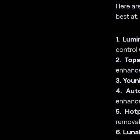
Here are
best at:
1. Lumi
control
2. Topa
enhanc
3. Youni
4. Aut
enhanc
5. Hotp
removal
6. Luna