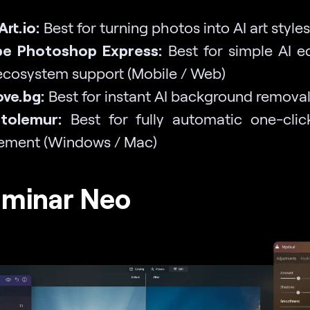
rt.io:
Best for turning photos into AI art style
be Photoshop Express:
Best for simple AI ed
cosystem support (Mobile / Web)
ve.bg:
Best for instant AI background remova
otolemur:
Best for fully automatic one-cli
ement (Windows / Mac)
uminar Neo