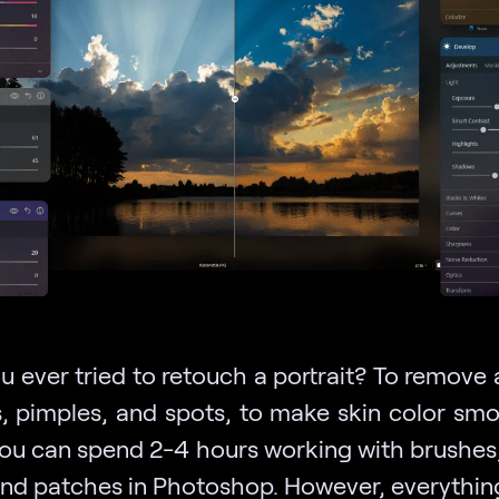
 ever tried to retouch a portrait? To remove 
s, pimples, and spots, to make skin color sm
You can spend 2-4 hours working with brushes
, and patches in Photoshop. However, everythin