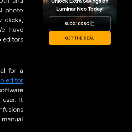
Unlock Extra Savings on
Luminar Neo Today!
AI photo
 clicks,
BLOG10DSC
We have
o editors
GET THE DEAL
al for a
o editor
software
user. It
nfusions
 manual