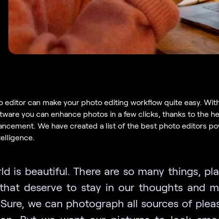
o editor can make your photo editing workflow quite easy. Wit
tware you can enhance photos in a few clicks, thanks to the he
ncement. We have created a list of the best photo editors p
ntelligence.
ld is beautiful. There are so many things, pl
that deserve to stay in our thoughts and 
. Sure, we can photograph all sources of plea
tion. But we want our pictures to look sm