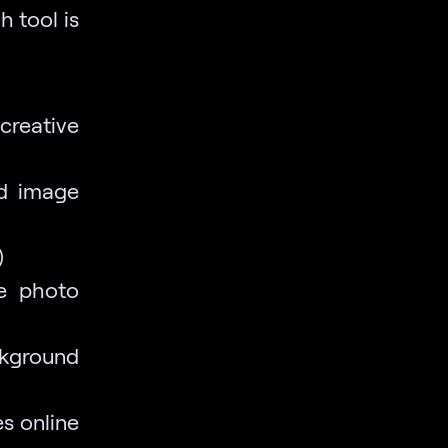
h tool is
creative
nd image
)
te photo
ckground
es online