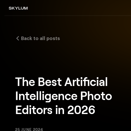
Back to all posts
The Best Artificial
Intelligence Photo
Editors in 2026
25 JUNE 2024