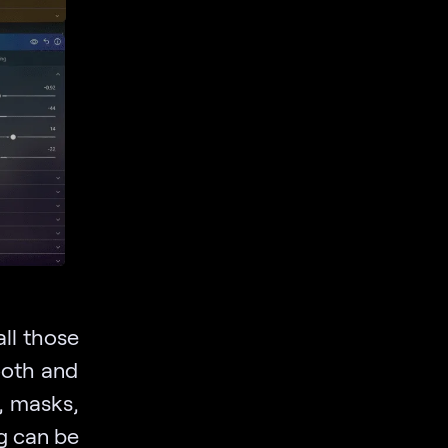
all those
ooth and
, masks,
g can be