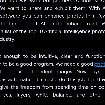
We want to share and exhibit them. With 
 software you can enhance photos in a few
 to the help of AI photo enhancement. 
a list of the Top 10 Artificial Intelligence phot
ndustry.
ot enough to be intuitive, clear and function
 to be a good program. We need a good
phot
ll help us get perfect images. Nowadays 
be automatic, it should do the job for the 
give the freedom from spending time on co
urves, layers, white balance, and other
.