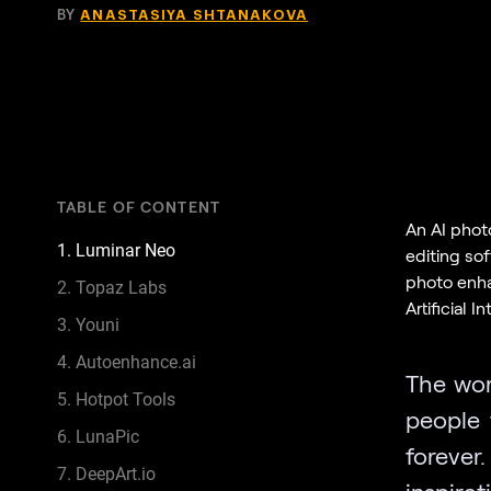
BY
ANASTASIYA SHTANAKOVA
TABLE OF CONTENT
An AI phot
1. Luminar Neo
editing sof
photo enha
2. Topaz Labs
Artificial I
3. Youni
4. Autoenhance.ai
The wor
5. Hotpot Tools
people 
6. LunaPic
forever
7. DeepArt.io
inspira