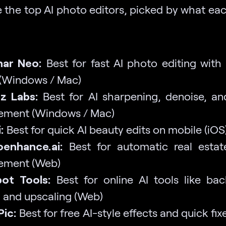
 the top AI photo editors, picked by what eac
nar Neo:
Best for fast AI photo editing with 
 (Windows / Mac)
z Labs:
Best for AI sharpening, denoise, a
ement (Windows / Mac)
:
Best for quick AI beauty edits on mobile (iOS
oenhance.ai:
Best for automatic real esta
ement (Web)
ot Tools:
Best for online AI tools like ba
 and upscaling (Web)
Pic:
Best for free AI-style effects and quick fix