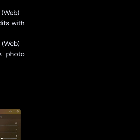
s (Web)
its with
l (Web)
ck photo