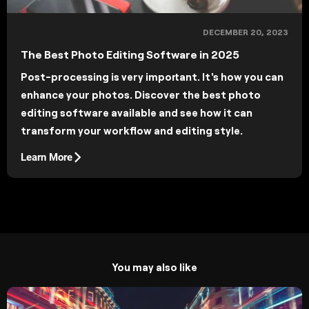
DECEMBER 20, 2023
The Best Photo Editing Software in 2025
Post-processing is very important. It's how you can
enhance your photos. Discover the best photo
editing software available and see how it can
transform your workflow and editing style.
Learn More
You may also like