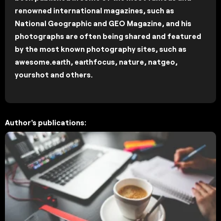
renowned international magazines, such as
National Geographic and GEO Magazine, and his
photographs are often being shared and featured
by the most known photography sites, such as
awesome.earth, earthfocus, nature, natgeo,
yourshot and others.
Author's publications: