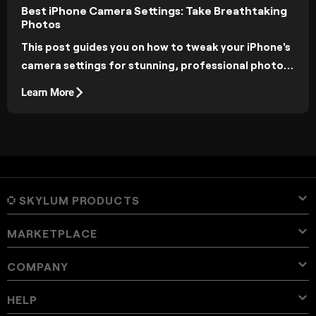
Best iPhone Camera Settings: Take Breathtaking
Photos
This post guides you on how to tweak your iPhone's
camera settings for stunning, professional photos.
Read on to learn simple adjustments that can
Learn More
dramatically improve your photography!
SKYLUM PRODUCTS
MARKETPLACE
Luminar Neo
Overview
Luminar Mobile
COMPANY
Presets
Pricing
Overview
Aperty
Luminar Neo Presets
Bundles
Features
Luminar for iPad
Overview
Online Tools
About Skylum
HELP
Lightroom Presets
Luminar Neo Bundles
Pro Tools
LUTs
Luminar for iPhone
Pricing