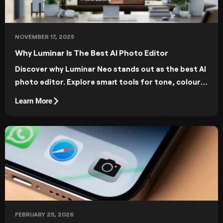
NOVEMBER 17, 2025
Why Luminar Is The Best AI Photo Editor
Discover why Luminar Neo stands out as the best AI
photo editor. Explore smart tools for tone, colour,
and composition, and enjoy fast, intuitive editing
Learn More
powered by artificial intelligence.
FEBRUARY 25, 2026