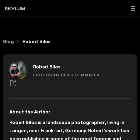
Blog
Robert Bilos
Robert Bilos
PHOTOGRAPHER & FILMMAKER
About the Author
Robert Bilos is a landscape photographer, living in
Langen, near Frankfurt, Germany. Robert's work has
been published in some of the most famous and