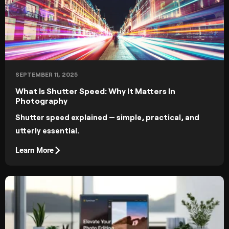
SEPTEMBER 11, 2025
What Is Shutter Speed: Why It Matters In
Photography
Shutter speed explained — simple, practical, and
utterly essential.
Learn More