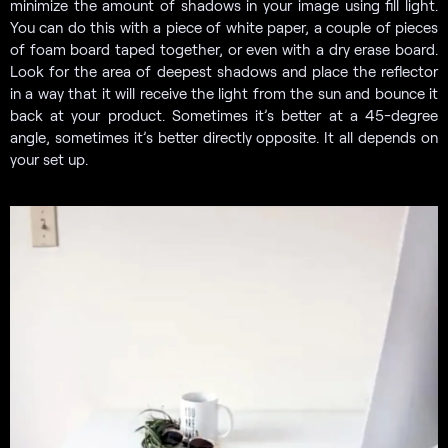
minimize the amount of shadows in your image using fill light.
You can do this with a piece of white paper, a couple of pieces
of foam board taped together, or even with a dry erase board.
Look for the area of deepest shadows and place the reflector
in a way that it will receive the light from the sun and bounce it
back at your product. Sometimes it’s better at a 45-degree
angle, sometimes it’s better directly opposite. It all depends on
your set up.