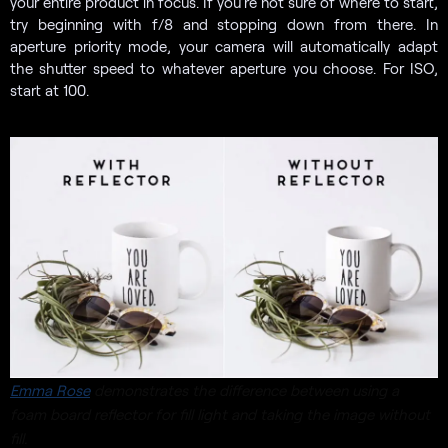
your entire product in focus. If you’re not sure of where to start,
try beginning with f/8 and stopping down from there. In
aperture priority mode, your camera will automatically adapt
the shutter speed to whatever aperture you choose. For ISO,
start at 100.
Emma Rose
demonstrates the difference between using a
foam board reflector for fill light and taking the image without
fill.