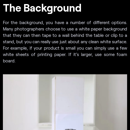
The Background
For the background, you have a number of different options.
Many photographers choose to use a white paper background
that they can then tape to a wall behind the table or clip to a
stand, but you can really use just about any clean white surface.
For example, if your product is small you can simply use a few
white sheets of printing paper. If it’s larger, use some foam
board.