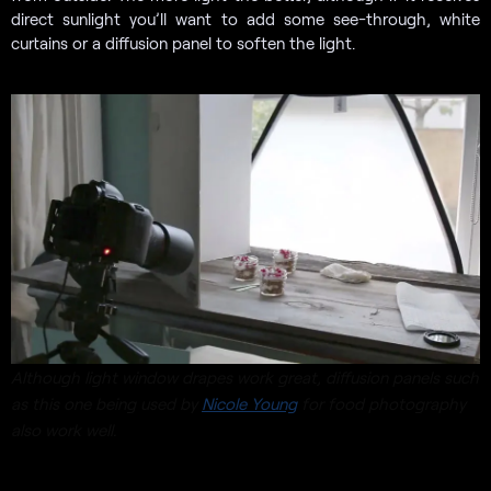
direct sunlight you’ll want to add some see-through, white
curtains or a diffusion panel to soften the light.
Although light window drapes work great, diffusion panels such
as this one being used by
Nicole Young
for food photography
also work well.