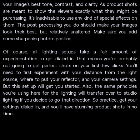
your image’s best tone, contrast, and clarity. As product shots
are meant to show the viewers exactly what they might be
purchasing, it’s inadvisable to use any kind of special effects on
them. The post processing you do should make your images
look their best, but relatively unaltered. Make sure you add
some sharpening before posting.
Of course, all lighting setups take a fair amount of
experimentation to get dialed in. That means you’re probably
not going to get perfect shots on your first few clicks. You’ll
need to first experiment with your distance from the light
source, where to put your reflector, and your camera settings.
But this set up will get you started. Also, the same principles
you’re using here for the lighting will transfer over to studio
lighting if you decide to go that direction. So practice, get your
settings dialed in, and you’ll have stunning product shots in no
time.