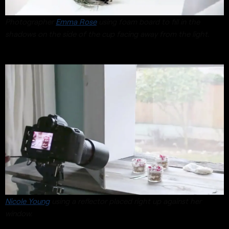
Photographer
Emma Rose
using foam board to fill in the
shadows on the side of the cup facing away from the light.
Nicole Young
using a reflector placed right up against her
window.