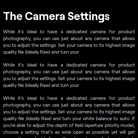
The Camera Settings
While it’s ideal to have a dedicated camera for product
photography, you can use just about any camera that allows
you to adjust the settings. Set your camera to its highest image
quality file (ideally Raw) and turn your
While it’s ideal to have a dedicated camera for product
photography, you can use just about any camera that allows
you to adjust the settings. Set your camera to its highest image
quality file (ideally Raw) and turn your
While it’s ideal to have a dedicated camera for product
photography, you can use just about any camera that allows
you to adjust the settings. Set your camera to its highest image
quality file (ideally Raw) and turn your white balance to auto. If
you’re able to adjust the
depth of field (aperture priority mode),
choose a setting that’s as wide open as possible yet will get