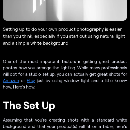
Setting up to do your own product photography is easier
than you think, especially if you start out using natural light
and a simple white background.
One of the most important factors in getting great product
photos how you arrange the lighting. While many professionals
will opt for a studio set up, you can actually get great shots for
Amazon
or
Etsy
just by using window light and a little know-
how. Here’s how.
The Set Up
Assuming that you’re creating shots with a standard white
background and that your product(s) will fit on a table, here’s