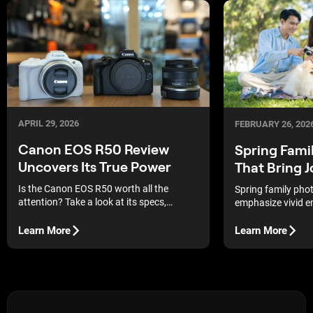
APRIL 29, 2026
FEBRUARY 26, 202
Canon EOS R50 Review
Spring Fami
Uncovers Its True Power
That Bring 
Is the Canon EOS R50 worth all the
Spring family pho
attention? Take a look at its specs,
emphasize vivid e
features, and price to see if this camera is
colors so that ea
right for you.
priceless memory.
Learn More
Learn More