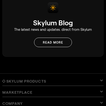
Skylum Blog
The latest news and updates. direct from Skylum
READ MORE
SKYLUM PRODUCTS
MARKETPLACE
Luminar Neo
Overview
Luminar Mobile
COMPANY
Presets
Pricing
Overview