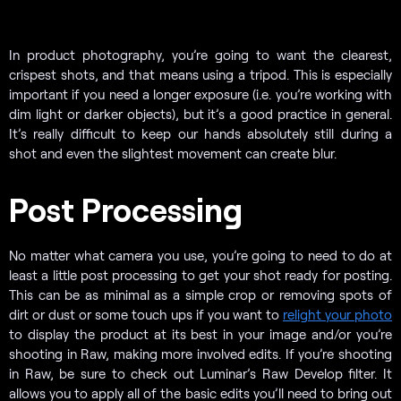
In product photography, you’re going to want the clearest,
crispest shots, and that means using a tripod. This is especially
important if you need a longer exposure (i.e. you’re working with
dim light or darker objects), but it’s a good practice in general.
It’s really difficult to keep our hands absolutely still during a
shot and even the slightest movement can create blur.
Post Processing
No matter what camera you use, you’re going to need to do at
least a little post processing to get your shot ready for posting.
This can be as minimal as a simple crop or removing spots of
dirt or dust or some touch ups if you want to
relight your photo
to display the product at its best in your image and/or you’re
shooting in Raw, making more involved edits. If you’re shooting
in Raw, be sure to check out
Luminar’s Raw Develop filter. It
allows you to apply all of the basic edits you’ll need to bring out