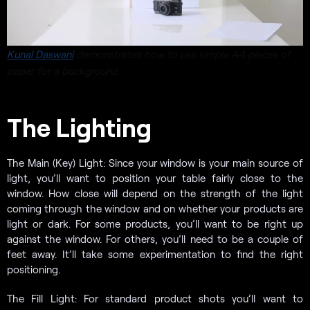
Kunal Daswani
demonstrates how to use simple A4 pieces of
paper for a background
The Lighting
The Main (Key) Light: Since your window is your main source of
light, you’ll want to position your table fairly close to the
window. How close will depend on the strength of the light
coming through the window and on whether your products are
light or dark. For some products, you’ll want to be right up
against the window. For others, you’ll need to be a couple of
feet away. It’ll take some experimentation to find the right
positioning.
The Fill Light: For standard product shots you’ll want to