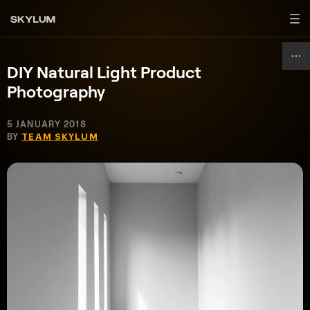
DIY Natural Light Product
Photography
5 JANUARY 2018
BY
TEAM SKYLUM