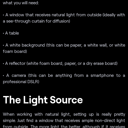
what you will need:
• A window that receives natural light from outside (ideally with
a see-through curtain for diffusion)
• A table
• A white background (this can be paper, a white wall, or white
foam board)
• A reflector (white foam board, paper, or a dry erase board)
• A camera (this can be anything from a smartphone to a
professional DSLR)
The Light Source
When working with natural light, setting up is really pretty
simple. Just find a window that receives ample non-direct light
from outside. The more light the better, although if it receives