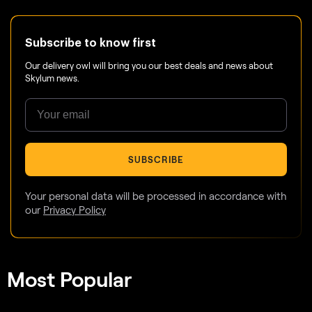
Subscribe to know first
Our delivery owl will bring you our best deals and news about
Skylum news.
SUBSCRIBE
Your personal data will be processed in accordance with
our
Privacy Policy
Most Popular