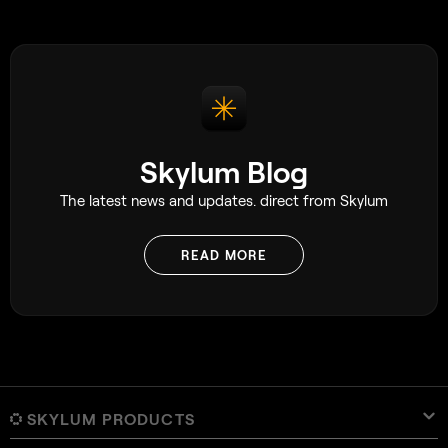
Later, a $75 million zombie film, had
several scenes shot on an iPhone 15 Pro
Max. While these shots used specialist
rigs attached to the phone, which
certainly go beyond what most people
would use day to day, it still speaks
volumes about the capability of the
device. As a side note, there was also a
Skylum Blog
particularly interesting scene where they
set up 20 iPhones at once, which is well
The latest news and updates. direct from Skylum
worth checking out.
READ MORE
SKYLUM PRODUCTS