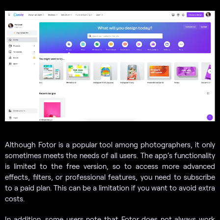
Although Fotor is a popular tool among photographers, it only
sometimes meets the needs of all users. The app’s functionality
is limited to the free version, so to access more advanced
effects, filters, or professional features, you need to subscribe
to a paid plan. This can be a limitation if you want to avoid extra
costs.
In addition, some users note that Fotor does not always work