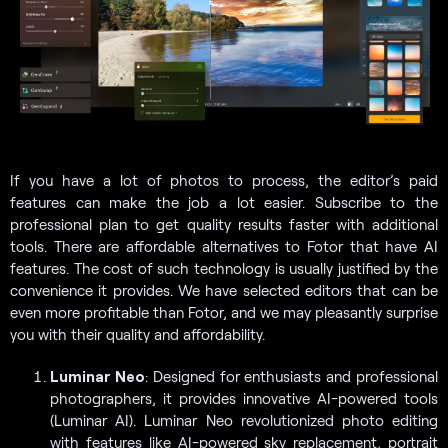
If you have a lot of photos to process, the editor’s paid
features can make the job a lot easier. Subscribe to the
professional plan to get quality results faster with additional
tools. There are affordable alternatives to Fotor that have AI
features. The cost of such technology is usually justified by the
convenience it provides. We have selected editors that can be
even more profitable than Fotor, and we may pleasantly surprise
you with their quality and affordability.
Luminar Neo
: Designed for enthusiasts and professional
photographers, it provides innovative AI-powered tools
(Luminar AI). Luminar Neo revolutionized photo editing
with features like AI-powered sky replacement, portrait