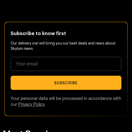
Subscribe to know first
Our delivery owl will bring you our best deals and news about
Skylum news.
SUBSCRIBE
Your personal data will be processed in accordance with
our
Privacy Policy