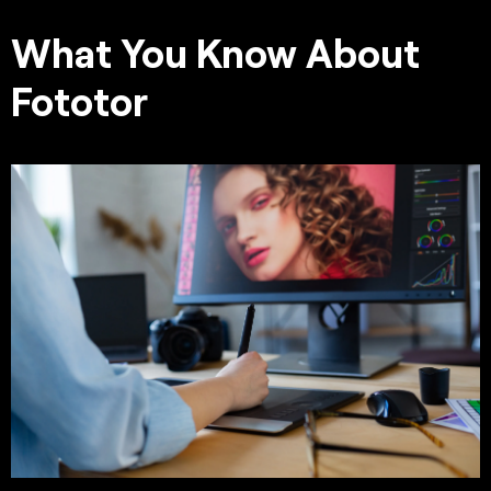
What You Know About
Fototor