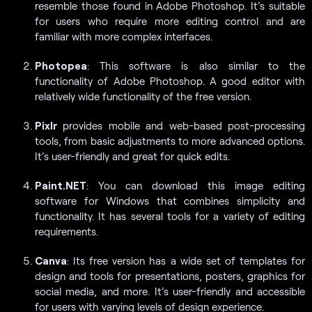
resemble those found in Adobe Photoshop. It’s suitable
for users who require more editing control and are
familiar with more complex interfaces.
Photopea
: This software is also similar to the
functionality of Adobe Photoshop. A good editor with
relatively wide functionality of the free version.
Pixlr
provides mobile and web-based post-processing
tools, from basic adjustments to more advanced options.
It’s user-friendly and great for quick edits.
Paint.NET
: You can download this image editing
software for Windows that combines simplicity and
functionality. It has several tools for a variety of editing
requirements.
Canva
: Its free version has a wide set of templates for
design and tools for presentations, posters, graphics for
social media, and more. It’s user-friendly and accessible
for users with varying levels of design experience.