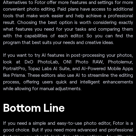
Alternatives to Fotor offer more features and settings for more
convenient photo editing. Paid plans have access to additional
tools that make work easier and help achieve a professional
result. Choosing the best option is worth considering exactly
what features you need for your tasks and comparing them
with the capabilities of each editor. So you can find the
program that best suits your needs and creative ideas.
If you want to try AI features in post-processing your photos,
look at DxO PhotoLab, ON1 Photo RAW, Photolemur,
PortraitPro, Topaz Labs AI Suite, and AI-Powered Mobile Apps
like Prisma. These editors also use AI to streamline the editing
process, offering users quick and intelligent enhancements
while allowing for manual adjustments.
Bottom Line
If you need a simple and easy-to-use photo editor, Fotor is a
good choice. But if you need more advanced and professional