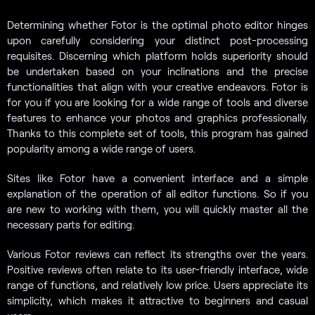
Determining whether Fotor is the optimal photo editor hinges
upon carefully considering your distinct post-processing
requisites. Discerning which platform holds superiority should
be undertaken based on your inclinations and the precise
functionalities that align with your creative endeavors. Fotor is
for you if you are looking for a wide range of tools and diverse
features to enhance your photos and graphics professionally.
Thanks to this complete set of tools, this program has gained
popularity among a wide range of users.
Sites like Fotor have a convenient interface and a simple
explanation of the operation of all editor functions. So if you
are new to working with them, you will quickly master all the
necessary parts for editing.
Various Fotor reviews can reflect its strengths over the years.
Positive reviews often relate to its user-friendly interface, wide
range of functions, and relatively low price. Users appreciate its
simplicity, which makes it attractive to beginners and casual