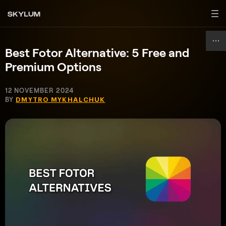
Best Fotor Alternative: 5 Free and
Premium Options
12 NOVEMBER 2024
BY
DMYTRO MYKHALCHUK