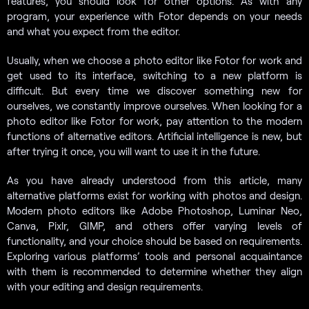
features, you should look for other options. As with any
program, your experience with Fotor depends on your needs
and what you expect from the editor.
Usually, when we choose a photo editor like Fotor for work and
get used to its interface, switching to a new platform is
difficult. But every time we discover something new for
ourselves, we constantly improve ourselves. When looking for a
photo editor like Fotor for work, pay attention to the modern
functions of alternative editors. Artificial intelligence is new, but
after trying it once, you will want to use it in the future.
As you have already understood from this article, many
alternative platforms exist for working with photos and design.
Modern photo editors like Adobe Photoshop, Luminar Neo,
Canva, Pixlr, GIMP, and others offer varying levels of
functionality, and your choice should be based on requirements.
Exploring various platforms’ tools and personal acquaintance
with them is recommended to determine whether they align
with your editing and design requirements.