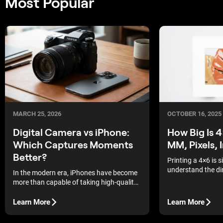
Most Popular
MARCH 25, 2026
OCTOBER 16, 2025
Digital Camera vs iPhone:
How Big Is 
Which Captures Moments
MM, Pixels, 
Better?
Printing a 4×6 is 
understand the di
In the modern era, iPhones have become
explains 4x6 photo
more than capable of taking high-quality
centimetres, millim
pictures. They have come a long way,
you can order lab 
with the latest models even offering the
Learn More
Learn More
frame, or prep file
option to shoot RAW. In fact, one of the
biggest movie releases recently, 28 Years