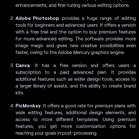
enhancements, and fine-tuning various editing options.
Adobe Photoshop
provides a huge range of editing
tools for beginners and advanced users. It offers a version
with a free trial and the option to buy premium features
for more advanced editing. The software provides more
image magic and gives new creative possibilities even
faster, owing to the Adobe Mercury graphics engine.
Canva
: It has a free version and offers users a
subscription to a paid advanced plan. It provides
additional features such as wider design tools, access to
a larger library of assets, and the ability to create brand
kits.
PicMonkey
: It offers a good rate for premium plans with
wide editing features, additional design elements, and
access to more different templates. Using premium
features, you get more customization options for
reaching your goals in post-processing.