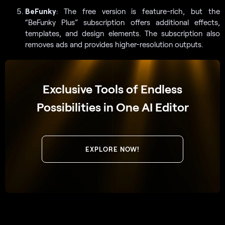
BeFunky
: The free version is feature-rich, but the
“BeFunky Plus” subscription offers additional effects,
templates, and design elements. The subscription also
removes ads and provides higher-resolution outputs.
Exclusive Tools of Endless
Possibilities in One AI Editor
EXPLORE NOW!