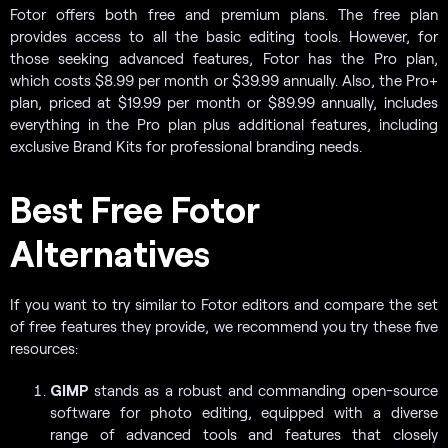
Fotor offers both free and premium plans. The free plan
provides access to all the basic editing tools. However, for
those seeking advanced features, Fotor has the Pro plan,
which costs $8.99 per month or $39.99 annually. Also, the Pro+
plan, priced at $19.99 per month or $89.99 annually, includes
everything in the Pro plan plus additional features, including
exclusive Brand Kits for professional branding needs.
Best Free Fotor
Alternatives
If you want to try similar to Fotor editors and compare the set
of free features they provide, we recommend you try these five
resources:
GIMP
stands as a robust and commanding open-source
software for photo editing, equipped with a diverse
range of advanced tools and features that closely