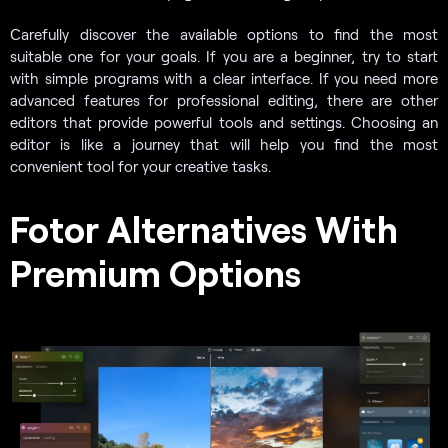
Сarefully discover the available options to find the most
suitable one for your goals. If you are a beginner, try to start
with simple programs with a clear interface. If you need more
advanced features for professional editing, there are other
editors that provide powerful tools and settings. Choosing an
editor is like a journey that will help you find the most
convenient tool for your creative tasks.
Fotor Alternatives With
Premium Options