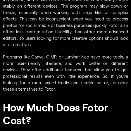
stably on different devices. The program may slow down or
freeze, especially when working with large files or complex
effects. This can be inconvenient when you need to process
photos for social media or business purposes quickly. Fotor also
offers less customization flexibility than other more advanced
editors, so users looking for more creative options should look
at alternatives.
Programs like Canva, GIMP, or Luminar Neo have more tools, a
more user-friendly interface, and work better on different
devices. They offer additional features that allow you to get
professional results even with little experience. So, if you’re
looking for a more user-friendly and flexible editor, consider
these alternatives to Fotor.
How Much Does Fotor
Cost?