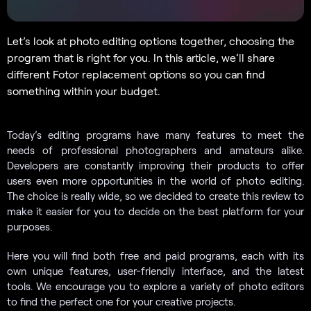
Let’s look at photo editing options together, choosing the
program that is right for you. In this article, we’ll share
different Fotor replacement options so you can find
something within your budget.
Today’s editing programs have many features to meet the
needs of professional photographers and amateurs alike.
Developers are constantly improving their products to offer
users even more opportunities in the world of photo editing.
The choice is really wide, so we decided to create this review to
make it easier for you to decide on the best platform for your
purposes.
Here you will find both free and paid programs, each with its
own unique features, user-friendly interface, and the latest
tools. We encourage you to explore a variety of photo editors
to find the perfect one for your creative projects.