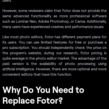
users.
However, some reviewers claim that Fotor does not provide the
same advanced functionality as more professional software
such as Luminar Neo, Adobe Photoshop, or Canva. Additionally,
many users have experienced crashes and performance issues.
Like most photo editors, Fotor has different payment plans for
its users. You can use limited features for free or purchase a
pro subscription. You should independently check the price on
the program’s website; during our research, Fotor pricing is
quite average in the photo editor market. The advantage of the
paid version is the availability of photo processing using
artificial intelligence. However, there are more optimal and more
convenient editors that have this function.
Why Do You Need to
Replace Fotor?