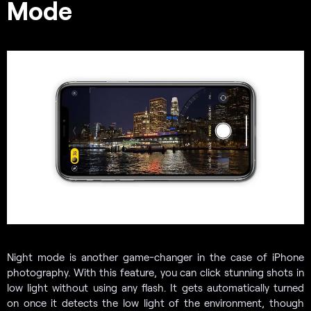
Mode
Night mode is another game-changer in the case of iPhone
photography. With this feature, you can click stunning shots in
low light without using any flash. It gets automatically turned
on once it detects the low light of the environment, though