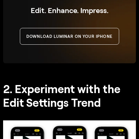
Edit. Enhance. Impress.
DOWNLOAD LUMINAR ON YOUR IPHONE
2. Experiment with the
Edit Settings Trend