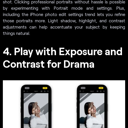
shot. Clicking professional portraits without hassle is possible
by experimenting with Portrait mode and settings. Plus,
including the iPhone photo edit settings trend lets you refine
those portraits more. Light shadow, highlight, and contrast
adjustments can help accentuate your subject by keeping
things natural.
4. Play with Exposure and
Contrast for Drama