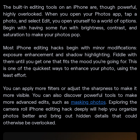
The built-in editing tools on an iPhone are, though powerful,
highly overlooked. When you open your Photos app, tap a
photo, and select Edit, you open yourself to a world of options.
Begin with having some fun with brightness, contrast, and
saturation to make your photos pop.
Most iPhone editing hacks begin with minor modifications:
exposure enhancement and shadow highlighting. Fiddle with
them until you get one that fits the mood you’re going for. This
is one of the quickest ways to enhance your photo, using the
least effort.
You can apply more filters or adjust the sharpness to make it
more visible. You can also discover powerful tools to make
more advanced edits, such as
masking photos
. Exploring the
camera roll iPhone editing hack deeply will help you organize
photos better and bring out hidden details that could
otherwise be overlooked.