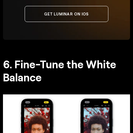
GET LUMINAR ON IOS
6. Fine-Tune the White
Balance