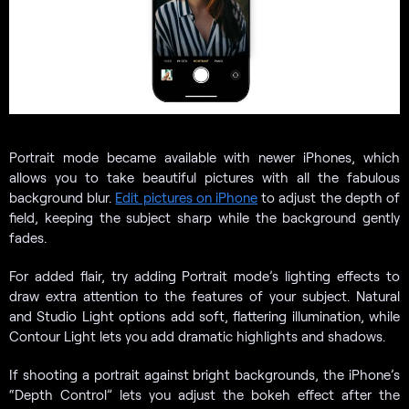
Portrait mode became available with newer iPhones, which
allows you to take beautiful pictures with all the fabulous
background blur.
Edit pictures on iPhone
to adjust the depth of
field, keeping the subject sharp while the background gently
fades.
For added flair, try adding Portrait mode’s lighting effects to
draw extra attention to the features of your subject. Natural
and Studio Light options add soft, flattering illumination, while
Contour Light lets you add dramatic highlights and shadows.
If shooting a portrait against bright backgrounds, the iPhone’s
“Depth Control” lets you adjust the bokeh effect after the