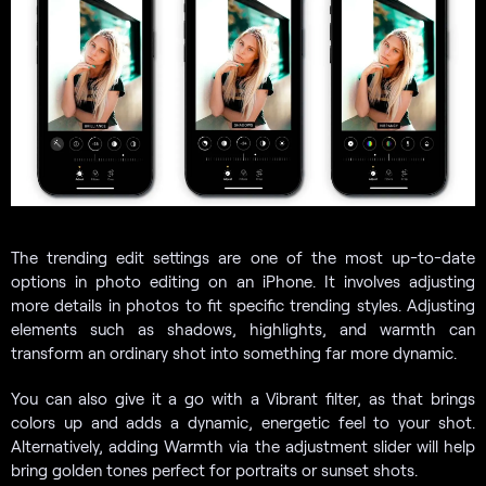
The trending edit settings are one of the most up-to-date
options in photo editing on an iPhone. It involves adjusting
more details in photos to fit specific trending styles. Adjusting
elements such as shadows, highlights, and warmth can
transform an ordinary shot into something far more dynamic.
You can also give it a go with a Vibrant filter, as that brings
colors up and adds a dynamic, energetic feel to your shot.
Alternatively, adding Warmth via the adjustment slider will help
bring golden tones perfect for portraits or sunset shots.