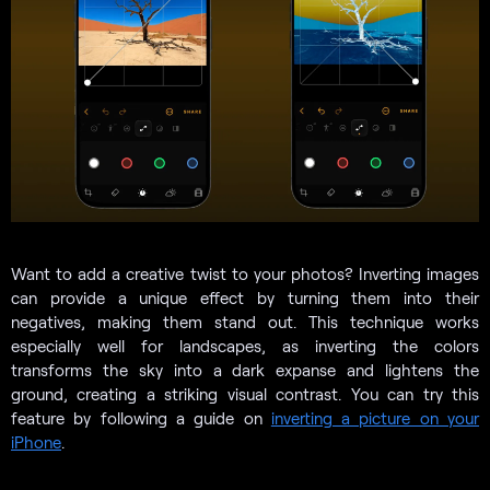
Want to add a creative twist to your photos? Inverting images
can provide a unique effect by turning them into their
negatives, making them stand out. This technique works
especially well for landscapes, as inverting the colors
transforms the sky into a dark expanse and lightens the
ground, creating a striking visual contrast. You can try this
feature by following a guide on
inverting a picture on your
iPhone
.