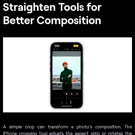
Straighten Tools for
Better Composition
A simple crop can transform a photo’s composition. The
iPhone cropping tool adjusts the aspect ratio or rotates the