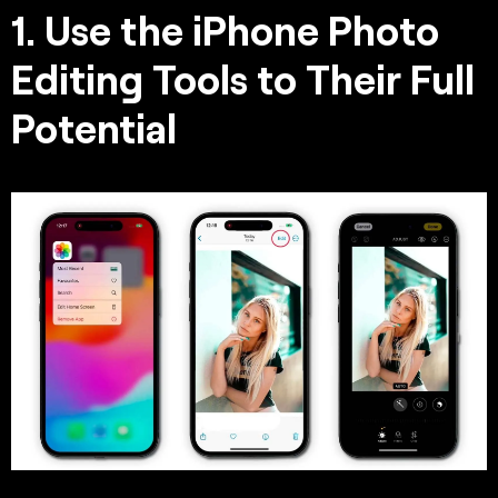
1. Use the iPhone Photo
Editing Tools to Their Full
Potential