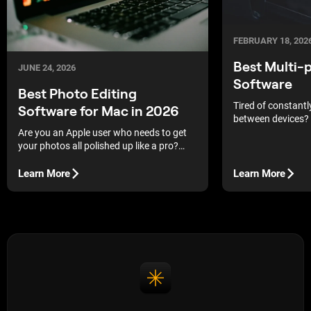
FEBRUARY 18, 202
Best Multi-
JUNE 24, 2026
Software
Best Photo Editing
Tired of constantly
Software for Mac in 2026
between devices? 
services and selec
Are you an Apple user who needs to get
platform editors t
your photos all polished up like a pro?
as comfortable as
Then you are in the right place! Today, in
our blog, we discuss the best photo
Learn More
Learn More
editing apps for Macs.