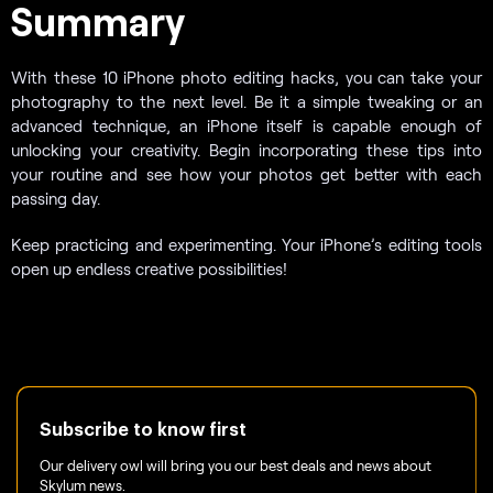
Summary
With these 10 iPhone photo editing hacks, you can take your
photography to the next level. Be it a simple tweaking or an
advanced technique, an iPhone itself is capable enough of
unlocking your creativity. Begin incorporating these tips into
your routine and see how your photos get better with each
passing day.
Keep practicing and experimenting. Your iPhone’s editing tools
open up endless creative possibilities!
Subscribe to know first
Our delivery owl will bring you our best deals and news about
Skylum news.