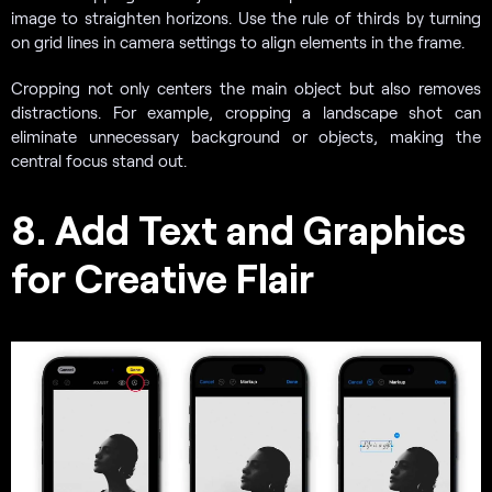
image to straighten horizons. Use the rule of thirds by turning
on grid lines in camera settings to align elements in the frame.
Cropping not only centers the main object but also removes
distractions. For example, cropping a landscape shot can
eliminate unnecessary background or objects, making the
central focus stand out.
8. Add Text and Graphics
for Creative Flair