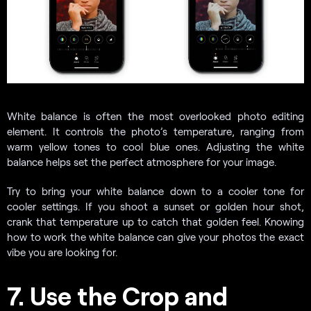
White balance is often the most overlooked photo editing
element. It controls the photo’s temperature, ranging from
warm yellow tones to cool blue ones. Adjusting the white
balance helps set the perfect atmosphere for your image.
Try to bring your white balance down to a cooler tone for
cooler settings. If you shoot a sunset or golden hour shot,
crank that temperature up to catch that golden feel. Knowing
how to work the white balance can give your photos the exact
vibe you are looking for.
7. Use the Crop and