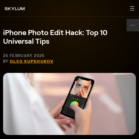
iPhone Photo Edit Hack: Top 10
Universal Tips
25 FEBRUARY 2025
BY
OLEG KUPSHUKOV