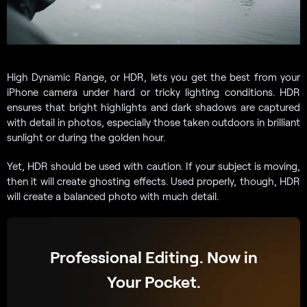
High Dynamic Range, or HDR, lets you get the best from your
iPhone camera under hard or tricky lighting conditions. HDR
ensures that bright highlights and dark shadows are captured
with detail in photos, especially those taken outdoors in brilliant
sunlight or during the golden hour.
Yet, HDR should be used with caution. If your subject is moving,
then it will create ghosting effects. Used properly, though, HDR
will create a balanced photo with much detail.
Professional Editing. Now in
Your Pocket.