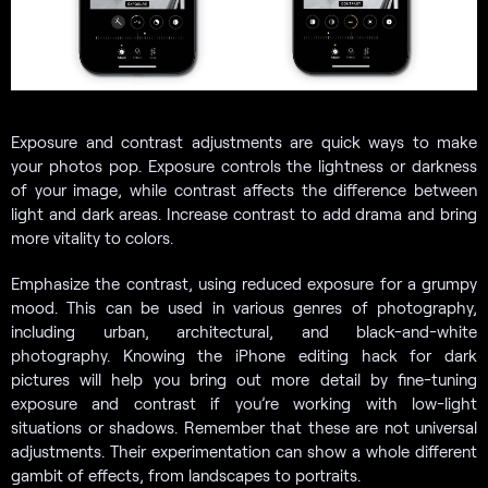
Exposure and contrast adjustments are quick ways to make
your photos pop. Exposure controls the lightness or darkness
of your image, while contrast affects the difference between
light and dark areas. Increase contrast to add drama and bring
more vitality to colors.
Emphasize the contrast, using reduced exposure for a grumpy
mood. This can be used in various genres of photography,
including urban, architectural, and black-and-white
photography. Knowing the iPhone editing hack for dark
pictures will help you bring out more detail by fine-tuning
exposure and contrast if you’re working with low-light
situations or shadows. Remember that these are not universal
adjustments. Their experimentation can show a whole different
gambit of effects, from landscapes to portraits.