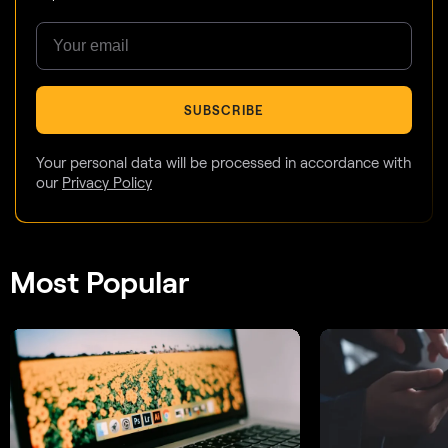
SUBSCRIBE
Your personal data will be processed in accordance with
our
Privacy Policy
Most Popular