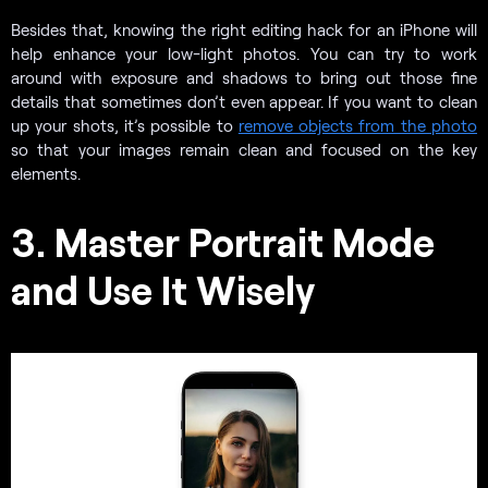
Besides that, knowing the right editing hack for an iPhone will
help enhance your low-light photos. You can try to work
around with exposure and shadows to bring out those fine
details that sometimes don’t even appear. If you want to clean
up your shots, it’s possible to
remove objects from the photo
so that your images remain clean and focused on the key
elements.
3. Master Portrait Mode
and Use It Wisely