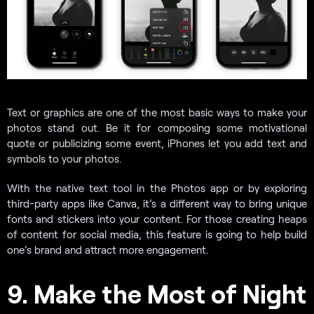
Text or graphics are one of the most basic ways to make your
photos stand out. Be it for composing some motivational
quote or publicizing some event, iPhones let you add text and
symbols to your photos.
With the native text tool in the Photos app or by exploring
third-party apps like Canva, it’s a different way to bring unique
fonts and stickers into your content. For those creating heaps
of content for social media, this feature is going to help build
one’s brand and attract more engagement.
9. Make the Most of Night