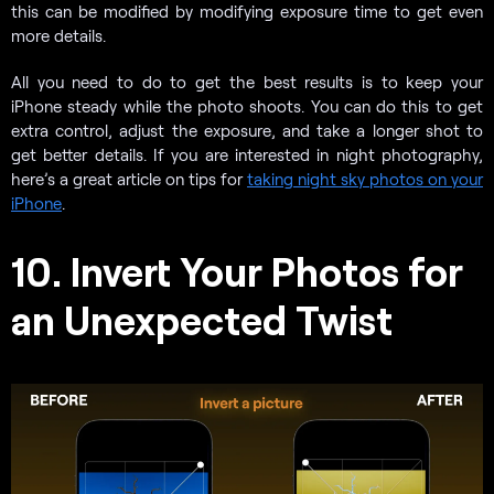
this can be modified by modifying exposure time to get even
more details.
All you need to do to get the best results is to keep your
iPhone steady while the photo shoots. You can do this to get
extra control, adjust the exposure, and take a longer shot to
get better details. If you are interested in night photography,
here’s a great article on tips for
taking night sky photos on your
iPhone
.
10. Invert Your Photos for
an Unexpected Twist