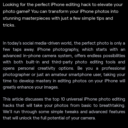
Looking for the perfect iPhone editing hack to elevate your
photo game? You can transform your iPhone photos into
stunning masterpieces with just a few simple tips and
tricks.
In today’s social media-driven world, the perfect photo is only a
few taps away. iPhone photography, which starts with an
advanced in-phone camera system, offers endless possibilities
with both built-in and third-party photo editing tools and
opens personal creativity options. Be you a professional
photographer or just an amateur smartphone user, taking your
time to develop mastery in editing photos on your iPhone will
greatly enhance your images.
This article discusses the top 10 universal iPhone photo editing
hacks that will take your photos from basic to breathtaking.
We’ll run through some simple tweaks and advanced features
that will unlock the full potential of your camera.