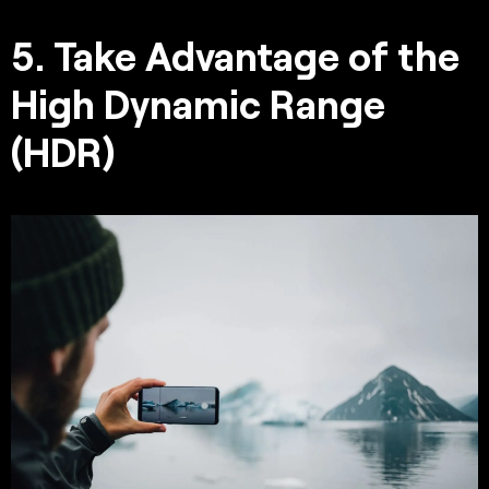
5. Take Advantage of the
High Dynamic Range
(HDR)