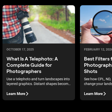
OCTOBER 17, 2025
FEBRUARY 12, 202
What Is A Telephoto: A
Best Filters
Complete Guide for
Photograph
Photographers
Shots
Use a telephoto and turn landscapes into
See how CPL, ND, 
layered graphics. Distant shapes become
change your land
bold, readable forms.
how to use them (a
post) for cleaner l
Learn More
Learn More
more natural dept