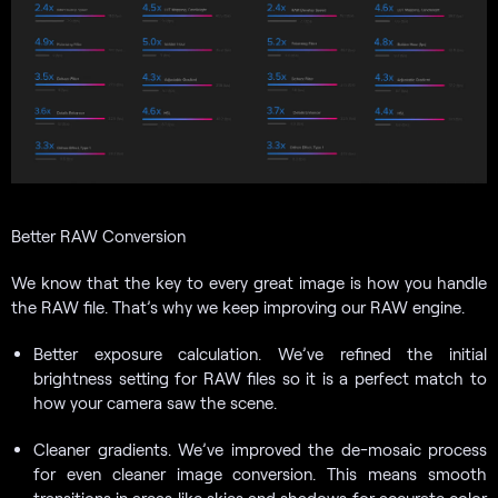
Better RAW Conversion
We know that the key to every great image is how you handle
the RAW file. That’s why we keep improving our RAW engine.
Better exposure calculation. We’ve refined the initial
brightness setting for RAW files so it is a perfect match to
how your camera saw the scene.
Cleaner gradients. We’ve improved the de-mosaic process
for even cleaner image conversion. This means smooth