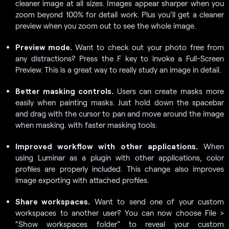
cleaner image at all sizes. Images appear sharper when you
zoom beyond 100% for detail work. Plus you’ll get a cleaner
preview when you zoom out to see the whole image.
Preview mode.
Want to check out your photo free from
any distractions? Press the F key to invoke a Full-Screen
Preview. This is a great way to really study an image in detail.
Better masking controls.
Users can create masks more
easily when painting masks. Just hold down the spacebar
and drag with the cursor to pan and move around the image
when masking. with faster masking tools.
Improved workflow with other applications.
When
using Luminar as a plugin with other applications, color
profiles are properly included. This change also improves
image exporting with attached profiles.
Share workspaces.
Want to send one of your custom
workspaces to another user? You can now choose File >
“Show workspaces folder” to reveal your custom