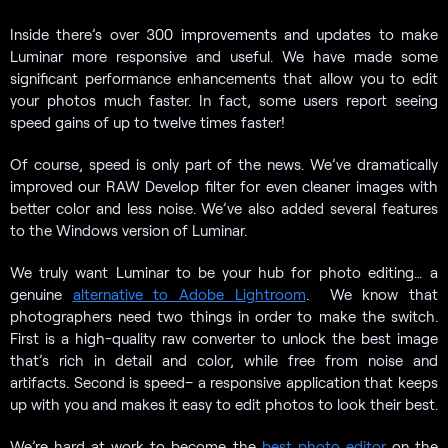
Inside there’s over 300 improvements and updates to make
Luminar more responsive and useful. We have made some
significant performance enhancements that allow you to edit
your photos much faster. In fact, some users report seeing
speed gains of up to twelve times faster!
Of course, speed is only part of the news. We’ve dramatically
improved our RAW Develop filter for even cleaner images with
better color and less noise. We’ve also added several features
to the Windows version of Luminar.
We truly want Luminar to be your hub for photo editing… a
genuine
alternative to Adobe Lightroom
. We know that
photographers need two things in order to make the switch.
First is a high-quality raw converter to unlock the best image
that’s rich in detail and color, while free from noise and
artifacts. Second is speed– a responsive application that keeps
up with you and makes it easy to edit photos to look their best.
We’re hard at work to become the
best photo editor
on the