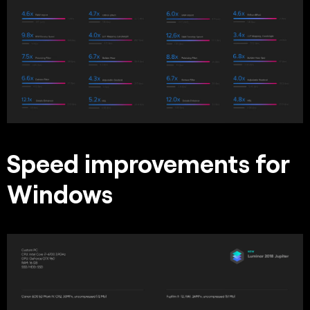
Speed improvements for
Windows