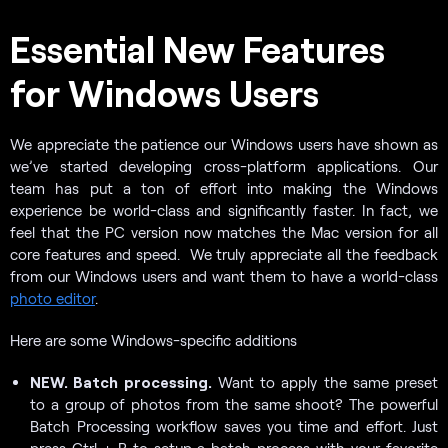
Essential New Features
for Windows Users
We appreciate the patience our Windows users have shown as
we’ve started developing cross-platform applications. Our
team has put a ton of effort into making the Windows
experience be world-class and significantly faster. In fact, we
feel that the PC version now matches the Mac version for all
core features and speed. We truly appreciate all the feedback
from our Windows users and want them to have a world-class
photo editor
.
Here are some Windows-specific additions
NEW. Batch processing.
Want to apply the same preset
to a group of photos from the same shoot? The powerful
Batch Processing workflow saves you time and effort. Just
press Ctrl + B to setup a batch process with your favorite