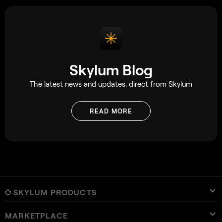
Skylum Blog
The latest news and updates. direct from Skylum
READ MORE
SKYLUM PRODUCTS
MARKETPLACE
Luminar Neo