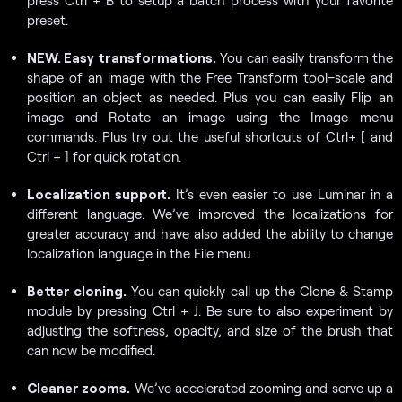
preset.
NEW. Easy transformations.
You can easily transform the
shape of an image with the Free Transform tool–scale and
position an object as needed. Plus you can easily Flip an
image and Rotate an image using the Image menu
commands. Plus try out the useful shortcuts of Ctrl+ [ and
Ctrl + ] for quick rotation.
Localization support.
It’s even easier to use Luminar in a
different language. We’ve improved the localizations for
greater accuracy and have also added the ability to change
localization language in the File menu.
Better cloning.
You can quickly call up the Clone & Stamp
module by pressing Ctrl + J. Be sure to also experiment by
adjusting the softness, opacity, and size of the brush that
can now be modified.
Cleaner zooms.
We’ve accelerated zooming and serve up a