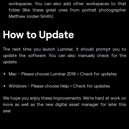
workspaces. You can also add other workspaces to that
folder (like these great ones from portrait photographer
Matthew Jordan Smith).
How to Update
The next time you launch Luminar, it should prompt you to
update the software. You can also manually check for the
update.
Mac – Please choose Luminar 2018 > Check for updates.
Windows – Please choose Help > Check for updates.
We hope you enjoy these improvements. We’re hard at work on
more as well as the new digital asset manager for later this
year.