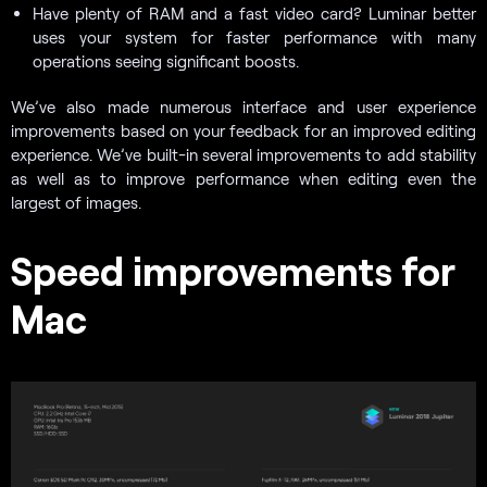
Have plenty of RAM and a fast video card? Luminar better
uses your system for faster performance with many
operations seeing significant boosts.
We’ve also made numerous interface and user experience
improvements based on your feedback for an improved editing
experience. We’ve built-in several improvements to add stability
as well as to improve performance when editing even the
largest of images.
Speed improvements for
Mac