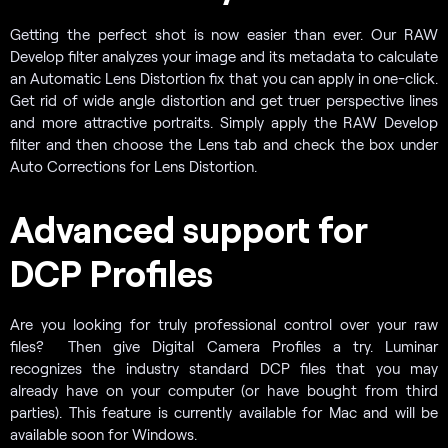
Getting the perfect shot is now easier than ever. Our RAW
Develop filter analyzes your image and its metadata to calculate
an Automatic Lens Distortion fix that you can apply in one-click.
Get rid of wide angle distortion and get truer perspective lines
and more attractive portraits. Simply apply the RAW Develop
filter and then choose the Lens tab and check the box under
Auto Corrections for Lens Distortion.
Advanced support for
DCP Profiles
Are you looking for truly professional control over your raw
files? Then give Digital Camera Profiles a try. Luminar
recognizes the industry standard DCP files that you may
already have on your computer (or have bought from third
parties). This feature is currently available for Mac and will be
available soon for Windows.