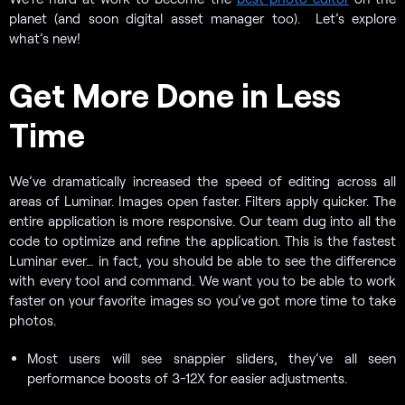
planet (and soon digital asset manager too). Let’s explore
what’s new!
Get More Done in Less
Time
We’ve dramatically increased the speed of editing across all
areas of Luminar. Images open faster. Filters apply quicker. The
entire application is more responsive. Our team dug into all the
code to optimize and refine the application. This is the fastest
Luminar ever… in fact, you should be able to see the difference
with every tool and command. We want you to be able to work
faster on your favorite images so you’ve got more time to take
photos.
Most users will see snappier sliders, they’ve all seen
performance boosts of 3-12X for easier adjustments.