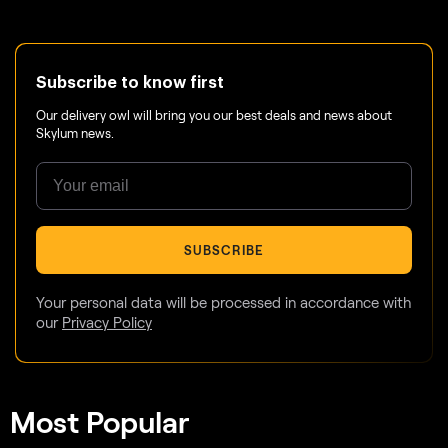
Subscribe to know first
Our delivery owl will bring you our best deals and news about
Skylum news.
SUBSCRIBE
Your personal data will be processed in accordance with
our
Privacy Policy
Most Popular