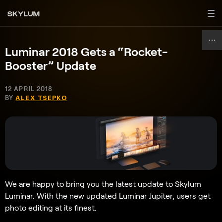
Luminar 2018 Gets a “Rocket-
Booster” Update
12 APRIL 2018
BY
ALEX TSEPKO
We are happy to bring you the latest update to Skylum
Luminar. With the new updated Luminar Jupiter, users get
photo editing at its finest.