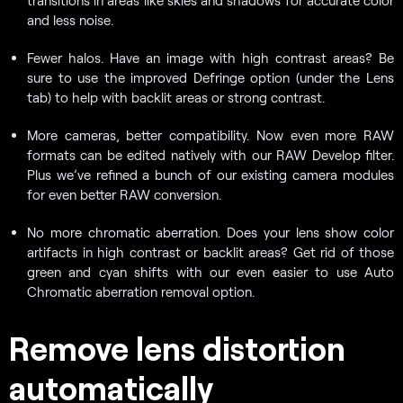
transitions in areas like skies and shadows for accurate color
and less noise.
Fewer halos. Have an image with high contrast areas? Be
sure to use the improved Defringe option (under the Lens
tab) to help with backlit areas or strong contrast.
More cameras, better compatibility. Now even more RAW
formats can be edited natively with our RAW Develop filter.
Plus we’ve refined a bunch of our existing camera modules
for even better RAW conversion.
No more chromatic aberration. Does your lens show color
artifacts in high contrast or backlit areas? Get rid of those
green and cyan shifts with our even easier to use Auto
Chromatic aberration removal option.
Remove lens distortion
automatically