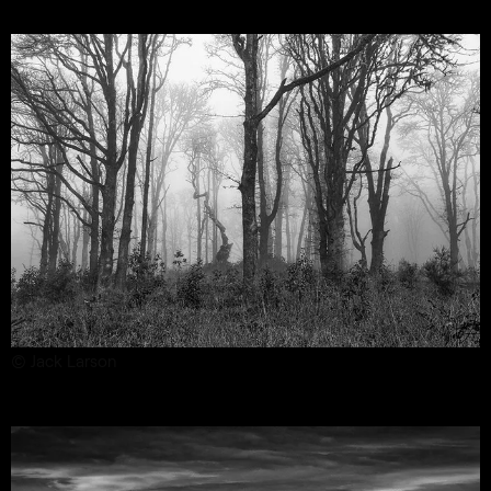
© Jack Larson