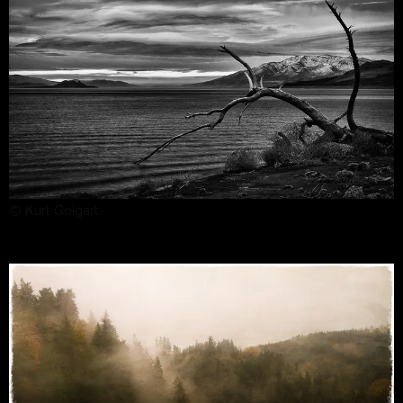
© Kurt Golgart