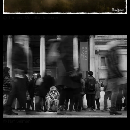
© Theresa McLellan Jackson
© Naf Selmani