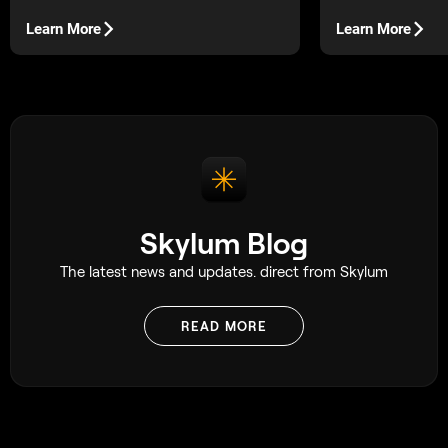
engagement pictures in the fall season.
for photographers
backups painless.
Learn More
Learn More
Skylum Blog
The latest news and updates. direct from Skylum
READ MORE