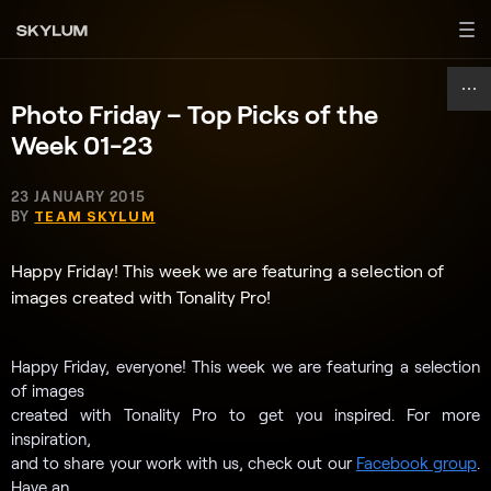
Photo Friday – Top Picks of the
Week 01-23
23 JANUARY 2015
BY
TEAM SKYLUM
Happy Friday! This week we are featuring a selection of
images created with Tonality Pro!
Happy Friday, everyone! This week we are featuring a selection
of images
created with Tonality Pro to get you inspired. For more
inspiration,
and to share your work with us, check out our
Facebook group
.
Have an