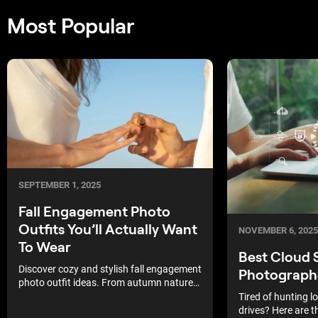
Most Popular
SEPTEMBER 1, 2025
Fall Engagement Photo
Outfits You’ll Actually Want
NOVEMBER 6, 2025
To Wear
Best Cloud 
Discover cozy and stylish fall engagement
Photographe
photo outfit ideas. From autumn nature
backdrops to perfect locations, get
Tired of hunting lo
inspiration on what to wear for your
drives? Here are t