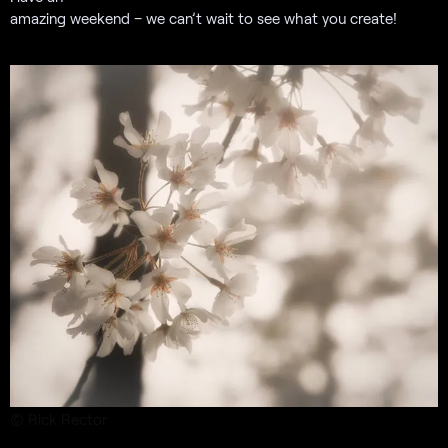
amazing weekend – we can’t wait to see what you create!
© Rick Rector