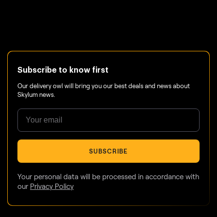
Subscribe to know first
Our delivery owl will bring you our best deals and news about
Skylum news.
SUBSCRIBE
Your personal data will be processed in accordance with
our
Privacy Policy