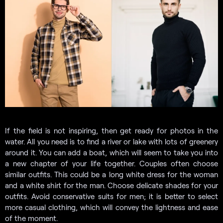
If the field is not inspiring, then get ready for photos in the
water. All you need is to find a river or lake with lots of greenery
around it. You can add a boat, which will seem to take you into
a new chapter of your life together. Couples often choose
similar outfits. This could be a long white dress for the woman
and a white shirt for the man. Choose delicate shades for your
outfits. Avoid conservative suits for men; it is better to select
more casual clothing, which will convey the lightness and ease
of the moment.