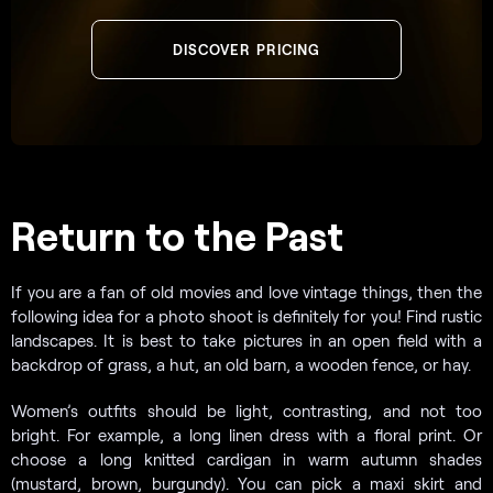
DISCOVER PRICING
Return to the Past
If you are a fan of old movies and love vintage things, then the
following idea for a photo shoot is definitely for you! Find rustic
landscapes. It is best to take pictures in an open field with a
backdrop of grass, a hut, an old barn, a wooden fence, or hay.
Women’s outfits should be light, contrasting, and not too
bright. For example, a long linen dress with a floral print. Or
choose a long knitted cardigan in warm autumn shades
(mustard, brown, burgundy). You can pick a maxi skirt and