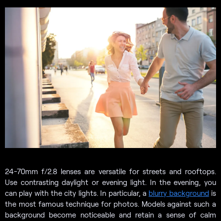
24-70mm f/2.8 lenses are versatile for streets and rooftops.
Use contrasting daylight or evening light. In the evening, you
can play with the city lights. In particular, a
blurry background
is
the most famous technique for photos. Models against such a
background become noticeable and retain a sense of calm