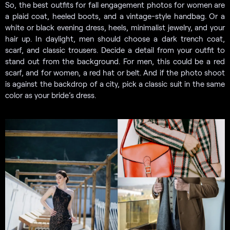
So, the best outfits for fall engagement photos for women are
a plaid coat, heeled boots, and a vintage-style handbag. Or a
white or black evening dress, heels, minimalist jewelry, and your
hair up. In daylight, men should choose a dark trench coat,
scarf, and classic trousers. Decide a detail from your outfit to
stand out from the background. For men, this could be a red
scarf, and for women, a red hat or belt. And if the photo shoot
is against the backdrop of a city, pick a classic suit in the same
color as your bride’s dress.