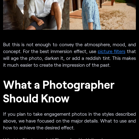
But this is not enough to convey the atmosphere, mood, and
concept. For the best immersion effect, use
picture filters
that
will age the photo, darken it, or add a reddish tint. This makes
it much easier to create the impression of the past.
What a Photographer
Should Know
If you plan to take engagement photos in the styles described
above, we have focused on the major details. What to use and
how to achieve the desired effect.