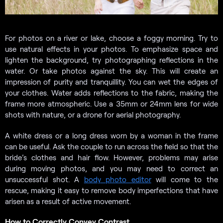
For photos on a river or lake, choose a foggy morning. Try to
use natural effects in your photos. To emphasize space and
lighten the background, try photographing reflections in the
water. Or take photos against the sky. This will create an
impression of purity and tranquillity. You can wet the edges of
your clothes. Water adds reflections to the fabric, making the
frame more atmospheric. Use a 35mm or 24mm lens for wide
shots with nature, or a drone for aerial photography.
A white dress or a long dress worn by a woman in the frame
can be useful. Ask the couple to run across the field so that the
bride’s clothes and hair flow. However, problems may arise
during moving photos, and you may need to correct an
unsuccessful shot. A
body photo editor
will come to the
rescue, making it easy to remove body imperfections that have
arisen as a result of active movement.
How to Correctly Convey Contrast