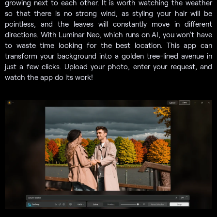
growing next to each other. It is worth watching the weather
so that there is no strong wind, as styling your hair will be
pointless, and the leaves will constantly move in different
directions. With Luminar Neo, which runs on AI, you won’t have
to waste time looking for the best location. This app can
transform your background into a golden tree-lined avenue in
just a few clicks. Upload your photo, enter your request, and
watch the app do its work!