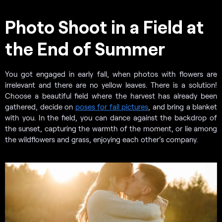
Photo Shoot in a Field at
the End of Summer
You got engaged in early fall, when photos with flowers are
irrelevant and there are no yellow leaves. There is a solution!
Choose a beautiful field where the harvest has already been
gathered, decide on
poses for fall pictures
, and bring a blanket
with you. In the field, you can dance against the backdrop of
the sunset, capturing the warmth of the moment, or lie among
the wildflowers and grass, enjoying each other’s company.