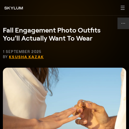
Fall Engagement Photo Outfits
You’ll Actually Want To Wear
1 SEPTEMBER 2025
BY
KSUSHA KAZAK