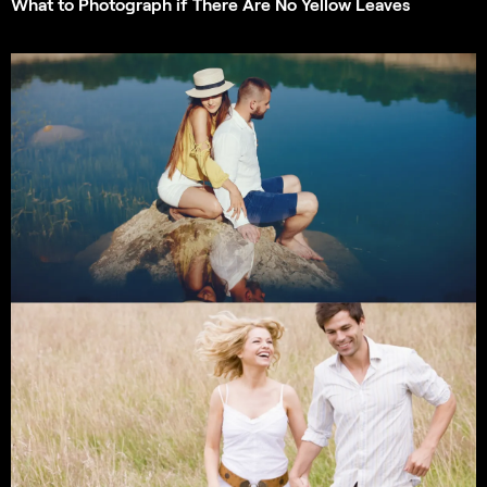
What to Photograph if There Are No Yellow Leaves