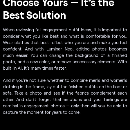
Choose Yours — It’s the
Best Solution
When reviewing fall engagement outfit ideas, it is important to
consider what you like best and what is comfortable for you.
Wear clothes that best reflect who you are and make you feel
confident. And with Luminar Neo, editing photos becomes
much easier. You can change the background of a finished
photo, add a new color, or remove unnecessary elements. With
built-in AI, it’s many times faster.
And if you’re not sure whether to combine men’s and women’s
clothing in the frame, lay out the finished outfits on the floor or
sofa. Take a photo and see if the fabrics complement each
other. And don’t forget that emotions and your feelings are
cardinal in engagement photos — only then will you be able to
capture the moment for years to come.