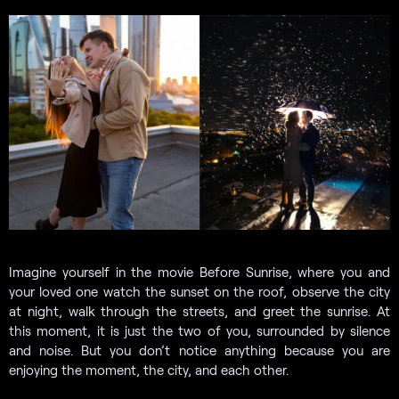
Imagine yourself in the movie Before Sunrise, where you and
your loved one watch the sunset on the roof, observe the city
at night, walk through the streets, and greet the sunrise. At
this moment, it is just the two of you, surrounded by silence
and noise. But you don’t notice anything because you are
enjoying the moment, the city, and each other.