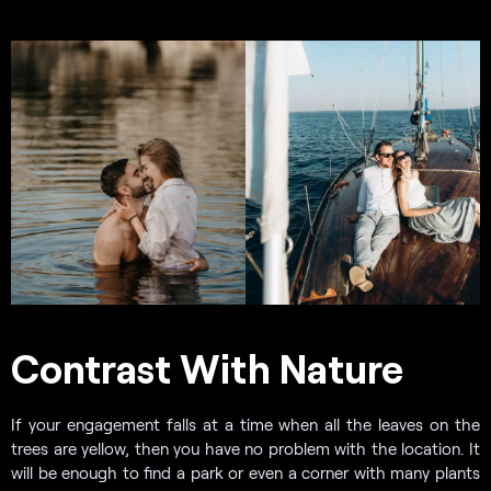
Contrast With Nature
If your engagement falls at a time when all the leaves on the
trees are yellow, then you have no problem with the location. It
will be enough to find a park or even a corner with many plants