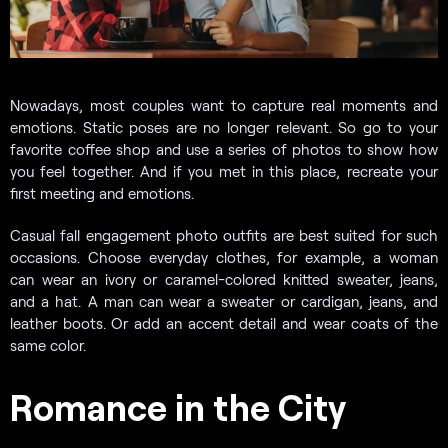
Nowadays, most couples want to capture real moments and
emotions. Static poses are no longer relevant. So go to your
favorite coffee shop and use a series of photos to show how
you feel together. And if you met in this place, recreate your
first meeting and emotions.
Casual fall engagement photo outfits are best suited for such
occasions. Choose everyday clothes, for example, a woman
can wear an ivory or caramel-colored knitted sweater, jeans,
and a hat. A man can wear a sweater or cardigan, jeans, and
leather boots. Or add an accent detail and wear coats of the
same color.
Romance in the City