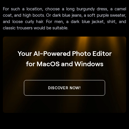
For such a location, choose a long burgundy dress, a camel
coat, and high boots. Or dark blue jeans, a soft purple sweater,
and loose curly hair. For men, a dark blue jacket, shirt, and
classic trousers would be suitable.
Your AI-Powered Photo Editor
for MacOS and Windows
DISCOVER NOW!