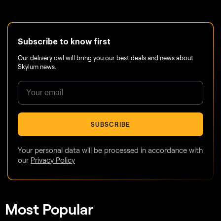
Subscribe to know first
Our delivery owl will bring you our best deals and news about
Skylum news.
SUBSCRIBE
Your personal data will be processed in accordance with
our
Privacy Policy
Most Popular