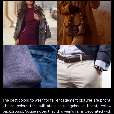
The best colors to wear for fall engagement pictures are bright,
vibrant colors that will stand out against a bright, yellow
background. Vogue notes that this year’s fall is decorated with