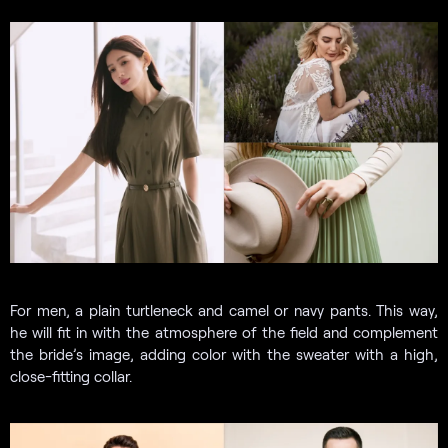
For men, a plain turtleneck and camel or navy pants. This way,
he will fit in with the atmosphere of the field and complement
the bride’s image, adding color with the sweater with a high,
close-fitting collar.