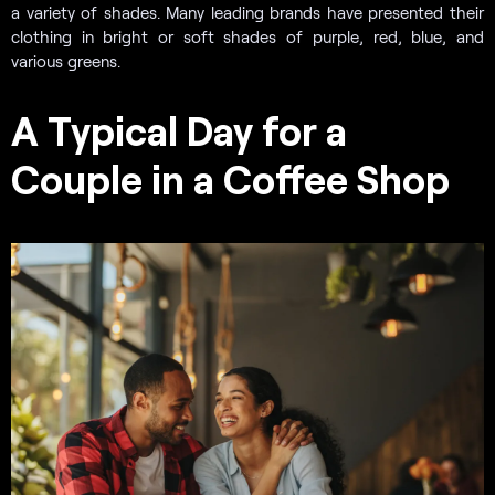
a variety of shades. Many leading brands have presented their
clothing in bright or soft shades of purple, red, blue, and
various greens.
A Typical Day for a
Couple in a Coffee Shop