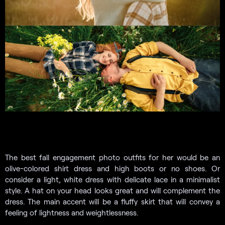
The best fall engagement photo outfits for her would be an
olive-colored shirt dress and high boots or no shoes. Or
consider a light, white dress with delicate lace in a minimalist
style. A hat on your head looks great and will complement the
dress. The main accent will be a fluffy skirt that will convey a
feeling of lightness and weightlessness.