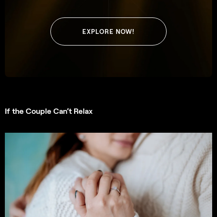
EXPLORE NOW!
If the Couple Can’t Relax