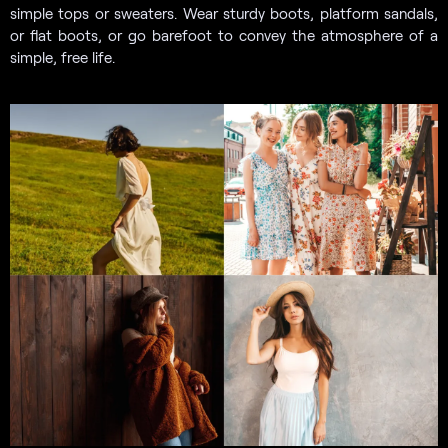
simple tops or sweaters. Wear sturdy boots, platform sandals,
or flat boots, or go barefoot to convey the atmosphere of a
simple, free life.