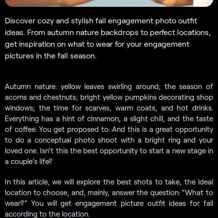
Discover cozy and stylish fall engagement photo outfit
ideas. From autumn nature backdrops to perfect locations,
get inspiration on what to wear for your engagement
pictures in the fall season.
Autumn nature: yellow leaves swirling around; the season of
acorns and chestnuts; bright yellow pumpkins decorating shop
windows; the time for scarves, warm coats, and hot drinks.
Everything has a hint of cinnamon, a slight chill, and the taste
of coffee. You get proposed to. And this is a great opportunity
to do a conceptual photo shoot with a bright ring and your
loved one. Isn’t this the best opportunity to start a new stage in
a couple’s life?
In this article, we will explore the best shots to take, the ideal
location to choose, and, mainly, answer the question: “What to
wear?” You will get engagement picture outfit ideas for fall
according to the location.