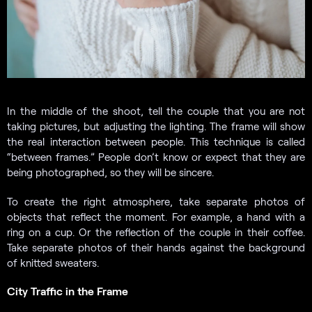
In the middle of the shoot, tell the couple that you are not
taking pictures, but adjusting the lighting. The frame will show
the real interaction between people. This technique is called
“between frames.” People don’t know or expect that they are
being photographed, so they will be sincere.
To create the right atmosphere, take separate photos of
objects that reflect the moment. For example, a hand with a
ring on a cup. Or the reflection of the couple in their coffee.
Take separate photos of their hands against the background
of knitted sweaters.
City Traffic in the Frame