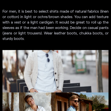
For men, it is best to select shirts made of natural fabrics (linen
or cotton) in light or ochre/brown shades. You can add texture
with a vest or a light cardigan. It would be great to roll up the
sleeves as if the man had been working. Decide on casual pants
(jeans or light trousers). Wear leather boots, chukka boots, or
sturdy boots.