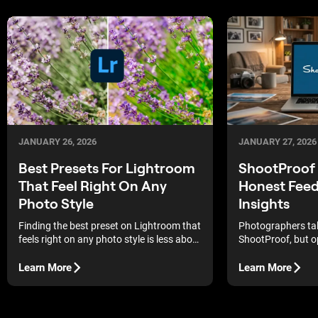
JANUARY 26, 2026
JANUARY 27, 2026
Best Presets For Lightroom
ShootProof 
That Feel Right On Any
Honest Fee
Photo Style
Insights
Finding the best preset on Lightroom that
Photographers tal
feels right on any photo style is less about
ShootProof, but op
trends and more about trust. The right
becomes part of d
edits don’t overpower your photos, they
break down hones
Learn More
Learn More
quietly make them work.
to see where the p
where it falls shor