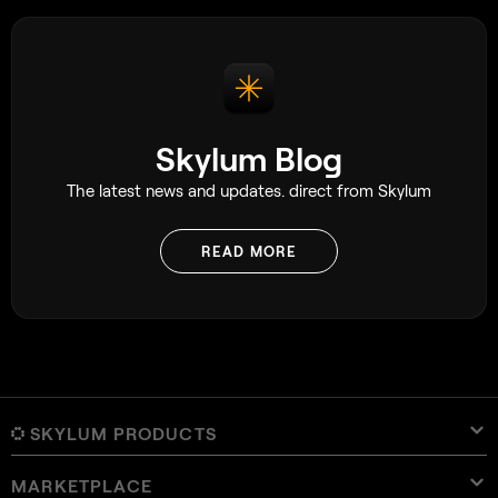
Skylum Blog
The latest news and updates. direct from Skylum
READ MORE
SKYLUM PRODUCTS
MARKETPLACE
Luminar Neo