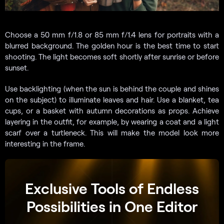
Choose a 50 mm f/1.8 or 85 mm f/1.4 lens for portraits with a
blurred background. The golden hour is the best time to start
shooting. The light becomes soft shortly after sunrise or before
sunset.
Use backlighting (when the sun is behind the couple and shines
on the subject) to illuminate leaves and hair. Use a blanket, tea
cups, or a basket with autumn decorations as props. Achieve
layering in the outfit, for example, by wearing a coat and a light
scarf over a turtleneck. This will make the model look more
interesting in the frame.
Exclusive Tools of Endless
Possibilities in One Editor