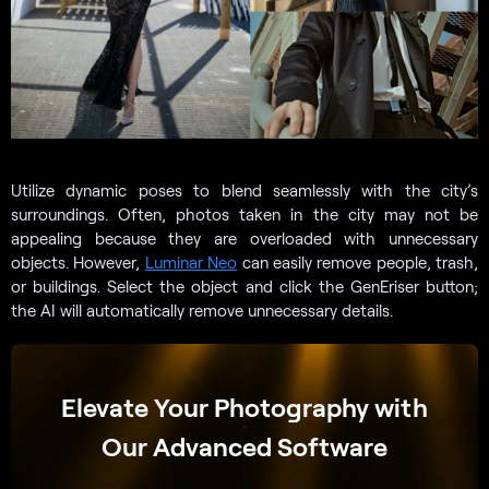
Utilize dynamic poses to blend seamlessly with the city’s
surroundings. Often, photos taken in the city may not be
appealing because they are overloaded with unnecessary
objects. However,
Luminar Neo
can easily remove people, trash,
or buildings. Select the object and click the GenEriser button;
the AI will automatically remove unnecessary details.
Elevate Your Photography with
Our Advanced Software