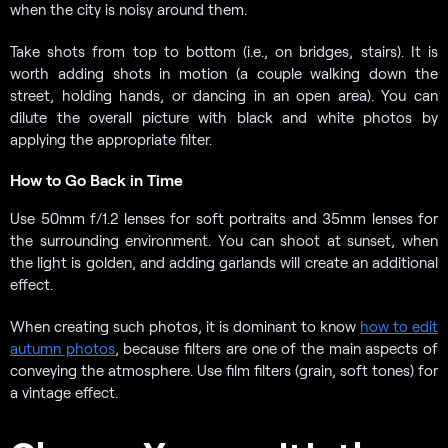
when the city is noisy around them.
Take shots from top to bottom (i.e., on bridges, stairs). It is
worth adding shots in motion (a couple walking down the
street, holding hands, or dancing in an open area). You can
dilute the overall picture with black and white photos by
applying the appropriate filter.
How to Go Back in Time
Use 50mm f/1.2 lenses for soft portraits and 35mm lenses for
the surrounding environment. You can shoot at sunset, when
the light is golden, and adding garlands will create an additional
effect.
When creating such photos, it is dominant to know
how to edit
autumn photos
, because filters are one of the main aspects of
conveying the atmosphere. Use film filters (grain, soft tones) for
a vintage effect.