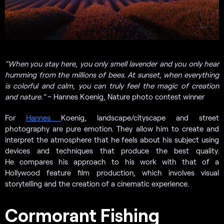
“
When you stay here, you only smell lavender and you only hear
humming from the millions of bees. At sunset, when everything
is colorful and calm, you can truly feel the magic of creation
and nature.”
– Hannes Koenig, Nature photo contest winner
For
Hannes
Koenig, landscape/cityscape and street
photography are pure emotion. They allow him to create and
interpret the atmosphere that he feels about his subject using
devices and techniques that produce the best quality.
He compares his approach to his work with that of a
Hollywood feature film production, which involves visual
storytelling and the creation of a cinematic experience.
Cormorant Fishing