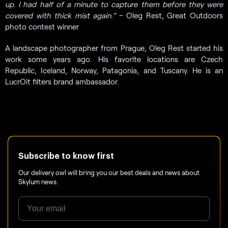
up. I had half of a minute to capture them before they were
covered with thick mist again.”
– Oleg Rest, Great Outdoors
photo contest winner
A landscape photographer from Prague, Oleg Rest started his
work some years ago. His favorite locations are Czech
Republic, Iceland, Norway, Patagonia, and Tuscany. He is an
LucrOit filters brand ambassador.
Subscribe to know first
Our delivery owl will bring you our best deals and news about
Skylum news.