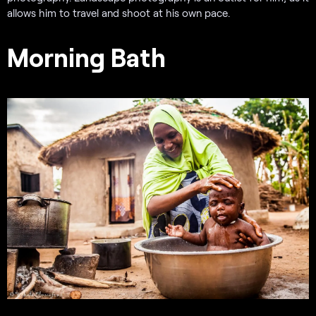
allows him to travel and shoot at his own pace.
Morning Bath