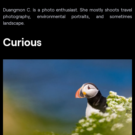
Duangmon C. is a photo enthusiast. She mostly shoots travel
photography, environmental portraits, and sometimes
landscape.
Curious