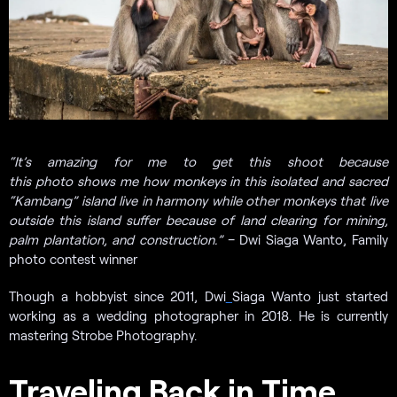
“It’s amazing for me to get this shoot because
this photo shows me how monkeys in this isolated and sacred
“Kambang” island live in harmony while other monkeys that live
outside this island suffer because of land clearing for mining,
palm plantation, and construction.”
– Dwi Siaga Wanto, Family
photo contest winner
Though a hobbyist since 2011, Dwi
Siaga Wanto just started
working as a wedding photographer in 2018. He is currently
mastering Strobe Photography.
Traveling Back in Time