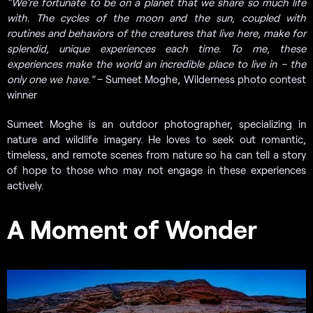
“
We’re fortunate to be on a planet that we share so much life
with. The cycles of the moon and the sun, coupled with
routines and behaviors of the creatures that live here, make for
splendid, unique experiences each time. To me, these
experiences make the world an incredible place to live in – the
only one we have.”
– Sumeet Moghe, Wilderness photo contest
winner
Sumeet Moghe is an outdoor photographer, specializing in
nature and wildlife imagery. He loves to seek out romantic,
timeless, and remote scenes from nature so ha can tell a story
of hope to those who may not engage in these experiences
actively.
A Moment of Wonder