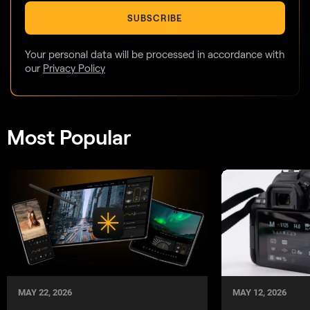
SUBSCRIBE
Your personal data will be processed in accordance with
our
Privacy Policy
Most Popular
MAY 22, 2026
MAY 12, 2026