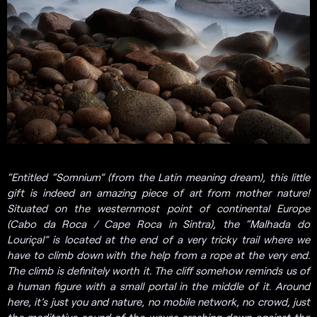
“Entitled “Somnium” (from the Latin meaning dream), this little
gift is indeed an amazing piece of art from mother nature!
Situated on the westernmost point of continental Europe
(Cabo da Roca / Cape Roca in Sintra), the “Malhada do
Louriçal” is located at the end of a very tricky trail where we
have to climb down with the help from a rope at the very end.
The climb is definitely worth it. The cliff somehow reminds us of
a human figure with a small portal in the middle of it. Around
here, it’s just you and nature, no mobile network, no crowd, just