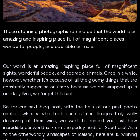
These stunning photographs remind us that the world is an
amazing and inspiring place full of magnificent places,
wonderful people, and adorable animals.
Our world is an amazing, inspiring place full of magnificent
sights, wonderful people, and adorable animals. Once in a while,
however, whether it’s because of all the gloomy things that are
constantly happening or simply because we get wrapped up in
our daily lives, we forget this fact.
So for our next blog post, with the help of our past photo
contest winners who took such stirring images truly well-
deserving of their wins, we want to remind you just how
incredible our world is. From the paddy fields of Southeast Asia
to the otherworldly landscapes of Iceland, here are 15 winning