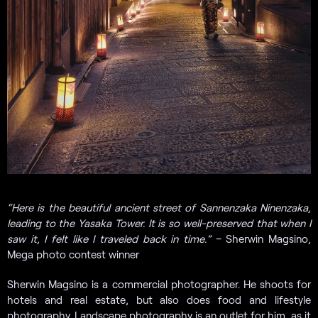
“Here is the beautiful ancient street of Sannenzaka Ninenzaka,
leading to the Yasaka Tower. It is so well-preserved that when I
saw it, I felt like I traveled back in time.”
– Sherwin Magsino,
Mega photo contest winner
Sherwin Magsino is a commercial photographer. He shoots for
hotels and real estate, but also does food and lifestyle
photography. Landscape photography is an outlet for him, as it