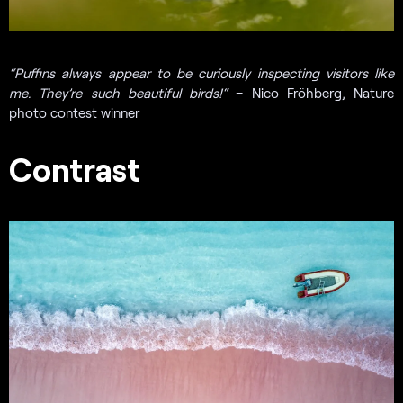
“Puffins always appear to be curiously inspecting visitors like
me. They’re such beautiful birds!
“
– Nico Fröhberg, Nature
photo contest winner
Contrast