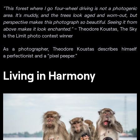
“
This forest where I go four-wheel driving is not a photogenic
area. It’s muddy, and the trees look aged and worn-out, but
perspective makes this photograph so beautiful. Seeing it from
above makes it look enchanted.”
– Theodore Koustas, The Sky
is the Limit photo contest winner
As a photographer, Theodore Koustas describes himself
a perfectionist and a “pixel peeper.”
Living in Harmony