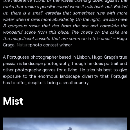
the meditative sound of the waves crashing down against the
rocks that make a peculiar sound when it rolls back out. Behind
us, there is a small waterfall that sometimes runs with more
water when it rains more abundantly. On the right, we also have
3 gorgeous rocks that rise from the sea and complete the
wonderful scene from this place. The cherry on the cake are
the magnificent sunsets that are common in this area.” –
Hugo
Graça
, Nature
photo contest winner
A Portuguese photographer based in Lisbon, Hugo Graça’s true
passion is landscape photography, though he does portrait and
other photography genres for a living. He tries his best to give
exposure to the enormous landscape diversity that Portugal
has to offer, despite it being a small country.
Mist