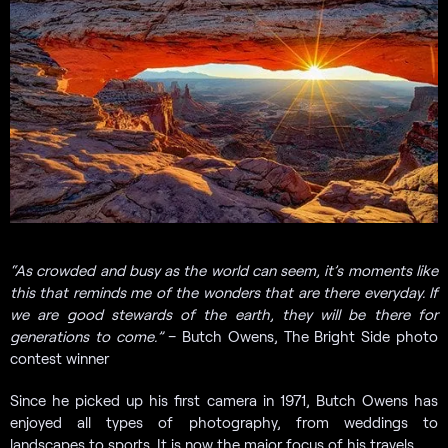
“
As crowded and busy as the world can seem, it’s moments like
this that reminds me of the wonders that are there everyday. If
we are good stewards of the earth, they will be there for
generations to come.”
– Butch Owens, The Bright Side photo
contest winner
Since he picked up his first camera in 1971, Butch Owens has
enjoyed all types of photography, from weddings to
landscapes to sports. It is now the major focus of his travels.