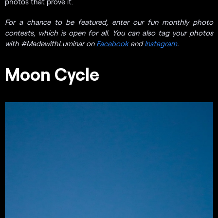
photos that prove it.
For a chance to be featured, enter our fun monthly photo
contests, which is open for all. You can also tag your photos
with #MadewithLuminar on
Facebook
and
Instagram
.
Moon Cycle