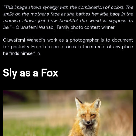
“T
his image shows synergy with the combination of colors. The
smile on the mother’s face as she bathes her little baby in the
morning shows just how beautiful the world is suppose to
be.”
– Oluwafemi Wahabi, Family photo contest winner
Oluwafemi Wahabi’s work as a photographer is to document
for posterity. He often sees stories in the streets of any place
he finds himself in.
Sly as a Fox