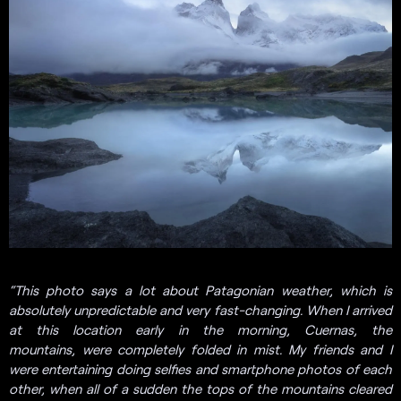
“This photo says a lot about Patagonian weather, which is
absolutely unpredictable and very fast-changing. When I arrived
at this location early in the morning, Cuernas, the
mountains, were completely folded in mist. My friends and I
were entertaining doing selfies and smartphone photos of each
other, when all of a sudden the tops of the mountains cleared