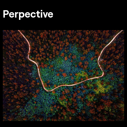
Perpective