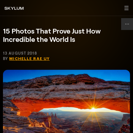
15 Photos That Prove Just How
Incredible the World Is
13 AUGUST 2018
BY
MICHELLE RAE UY