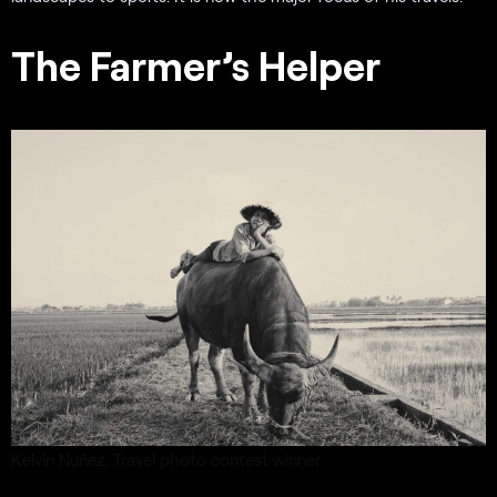
The Farmer’s Helper
Kelvin Nuñez,
Travel photo contest
winner