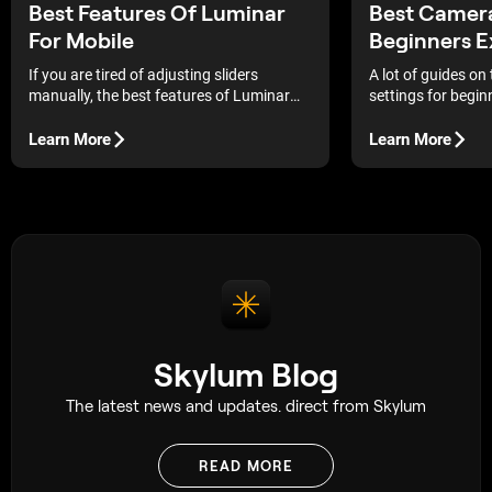
Best Features Of Luminar
Best Camera
For Mobile
Beginners E
If you are tired of adjusting sliders
A lot of guides on
manually, the best features of Luminar
settings for begin
for mobile can completely simplify your
same pattern, expl
workflow. Its AI tools improve portraits,
what each setting 
Learn More
Learn More
landscapes, and travel photos in just a
complicated very q
few taps.
avoided that appro
things out for mys
longer, but it suit
through practical 
being overwhelmed
Skylum Blog
The latest news and updates. direct from Skylum
READ MORE