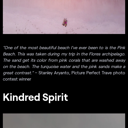
“
One of the most beautiful beach I’ve ever been to is the Pink
Beach. This was taken during my trip in the Flores archipelago.
The sand get its color from pink corals that are washed away
on the beach. The turquoise water and the pink sands make a
great contrast.”
– Stanley Aryanto, Picture Perfect Trave photo
contest winner
Kindred Spirit