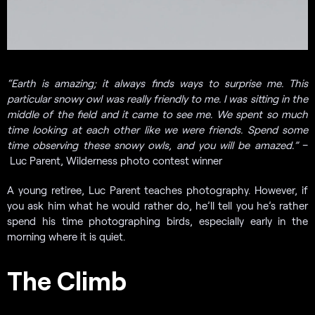
“Earth is amazing; it always finds ways to surprise me. This
particular snowy owl was really friendly to me. I was sitting in the
middle of the field and it came to see me. We spent so much
time looking at each other like we were friends. Spend some
time observing these snowy owls, and you will be amazed.”
–
Luc Parent, Wilderness photo contest winner
A young retiree, Luc Parent teaches photography. However, if
you ask him what he would rather do, he’ll tell you he’s rather
spend his time photographing birds, especially early in the
morning where it is quiet.
The Climb