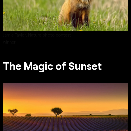
Jamie Taylor,
Nature
photo contest
winner
The Magic of Sunset