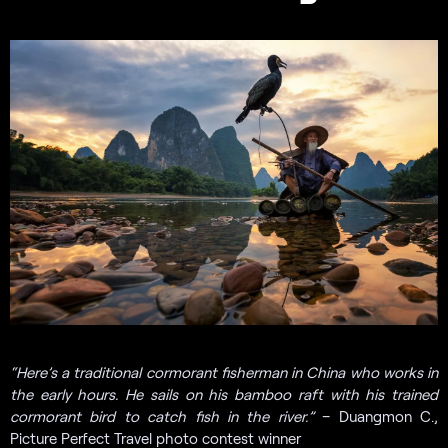
“
Here’s a traditional cormorant fisherman in China who works in
the early hours. He sails on his bamboo raft with his trained
cormorant bird to catch fish in the river.”
– Duangmon C.,
Picture Perfect Travel photo contest winner