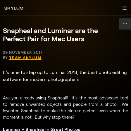
Snapheal and Luminar are the
Perfect Pair for Mac Users
29 NOVEMBER 2017
BY
TEAM SKYLUM
It’s time to step up to Luminar 2018, the best photo editing
software for modern photographers.
Are you already using Snapheal? It’s the most advanced tool
to remove unwanted objects and people from a photo. We
invented Snapheal to make the picture perfect even when the
moment is not. But why stop there?
Luminar + Snapheal = Great Photos