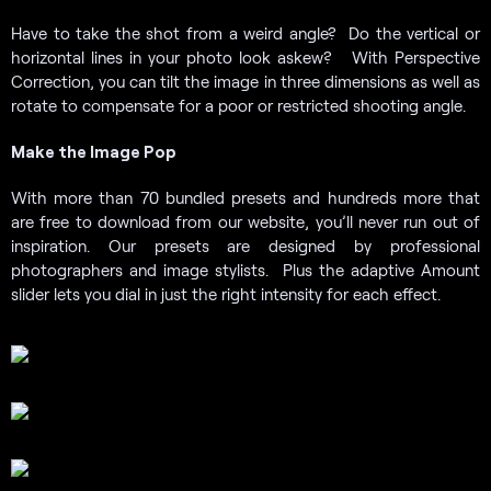
Have to take the shot from a weird angle? Do the vertical or
horizontal lines in your photo look askew? With Perspective
Correction, you can tilt the image in three dimensions as well as
rotate to compensate for a poor or restricted shooting angle.
Make the Image Pop
With more than 70 bundled presets and hundreds more that
are free to download from our website, you’ll never run out of
inspiration. Our presets are designed by professional
photographers and image stylists. Plus the adaptive Amount
slider lets you dial in just the right intensity for each effect.