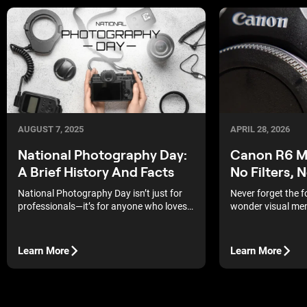
APRIL 28, 2026
AUGUST 7, 2025
Canon R6 Ma
National Photography Day:
No Filters, 
A Brief History And Facts
Never forget the 
National Photography Day isn’t just for
wonder visual mem
professionals—it’s for anyone who loves
strongest, and th
capturing a moment.
albums of our pare
Learn More
Learn More