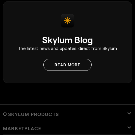
Skylum Blog
The latest news and updates. direct from Skylum
READ MORE
SKYLUM PRODUCTS
MARKETPLACE
Luminar Neo