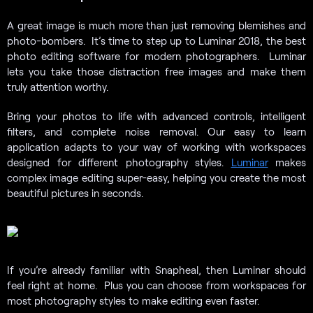
A great image is much more than just removing blemishes and
photo-bombers. It’s time to step up to Luminar 2018, the best
photo editing software for modern photographers. Luminar
lets you take those distraction free images and make them
truly attention worthy.
Bring your photos to life with advanced controls, intelligent
filters, and complete noise removal. Our easy to learn
application adapts to your way of working with workspaces
designed for different photography styles.
Luminar
makes
complex image editing super-easy, helping you create the most
beautiful pictures in seconds.
If you’re already familiar with Snapheal, then Luminar should
feel right at home. Plus you can choose from workspaces for
most photography styles to make editing even faster.