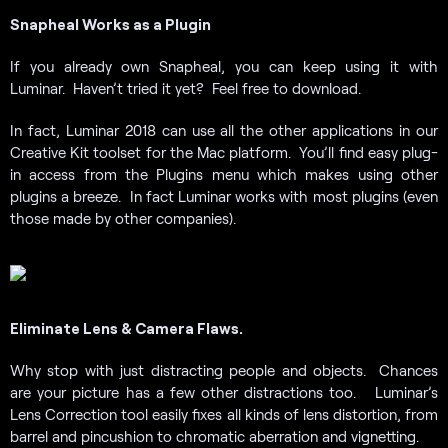
Snapheal Works as a Plugin
If you already own Snapheal, you can keep using it with
Luminar. Haven’t tried it yet? Feel free to download.
In fact, Luminar 2018 can use all the other applications in our
Creative Kit toolset for the Mac platform. You’ll find easy plug-
in access from the Plugins menu which makes using other
plugins a breeze. In fact Luminar works with most plugins (even
those made by other companies).
Eliminate Lens & Camera Flaws.
Why stop with just distracting people and objects. Chances
are your picture has a few other distractions too. Luminar’s
Lens Correction tool easily fixes all kinds of lens distortion, from
barrel and pincushion to chromatic aberration and vignetting.