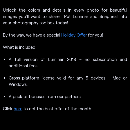
Unlock the colors and details in every photo for beautiful
images you’ll want to share. Put Luminar and Snapheal into
your photography toolbox today!
By the way, we have a special
Holiday Offer
for you!
What is included:
A full version of Luminar 2018 – no subscription and
additional fees.
Cross-platform license valid for any 5 devices – Mac or
Windows.
A pack of bonuses from our partners.
Click
here
to get the best offer of the month.