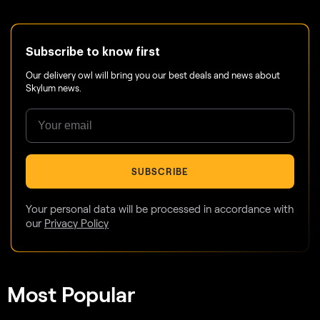
Subscribe to know first
Our delivery owl will bring you our best deals and news about
Skylum news.
SUBSCRIBE
Your personal data will be processed in accordance with
our
Privacy Policy
Most Popular