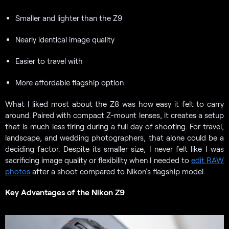
Smaller and lighter than the Z9
Nearly identical image quality
Easier to travel with
More affordable flagship option
What I liked most about the Z8 was how easy it felt to carry
around. Paired with compact Z-mount lenses, it creates a setup
that is much less tiring during a full day of shooting. For travel,
landscape, and wedding photographers, that alone could be a
deciding factor. Despite its smaller size, I never felt like I was
sacrificing image quality or flexibility when I needed to
edit RAW
photos
after a shoot compared to Nikon’s flagship model.
Key Advantages of the Nikon Z9