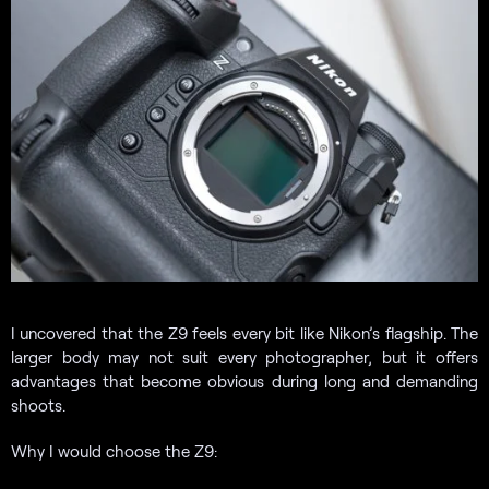
I uncovered that the Z9 feels every bit like Nikon’s flagship. The
larger body may not suit every photographer, but it offers
advantages that become obvious during long and demanding
shoots.
Why I would choose the Z9: