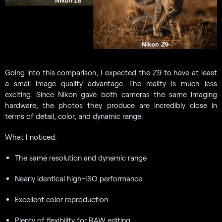
Going into this comparison, I expected the Z9 to have at least
a small image quality advantage. The reality is much less
exciting. Since Nikon gave both cameras the same imaging
hardware, the photos they produce are incredibly close in
terms of detail, color, and dynamic range.
What I noticed:
The same resolution and dynamic range
Nearly identical high-ISO performance
Excellent color reproduction
Plenty of flexibility for RAW editing