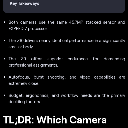
Key Takeaways
Both cameras use the same 45.7MP stacked sensor and
EXPEED 7 processor.
The Z8 delivers nearly identical performance in a significantly
smaller body.
The Z9 offers superior endurance for demanding
professional assignments.
Autofocus, burst shooting, and video capabilities are
extremely close.
Budget, ergonomics, and workflow needs are the primary
deciding factors.
TL;DR: Which Camera