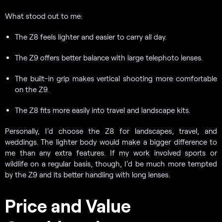
What stood out to me:
The Z8 feels lighter and easier to carry all day.
The Z9 offers better balance with large telephoto lenses.
The built-in grip makes vertical shooting more comfortable
on the Z9.
The Z8 fits more easily into travel and landscape kits.
Personally, I’d choose the Z8 for landscapes, travel, and
weddings. The lighter body would make a bigger difference to
me than any extra features. If my work involved sports or
wildlife on a regular basis, though, I’d be much more tempted
by the Z9 and its better handling with long lenses.
Price and Value