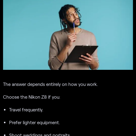
The answer depends entirely on how you work.
Choose the Nikon Z8 if you:
Travel frequently.
Prefer lighter equipment.
Shoot weddings and portraits.