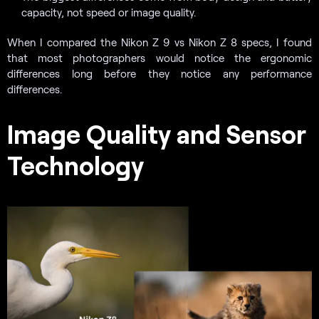
capacity, not speed or image quality.
When I compared the Nikon Z 9 vs Nikon Z 8 specs, I found
that most photographers would notice the ergonomic
differences long before they notice any performance
differences.
Image Quality and Sensor
Technology