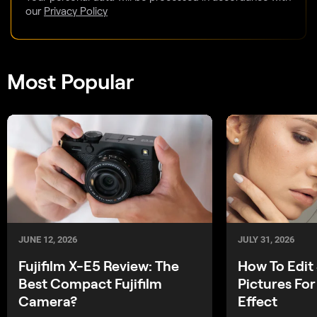
our
Privacy Policy
Most Popular
JUNE 12, 2026
JULY 31, 2026
Fujifilm X-E5 Review: The
How To Edit 
Best Compact Fujifilm
Pictures For
Camera?
Effect