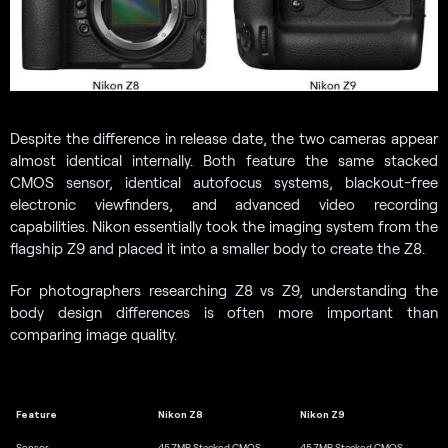
Despite the difference in release date, the two cameras appear
almost identical internally. Both feature the same stacked
CMOS sensor, identical autofocus systems, blackout-free
electronic viewfinders, and advanced video recording
capabilities. Nikon essentially took the imaging system from the
flagship Z9 and placed it into a smaller body to create the Z8.
For photographers researching Z8 vs Z9, understanding the
body design differences is often more important than
comparing image quality.
Feature
Nikon Z8
Nikon Z9
Sensor
45.7MP Stacked CMOS
45.7MP Stacked CMOS