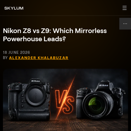
Nikon Z8 vs Z9: Which Mirrorless
Powerhouse Leads?
18 JUNE 2026
BY
ALEXANDER KHALABUZAR