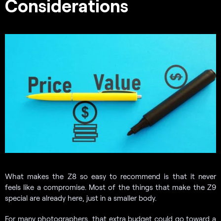
Considerations
What makes the Z8 so easy to recommend is that it never
feels like a compromise. Most of the things that make the Z9
special are already here, just in a smaller body.
For many photographers, that extra budget could go toward a