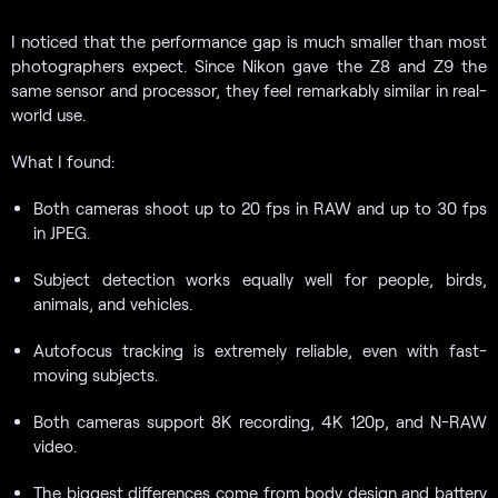
I noticed that the performance gap is much smaller than most
photographers expect. Since Nikon gave the Z8 and Z9 the
same sensor and processor, they feel remarkably similar in real-
world use.
What I found:
Both cameras shoot up to 20 fps in RAW and up to 30 fps
in JPEG.
Subject detection works equally well for people, birds,
animals, and vehicles.
Autofocus tracking is extremely reliable, even with fast-
moving subjects.
Both cameras support 8K recording, 4K 120p, and N-RAW
video.
The biggest differences come from body design and battery