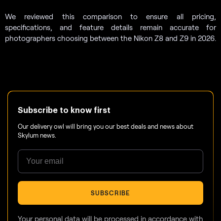
We reviewed this comparison to ensure all pricing,
specifications, and feature details remain accurate for
photographers choosing between the Nikon Z8 and Z9 in 2026.
Subscribe to know first
Our delivery owl will bring you our best deals and news about
Skylum news.
SUBSCRIBE
Your personal data will be processed in accordance with