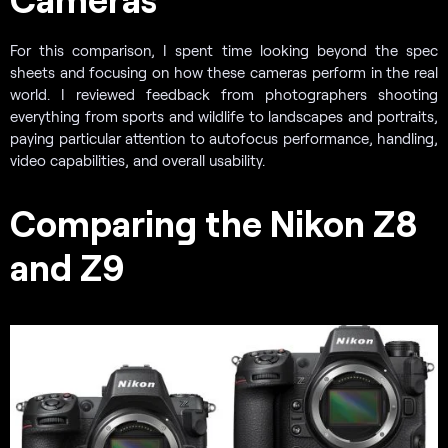
For this comparison, I spent time looking beyond the spec
sheets and focusing on how these cameras perform in the real
world. I reviewed feedback from photographers shooting
everything from sports and wildlife to landscapes and portraits,
paying particular attention to autofocus performance, handling,
video capabilities, and overall usability.
Comparing the Nikon Z8
and Z9