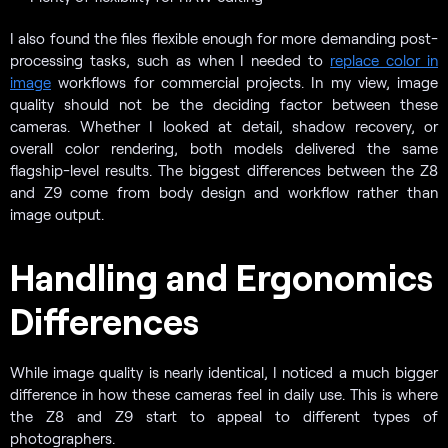
I also found the files flexible enough for more demanding post-
processing tasks, such as when I needed to
replace color in
image
workflows for commercial projects. In my view, image
quality should not be the deciding factor between these
cameras. Whether I looked at detail, shadow recovery, or
overall color rendering, both models delivered the same
flagship-level results. The biggest differences between the Z8
and Z9 come from body design and workflow rather than
image output.
Handling and Ergonomics
Differences
While image quality is nearly identical, I noticed a much bigger
difference in how these cameras feel in daily use. This is where
the Z8 and Z9 start to appeal to different types of
photographers.