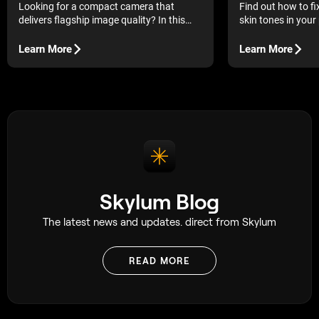
Looking for a compact camera that
Find out how to f
delivers flagship image quality? In this
skin tones in your
Fujifilm X-E5 review, we examine whether
edits help you rest
this latest rangefinder-style model lives
without making th
Learn More
Learn More
up to the growing hype.
processed.
Skylum Blog
The latest news and updates. direct from Skylum
READ MORE