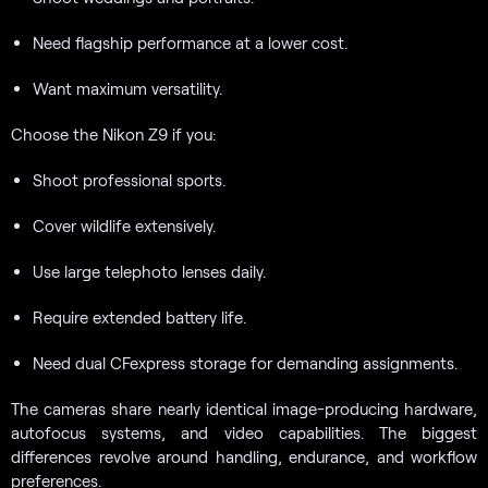
Need flagship performance at a lower cost.
Want maximum versatility.
Choose the Nikon Z9 if you:
Shoot professional sports.
Cover wildlife extensively.
Use large telephoto lenses daily.
Require extended battery life.
Need dual CFexpress storage for demanding assignments.
The cameras share nearly identical image-producing hardware,
autofocus systems, and video capabilities. The biggest
differences revolve around handling, endurance, and workflow
preferences.