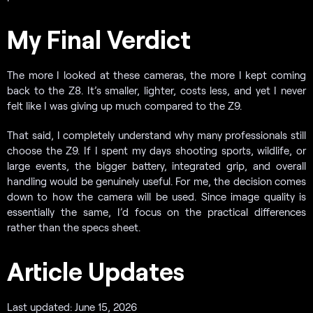
My Final Verdict
The more I looked at these cameras, the more I kept coming
back to the Z8. It’s smaller, lighter, costs less, and yet I never
felt like I was giving up much compared to the Z9.
That said, I completely understand why many professionals still
choose the Z9. If I spent my days shooting sports, wildlife, or
large events, the bigger battery, integrated grip, and overall
handling would be genuinely useful. For me, the decision comes
down to how the camera will be used. Since image quality is
essentially the same, I’d focus on the practical differences
rather than the specs sheet.
Article Updates
Last updated: June 15, 2026