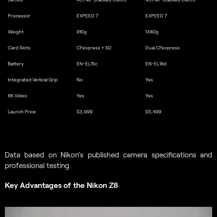
Processor
EXPEED 7
EXPEED 7
Weight
910g
1340g
Card Slots
CFexpress + SD
Dual CFexpress
Battery
EN-EL15c
EN-EL18d
Integrated Vertical Grip
No
Yes
8K Video
Yes
Yes
Launch Price
$3,999
$5,499
Data based on Nikon’s published camera specifications and
professional testing.
Key Advantages of the Nikon Z8