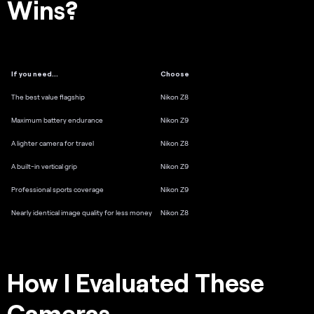
Wins?
If you need…
Choose
The best value flagship
Nikon Z8
Maximum battery endurance
Nikon Z9
A lighter camera for travel
Nikon Z8
A built-in vertical grip
Nikon Z9
Professional sports coverage
Nikon Z9
Nearly identical image quality for less money
Nikon Z8
How I Evaluated These
Cameras