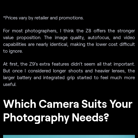
*Prices vary by retailer and promotions.
For most photographers, I think the Z8 offers the stronger
value proposition. The image quality, autofocus, and video
capabilities are nearly identical, making the lower cost difficult
to ignore.
At first, the Z9’s extra features didn’t seem all that important.
But once I considered longer shoots and heavier lenses, the
larger battery and integrated grip started to feel much more
useful.
Which Camera Suits Your
Photography Needs?