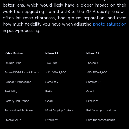
better lens, which would likely have a bigger impact on their
work than upgrading from the Z8 to the Z9. A quality lens will
often influence sharpness, background separation, and even
how much flexibility you have when adjusting
photo saturation
in post-processing.
Value Factor
Nikon Z8
Nikon Z9
Launch Price
~$3,999
~$5,500
Typical 2026 Street Price*
~$3,400–3,500
~$5,200–5,900
Sensor & Processor
Same as Z9
Same as Z8
Portability
Better
Good
Battery Endurance
Good
Excellent
Professional Features
Most flagship features
Full flagship experience
Overall Value
Excellent
Best for professionals