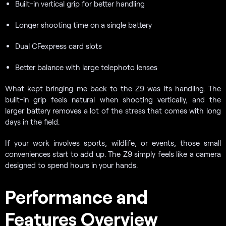
Built-in vertical grip for better handling
Longer shooting time on a single battery
Dual CFexpress card slots
Better balance with large telephoto lenses
What kept bringing me back to the Z9 was its handling. The
built-in grip feels natural when shooting vertically, and the
larger battery removes a lot of the stress that comes with long
days in the field.
If your work involves sports, wildlife, or events, those small
conveniences start to add up. The Z9 simply feels like a camera
designed to spend hours in your hands.
Performance and
Features Overview