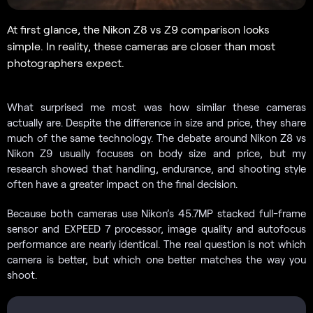
At first glance, the Nikon Z8 vs Z9 comparison looks
simple. In reality, these cameras are closer than most
photographers expect.
What surprised me most was how similar these cameras
actually are. Despite the difference in size and price, they share
much of the same technology. The debate around Nikon Z8 vs
Nikon Z9 usually focuses on body size and price, but my
research showed that handling, endurance, and shooting style
often have a greater impact on the final decision.
Because both cameras use Nikon’s 45.7MP stacked full-frame
sensor and EXPEED 7 processor, image quality and autofocus
performance are nearly identical. The real question is not which
camera is better, but which one better matches the way you
shoot.