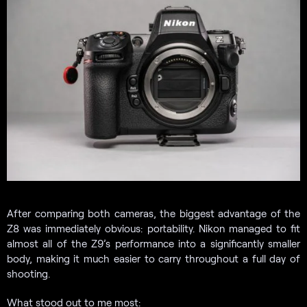
After comparing both cameras, the biggest advantage of the
Z8 was immediately obvious: portability. Nikon managed to fit
almost all of the Z9’s performance into a significantly smaller
body, making it much easier to carry throughout a full day of
shooting.
What stood out to me most: