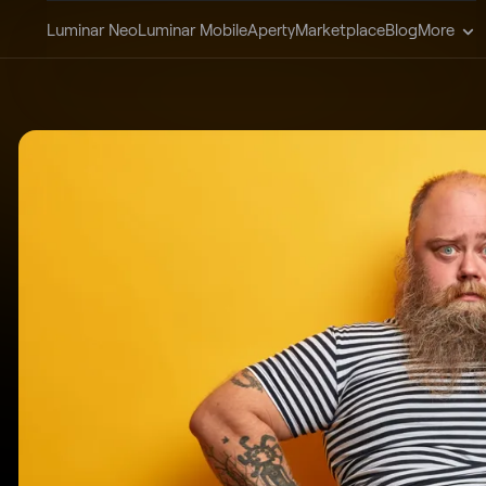
Luminar Neo
Luminar Mobile
Aperty
Marketplace
Blog
More