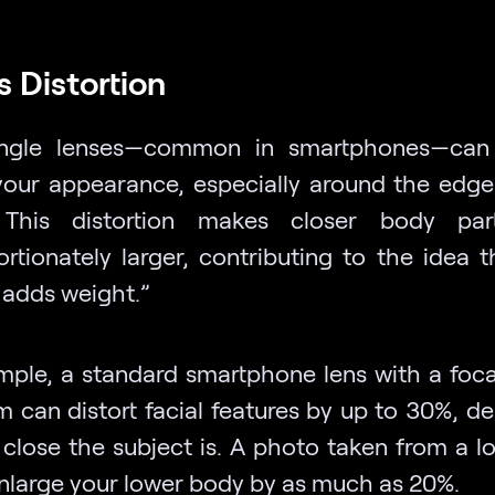
s Distortion
ngle lenses—common in smartphones—can s
 your appearance, especially around the edge
 This distortion makes closer body par
ortionately larger, contributing to the idea t
adds weight.”
mple, a standard smartphone lens with a foca
 can distort facial features by up to 30%, d
close the subject is. A photo taken from a l
nlarge your lower body by as much as 20%.