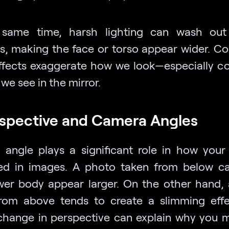
 same time, harsh lighting can wash out 
s, making the face or torso appear wider. C
ffects exaggerate how we look—especially 
we see in the mirror.
rspective and Camera Angles
angle plays a significant role in how your
ed in images. A photo taken from below 
wer body appear larger. On the other hand,
rom above tends to create a slimming effe
change in perspective can explain why you 