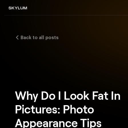
Back to all posts
Why Do I Look Fat In
Pictures: Photo
Appearance Tips