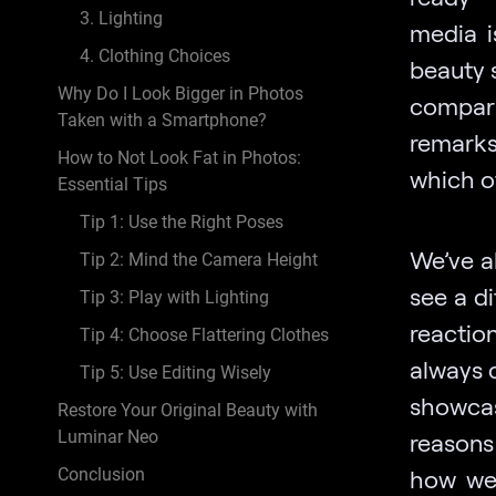
3. Lighting
media i
4. Clothing Choices
beauty 
Why Do I Look Bigger in Photos
compari
Taken with a Smartphone?
remarks
How to Not Look Fat in Photos:
which o
Essential Tips
Tip 1: Use the Right Poses
We’ve a
Tip 2: Mind the Camera Height
see a di
Tip 3: Play with Lighting
reactio
Tip 4: Choose Flattering Clothes
always 
Tip 5: Use Editing Wisely
showcas
Restore Your Original Beauty with
Luminar Neo
reasons
Conclusion
how we 