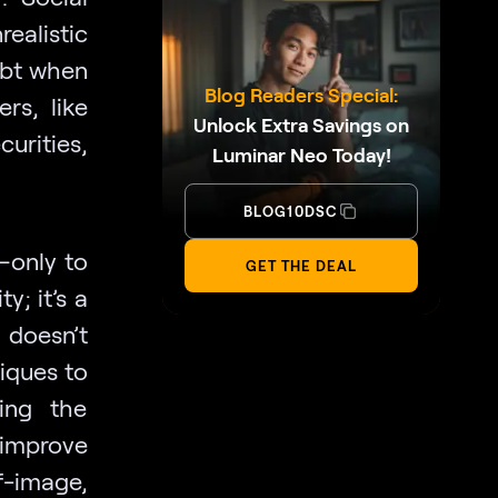
ealistic
ubt when
Blog Readers Special:
rs, like
Unlock Extra Savings on
urities,
Luminar Neo Today!
BLOG10DSC
—only to
GET THE DEAL
y; it’s a
 doesn’t
iques to
ding the
 improve
f-image,