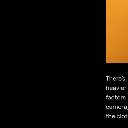
There’s
heavier
factors
camera,
the clo