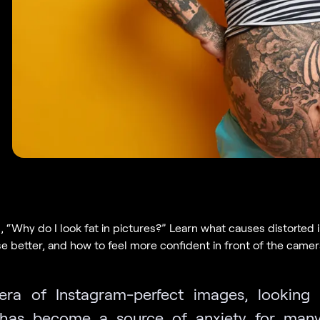
, “Why do I look fat in pictures?” Learn what causes distorted
e better, and how to feel more confident in front of the camer
era of Instagram-perfect images, looking
has become a source of anxiety for many