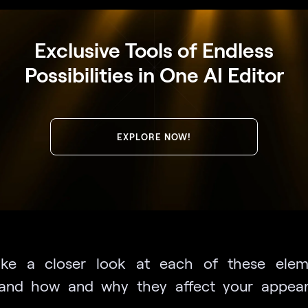
Exclusive Tools of Endless
Possibilities in One AI Editor
EXPLORE NOW!
take a closer look at each of these elem
tand how and why they affect your appear