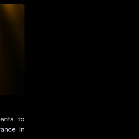
ents to
ance in