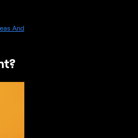
deas And
ht?