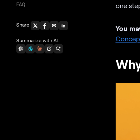
one step
FAQ
Share:
You may
Concep
Summarize with AI:
Why