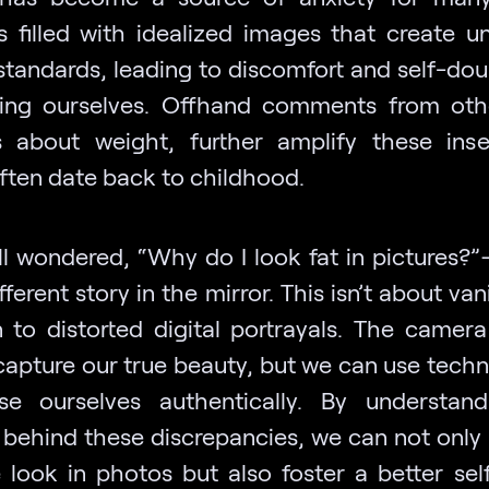
s filled with idealized images that create unr
standards, leading to discomfort and self-do
ng ourselves. Offhand comments from othe
 about weight, further amplify these insec
ften date back to childhood.
ll wondered, “Why do I look fat in pictures?”
fferent story in the mirror. This isn’t about vanit
n to distorted digital portrayals. The camera
capture our true beauty, but we can use techn
e ourselves authentically. By understan
 behind these discrepancies, we can not only
look in photos but also foster a better sel