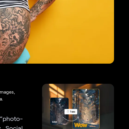
 images,
a.
 “photo-
. Social