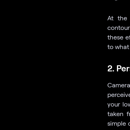
At the
contour
these e
to what 
2. Pe
Camera 
perceiv
your lo
taken f
simple 