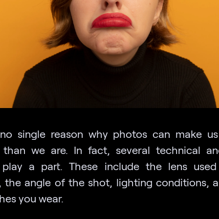
 no single reason why photos can make u
 than we are. In fact, several technical an
 play a part. These include the lens use
 the angle of the shot, lighting conditions, 
thes you wear.