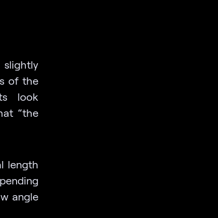
lightly
s of the
ts look
hat “the
l length
epending
ow angle