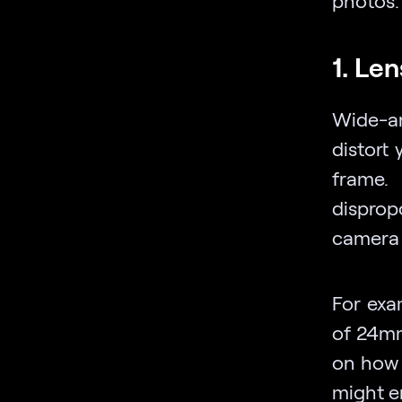
1. Len
Wide-a
distort
frame.
disprop
camera 
For exa
of 24mm
on how 
might e