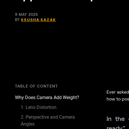
9 MAY 2025
BY
KSUSHA KAZAK
TABLE OF CONTENT
Ever asked
Why Does Camera Add Weight?
how to pos
1. Lens Distortion
2. Perspective and Camera
In the 
Angles
ready” 