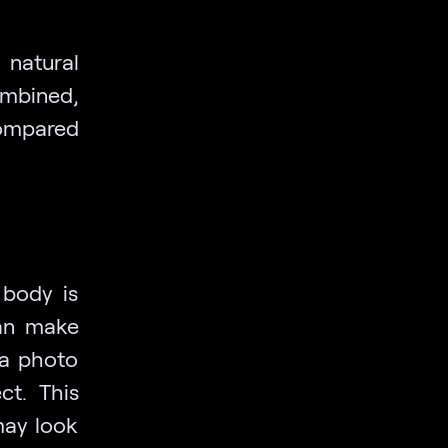
natural
ombined,
compared
 body is
can make
 a photo
ct. This
may look