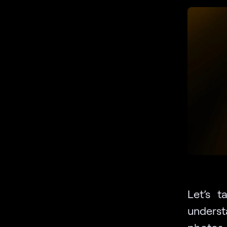
Let’s 
unders
photos.