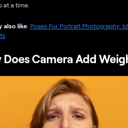
 at a time.
 also like
:
Poses For Portrait Photography: I
ts
 Does Camera Add Weig