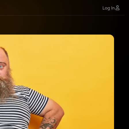
Log In