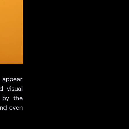
s appear
d visual
d by the
and even