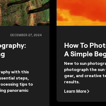
DECEMBER 27, 2024
ography:
How To Phot
ng
A Simple Beg
New to sun photogra
photograph the sun w
phy with this
gear, and creative 
sential steps,
results.
ocessing tips to
ning panoramic
Learn More