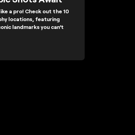
ike a pro! Check out the 10
hy locations, featuring
conic landmarks you can’t