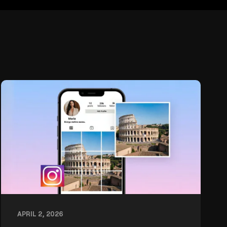
APRIL 2, 2026