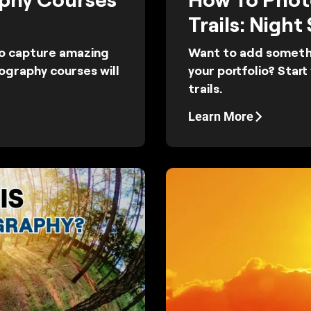
Trails: Night
to capture amazing
Want to add somethi
ography courses will
your portfolio? Star
trails.
Learn More