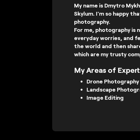
My name is Dmytro Mykha
Skylum. I'm so happy tha
photography.
For me, photography is n
everyday worries, and fe
the world and then share
which are my trusty com
My Areas of Expert
Drone Photography
Landscape Photogr
Image Editing