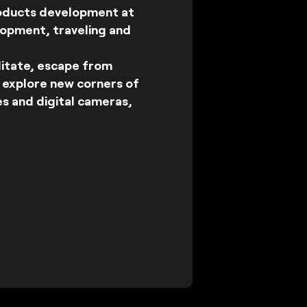
roducts development at
lopment, traveling and
ditate, escape from
I explore new corners of
es and digital cameras,