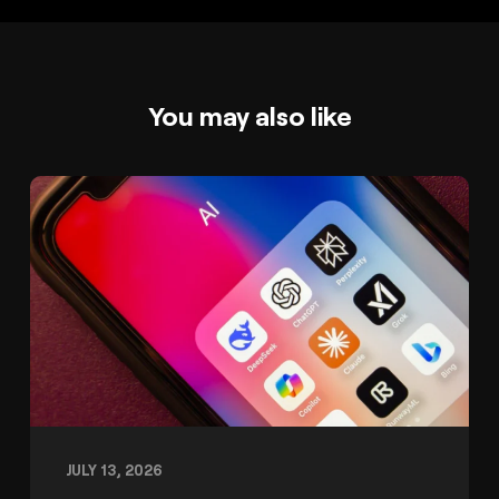
You may also like
JULY 13, 2026