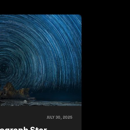
JULY 30, 2025
ograph Star