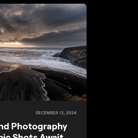
DECEMBER 13, 2024
and Photography
pic Shots Await