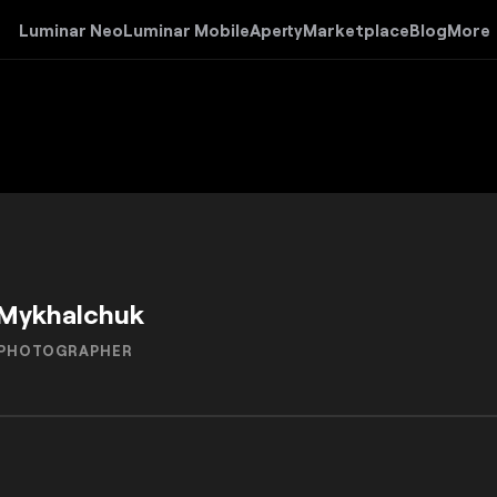
Luminar Neo
Luminar Mobile
Aperty
Marketplace
Blog
More
Mykhalchuk
 PHOTOGRAPHER