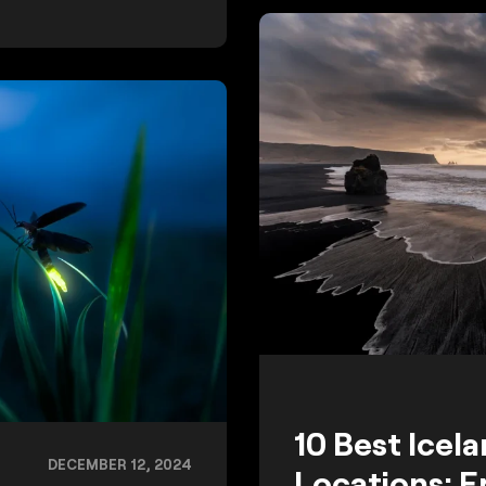
10 Best Icel
DECEMBER 12, 2024
Locations: E