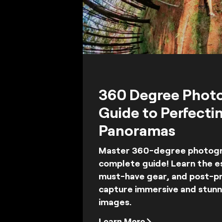
360 Degree Phot
Guide to Perfecti
Panoramas
Master 360-degree photogra
complete guide! Learn the es
must-have gear, and post-pr
capture immersive and stun
images.
Learn More