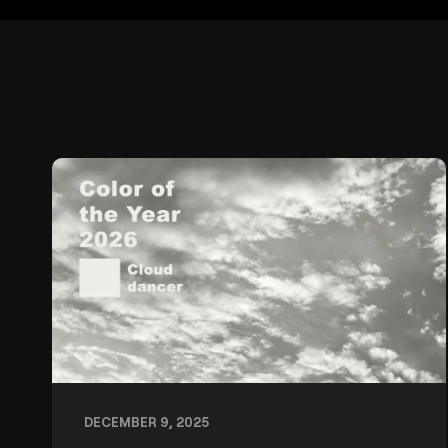
DECEMBER 9, 2025