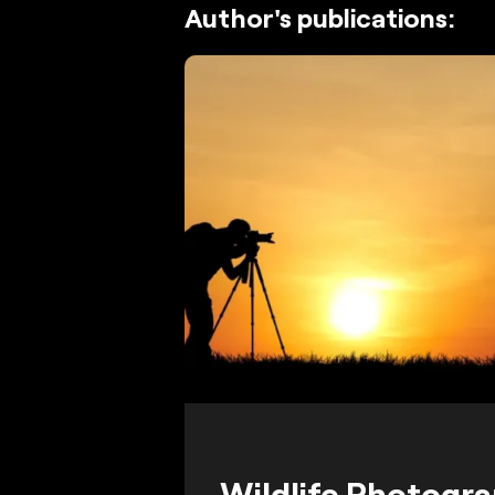
Author's publications:
Wildlife Photogr