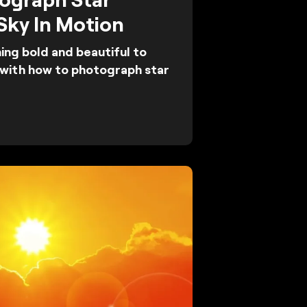
 Sky In Motion
ng bold and beautiful to
t with how to photograph star