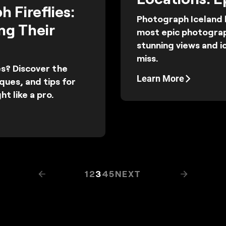
 Fireflies:
Photograph Iceland l
ng Their
most epic photograp
stunning views and i
miss.
es? Discover the
Learn More
ques, and tips for
ht like a pro.
1
2
3
4
5
NEXT