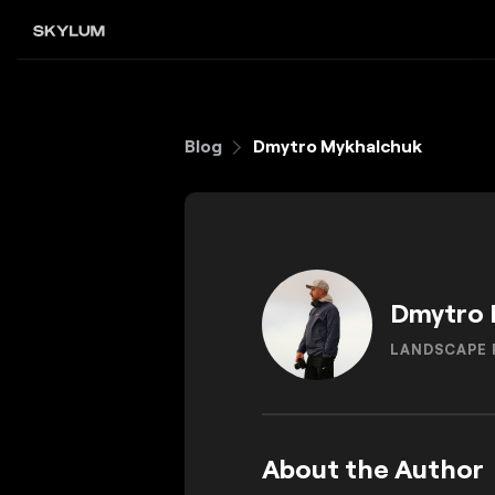
Blog
Dmytro Mykhalchuk
Dmytro 
LANDSCAPE
About the Author