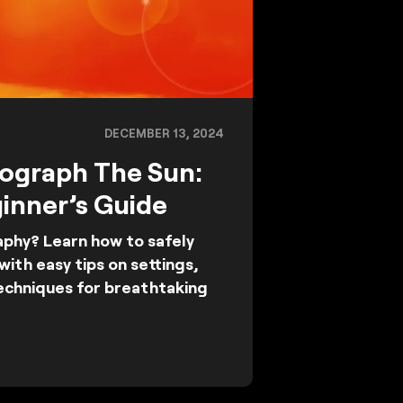
DECEMBER 13, 2024
ograph The Sun:
inner’s Guide
phy? Learn how to safely
ith easy tips on settings,
techniques for breathtaking