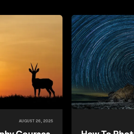
AUGUST 26, 2025
aphy Courses
How To Phot