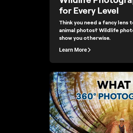
for Every Level
Think you need a fancy lens 
animal photos? Wildlife phot
show you otherwise.
Learn More