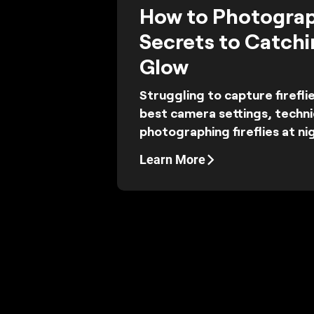
How to Photograph
Secrets to Catchi
Glow
Struggling to capture firefli
best camera settings, techni
photographing fireflies at nig
Learn More