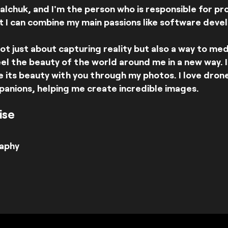
lchuk, and I'm the person who is responsible for p
t I can combine my main passions like software deve
ot just about capturing reality but also a way to me
el the beauty of the world around me in a new way. 
 its beauty with you through my photos. I love dron
panions, helping me create incredible images.
ise
aphy