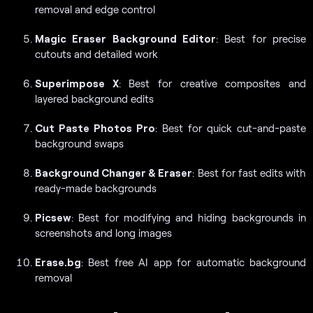
removal and edge control
Magic Eraser Background Editor
: Best for precise
cutouts and detailed work
Superimpose X
: Best for creative composites and
layered background edits
Cut Paste Photos Pro
: Best for quick cut-and-paste
background swaps
Background Changer & Eraser
: Best for fast edits with
ready-made backgrounds
Picsew
: Best for modifying and hiding backgrounds in
screenshots and long images
Erase.bg
: Best free AI app for automatic background
removal