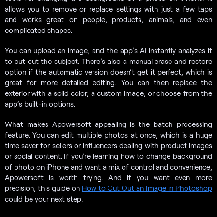
allows you to remove or replace settings with just a few taps
and works great on people, products, animals, and even
complicated shapes.
You can upload an image, and the app’s AI instantly analyzes it
to cut out the subject. There’s also a manual erase and restore
option if the automatic version doesn’t get it perfect, which is
great for more detailed editing. You can then replace the
exterior with a solid color, a custom image, or choose from the
app’s built-in options.
What makes Apowersoft appealing is the batch processing
feature. You can edit multiple photos at once, which is a huge
time saver for sellers or influencers dealing with product images
or social content. If you’re learning how to change background
of photo on iPhone and want a mix of control and convenience,
Apowersoft is worth trying. And if you want even more
precision, this guide on
How to Cut Out an Image in Photoshop
could be your next step.