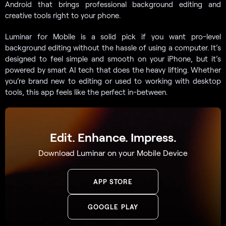
Android that brings professional background editing and
creative tools right to your phone.
Luminar for Mobile is a solid pick if you want pro-level
background editing without the hassle of using a computer. It’s
designed to feel simple and smooth on your iPhone, but it’s
powered by smart AI tech that does the heavy lifting. Whether
you’re brand new to editing or used to working with desktop
tools, this app feels like the perfect in-between.
Edit. Enhance. Impress.
Download Luminar on your Mobile Device
APP STORE
GOOGLE PLAY