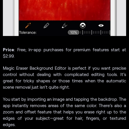
Price
: Free; in-app purchases for premium features start at
$2.99.
Magic Eraser Background Editor is perfect if you want precise
control without dealing with complicated editing tools. It’s
great for tricky shapes or those times when the automatic
scene removal just isn’t quite right.
You start by importing an image and tapping the backdrop. The
app instantly removes areas of the same color. There’s also a
zoom and offset feature that helps you erase right up to the
edges of your subject—great for hair, fingers, or textured
edges.