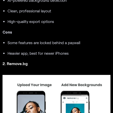
AI-powered background detection
Clean, professional layout
High-quality export options
Cons
Some features are locked behind a paywall
Heavier app; best for newer iPhones
2. Remove.bg