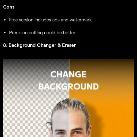
Cons
Free version includes ads and watermark
Precision cutting could be better
8. Background Changer & Eraser