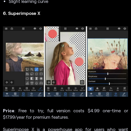
Slight learning curve
6. Superimpose X
Price
: Free to try; full version costs $4.99 one-time or
$17.99/year for premium features.
Superimpose X is a powerhouse app for users who want