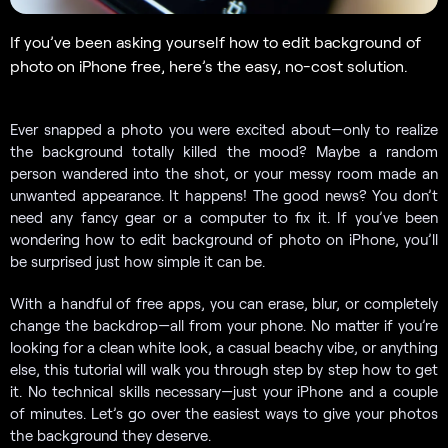
If you’ve been asking yourself how to edit background of
photo on iPhone free, here’s the easy, no-cost solution.
Ever snapped a photo you were excited about—only to realize
the background totally killed the mood? Maybe a random
person wandered into the shot, or your messy room made an
unwanted appearance. It happens! The good news? You don’t
need any fancy gear or a computer to fix it. If you’ve been
wondering how to edit background of photo on iPhone, you’ll
be surprised just how simple it can be.
With a handful of free apps, you can erase, blur, or completely
change the backdrop—all from your phone. No matter if you’re
looking for a clean white look, a casual beachy vibe, or anything
else, this tutorial will walk you through step by step how to get
it. No technical skills necessary—just your iPhone and a couple
of minutes. Let’s go over the easiest ways to give your photos
the background they deserve.