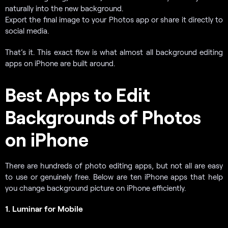
naturally into the new background.
Export the final image to your Photos app or share it directly to
social media.
That’s it. This exact flow is what almost all background editing
apps on iPhone are built around.
Best Apps to Edit
Backgrounds of Photos
on iPhone
There are hundreds of photo editing apps, but not all are easy
to use or genuinely free. Below are ten iPhone apps that help
you change background picture on iPhone efficiently.
1. Luminar for Mobile