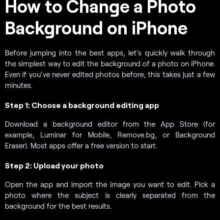
How to Change a Photo
Background on iPhone
Before jumping into the best apps, let’s quickly walk through
the simplest way to edit the background of a photo on iPhone.
Even if you’ve never edited photos before, this takes just a few
minutes.
Step 1: Choose a background editing app
Download a background editor from the App Store (for
example, Luminar for Mobile, Remove.bg, or Background
Eraser). Most apps offer a free version to start.
Step 2: Upload your photo
Open the app and import the image you want to edit. Pick a
photo where the subject is clearly separated from the
background for the best results.