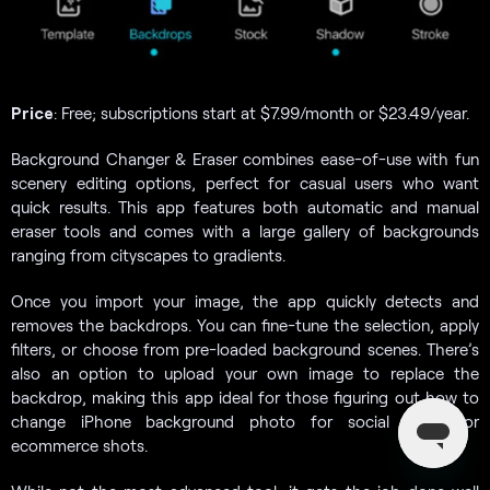
Price
: Free; subscriptions start at $7.99/month or $23.49/year.
Background Changer & Eraser combines ease-of-use with fun
scenery editing options, perfect for casual users who want
quick results. This app features both automatic and manual
eraser tools and comes with a large gallery of backgrounds
ranging from cityscapes to gradients.
Once you import your image, the app quickly detects and
removes the backdrops. You can fine-tune the selection, apply
filters, or choose from pre-loaded background scenes. There’s
also an option to upload your own image to replace the
backdrop, making this app ideal for those figuring out how to
change iPhone background photo for social media or
ecommerce shots.