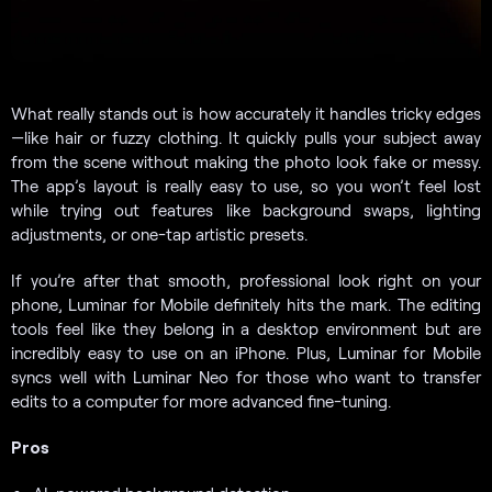
What really stands out is how accurately it handles tricky edges
—like hair or fuzzy clothing. It quickly pulls your subject away
from the scene without making the photo look fake or messy.
The app’s layout is really easy to use, so you won’t feel lost
while trying out features like background swaps, lighting
adjustments, or one-tap artistic presets.
If you’re after that smooth, professional look right on your
phone, Luminar for Mobile definitely hits the mark. The editing
tools feel like they belong in a desktop environment but are
incredibly easy to use on an iPhone. Plus, Luminar for Mobile
syncs well with Luminar Neo for those who want to transfer
edits to a computer for more advanced fine-tuning.
Pros