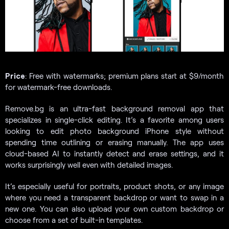
Price
: Free with watermarks; premium plans start at $9/month
for watermark-free downloads.
Remove.bg is an ultra-fast background removal app that
specializes in single-click editing. It’s a favorite among users
looking to edit photo background iPhone style without
spending time outlining or erasing manually. The app uses
cloud-based AI to instantly detect and erase settings, and it
works surprisingly well even with detailed images.
It’s especially useful for portraits, product shots, or any image
where you need a transparent backdrop or want to swap in a
new one. You can also upload your own custom backdrop or
choose from a set of built-in templates.