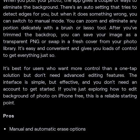
When you post your photo, the app gives a couple of ways to
eliminate the background. There’s an auto setting that tries to
detect edges for you, but when it does something wrong, you
can switch to manual mode. You can zoom and eliminate any
portion delicately with a brush or lasso tool. After you’ve
trimmed the backdrop, you can save your image as a
transparent PNG or swap in a fresh cover from your photo
library. It’s easy and convenient and gives you loads of control
to get everything just so.
It’s best for users who want more control than a one-tap
solution but don’t need advanced editing features. The
interface is simple, but effective, and you don’t need an
account to get started. If you’re just exploring how to edit
background of photo on iPhone free, this is a reliable starting
point.
Pros
Manual and automatic erase options