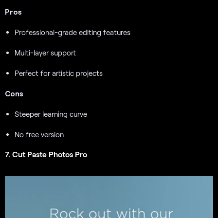
Pros
Professional-grade editing features
Multi-layer support
Perfect for artistic projects
Cons
Steeper learning curve
No free version
7. Cut Paste Photos Pro