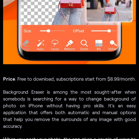
Price
: Free to download; subscriptions start from $8.99/month.
Background Eraser is among the most sought-after when
somebody is searching for a way to change background of
photo on iPhone without having pro skills. It’s an easy
application that offers both automatic and manual options
that help you remove the surrounds of any image with good
accuracy.