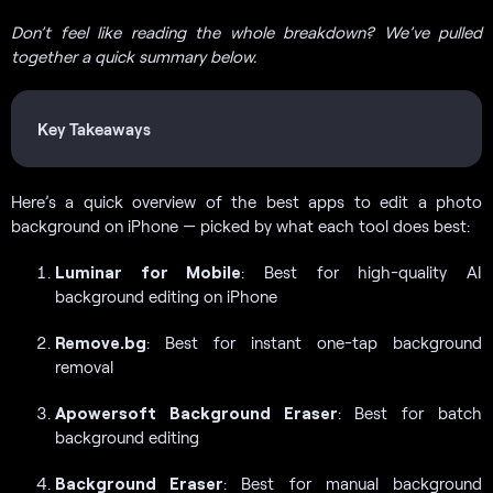
Don’t feel like reading the whole breakdown? We’ve pulled
together a quick summary below.
Key Takeaways
Here’s a quick overview of the best apps to edit a photo
background on iPhone — picked by what each tool does best:
Luminar for Mobile
: Best for high-quality AI
background editing on iPhone
Remove.bg
: Best for instant one-tap background
removal
Apowersoft Background Eraser
: Best for batch
background editing
Background Eraser
: Best for manual background