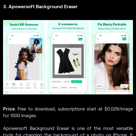
3. Apowersoft Background Eraser
Price
: Free to download; subscriptions start at $0.029/image
for 1000 images.
Apowersoft Background Eraser is one of the most versatile
tools for changing the background of a photo on iPhone. It