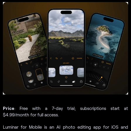
Price
: Free with a 7-day trial; subscriptions start at
$4.99/month for full access.
Luminar for Mobile is an AI photo editing app for iOS and