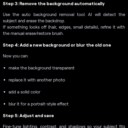
Step 3: Remove the background automatically
Use the auto background removal tool. AI will detect the
subject and erase the backdrop.
If something looks off (hair, edges, small details), refine it with
the manual erase/restore brush.
Step 4: Add a new background or blur the old one
Now you can:
make the background transparent
replace it with another photo
add a solid color
blur it for a portrait-style effect
Step 5: Adjust and save
Fine-tune lighting, contrast, and shadows so your subject fits