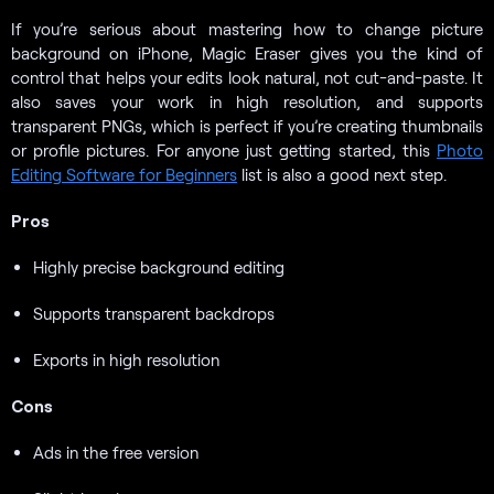
If you’re serious about mastering how to change picture
background on iPhone, Magic Eraser gives you the kind of
control that helps your edits look natural, not cut-and-paste. It
also saves your work in high resolution, and supports
transparent PNGs, which is perfect if you’re creating thumbnails
or profile pictures. For anyone just getting started, this
Photo
Editing Software for Beginners
list is also a good next step.
Pros
Highly precise background editing
Supports transparent backdrops
Exports in high resolution
Cons
Ads in the free version