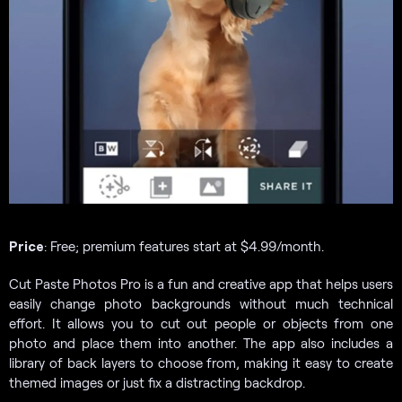
Price
: Free; premium features start at $4.99/month.
Cut Paste Photos Pro is a fun and creative app that helps users
easily change photo backgrounds without much technical
effort. It allows you to cut out people or objects from one
photo and place them into another. The app also includes a
library of back layers to choose from, making it easy to create
themed images or just fix a distracting backdrop.