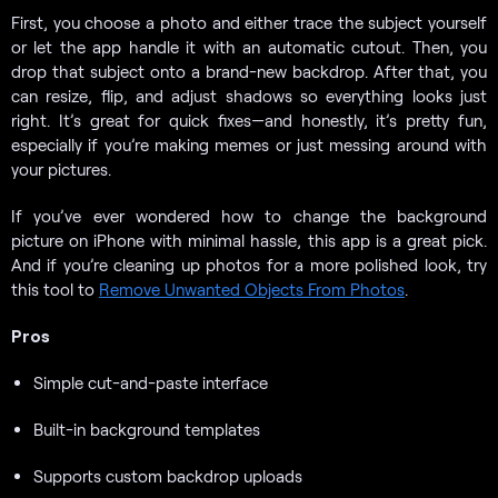
First, you choose a photo and either trace the subject yourself
or let the app handle it with an automatic cutout. Then, you
drop that subject onto a brand-new backdrop. After that, you
can resize, flip, and adjust shadows so everything looks just
right. It’s great for quick fixes—and honestly, it’s pretty fun,
especially if you’re making memes or just messing around with
your pictures.
If you’ve ever wondered how to change the background
picture on iPhone with minimal hassle, this app is a great pick.
And if you’re cleaning up photos for a more polished look, try
this tool to
Remove Unwanted Objects From Photos
.
Pros
Simple cut-and-paste interface
Built-in background templates
Supports custom backdrop uploads