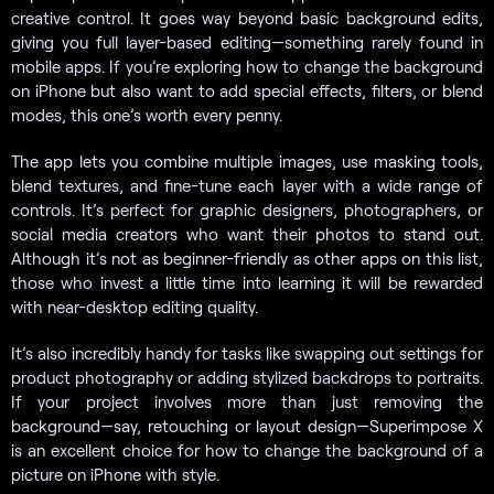
creative control. It goes way beyond basic background edits,
giving you full layer-based editing—something rarely found in
mobile apps. If you’re exploring how to change the background
on iPhone but also want to add special effects, filters, or blend
modes, this one’s worth every penny.
The app lets you combine multiple images, use masking tools,
blend textures, and fine-tune each layer with a wide range of
controls. It’s perfect for graphic designers, photographers, or
social media creators who want their photos to stand out.
Although it’s not as beginner-friendly as other apps on this list,
those who invest a little time into learning it will be rewarded
with near-desktop editing quality.
It’s also incredibly handy for tasks like swapping out settings for
product photography or adding stylized backdrops to portraits.
If your project involves more than just removing the
background—say, retouching or layout design—Superimpose X
is an excellent choice for how to change the background of a
picture on iPhone with style.