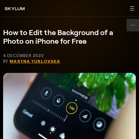
How to Edit the Background of a
Photo on iPhone for Free
4 DECEMBER 2023
BY
MARYNA YURLOVSKA