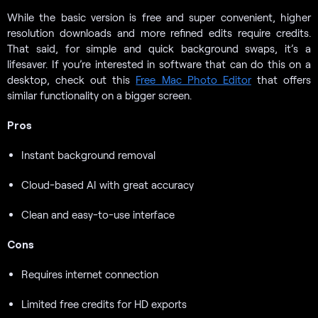
While the basic version is free and super convenient, higher
resolution downloads and more refined edits require credits.
That said, for simple and quick background swaps, it’s a
lifesaver. If you’re interested in software that can do this on a
desktop, check out this
Free Mac Photo Editor
that offers
similar functionality on a bigger screen.
Pros
Instant background removal
Cloud-based AI with great accuracy
Clean and easy-to-use interface
Cons
Requires internet connection
Limited free credits for HD exports