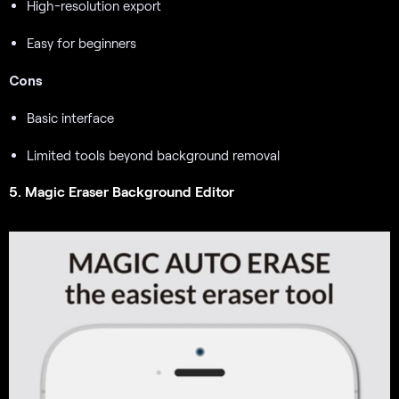
High-resolution export
Easy for beginners
Cons
Basic interface
Limited tools beyond background removal
5. Magic Eraser Background Editor