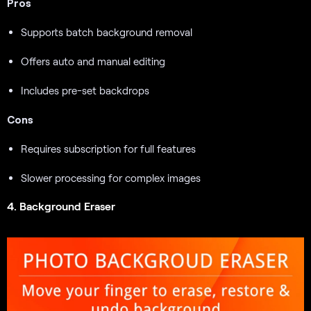
Pros
Supports batch background removal
Offers auto and manual editing
Includes pre-set backdrops
Cons
Requires subscription for full features
Slower processing for complex images
4. Background Eraser