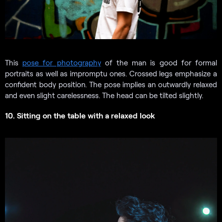
This
pose for photography
of the man is good for formal
portraits as well as impromptu ones. Crossed legs emphasize a
confident body position. The pose implies an outwardly relaxed
and even slight carelessness. The head can be tilted slightly.
10. Sitting on the table with a relaxed look