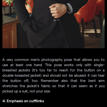
A very common men’s photography pose that allows you to
use at least one hand. This pose works only with single-
breasted jackets (it’s too far to reach for the button on a
double-breasted jacket) and should not be abused: it can tear
the button off, too. Remember also that the bent arm
stretches the jacket’s fabric so that it can seem as if you
picked up a suit, not your size.
4. Emphasis on cufflinks