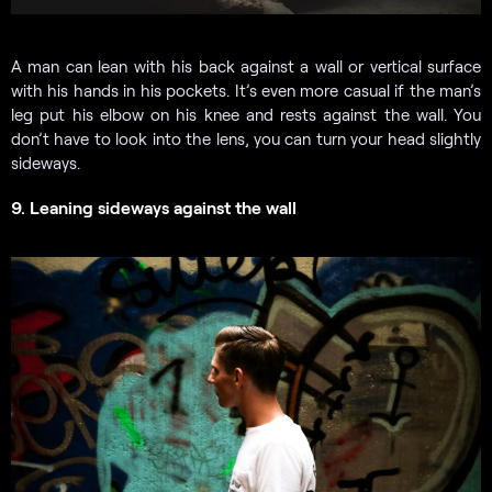
A man can lean with his back against a wall or vertical surface
with his hands in his pockets. It’s even more casual if the man’s
leg put his elbow on his knee and rests against the wall. You
don’t have to look into the lens, you can turn your head slightly
sideways.
9. Leaning sideways against the wall