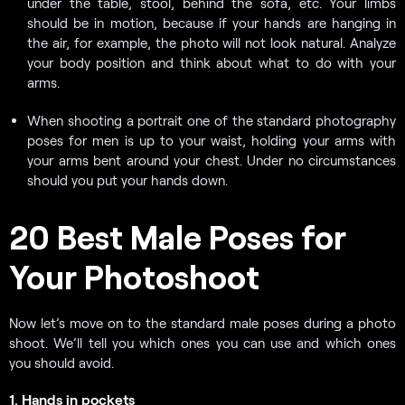
under the table, stool, behind the sofa, etc. Your limbs
should be in motion, because if your hands are hanging in
the air, for example, the photo will not look natural. Analyze
your body position and think about what to do with your
arms.
When shooting a portrait one of the standard photography
poses for men is up to your waist, holding your arms with
your arms bent around your chest. Under no circumstances
should you put your hands down.
20 Best Male Poses for
Your Photoshoot
Now let’s move on to the standard male poses during a photo
shoot. We’ll tell you which ones you can use and which ones
you should avoid.
1. Hands in pockets