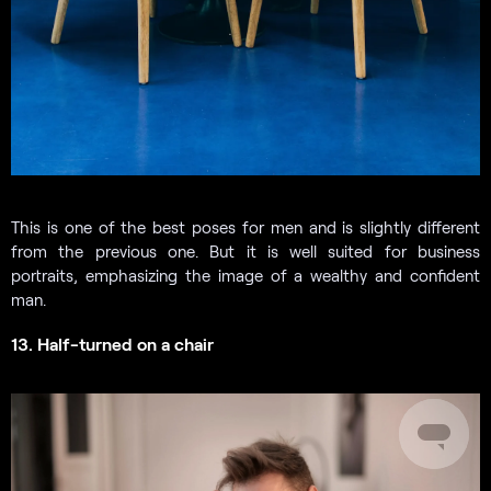
This is one of the best poses for men and is slightly different
from the previous one. But it is well suited for business
portraits, emphasizing the image of a wealthy and confident
man.
13. Half-turned on a chair