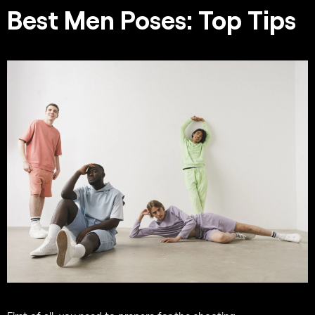
Best Men Poses: Top Tips