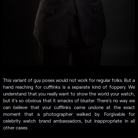
This variant of guy poses would not work for regular folks. But a
hand reaching for cufflinks is a separate kind of foppery. We
understand that you really want to show the world your watch,
but it’s so obvious that it smacks of bluster. There’s no way we
can believe that your cufflinks came undone at the exact
moment that a photographer walked by. Forgivable for
celebrity watch brand ambassadors, but inappropriate in all
other cases.