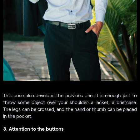
This pose also develops the previous one. It is enough just to
throw some object over your shoulder: a jacket, a briefcase.
The legs can be crossed, and the hand or thumb can be placed
in the pocket.
3. Attention to the buttons