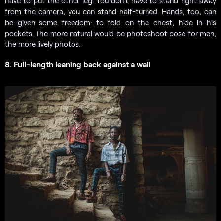
have to put the other leg. You don’t have to stand right away
from the camera, you can stand half-turned. Hands, too, can
be given some freedom: to fold on the chest, hide in his
pockets. The more natural would be photoshoot pose for men,
the more lively photos.
8. Full-length leaning back against a wall