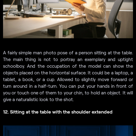
A fairly simple man photo pose of a person sitting at the table.
The main thing is not to portray an exemplary and uptight
schoolboy. And the occupation of the model can show the
objects placed on the horizontal surface. It could be a laptop, a
tablet, a book, or a cup. Allowed to slightly move forward or
turn around in a half-turn. You can put your hands in front of
you or touch one of them to your chin, to hold an object. It will
give a naturalistic look to the shot.
12. Sitting at the table with the shoulder extended