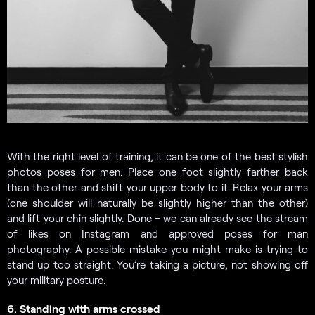
With the right level of training, it can be one of the best stylish
photos poses for men. Place one foot slightly farther back
than the other and shift your upper body to it. Relax your arms
(one shoulder will naturally be slightly higher than the other)
and lift your chin slightly. Done – we can already see the stream
of likes on Instagram and approved poses for man
photography. A possible mistake you might make is trying to
stand up too straight. You’re taking a picture, not showing off
your military posture.
6. Standing with arms crossed