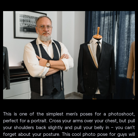
This is one of the simplest men’s poses for a photoshoot,
perfect for a portrait. Cross your arms over your chest, but pull
your shoulders back slightly and pull your belly in – you can’t
forget about your posture. This cool photo pose for guys will