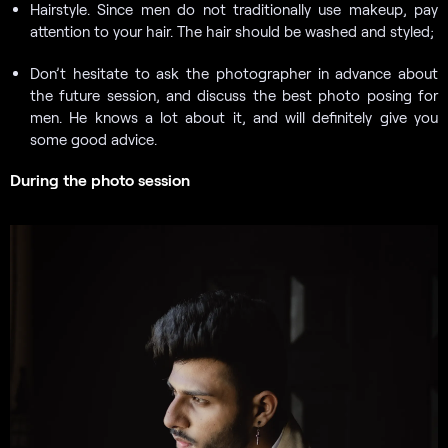
Hairstyle. Since men do not traditionally use makeup, pay
attention to your hair. The hair should be washed and styled;
Don’t hesitate to ask the photographer in advance about
the future session, and discuss the best photo posing for
men. He knows a lot about it, and will definitely give you
some good advice.
During the photo session