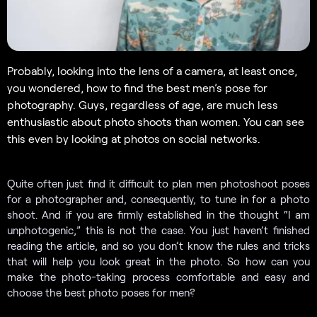
Probably, looking into the lens of a camera, at least once,
you wondered, how to find the best men’s pose for
photography. Guys, regardless of age, are much less
enthusiastic about photo shoots than women. You can see
this even by looking at photos on social networks.
Quite often just find it difficult to plan men photoshoot poses
for a photographer and, consequently, to tune in for a photo
shoot. And if you are firmly established in the thought “I am
unphotogenic,” this is not the case. You just haven’t finished
reading the article, and so you don’t know the rules and tricks
that will help you look great in the photo. So how can you
make the photo-taking process comfortable and easy and
choose the best photo poses for men?