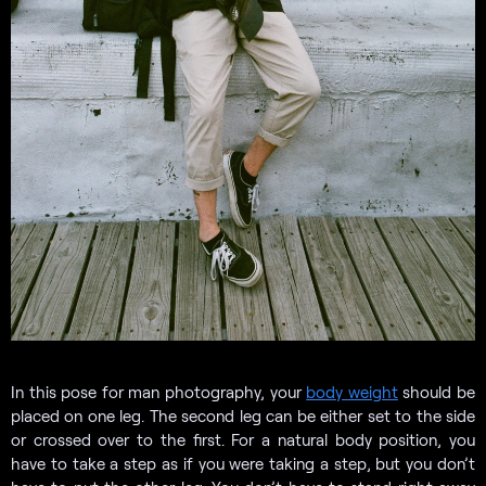
In this pose for man photography, your
body weight
should be
placed on one leg. The second leg can be either set to the side
or crossed over to the first. For a natural body position, you
have to take a step as if you were taking a step, but you don’t