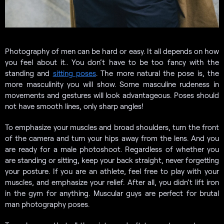
Photography of men can be hard or easy. It all depends on how
you feel about it.. You don’t have to be too fancy with the
standing and
sitting poses
. The more natural the pose is, the
more masculinity you will show. Some masculine rudeness in
movements and gestures will look advantageous. Poses should
not have smooth lines, only sharp angles!
To emphasize your muscles and broad shoulders, turn the front
of the camera and turn your hips away from the lens. And you
are ready for a male photoshoot. Regardless of whether you
are standing or sitting, keep your back straight, never forgetting
your posture. If you are an athlete, feel free to play with your
muscles, and emphasize your relief. After all, you didn’t lift iron
in the gym for anything. Muscular guys are perfect for brutal
man photography poses.