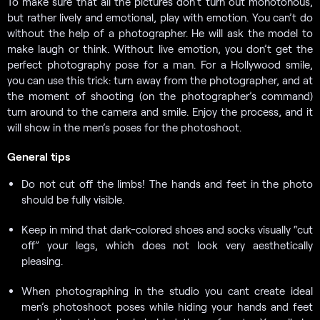
To make sure that all the pictures don’t turn out monotonous,
but rather lively and emotional, play with emotion. You can’t do
without the help of a photographer. He will ask the model to
make laugh or think. Without live emotion, you don’t get the
perfect photography pose for a man. For a Hollywood smile,
you can use this trick: turn away from the photographer, and at
the moment of shooting (on the photographer’s command)
turn around to the camera and smile. Enjoy the process, and it
will show in the men’s poses for the photoshoot.
General tips
Do not cut off the limbs! The hands and feet in the photo
should be fully visible.
Keep in mind that dark-colored shoes and socks visually “cut
off” your legs, which does not look very aesthetically
pleasing.
When photographing in the studio you cant create ideal
men’s photoshoot poses while hiding your hands and feet