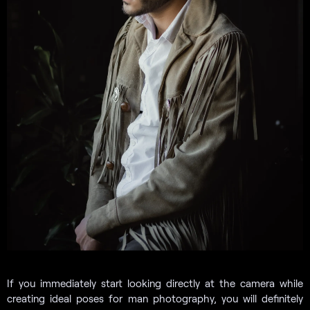
If you immediately start looking directly at the camera while
creating ideal poses for man photography, you will definitely