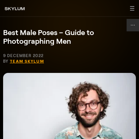
Best Male Poses – Guide to
Photographing Men
9 DECEMBER 2022
BY
TEAM SKYLUM