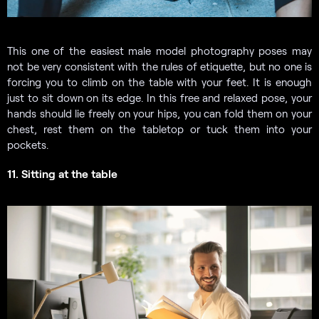
This one of the easiest male model photography poses may
not be very consistent with the rules of etiquette, but no one is
forcing you to climb on the table with your feet. It is enough
just to sit down on its edge. In this free and relaxed pose, your
hands should lie freely on your hips, you can fold them on your
chest, rest them on the tabletop or tuck them into your
pockets.
11. Sitting at the table