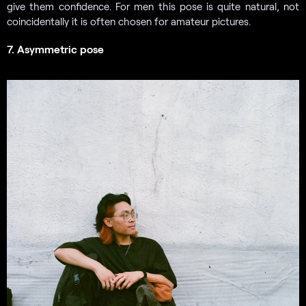
give them confidence. For men this pose is quite natural, not
coincidentally it is often chosen for amateur pictures.
7. Asymmetric pose