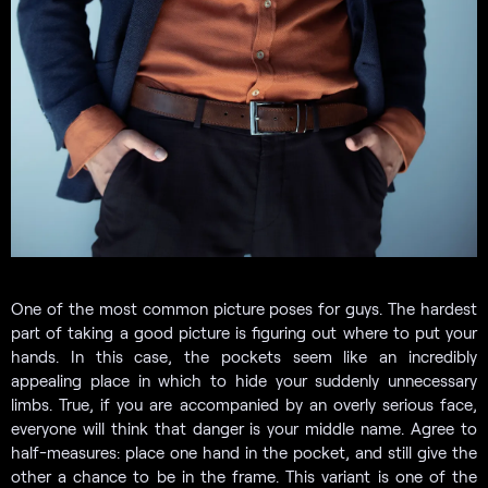
One of the most common picture poses for guys. The hardest
part of taking a good picture is figuring out where to put your
hands. In this case, the pockets seem like an incredibly
appealing place in which to hide your suddenly unnecessary
limbs. True, if you are accompanied by an overly serious face,
everyone will think that danger is your middle name. Agree to
half-measures: place one hand in the pocket, and still give the
other a chance to be in the frame. This variant is one of the