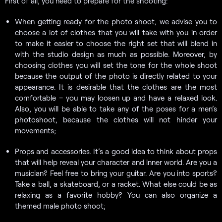
First of all, you need to prepare for the shooting:
When getting ready for the photo shoot, we advise you to
choose a lot of clothes that you will take with you in order
to make it easier to choose the right set that will blend in
with the studio design as much as possible. Moreover, by
choosing clothes you will set the tone for the whole shoot
because the output of the photo is directly related to your
appearance. It is desirable that the clothes are the most
comfortable – you may loosen up and have a relaxed look.
Also, you will be able to take any of the poses for a men’s
photoshoot, because the clothes will not hinder your
movements;
Props and accessories. It’s a good idea to think about props
that will help reveal your character and inner world. Are you a
musician? Feel free to bring your guitar. Are you into sports?
Take a ball, a skateboard, or a racket. What else could be as
relaxing as a favorite hobby? You can also organize a
themed male photo shoot;