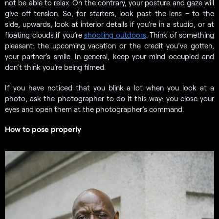
not be able to relax. On the contrary, your posture and gaze will
give off tension. So, for starters, look past the lens – to the
side, upwards, look at interior details if you’re in a studio, or at
floating clouds if you’re
shooting outdoors
. Think of something
pleasant: the upcoming vacation or the credit you’ve gotten,
your partner’s smile. In general, keep your mind occupied and
don’t think you’re being filmed.
If you have noticed that you blink a lot when you look at a
photo, ask the photographer to do it this way: you close your
eyes and open them at the photographer’s command.
How to pose properly