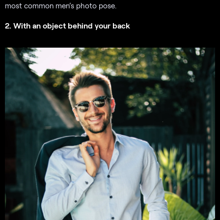
most common men’s photo pose.
2. With an object behind your back