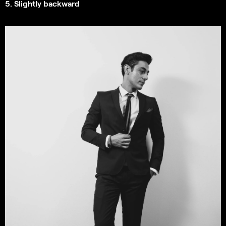
5. Slightly backward