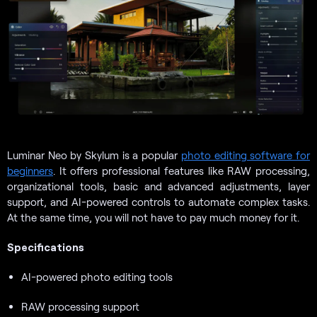
Luminar Neo by Skylum is a popular
photo editing software for
beginners
. It offers professional features like RAW processing,
organizational tools, basic and advanced adjustments, layer
support, and AI-powered controls to automate complex tasks.
At the same time, you will not have to pay much money for it.
Specifications
AI-powered photo editing tools
RAW processing support