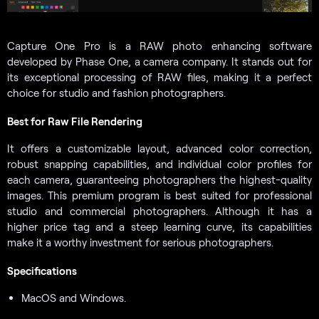
Capture One Pro is a RAW photo enhancing software
developed by Phase One, a camera company. It stands out for
its exceptional processing of RAW files, making it a perfect
choice for studio and fashion photographers.
Best for Raw File Rendering
It offers a customizable layout, advanced color correction,
robust snapping capabilities, and individual color profiles for
each camera, guaranteeing photographers the highest-quality
images. This premium program is best suited for professional
studio and commercial photographers. Although it has a
higher price tag and a steep learning curve, its capabilities
make it a worthy investment for serious photographers.
Specifications
MacOS and Windows.