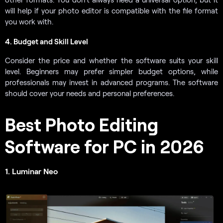
will help if your photo editor is compatible with the file format
you work with.
4. Budget and Skill Level
Consider the price and whether the software suits your skill
level. Beginners may prefer simpler budget options, while
professionals may invest in advanced programs. The software
should cover your needs and personal preferences.
Best Photo Editing
Software for PC in 2026
1. Luminar Neo