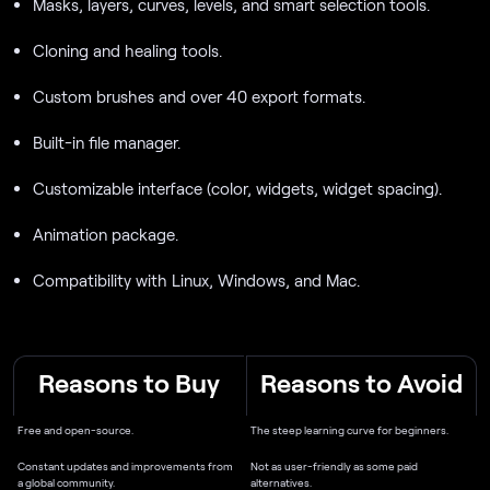
Masks, layers, curves, levels, and smart selection tools.
Cloning and healing tools.
Custom brushes and over 40 export formats.
Built-in file manager.
Customizable interface (color, widgets, widget spacing).
Animation package.
Compatibility with Linux, Windows, and Mac.
Reasons to Buy
Reasons to Avoid
Free and open-source.
The steep learning curve for beginners.
Constant updates and improvements from
Not as user-friendly as some paid
a global community.
alternatives.