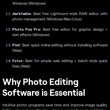
Windows (Windows)
darktable:
Best free Lightroom-style RAW editor with
photo management (Windows/Mac/Linux)
Photo Pos Pro:
Best free editor for graphic design +
text effects (Windows)
Pixlr:
Best quick online editing without installing software
(Web)
Fotor:
Best for simple web editing + batch-style quick
fixes (Web)
Why Photo Editing
Software is Essential
Intuitive photo programs save time and improve image quality.