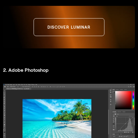
DISCOVER LUMINAR
2. Adobe Photoshop