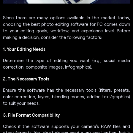
Since there are many options available in the market today,
choosing the best photo editing software for PC comes down
to your editing goals, workflow, and experience level. Before
making a decision, consider the following factors:
1. Your Editing Needs
Determine the type of editing you want (e.g., social media
correction, composite images, infographics).
2. The Necessary Tools
Ensure the software has the necessary tools (filters, presets,
color correction, layers, blending modes, adding text/graphics)
to suit your needs.
3. File Format Compatibility
Check if the software supports your camera’s RAW files and
other formats. You don’t always need a universal option, but it