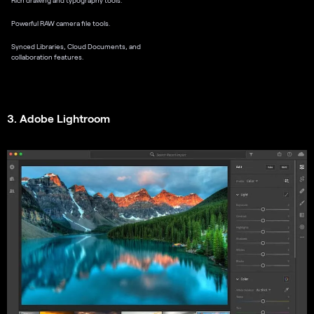
Powerful RAW camera file tools.
Synced Libraries, Cloud Documents, and
collaboration features.
3. Adobe Lightroom