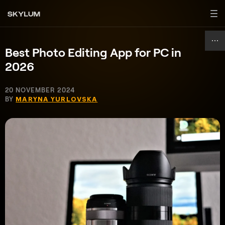
Best Photo Editing App for PC in
2026
20 NOVEMBER 2024
BY
MARYNA YURLOVSKA