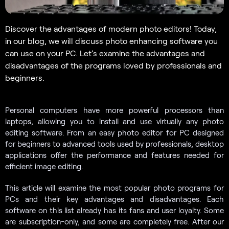
Discover the advantages of modern photo editors! Today,
in our blog, we will discuss photo enhancing software you
can use on your PC. Let’s examine the advantages and
disadvantages of the programs loved by professionals and
beginners.
Personal computers have more powerful processors than
laptops, allowing you to install and use virtually any photo
editing software. From an easy photo editor for PC designed
for beginners to advanced tools used by professionals, desktop
applications offer the performance and features needed for
efficient image editing.
This article will examine the most popular photo programs for
PCs and their key advantages and disadvantages. Each
software on this list already has its fans and user loyalty. Some
are subscription-only, and some are completely free. After our