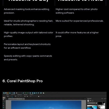
Advanced masking tools enhance editing
Higher cost compared to other photo
precision.
editing software.
Ideal for studio photographers needing fast,
More suited for experienced professionals.
reliable, tethered shooting.
High-quality image output with tailored color
It could offer more features at a higher
profiles.
price.
Personalize layout and keyboard shortcuts
for an efficient workflow.
Speedy editing with copy-paste commands
and presets.
6. Corel PaintShop Pro