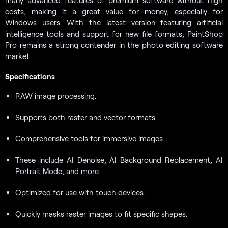
costs, making it a great value for money, especially for
Windows users. With the latest version featuring artificial
intelligence tools and support for new file formats, PaintShop
Pro remains a strong contender in the photo editing software
market
Specifications
RAW image processing.
Supports both raster and vector formats.
Comprehensive tools for immersive images.
These include AI Denoise, AI Background Replacement, AI
Portrait Mode, and more.
Optimized for use with touch devices.
Quickly masks raster images to fit specific shapes.