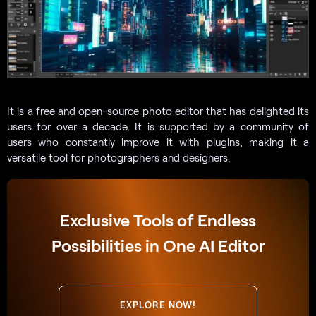
It is a free and open-source photo editor that has delighted its
users for over a decade. It is supported by a community of
users who constantly improve it with plugins, making it a
versatile tool for photographers and designers.
Exclusive Tools of Endless
Possibilities in One AI Editor
EXPLORE NOW!