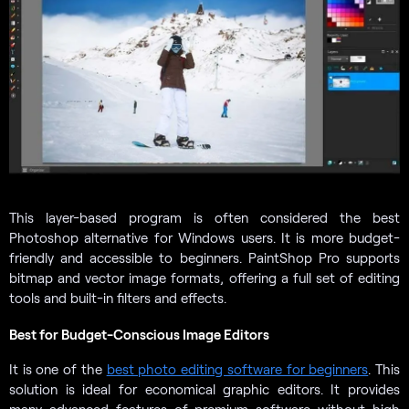
This layer-based program is often considered the best
Photoshop alternative for Windows users. It is more budget-
friendly and accessible to beginners. PaintShop Pro supports
bitmap and vector image formats, offering a full set of editing
tools and built-in filters and effects.
Best for Budget-Conscious Image Editors
It is one of the
best photo editing software for beginners
. This
solution is ideal for economical graphic editors. It provides
many advanced features of premium software without high