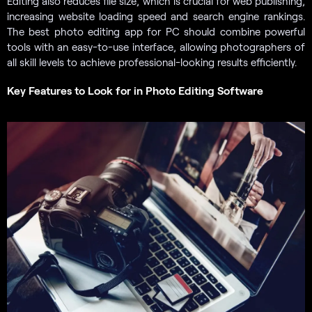
Editing also reduces file size, which is crucial for web publishing,
increasing website loading speed and search engine rankings.
The best photo editing app for PC should combine powerful
tools with an easy-to-use interface, allowing photographers of
all skill levels to achieve professional-looking results efficiently.
Key Features to Look for in Photo Editing Software