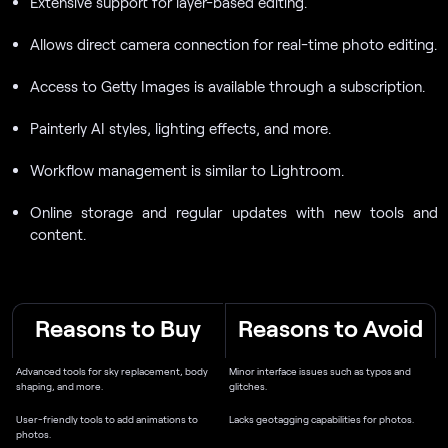
Extensive support for layer-based editing.
Allows direct camera connection for real-time photo editing.
Access to Getty Images is available through a subscription.
Painterly AI styles, lighting effects, and more.
Workflow management is similar to Lightroom.
Online storage and regular updates with new tools and
content.
Reasons to Buy
Reasons to Avoid
Advanced tools for sky replacement, body
Minor interface issues such as typos and
shaping, and more.
glitches.
User-friendly tools to add animations to
Lacks geotagging capabilities for photos.
photos.