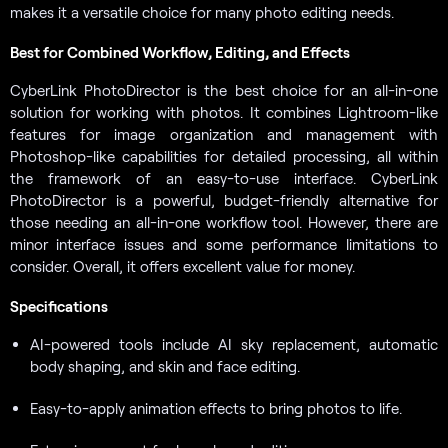
makes it a versatile choice for many photo editing needs.
Best for Combined Workflow, Editing, and Effects
CyberLink PhotoDirector is the best choice for an all-in-one
solution for working with photos. It combines Lightroom-like
features for image organization and management with
Photoshop-like capabilities for detailed processing, all within
the framework of an easy-to-use interface. CyberLink
PhotoDirector is a powerful, budget-friendly alternative for
those needing an all-in-one workflow tool. However, there are
minor interface issues and some performance limitations to
consider. Overall, it offers excellent value for money.
Specifications
AI-powered tools include AI sky replacement, automatic
body shaping, and skin and face editing.
Easy-to-apply animation effects to bring photos to life.