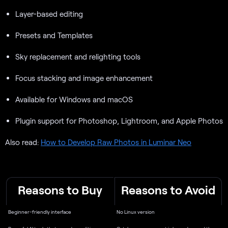
Layer-based editing
Presets and Templates
Sky replacement and relighting tools
Focus stacking and image enhancement
Available for Windows and macOS
Plugin support for Photoshop, Lightroom, and Apple Photos
Also read:
How to Develop Raw Photos in Luminar Neo
Reasons to Buy
Reasons to Avoid
Beginner-friendly interface
No Linux version