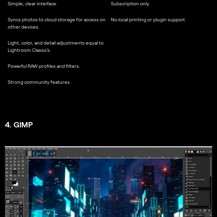
Simple, clear interface.
Subscription only.
Syncs photos to cloud storage for access on
No local printing or plugin support.
other devices.
Light, color, and detail adjustments equal to
Lightroom Classic’s.
Powerful RAW profiles and filters.
Strong community features.
4. GIMP