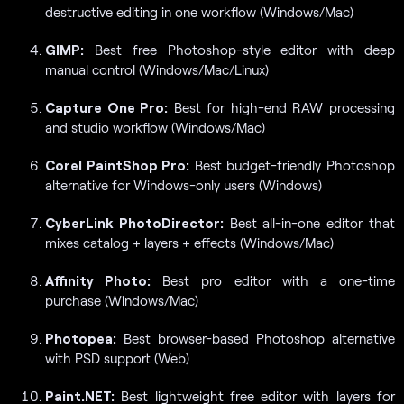
destructive editing in one workflow (Windows/Mac)
GIMP:
Best free Photoshop-style editor with deep
manual control (Windows/Mac/Linux)
Capture One Pro:
Best for high-end RAW processing
and studio workflow (Windows/Mac)
Corel PaintShop Pro:
Best budget-friendly Photoshop
alternative for Windows-only users (Windows)
CyberLink PhotoDirector:
Best all-in-one editor that
mixes catalog + layers + effects (Windows/Mac)
Affinity Photo:
Best pro editor with a one-time
purchase (Windows/Mac)
Photopea:
Best browser-based Photoshop alternative
with PSD support (Web)
Paint.NET:
Best lightweight free editor with layers for