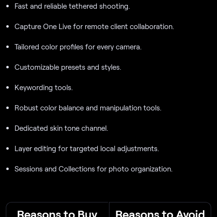
Fast and reliable tethered shooting.
Capture One Live for remote client collaboration.
Tailored color profiles for every camera.
Customizable presets and styles.
Keywording tools.
Robust color balance and manipulation tools.
Dedicated skin tone channel.
Layer editing for targeted local adjustments.
Sessions and Collections for photo organization.
Reasons to Buy
Reasons to Avoid