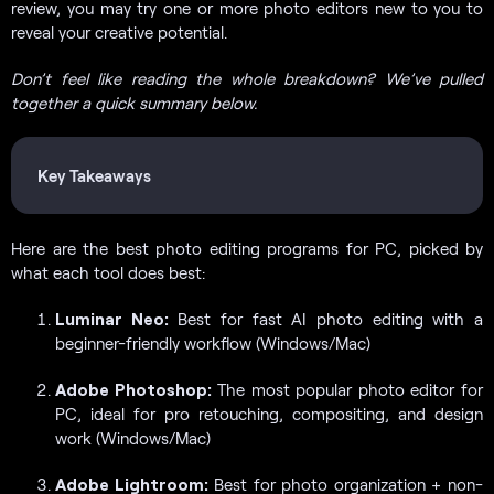
review, you may try one or more photo editors new to you to
reveal your creative potential.
Don’t feel like reading the whole breakdown? We’ve pulled
together a quick summary below.
Key Takeaways
Here are the best photo editing programs for PC, picked by
what each tool does best:
Luminar Neo:
Best for fast AI photo editing with a
beginner-friendly workflow (Windows/Mac)
Adobe Photoshop:
The most popular photo editor for
PC, ideal for pro retouching, compositing, and design
work (Windows/Mac)
Adobe Lightroom:
Best for photo organization + non-