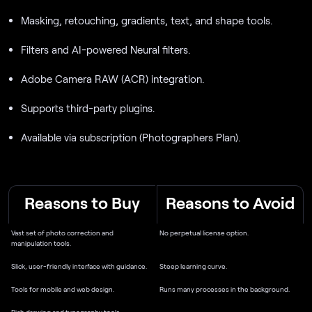
Masking, retouching, gradients, text, and shape tools.
Filters and AI-powered Neural filters.
Adobe Camera RAW (ACR) integration.
Supports third-party plugins.
Available via subscription (Photographers Plan).
Reasons to Buy
Reasons to Avoid
Vast set of photo correction and
No perpetual license option.
manipulation tools.
Slick, user-friendly interface with guidance.
Steep learning curve.
Tools for mobile and web design.
Runs many processes in the background.
Rich drawing and typography tools.