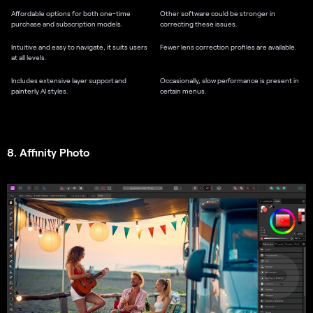
Affordable options for both one-time
Other software could be stronger in
purchase and subscription models.
correcting these issues.
Intuitive and easy to navigate, it suits users
Fewer lens correction profiles are available.
at all levels.
Includes extensive layer support and
Occasionally, slow performance is present in
painterly AI styles.
certain menus.
8. Affinity Photo