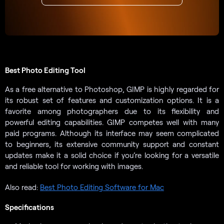
Best Photo Editing Tool
As a free alternative to Photoshop, GIMP is highly regarded for
its robust set of features and customization options. It is a
favorite among photographers due to its flexibility and
powerful editing capabilities. GIMP competes well with many
paid programs. Although its interface may seem complicated
to beginners, its extensive community support and constant
updates make it a solid choice if you’re looking for a versatile
and reliable tool for working with images.
Also read:
Best Photo Editing Software for Mac
Specifications