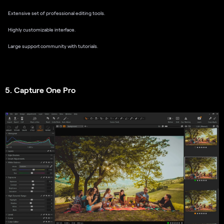
Extensive set of professional editing tools.
Highly customizable interface.
Large support community with tutorials.
5. Capture One Pro