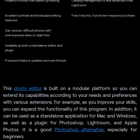
Powerful AI tools that speed up editing
Catalog management is less advanced than
Lightroom
Excellent portrait and landscape editing
Free trial only; full version requires purchase
features
Can recover difficult photos with
overexposed skies or slight blur
Available as both a standalone editor and
plugin
Frequent feature updates and new AI tools
This
photo editor
is built on a modular platform so you can
extend its capabilities according to your needs and preferences
with various extensions. For example, as you improve your skills,
you can expand the functionality of this program. In addition, it
can be used as a standalone application for Mac and Windows,
as well as a plugin for Photoshop, Lightroom, and Apple
Photos. It is a good
Photoshop alternative
, especially for
beginners.