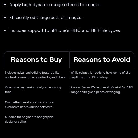
Apply high dynamic range effects to images.
Efficiently edit large sets of images.
Includes support for iPhone’s HEIC and HEIF file types.
Reasons to Buy
Reasons to Avoid
Includes advanced editing features like
While robust, it needs to have some of the
content-aware move, gradients, and filters.
depth found in Photoshop.
One-time payment model, no recurring
It may offer a different level of detail for RAW
fees.
image editing and photo cataloging.
Cost-effective alternative to more
expensive photo editing software.
Suitable for beginners and graphic
designers alike.