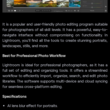
It is a popular and user-friendly photo editing program suitable
for photographers of all skill levels. It has a powerful, easy-to-
navigate interface without compromising on functionality. In
Lightroom, you’ll find all the tools to create stunning portraits,
landscapes, stills, and more.
Best for Professional Photo Workflow
Lightroom is ideal for professional photographers, as it has a
full set of editing and organizing tools. It offers a streamlined
workflow to efficiently import, organize, search, and edit photo
libraries. The software supports multi-device and cloud syncing
for seamless cross-platform editing.
Specifications
AI lens blur effect for portraits.