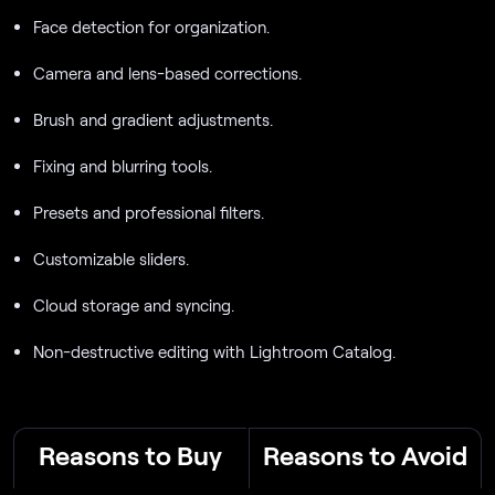
Face detection for organization.
Camera and lens-based corrections.
Brush and gradient adjustments.
Fixing and blurring tools.
Presets and professional filters.
Customizable sliders.
Cloud storage and syncing.
Non-destructive editing with Lightroom Catalog.
Reasons to Buy
Reasons to Avoid