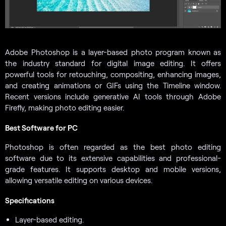
Adobe Photoshop is a layer-based photo program known as
the industry standard for digital image editing. It offers
powerful tools for retouching, compositing, enhancing images,
and creating animations or GIFs using the Timeline window.
Recent versions include generative AI tools through Adobe
Firefly, making photo editing easier.
Best Software for PC
Photoshop is often regarded as the best photo editing
software due to its extensive capabilities and professional-
grade features. It supports desktop and mobile versions,
allowing versatile editing on various devices.
Specifications
Layer-based editing.