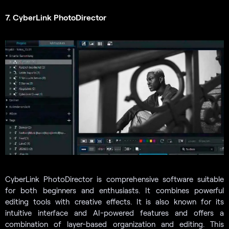
7. CyberLink PhotoDirector
CyberLink PhotoDirector is comprehensive software suitable
for both beginners and enthusiasts. It combines powerful
editing tools with creative effects. It is also known for its
intuitive interface and AI-powered features and offers a
combination of layer-based organization and editing. This