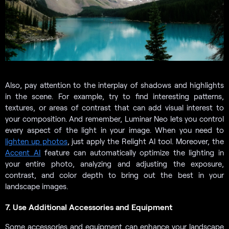
Also, pay attention to the interplay of shadows and highlights
in the scene. For example, try to find interesting patterns,
textures, or areas of contrast that can add visual interest to
your composition. And remember, Luminar Neo lets you control
every aspect of the light in your image. When you need to
lighten up photos
, just apply the Relight AI tool. Moreover, the
Accent AI
feature can automatically optimize the lighting in
your entire photo, analyzing and adjusting the exposure,
contrast, and color depth to bring out the best in your
landscape images.
7. Use Additional Accessories and Equipment
Some accessories and equipment can enhance your landscape