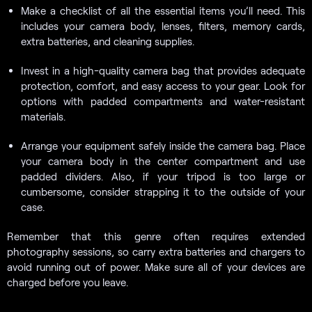
Make a checklist of all the essential items you’ll need. This
includes your camera body, lenses, filters, memory cards,
extra batteries, and cleaning supplies.
Invest in a high-quality camera bag that provides adequate
protection, comfort, and easy access to your gear. Look for
options with padded compartments and water-resistant
materials.
Arrange your equipment safely inside the camera bag. Place
your camera body in the center compartment and use
padded dividers. Also, if your tripod is too large or
cumbersome, consider strapping it to the outside of your
case.
Remember that this genre often requires extended
photography sessions, so carry extra batteries and chargers to
avoid running out of power. Make sure all of your devices are
charged before you leave.