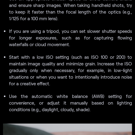
and ensure sharp images. When taking handheld shots, try
to keep it faster than the focal length of the optics (e.g.,
1/125 for a 100 mm lens).
If you are using a tripod, you can set slower shutter speeds
for longer exposures, such as for capturing flowing
waterfalls or cloud movement.
Start with a low ISO setting (such as ISO 100 or 200) to
maintain image quality and minimize grain. Increase the ISO
gradually only when necessary, for example, in low-light
situations or when you want to intentionally introduce noise
for a creative effect.
Use the automatic white balance (AWB) setting for
convenience, or adjust it manually based on lighting
conditions (e.g., daylight, cloudy, shade).