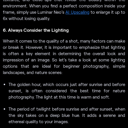
environment. When you find a perfect composition inside your
frame, simply use Luminar Neo’s
AI Upscaling
to enlarge it up to
6x without losing quality.
6. Always Consider the Lighting
When it comes to the quality of a shot, many factors can make
or break it. However, it is important to emphasize that lighting
is often a key element in determining the overall look and
impression of an image. So let’s take a look at some lighting
options that are ideal for beginner photography, simple
landscapes, and nature scenes:
The golden hour, which occurs just after sunrise and before
sunset, is often considered the best time for nature
photography. The light at this time is warm and soft.
The period of twilight before sunrise and after sunset, when
the sky takes on a deep blue hue. It adds a serene and
ethereal quality to your images.