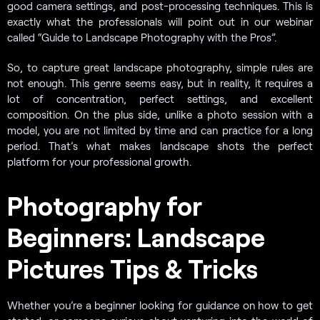
good camera settings, and post-processing techniques. This is
exactly what the professionals will point out in our webinar
called “Guide to Landscape Photography with the Pros”.
So, to capture great landscape photography, simple rules are
not enough. This genre seems easy, but in reality, it requires a
lot of concentration, perfect settings, and excellent
composition. On the plus side, unlike a photo session with a
model, you are not limited by time and can practice for a long
period. That’s what makes landscape shots the perfect
platform for your professional growth.
Photography for
Beginners: Landscape
Pictures Tips & Tricks
Whether you’re a beginner looking for guidance on how to get