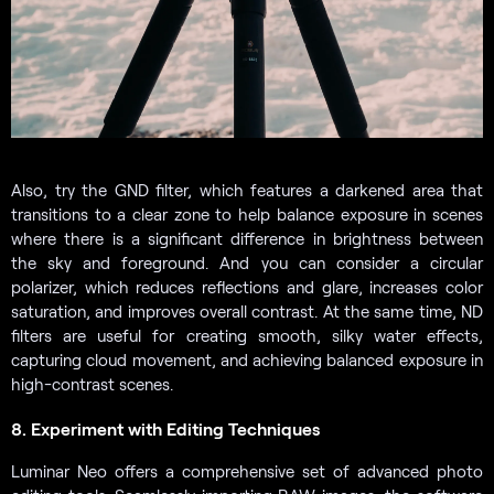
Also, try the GND filter, which features a darkened area that
transitions to a clear zone to help balance exposure in scenes
where there is a significant difference in brightness between
the sky and foreground. And you can consider a circular
polarizer, which reduces reflections and glare, increases color
saturation, and improves overall contrast. At the same time, ND
filters are useful for creating smooth, silky water effects,
capturing cloud movement, and achieving balanced exposure in
high-contrast scenes.
8. Experiment with Editing Techniques
Luminar Neo offers a comprehensive set of advanced photo