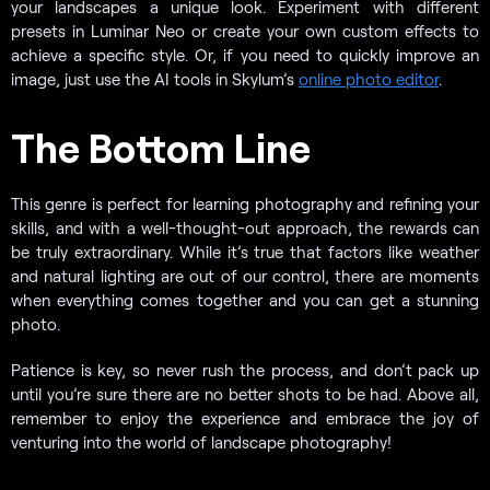
your landscapes a unique look. Experiment with different
presets in Luminar Neo or create your own custom effects to
achieve a specific style. Or, if you need to quickly improve an
image, just use the AI tools in Skylum’s
online photo editor
.
The Bottom Line
This genre is perfect for learning photography and refining your
skills, and with a well-thought-out approach, the rewards can
be truly extraordinary. While it’s true that factors like weather
and natural lighting are out of our control, there are moments
when everything comes together and you can get a stunning
photo.
Patience is key, so never rush the process, and don’t pack up
until you’re sure there are no better shots to be had. Above all,
remember to enjoy the experience and embrace the joy of
venturing into the world of landscape photography!