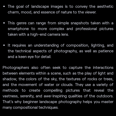
The goal of landscape images is to convey the aesthetic
charm, mood, and essence of nature to the viewer.
This genre can range from simple snapshots taken with a
smartphone to more complex and professional pictures
taken with a high-end camera lens.
It requires an understanding of composition, lighting, and
the technical aspects of photography, as well as patience
and a keen eye for detail.
Photographers also often seek to capture the interactions
between elements within a scene, such as the play of light and
shadow, the colors of the sky, the textures of rocks or trees,
and the movement of water or clouds. They use a variety of
methods to create compelling pictures that reveal the
vastness, serenity, and awe-inspiring qualities of the outdoors.
That’s why beginner landscape photography helps you master
many compositional techniques.