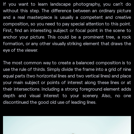
If you want to learn landscape photography, you can’t do
without this step. The difference between an ordinary picture
and a real masterpiece is usually a competent and creative
composition, so you need to pay special attention to this point.
First, find an interesting subject or focal point in the scene to
anchor your picture. This could be a prominent tree, a rock
formation, or any other visually striking element that draws the
eye of the viewer.
The most common way to create a balanced composition is to
use the rule of thirds. Simply divide the frame into a grid of nine
equal parts (two horizontal lines and two vertical lines) and place
your main subject or points of interest along these lines or at
their intersections. Including a strong foreground element adds
depth and visual interest to your scenery. Also, no one
discontinued the good old use of leading lines.