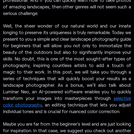
professional. And If you can quickly learn how to take photos
of amazing landscapes, then other genres will not seem such a
serious challenge.
Well, the sheer wonder of our natural world and our innate
longing to preserve its uniqueness is truly remarkable. Today we
present to you a simple and clear landscape photography guide
for beginners that will allow you not only to immortalize the
beauty of the outdoors but also to significantly improve your
skills. No doubt, this is one of the most sought-after types of
photography, inspiring countless artists to add a touch of
magic to their work. In this post, we will take you through a
series of techniques that will quickly boost your results as a
landscape photographer. As a bonus, we’ll also talk about
Luminar Neo, an AI-powered software enables you to quickly
transform your images into masterpieces through
selective
color photography
, an editing technique that lets you adjust
individual tones and is crucial for nuanced color correction.
Maybe you are far from the beginner’s level and are just looking
for inspiration. In that case, we suggest you check out another