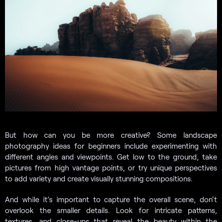
But how can you be more creative? Some landscape
photography ideas for beginners include experimenting with
different angles and viewpoints. Get low to the ground, take
pictures from high vantage points, or try unique perspectives
to add variety and create visually stunning compositions.
And while it’s important to capture the overall scene, don’t
overlook the smaller details. Look for intricate patterns,
textures, and close-ups that reveal the beauty within the