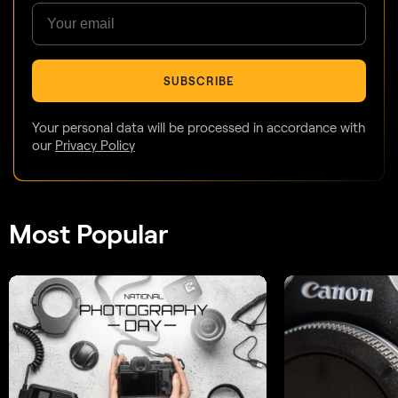
SUBSCRIBE
Your personal data will be processed in accordance with
our
Privacy Policy
Most Popular