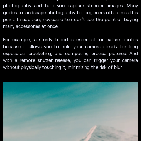
photography and help you capture stunning images. Many
guides to landscape photography for beginners often miss this
point. In addition, novices often don’t see the point of buying
many accessories at once.
For example, a sturdy tripod is essential for nature photos
because it allows you to hold your camera steady for long
exposures, bracketing, and composing precise pictures. And
with a remote shutter release, you can trigger your camera
without physically touching it, minimizing the risk of blur.