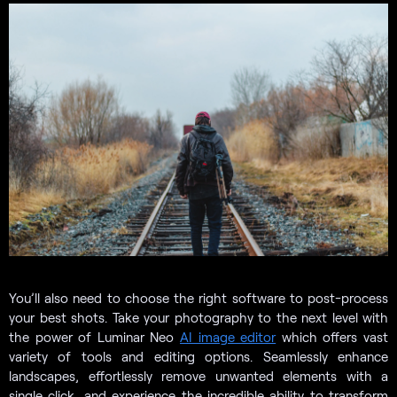
You’ll also need to choose the right software to post-process
your best shots. Take your photography to the next level with
the power of Luminar Neo
AI image editor
which offers vast
variety of tools and editing options. Seamlessly enhance
landscapes, effortlessly remove unwanted elements with a
single click, and experience the incredible ability to transform