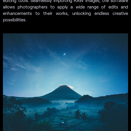
editing tools. Seamlessly importing RAW images, the software
allows photographers to apply a wide range of edits and
enhancements to their works, unlocking endless creative
possibilities.