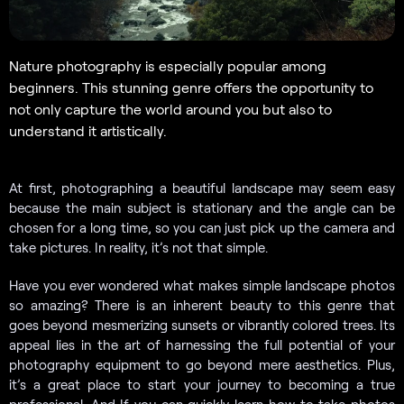
Nature photography is especially popular among
beginners. This stunning genre offers the opportunity to
not only capture the world around you but also to
understand it artistically.
At first, photographing a beautiful landscape may seem easy
because the main subject is stationary and the angle can be
chosen for a long time, so you can just pick up the camera and
take pictures. In reality, it’s not that simple.
Have you ever wondered what makes simple landscape photos
so amazing? There is an inherent beauty to this genre that
goes beyond mesmerizing sunsets or vibrantly colored trees. Its
appeal lies in the art of harnessing the full potential of your
photography equipment to go beyond mere aesthetics. Plus,
it’s a great place to start your journey to becoming a true