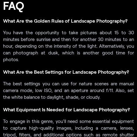
FAQ
What Are the Golden Rules of Landscape Photography?
You have the opportunity to take pictures about 15 to 30
minutes before sunrise and then for another 30 minutes to an
hour, depending on the intensity of the light. Alternatively, you
can photograph at dusk, which is another good time for
photos.
What Are the Best Settings for Landscape Photography?
The best settings you can use for nature scenes are manual
camera mode, low ISO, and an aperture around f/11. Also, set
the white balance to daylight, shade, or cloudy.
What Equipment Is Needed for Landscape Photography?
To engage in this genre, you’ll need some essential equipment
to capture high-quality images, including a camera, lenses,
tripod, filters, and additional options such as remote shutter