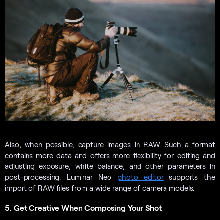
Also, when possible, capture images in RAW. Such a format
contains more data and offers more flexibility for editing and
adjusting exposure, white balance, and other parameters in
post-processing. Luminar Neo
photo editor
supports the
import of RAW files from a wide range of camera models.
5. Get Creative When Composing Your Shot