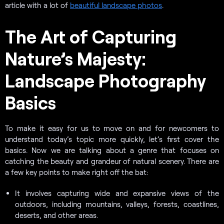
article with a lot of
beautiful landscape photos
.
The Art of Capturing
Nature’s Majesty:
Landscape Photography
Basics
To make it easy for us to move on and for newcomers to
understand today’s topic more quickly, let’s first cover the
basics. Now we are talking about a genre that focuses on
catching the beauty and grandeur of natural scenery. There are
a few key points to make right off the bat:
It involves capturing wide and expansive views of the
outdoors, including mountains, valleys, forests, coastlines,
deserts, and other areas.