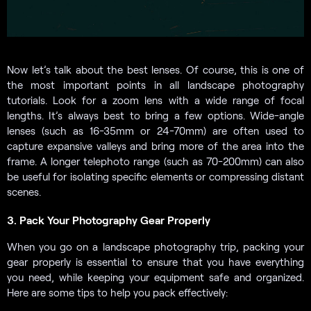
Now let’s talk about the best lenses. Of course, this is one of
the most important points in all landscape photography
tutorials. Look for a zoom lens with a wide range of focal
lengths. It’s always best to bring a few options. Wide-angle
lenses (such as 16-35mm or 24-70mm) are often used to
capture expansive valleys and bring more of the area into the
frame. A longer telephoto range (such as 70-200mm) can also
be useful for isolating specific elements or compressing distant
scenes.
3. Pack Your Photography Gear Properly
When you go on a landscape photography trip, packing your
gear properly is essential to ensure that you have everything
you need, while keeping your equipment safe and organized.
Here are some tips to help you pack effectively: