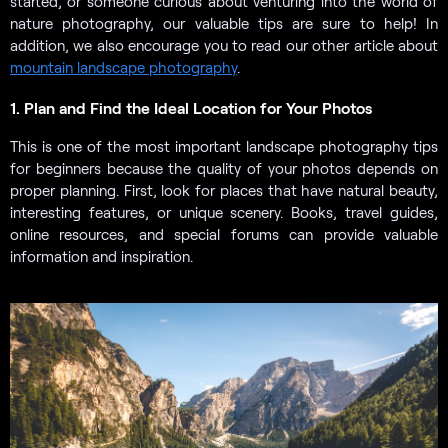
started, or someone curious about venturing into the world of
nature photography, our valuable tips are sure to help! In
addition, we also encourage you to read our other article about
mountain landscape photography
.
1. Plan and Find the Ideal Location for Your Photos
This is one of the most important landscape photography tips
for beginners because the quality of your photos depends on
proper planning. First, look for places that have natural beauty,
interesting features, or unique scenery. Books, travel guides,
online resources, and special forums can provide valuable
information and inspiration.