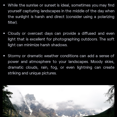
While the sunrise or sunset is ideal, sometimes you may find
yourself capturing landscapes in the middle of the day when
the sunlight is harsh and direct (consider using a polarizing
filter).
Cloudy or overcast days can provide a diffused and even
light that is excellent for photographing outdoors. The soft
light can minimize harsh shadows.
Stormy or dramatic weather conditions can add a sense of
power and atmosphere to your landscapes. Moody skies,
dramatic clouds, rain, fog, or even lightning can create
striking and unique pictures.