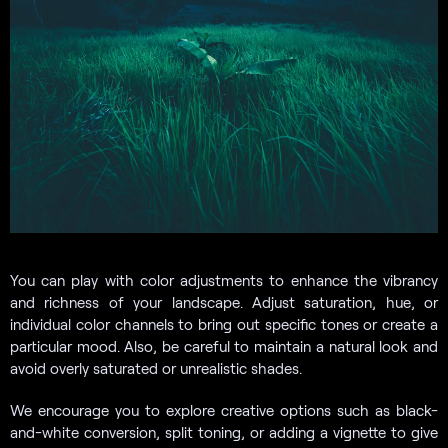
You can play with color adjustments to enhance the vibrancy
and richness of your landscape. Adjust saturation, hue, or
individual color channels to bring out specific tones or create a
particular mood. Also, be careful to maintain a natural look and
avoid overly saturated or unrealistic shades.
We encourage you to explore creative options such as black-
and-white conversion, split toning, or adding a vignette to give