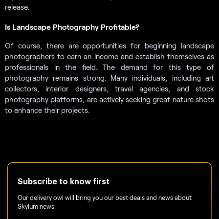
release.
Is Landscape Photography Profitable?
Of course, there are opportunities for beginning landscape
photographers to earn an income and establish themselves as
professionals in the field. The demand for this type of
photography remains strong. Many individuals, including art
collectors, interior designers, travel agencies, and stock
photography platforms, are actively seeking great nature shots
to enhance their projects.
Subscribe to know first
Our delivery owl will bring you our best deals and news about
Skylum news.