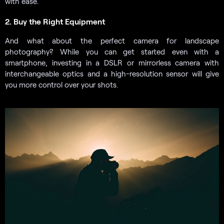
with ease.
2. Buy the Right Equipment
And what about the perfect camera for landscape
photography? While you can get started even with a
smartphone, investing in a DSLR or mirrorless camera with
interchangeable optics and a high-resolution sensor will give
you more control over your shots.