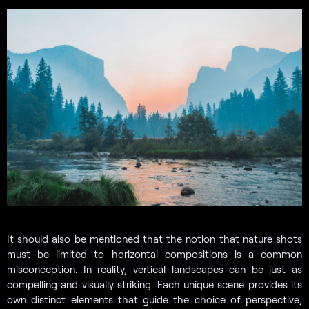
It should also be mentioned that the notion that nature shots
must be limited to horizontal compositions is a common
misconception. In reality, vertical landscapes can be just as
compelling and visually striking. Each unique scene provides its
own distinct elements that guide the choice of perspective,