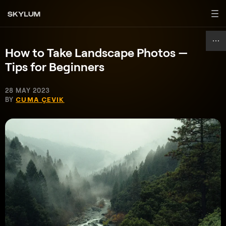
How to Take Landscape Photos —
Tips for Beginners
28 MAY 2023
BY
CUMA ÇEVIK