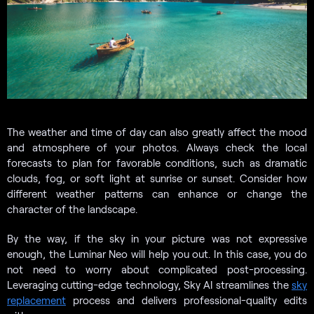
The weather and time of day can also greatly affect the mood
and atmosphere of your photos. Always check the local
forecasts to plan for favorable conditions, such as dramatic
clouds, fog, or soft light at sunrise or sunset. Consider how
different weather patterns can enhance or change the
character of the landscape.
By the way, if the sky in your picture was not expressive
enough, the Luminar Neo will help you out. In this case, you do
not need to worry about complicated post-processing.
Leveraging cutting-edge technology, Sky AI streamlines the
sky
replacement
process and delivers professional-quality edits