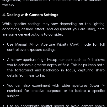
the sky.
4. Dealing with Camera Settings
While specific settings may vary depending on the lighting
conditions, desired effect, and equipment you are using, here
are some general options to consider:
Use Manual (M) or Aperture Priority (Av/A) mode for full
control over exposure settings.
A narrow aperture (high f-stop number), such as f/11, allows
you to achieve a greater depth of field. This helps keep both
the foreground and backdrop in focus, capturing sharp
details from near to far.
You can also experiment with wider apertures (lower f-
numbers) for creative purposes or to isolate a specific
subject.
Use an appropriate shutter speed to avoid camera shake