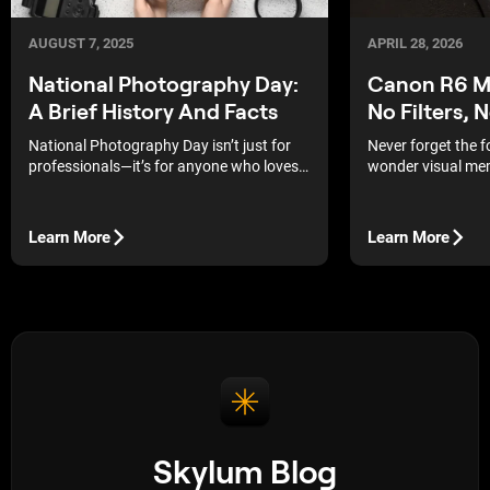
APRIL 28, 2026
AUGUST 7, 2025
Canon R6 Ma
National Photography Day:
No Filters, 
A Brief History And Facts
Never forget the 
National Photography Day isn’t just for
wonder visual mem
professionals—it’s for anyone who loves
strongest, and th
capturing a moment.
albums of our pare
Learn More
Learn More
Skylum Blog