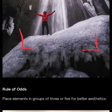
Rule of Odds
Place elements in groups of three or five for better aesthetics.