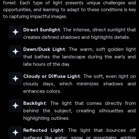
forest. Each type of light presents unique challenges and
opportunities, and learning to adapt to these conditions is key
to capturing impactful images.
Direct Sunlight
: The intense, direct sunlight that
creates defined shadows and highlights details.
Dawn/Dusk Light
: The warm, soft golden light
that bathes the landscape during the early and
late hours of the day.
Cloudy or Diffuse Light
: The soft, even light on
cloudy days, which minimizes shadows and
enhances colors.
Backlight
: The light that comes directly from
behind the subject, creating silhouettes and
highlighting outlines.
Reflected Light
: The light that bounces off
surfaces like water, snow, or mountains, adding