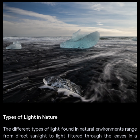
Types of Light in Nature
The different types of light found in natural environments range
from direct sunlight to light filtered through the leaves in a