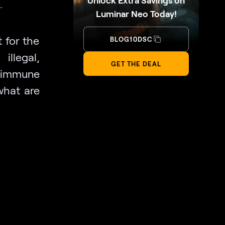
Unlock Extra Savings on
.
Luminar Neo Today!
 for the
BLOG10DSC
llegal,
GET THE DEAL
is immune
what are