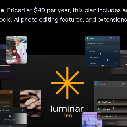
ce
: Priced at $49 per year, this plan includes 
tools, AI photo editing features, and extensions