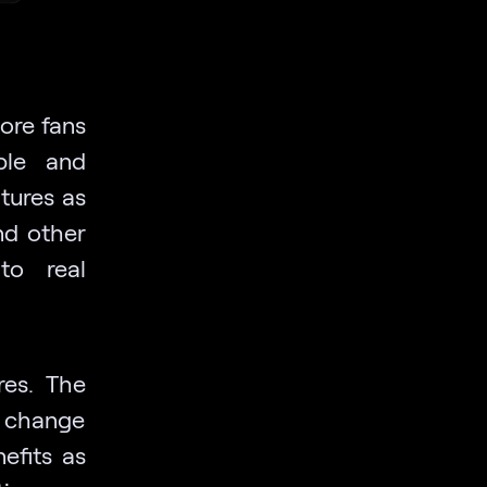
ore fans
able and
tures as
nd other
to real
res. The
o change
efits as