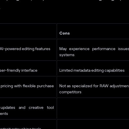
.
Cons
I-powered editing features
May experience performance issue
systems
user-friendly interface
Limited metadata editing capabilities
 pricing with flexible purchase
Not as specialized for RAW adjustme
competitors
updates and creative tool
ents
ortrait retouching tools