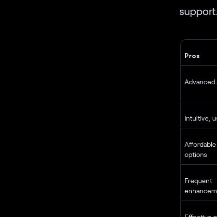
support
Pros
Advanced A
Intuitive, 
Affordable
options
Frequent 
enhancem
Effective p