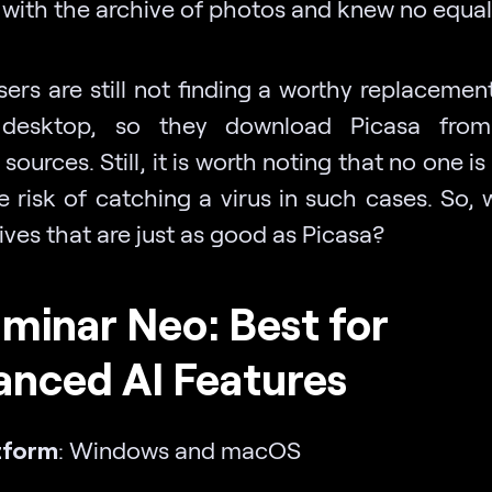
 with the archive of photos and knew no equal
ers are still not finding a worthy replacement
 desktop, so they download Picasa from i
sources. Still, it is worth noting that no one 
e risk of catching a virus in such cases. So, 
ives that are just as good as Picasa?
uminar Neo: Best for
anced AI Features
tform
: Windows and macOS