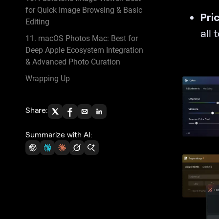
for Quick Image Browsing & Basic
Pri
Editing
all 
11. macOS Photos Mac: Best for
Deep Apple Ecosystem Integration
& Advanced Photo Curation
Wrapping Up
Share:
Summarize with AI: