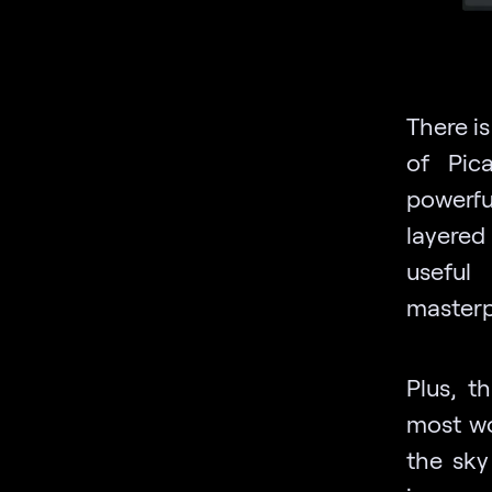
There i
of Pica
powerfu
layered
useful
masterp
Plus, t
most wo
the sky