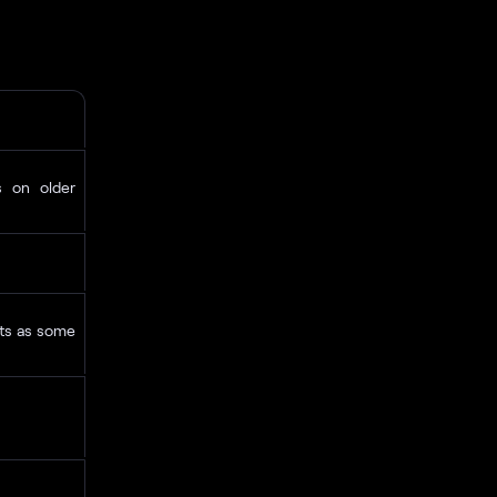
s on older
nts as some