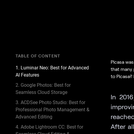
TABLE OF CONTENT
Picasa was 
1. Luminar Neo: Best for Advanced
that many 
AI Features
to Picasa? I
2. Google Photos: Best for
Seamless Cloud Storage
In 2016
3. ACDSee Photo Studio: Best for
improvi
Professional Photo Management &
reached
Advanced Editing
After al
4. Adobe Lightroom CC: Best for