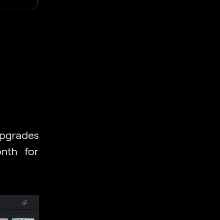
upgrades
nth for