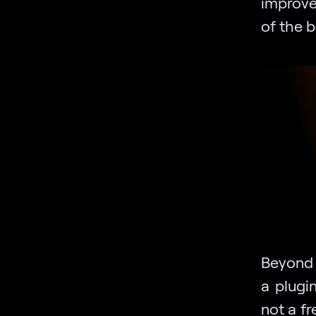
improve
of the b
Beyond t
a plugi
not a fr