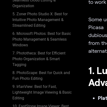
Seamless Cloud Editing &
to work
Organization
5. Zoner Photo Studio X: Best for
Some us
Intuitive Photo Management &
Streamlined Editing
Picasa
6. Microsoft Photos: Best for Basic
dubious 
Photo Management & Seamless
from th
Windows
alternat
7. Phototheca: Best for Efficient
Photo Organization & Smart
Tagging
1. L
8. PhotoScape: Best for Quick and
Fun Photo Editing
Adv
9. IrfanView: Best for Fast,
Lightweight Image Viewing & Basic
Pla
Editing
10. FastStone Image Viewer: Best