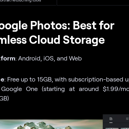
oogle Photos: Best for
mless Cloud Storage
tform
: Android, iOS, and Web
ce
: Free up to 15GB, with subscription-based 
 Google One (starting at around $1.99/mo
GB)