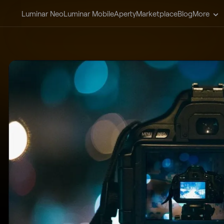
Luminar Neo
Luminar Mobile
Aperty
Marketplace
Blog
More