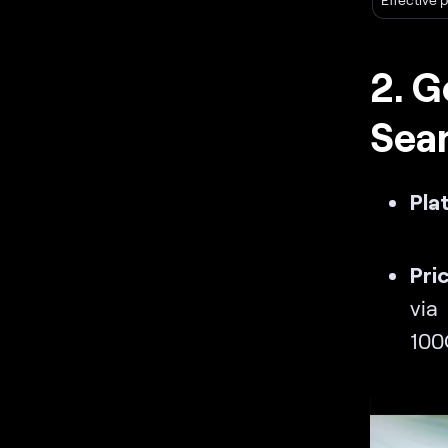
2. G
Sea
Pla
Pri
via
100