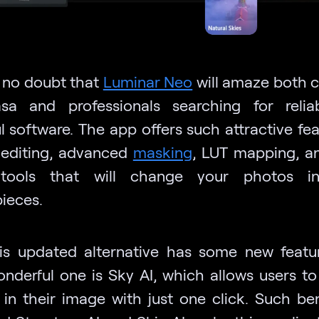
s no doubt that
Luminar Neo
will amaze both c
sa and professionals searching for reli
l software. The app offers such attractive fea
 editing, advanced
masking
, LUT mapping, a
 tools that will change your photos in
ieces.
his updated alternative has some new featu
nderful one is Sky AI, which allows users t
 in their image with just one click. Such ben