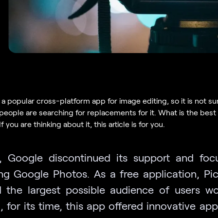
a popular cross-platform app for image editing, so it is not su
people are searching for replacements for it. What is the best 
f you are thinking about it, this article is for you.
, Google discontinued its support and fo
ng Google Photos. As a free application, Pi
 the largest possible audience of users wo
l, for its time, this app offered innovative a