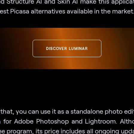
d Structure AI and Skin AI make this applica
est Picasa alternatives available in the market
DISCOVER LUMINAR
hat, you can use it as a standalone photo edi
n for Adobe Photoshop and Lightroom. Altho
ee program, its price includes all ongoing up