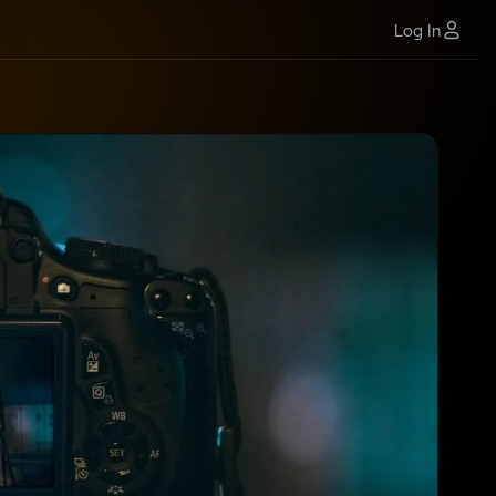
Log In