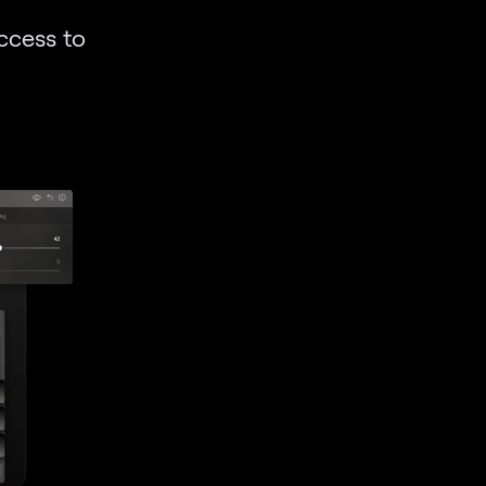
access to