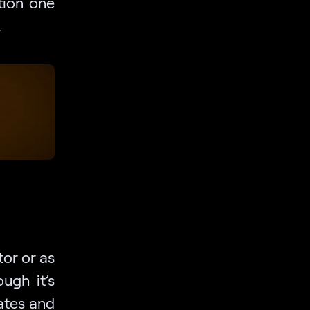
tion one
.
tor or as
ugh it’s
dates and