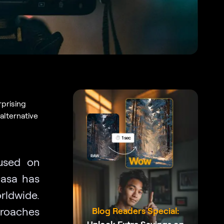
rprising
alternative
cused on
casa has
rldwide.
pproaches
Blog Readers Special: