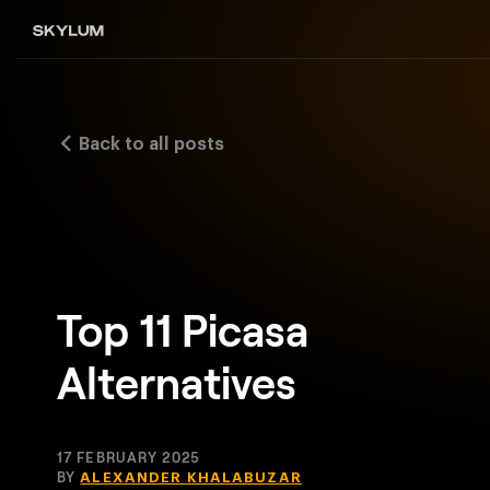
Back to all posts
Top 11 Picasa
Alternatives
17 FEBRUARY 2025
BY
ALEXANDER KHALABUZAR