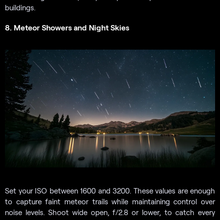
buildings.
8. Meteor Showers and Night Skies
Set your ISO between 1600 and 3200. These values are enough
to capture faint meteor trails while maintaining control over
noise levels. Shoot wide open, f/2.8 or lower, to catch every