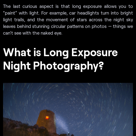
The last curious aspect is that long exposure allows you to
“paint” with light. For example, car headlights turn into bright
light trails, and the movement of stars across the night sky
leaves behind stunning circular patterns on photos — things we
can’t see with the naked eye.
What is Long Exposure
Night Photography?