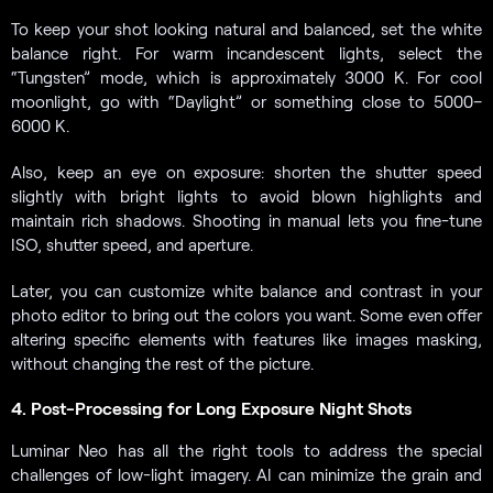
To keep your shot looking natural and balanced, set the white
balance right. For warm incandescent lights, select the
“Tungsten” mode, which is approximately 3000 K. For cool
moonlight, go with “Daylight” or something close to 5000–
6000 K.
Also, keep an eye on exposure: shorten the shutter speed
slightly with bright lights to avoid blown highlights and
maintain rich shadows. Shooting in manual lets you fine-tune
ISO, shutter speed, and aperture.
Later, you can customize white balance and contrast in your
photo editor to bring out the colors you want. Some even offer
altering specific elements with features like images masking,
without changing the rest of the picture.
4. Post-Processing for Long Exposure Night Shots
Luminar Neo has all the right tools to address the special
challenges of low-light imagery. AI can minimize the grain and