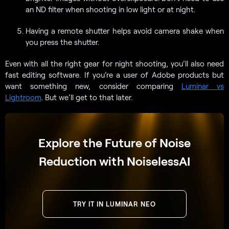
an ND filter when shooting in low light or at night.
Having a remote shutter helps avoid camera shake when
you press the shutter.
Even with all the right gear for night shooting, you’ll also need
fast editing software. If you’re a user of Adobe products but
want something new, consider comparing
Luminar vs
Lightroom
. But we’ll get to that later.
Explore the Future of Noise
Reduction with NoiselessAI
TRY IT IN LUMINAR NEO