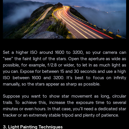
Set a higher ISO around 1600 to 3200, so your camera can
“see” the faint light of the stars. Open the aperture as wide as
possible, for example, f/2.8 or wider, to let in as much light as
you can. Expose for between 15 and 30 seconds and use a high
ISO between 1600 and 3200. It’s best to focus on infinity
manually, so the stars appear as sharp as possible.
Suppose you want to show star movement as long, circular
trails. To achieve this, increase the exposure time to several
minutes or even hours. In that case, you’ll need a dedicated star
tracker or an extremely stable tripod and plenty of patience.
3. Light Painting Techniques