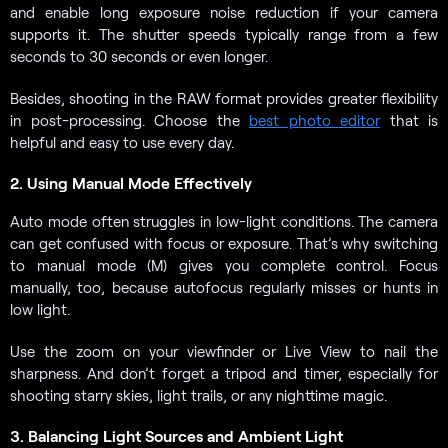
and enable long exposure noise reduction if your camera
supports it. The shutter speeds typically range from a few
seconds to 30 seconds or even longer.
Besides, shooting in the RAW format provides greater flexibility
in post-processing. Choose the
best photo editor
that is
helpful and easy to use every day.
2. Using Manual Mode Effectively
Auto mode often struggles in low-light conditions. The camera
can get confused with focus or exposure. That’s why switching
to manual mode (M) gives you complete control. Focus
manually, too, because autofocus regularly misses or hunts in
low light.
Use the zoom on your viewfinder or Live View to nail the
sharpness. And don’t forget a tripod and timer, especially for
shooting starry skies, light trails, or any nighttime magic.
3. Balancing Light Sources and Ambient Light