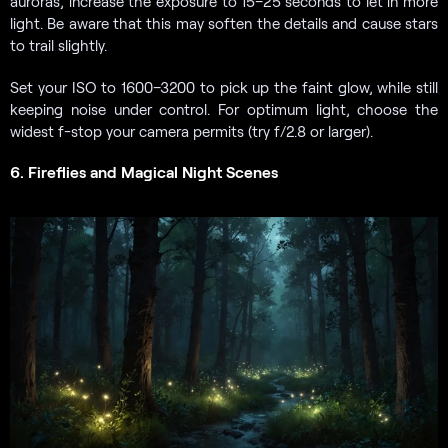
auroras, increase the exposure to 15–25 seconds to let in more
light. Be aware that this may soften the details and cause stars
to trail slightly.
Set your ISO to 1600–3200 to pick up the faint glow, while still
keeping noise under control. For optimum light, choose the
widest f-stop your camera permits (try f/2.8 or larger).
6. Fireflies and Magical Night Scenes