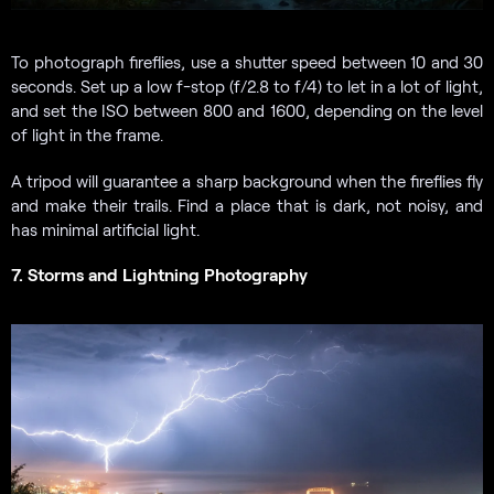
To photograph fireflies, use a shutter speed between 10 and 30
seconds. Set up a low f-stop (f/2.8 to f/4) to let in a lot of light,
and set the ISO between 800 and 1600, depending on the level
of light in the frame.
A tripod will guarantee a sharp background when the fireflies fly
and make their trails. Find a place that is dark, not noisy, and
has minimal artificial light.
7. Storms and Lightning Photography