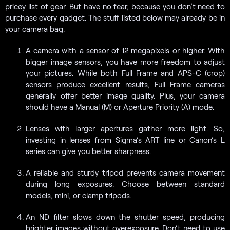
pricey list of gear. But have no fear, because you don’t need to
purchase every gadget. The stuff listed below may already be in
your camera bag.
A camera with a sensor of 12 megapixels or higher. With
bigger image sensors, you have more freedom to adjust
your pictures. While both Full Frame and APS-C (crop)
sensors produce excellent results, Full Frame cameras
generally offer better image quality. Plus, your camera
should have a Manual (M) or Aperture Priority (A) mode.
Lenses with larger apertures gather more light. So,
investing in lenses from Sigma’s ART line or Canon’s L
series can give you better sharpness.
A reliable and sturdy tripod prevents camera movement
during long exposures. Choose between standard
models, mini, or clamp tripods.
An ND filter slows down the shutter speed, producing
brighter images without overexposure. Don’t need to use