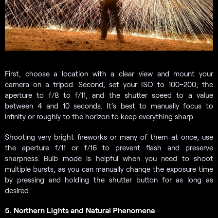
First, choose a location with a clear view and mount your
camera on a tripod. Second, set your ISO to 100–200, the
aperture to f/8 to f/11, and the shutter speed to a value
between 4 and 10 seconds. It’s best to manually focus to
infinity or roughly to the horizon to keep everything sharp.
Shooting very bright fireworks or many of them at once, use
the aperture f/11 or f/16 to prevent flash and preserve
sharpness. Bulb mode is helpful when you need to shoot
multiple bursts, as you can manually change the exposure time
by pressing and holding the shutter button for as long as
desired.
5. Northern Lights and Natural Phenomena