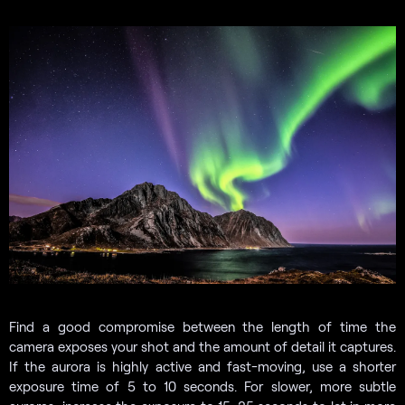
Find a good compromise between the length of time the
camera exposes your shot and the amount of detail it captures.
If the aurora is highly active and fast-moving, use a shorter
exposure time of 5 to 10 seconds. For slower, more subtle