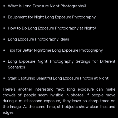
What is Long Exposure Night Photography?
Equipment for Night Long Exposure Photography
How to Do Long Exposure Photography at Night?
Long Exposure Photography Ideas
Tips for Better Nighttime Long Exposure Photography
Long Exposure Night Photography Settings for Different
Scenarios
Start Capturing Beautiful Long Exposure Photos at Night
There’s another interesting fact: long exposure can make
crowds of people seem invisible in photos. If people move
during a multi-second exposure, they leave no sharp trace on
the image. At the same time, still objects show clear lines and
edges.