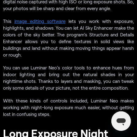
digital noise captured with high ISO or long exposure shots. So,
your photos will be sharp and clear from every angle.
This
image editing software
lets you work with exposure,
highlights, and shadows. You can let AI Sky Enhancer make the
colors of the sky better. The program’s Structure and Details
Enhancer allows you to define textures in solid views like
buildings and land without making moving things appear harsh
or rough.
You can use Luminar Neo’s color tools to enhance hues from
indoor lighting and bring out the natural shades in your
nighttime shots. Thanks to layers and masking, you can tweak
only some details of your picture, not the entire composition.
With these kinds of controls included, Luminar Neo makes
working with night-long exposure much easier, without getting
lost in confusing steps.
Long Exposure Night