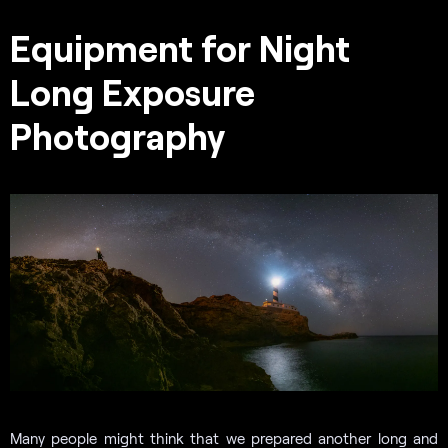
Equipment for Night
Long Exposure
Photography
Many people might think that we prepared another long and