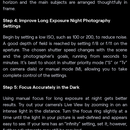
horizon and the main subjects are arranged thoughtfully in
frame.
Step 4: Improve Long Exposure Night Photography
Settings
Begin by setting a low ISO, such as 100 or 200, to reduce noise.
A good depth of field is reached by setting f/8 or f/11 on the
aperture. The chosen shutter speed changes with the scene
and the photographer’s goals, running from seconds to
minutes. It’s best to shoot in shutter priority mode (“S” or “Tv”
on camera dials) or manual mode (M), allowing you to take
complete control of the settings.
Step 5: Focus Accurately in the Dark
Using manual focus for long exposure at night gets better
results. Try out your camera’s Live View by zooming in on an
intense light in the distance. Turn the focus ring slightly at a
time until the light in your picture is well-defined and appears
easy to see. If your lens has an “infinity” setting, set it; however,
further adjustments may still be required.