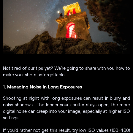
Not tired of our tips yet? We’re going to share with you how to
make your shots unforgettable.
1. Managing Noise in Long Exposures
Shooting at night with long exposures can result in blurry and
noisy shadows. The longer your shutter stays open, the more
digital noise can creep into your image, especially at higher ISO
settings.
If you’d rather not get this result, try low ISO values (100–400)