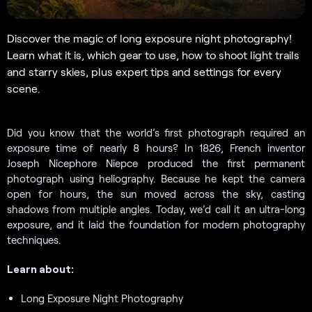
Discover the magic of long exposure night photography!
Learn what it is, which gear to use, how to shoot light trails
and starry skies, plus expert tips and settings for every
scene.
Did you know that the world’s first photograph required an
exposure time of nearly 8 hours? In 1826, French inventor
Joseph Nicephore Niepce produced the first permanent
photograph using heliography. Because he kept the camera
open for hours, the sun moved across the sky, casting
shadows from multiple angles. Today, we’d call it an ultra-long
exposure, and it laid the foundation for modern photography
techniques.
Learn about:
Long Exposure Night Photography