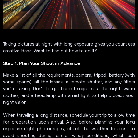
Taking pictures at night with long exposure gives you countless
creative ideas. Want to find out how to do it?
Step 1: Plan Your Shoot in Advance
Make a list of all the requirements: camera, tripod, battery (with
some spares), all the lenses, a remote shutter, and any filters
you’re taking. Don’t forget basic things like a flashlight, warm
clothes, and a headlamp with a red light to help protect your
night vision.
When traveling a long distance, schedule your trip to allow time
for preparation upon arrival. Also, before planning your long
exposure night photography, check the weather forecast to
avoid shooting during rain or windy conditions, which can