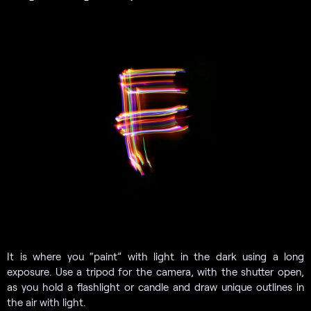
It is where you “paint” with light in the dark using a long
exposure. Use a tripod for the camera, with the shutter open,
as you hold a flashlight or candle and draw unique outlines in
the air with light.