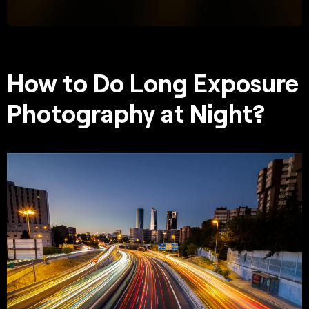
How to Do Long Exposure
Photography at Night?