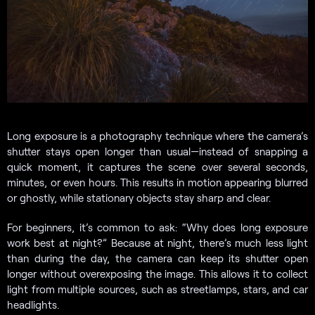
Long exposure is a photography technique where the camera’s
shutter stays open longer than usual—instead of snapping a
quick moment, it captures the scene over several seconds,
minutes, or even hours. This results in motion appearing blurred
or ghostly, while stationary objects stay sharp and clear.
For beginners, it’s common to ask: “Why does long exposure
work best at night?” Because at night, there’s much less light
than during the day, the camera can keep its shutter open
longer without overexposing the image. This allows it to collect
light from multiple sources, such as streetlamps, stars, and car
headlights.