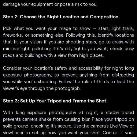
damage your equipment or pose a risk to you.
Step 2: Choose the Right Location and Composition
Pick what you want your image to show — stars, light trails,
fireworks, or something else. Following this, identify locations
that fit your vision: if you are shooting stars, go to areas with
minimal light pollution; if it’s city lights you want, check busy
roads and buildings with a view from high places.
Consider your location’s safety and accessibility for night-long
exposure photography, to prevent anything from distracting
you while you’re shooting. Follow the rule of thirds to lead the
viewer’s eye through the photograph.
Step 3: Set Up Your Tripod and Frame the Shot
With long exposure photography at night, a stable tripod
prevents camera shake from causing blur. Place your tripod on
solid ground, checking it’s secure. Use the camera’s Live View or
viewfinder to set up how you want your shot. Control if your