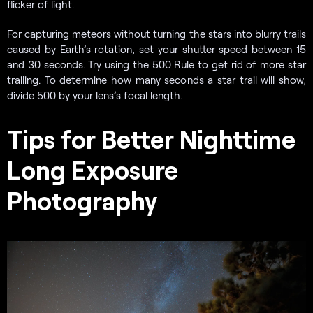
flicker of light.
For capturing meteors without turning the stars into blurry trails
caused by Earth’s rotation, set your shutter speed between 15
and 30 seconds. Try using the 500 Rule to get rid of more star
trailing. To determine how many seconds a star trail will show,
divide 500 by your lens’s focal length.
Tips for Better Nighttime
Long Exposure
Photography