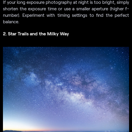
If your long exposure photography at night is too bright, simply
shorten the exposure time or use a smaller aperture (higher f-
number). Experiment with timing settings to find the perfect
balance.
2. Star Trails and the Milky Way