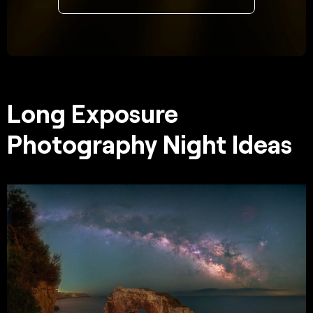
Long Exposure
Photography Night Ideas