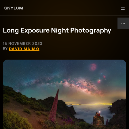
Long Exposure Night Photography
15 NOVEMBER 2023
BY
DAVID MAIMÓ