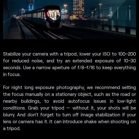
Stabilize your camera with a tripod, lower your ISO to 100–200
for reduced noise, and try an extended exposure of 10–30
seconds. Use a narrow aperture of f/8–f/16 to keep everything
in focus.
For night long exposure photography, we recommend setting
the focus manually on a stationary object, such as the road or
nearby buildings, to avoid autofocus issues in low-light
conditions. Grab your tripod — without it, your shots will be
blurry. And don’t forget to turn off image stabilization if your
lens or camera has it. It can introduce shake when shooting on
a tripod.