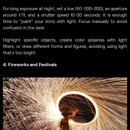
For long exposure at night, set a low ISO (100–200), an aperture
around f/11, and a shutter speed 10–30 seconds. It is enough
time to “paint” your story with light. Focus manually to avoid
confusion in the dark.
Highlight specific objects, create color splashes with light
filters, or draw different forms and figures, avoiding using light
that’s too bright.
4. Fireworks and Festivals