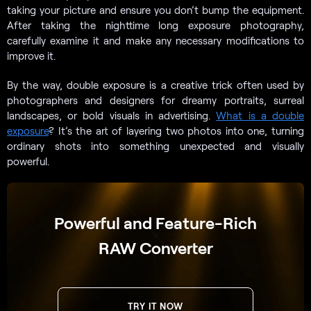
taking your picture and ensure you don’t bump the equipment.
After taking the nighttime long exposure photography,
carefully examine it and make any necessary modifications to
improve it.
By the way, double exposure is a creative trick often used by
photographers and designers for dreamy portraits, surreal
landscapes, or bold visuals in advertising.
What is a double
exposure
? It’s the art of layering two photos into one, turning
ordinary shots into something unexpected and visually
powerful.
Powerful and Feature-Rich
RAW Converter
TRY IT NOW