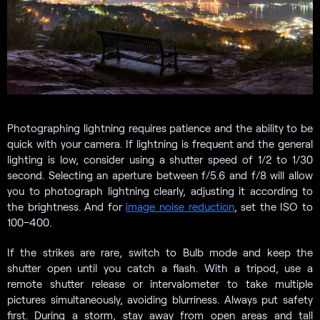
Photographing lightning requires patience and the ability to be
quick with your camera. If lightning is frequent and the general
lighting is low, consider using a shutter speed of 1/2 to 1/30
second. Selecting an aperture between f/5.6 and f/8 will allow
you to photograph lightning clearly, adjusting it according to
the brightness. And for
image noise reduction
, set the ISO to
100–400.
If the strikes are rare, switch to Bulb mode and keep the
shutter open until you catch a flash. With a tripod, use a
remote shutter release or intervalometer to take multiple
pictures simultaneously, avoiding blurriness. Always put safety
first. During a storm, stay away from open areas and tall