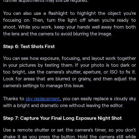
You can also use a flashlight to highlight the object you’re
focusing on. Then, turn the light off when you’re ready to
shoot. While you work, keep your hands well away from both
the lens and the camera to avoid blurring the image.
Step 6: Test Shots First
You can see how exposure, focusing, and layout work together
in your pictures by testing them. If your photo is too dark or
too bright, use the camera’s shutter, aperture, or ISO to fix it.
Look for areas that are blurred or grainy, and then adjust the
camera’s settings to manage this issue.
Thanks to
sky replacement
, you can easily replace a cloudy sky
with a bright and dramatic one without leaving the editor.
Step 7: Capture Your Final Long Exposure Night Shot
Use a remote shutter or set the camera’s timer, so you don’t
shake it as you press the button. Hold the camera still while