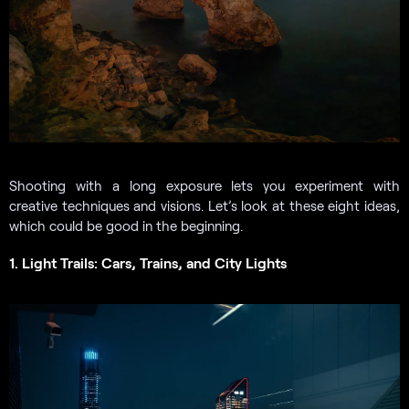
Shooting with a long exposure lets you experiment with
creative techniques and visions. Let’s look at these eight ideas,
which could be good in the beginning.
1. Light Trails: Cars, Trains, and City Lights