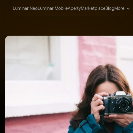
Luminar Neo
Luminar Mobile
Aperty
Marketplace
Blog
More