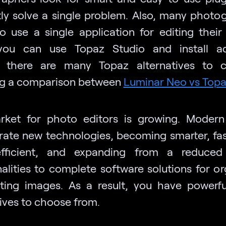
ntly solve a single problem. Also, many photo
to use a single application for editing their
you can use Topaz Studio and install add
, there are many Topaz alternatives to c
ng a comparison between
Luminar Neo vs Top
ket for photo editors is growing. Modern
rate new technologies, becoming smarter, fas
fficient, and expanding from a reduced
nalities to complete software solutions for or
ting images. As a result, you have powerf
tives to choose from.