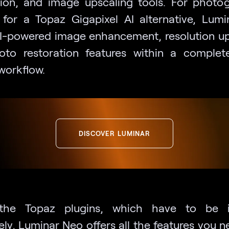
tion, and image upscaling tools. For photo
 for a Topaz Gigapixel AI alternative, Lum
AI-powered image enhancement, resolution up
to restoration features within a comple
workflow.
DISCOVER LUMINAR
 the Topaz plugins, which have to be in
ely, Luminar Neo offers all the features you n