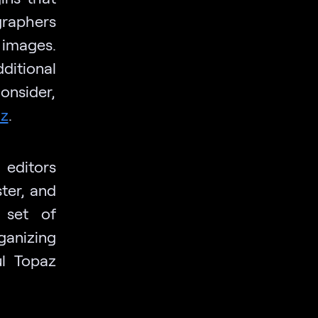
graphers
 images.
itional
onsider,
az
.
 editors
ter, and
 set of
ganizing
ul Topaz