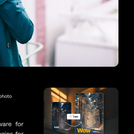
 photo
ware for
ugins for