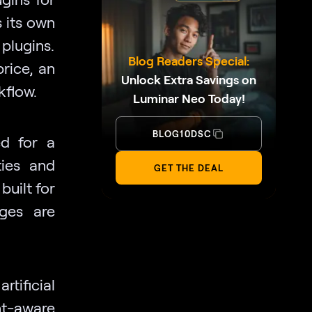
 its own
plugins.
Blog Readers Special:
rice, an
Unlock Extra Savings on
kflow.
Luminar Neo Today!
BLOG10DSC
ed for a
ties and
GET THE DEAL
built for
ages are
rtificial
t-aware