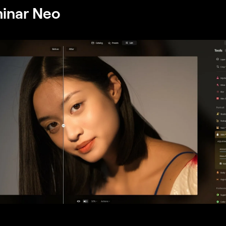
minar Neo