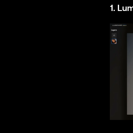
1. Lu