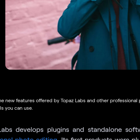
he new features offered by Topaz Labs and other professional
ls you can use.
abs develops plugins and standalone soft
ional photo editing
. Its first products were pl