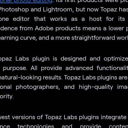
hotoshop and Lightroom, but now Topaz has
one editor that works as a host for its 
dence from Adobe products means a lower p
learning curve, and a more straightforward wor
paz Labs plugin is designed and optimiz
c purpose. All provide advanced functionali
natural-looking results. Topaz Labs plugins are 
ional photographers, and high-quality im
iority.
st versions of Topaz Labs plugins integrate a
igence technologies and provide conten