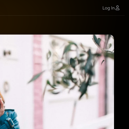
Log In