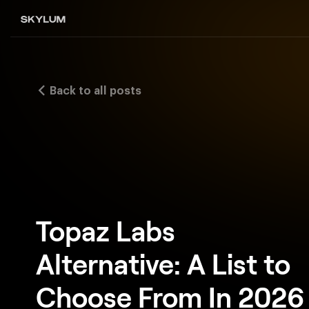
Back to all posts
Topaz Labs
Alternative: A List to
Choose From In 2026