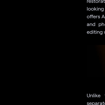
restora
looking
offers 
and pho
editing 
Unlike
separat