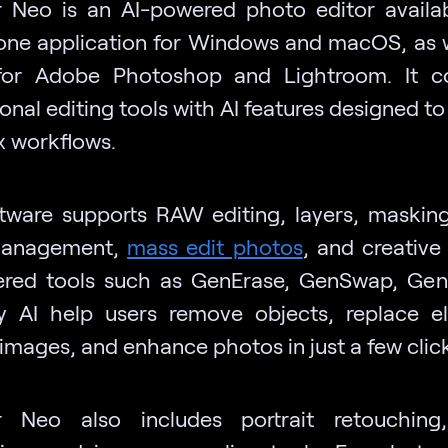
 Neo is an AI-powered photo editor availa
one application for Windows and macOS, as w
 for Adobe Photoshop and Lightroom. It c
onal editing tools with AI features designed to
 workflows.
tware supports RAW editing, layers, masking,
management,
mass edit photos
, and creativ
red tools such as GenErase, GenSwap, Ge
 AI help users remove objects, replace e
images, and enhance photos in just a few click
r Neo also includes portrait retouching