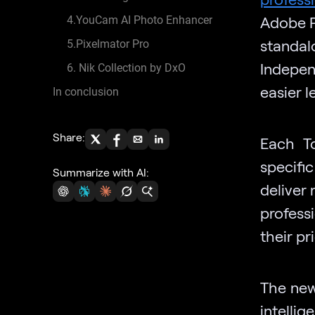
Adobe P
4.YouCam AI Photo Enhancer
standal
5.Pixelmator Pro
Indepen
6. Nik Collection by DxO
easier 
In conclusion
Share:
Each To
specifi
Summarize with AI:
deliver 
profess
their pr
The newe
intell