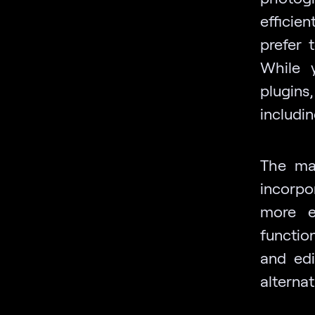
efficie
prefer 
While 
plugins
includi
The mar
incorpo
more e
functio
and edi
alterna