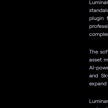
Luminar
standal
plugin
professi
complex
The sof
asset 
AI-powe
and Sky
expand 
Lumina