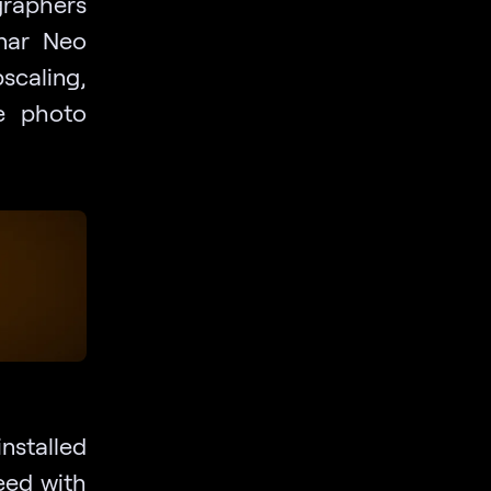
graphers
inar Neo
scaling,
te photo
stalled
eed with