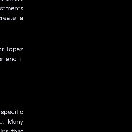
ustments
create a
or Topaz
r and if
specific
he. Many
ins that