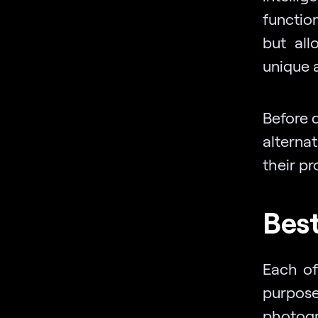
functio
but all
unique a
Before 
alterna
their p
Best
Each of
purpose
photogr