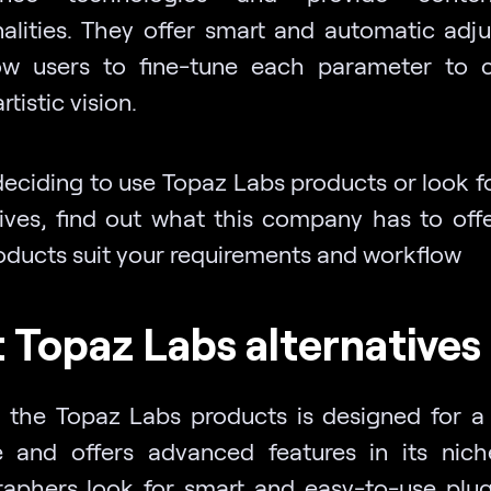
nalities. They offer smart and automatic adj
ow users to fine-tune each parameter to 
rtistic vision.
deciding to use Topaz Labs products or look f
tives, find out what this company has to offe
roducts suit your requirements and workflow
 Topaz Labs alternatives
 the Topaz Labs products is designed for a 
 and offers advanced features in its nic
aphers look for smart and easy-to-use plug