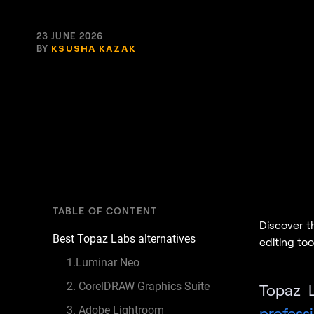
23 JUNE 2026
BY
KSUSHA KAZAK
TABLE OF CONTENT
Discover t
Best Topaz Labs alternatives
editing too
1.Luminar Neo
2. CorelDRAW Graphics Suite
Topaz L
3. Adobe Lightroom
profess