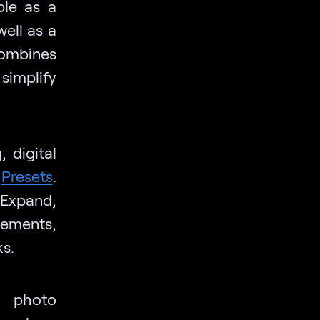
ble as a
ell as a
ombines
 simplify
 digital
e
Presets
.
nExpand,
lements,
s.
, photo