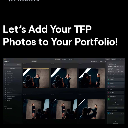
Let’s Add Your TFP
Photos to Your Portfolio!