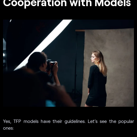
Cooperation with Models
Yes, TFP models have their guidelines. Let’s see the popular
ones: