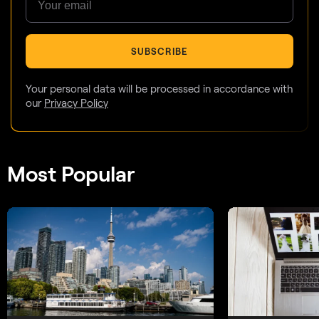
SUBSCRIBE
Your personal data will be processed in accordance with
our
Privacy Policy
Most Popular