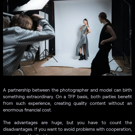
A partnership between the photographer and model can birth
something extraordinary. On a TFP basis, both parties benefit
from such experience, creating quality content without an
enormous financial cost.
The advantages are huge, but you have to count the
disadvantages. If you want to avoid problems with cooperation,