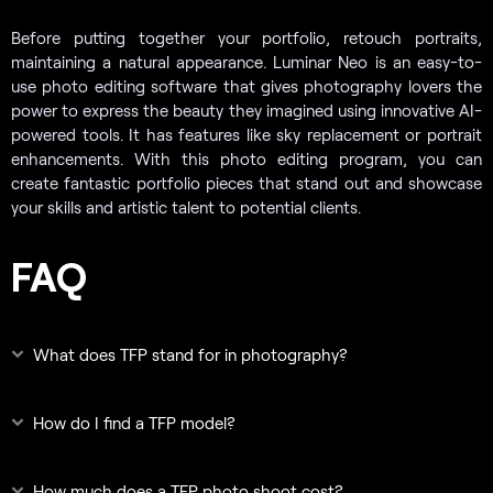
Before putting together your portfolio, retouch portraits,
maintaining a natural appearance. Luminar Neo is an easy-to-
use photo editing software that gives photography lovers the
power to express the beauty they imagined using innovative AI-
powered tools. It has features like sky replacement or portrait
enhancements. With this photo editing program, you can
create fantastic portfolio pieces that stand out and showcase
your skills and artistic talent to potential clients.
FAQ
What does TFP stand for in photography?
How do I find a TFP model?
How much does a TFP photo shoot cost?