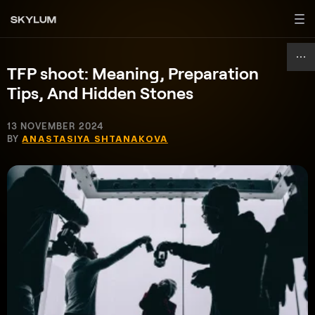
TFP shoot: Meaning, Preparation
Tips, And Hidden Stones
13 NOVEMBER 2024
BY
ANASTASIYA SHTANAKOVA