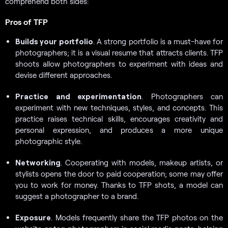
comprehend both sides:
Pros of TFP
Builds your
portfolio
. A strong portfolio is a must-have for
photographers; it is a visual resume that attracts clients. TFP
shoots allow photographers to experiment with ideas and
devise different approaches.
Practice and experimentation
. Photographers can
experiment with new techniques, styles, and concepts. This
practice raises technical skills, encourages creativity and
personal expression, and produces a more unique
photographic style.
Networking
. Cooperating with models, makeup artists, or
stylists opens the door to paid cooperation; some may offer
you to work for money. Thanks to TFP shots, a model can
suggest a photographer to a brand.
Exposure
. Models frequently share the TFP photos on the