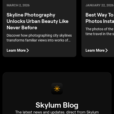
MARCH 2, 2026
JANUARY 22, 2026
Skyline Photography
Best Way T
Unlocks Urban Beauty Like
Photos Insta
Never Before
The photos of the
time travel in the
Discover how photographing city skylines
always put yoursel
transforms familiar views into works of
memories and feel
art, revealing the dynamics and
the time it was tak
aesthetics of the metropolis through the
Learn More
Learn More
commodities, pict
lens.
handling to mainta
and integrity of th
Skylum Blog
The latest news and updates. direct from Skylum