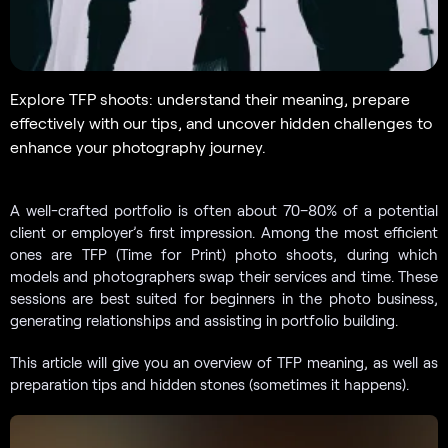
Explore TFP shoots: understand their meaning, prepare
effectively with our tips, and uncover hidden challenges to
enhance your photography journey.
A well-crafted portfolio is often about 70–80% of a potential
client or employer’s first impression. Among the most efficient
ones are TFP (Time for Print) photo shoots, during which
models and photographers swap their services and time. These
sessions are best suited for beginners in the photo business,
generating relationships and assisting in portfolio building.
This article will give you an overview of TFP meaning, as well as
preparation tips and hidden stones (sometimes it happens).