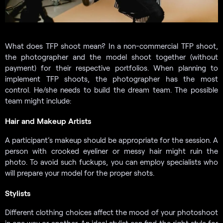
What does TFP shoot mean? In a non-commercial TFP shoot,
the photographer and the model shoot together (without
payment) for their respective portfolios. When planning to
implement TFP shoots, the photographer has the most
control. He/she needs to build the dream team. The possible
team might include:
Hair and Makeup Artists
A participant’s makeup should be appropriate for the session. A
person with crooked eyeliner or messy hair might ruin the
photo. To avoid such fuckups, you can employ specialists who
will prepare your model for the proper shots.
Stylists
Different clothing choices affect the mood of your photoshoot
in one way or another. An ideal stylist can find the right style for