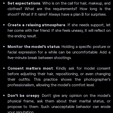
Set expectations
. Who is on the call for hair, makeup, and
clothes? What are the requirements? How long is the
shoot? What if it rains? Always have a plan B for surprises.
Create a relaxing atmosphere
. If she needs support, let
her come with her friend. If she feels uneasy, it will reflect on
the ending result.
Monitor the model’s status
. Holding a specific posture or
facial expression for a while can be uncomfortable. Add a
five-minute break between shootings.
Consent matters most
. Kindly ask for model consent
before adjusting their hair, repositioning, or even changing
their outfits. This practice shows the photographer’s
professionalism, allowing the model’s comfort level.
Don’t be creepy
. Don’t give any opinion on the model’s
physical frame, ask them about their marital status, or
propose to them. Such unacceptable behavior can erode
your reputation.