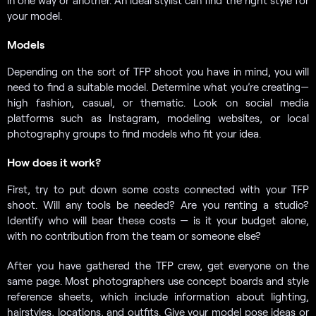
your model.
Models
Depending on the sort of TFP shoot you have in mind, you will
need to find a suitable model. Determine what you’re creating—
high fashion, casual, or thematic. Look on social media
platforms such as Instagram, modeling websites, or local
photography groups to find models who fit your idea.
How does it work?
First, try to put down some costs connected with your TFP
shoot. Will any tools be needed? Are you renting a studio?
Identify who will bear these costs — is it your budget alone,
with no contribution from the team or someone else?
After you have gathered the TFP crew, get everyone on the
same page. Most photographers use concept boards and style
reference sheets, which include information about lighting,
hairstyles, locations, and outfits. Give your model pose ideas or