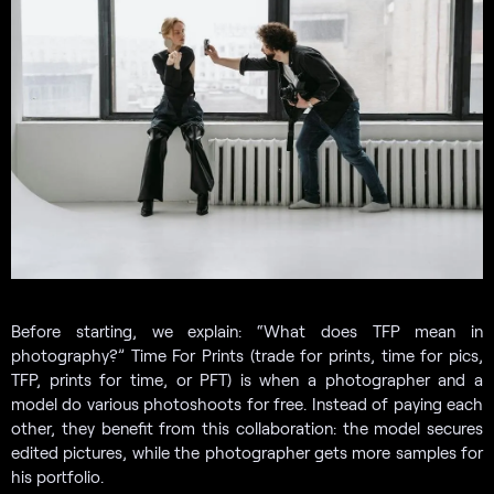
Before starting, we explain: “What does TFP mean in
photography?” Time For Prints (trade for prints, time for pics,
TFP, prints for time, or PFT) is when a photographer and a
model do various photoshoots for free. Instead of paying each
other, they benefit from this collaboration: the model secures
edited pictures, while the photographer gets more samples for
his portfolio.