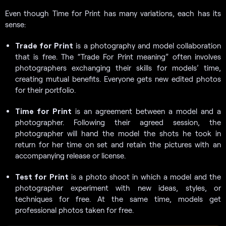
Even though Time for Print has many variations, each has its
sense:
Trade for Print
is a photography and model collaboration
that is free. The “Trade For Print meaning” often involves
photographers exchanging their skills for models’ time,
creating mutual benefits. Everyone gets new edited photos
for their portfolio.
Time for Print
is an agreement between a model and a
photographer. Following their agreed session, the
photographer will hand the model the shots he took in
return for her time on set and retain the pictures with an
accompanying release or license.
Test for Print
is a photo shoot in which a model and the
photographer experiment with new ideas, styles, or
techniques for free. At the same time, models get
professional photos taken for free.