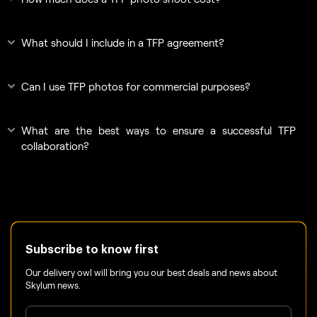
What should I include in a TFP agreement?
Can I use TFP photos for commercial purposes?
What are the best ways to ensure a successful TFP
collaboration?
Subscribe to know first
Our delivery owl will bring you our best deals and news about
Skylum news.