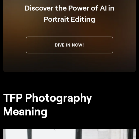
Discover the Power of AI in
Portrait Editing
DIVE IN NOW!
TFP Photography
Meaning