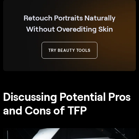
Retouch Portraits Naturally
Without Overediting Skin
TRY BEAUTY TOOLS
Discussing Potential Pros
and Cons of TFP