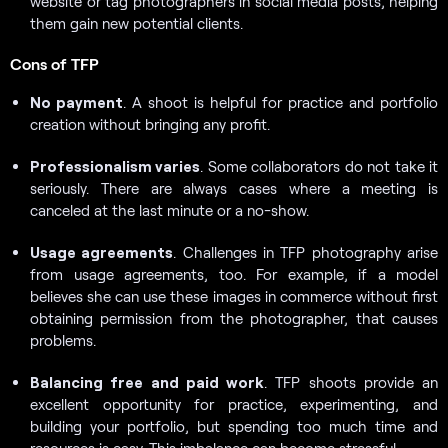
website or tag photographers in social media posts, helping
them gain new potential clients.
Cons of TFP
No payment
. A shoot is helpful for practice and portfolio
creation without bringing any profit.
Professionalism varies
. Some collaborators do not take it
seriously. There are always cases where a meeting is
canceled at the last minute or a no-show.
Usage agreements
. Challenges in TFP photography arise
from usage agreements, too. For example, if a model
believes she can use these images in commerce without first
obtaining permission from the photographer, that causes
problems.
Balancing free and paid work
. TFP shoots provide an
excellent opportunity for practice, experimenting, and
building your portfolio, but spending too much time and
resources is easy. This imbalance can become stressful.