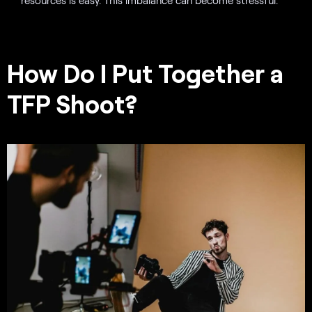
How Do I Put Together a
TFP Shoot?