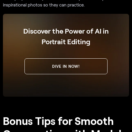
inspirational photos so they can practice.
Discover the Power of AI in
Portrait Editing
DIVE IN NOW!
Bonus Tips for Smooth