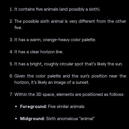
It contains five animals (and possibly a sixth).
The possible sixth animal is very different from the other
five.
It has a warm, orange-heavy color palette.
It has a clear horizon line.
It has a bright, roughly circular spot that’s likely the sun.
Given the color palette and the sun’s position near the
horizon, it’s likely an image of a sunset.
Within the 3D space, elements are positioned as follows:
Foreground:
Five similar animals
Midground:
Sixth anomalous “animal”