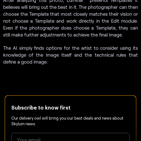
After analyzing this photo, Luminar
presents Templates it
believes will bring out the best in it. The photographer can then
choose the Template that most closely matches their vision or
not choose a Template and work directly in the Edit module.
Even if the photographer does choose a Template, they can
still make further adjustments to achieve the final image.
The AI simply finds options for the artist to consider using its
knowledge of the image itself and the technical rules that
define a good image.
Subscribe to know first
Our delivery owl will bring you our best deals and news about
Skylum news.