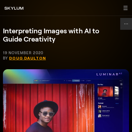
Interpreting Images with AI to
Guide Creativity
19 NOVEMBER 2020
BY
DOUG DAULTON