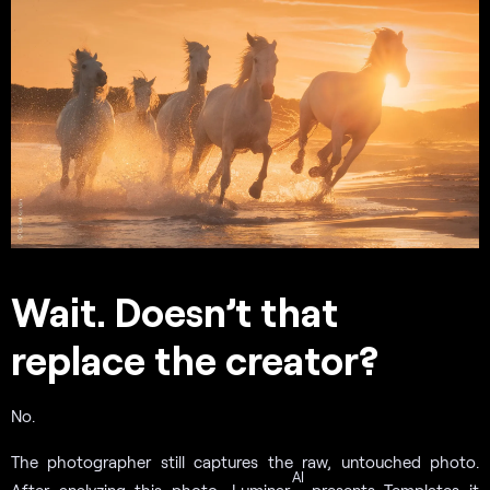
Wait. Doesn’t that
replace the creator?
No.
The photographer still captures the raw, untouched photo.
AI