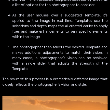
a list of options for the photographer to consider.
As the user mouses over a suggested Template, it’s
applied to the image in real time. Templates use the
selections and depth maps the AI created earlier to apply
fixes and make enhancements to very specific elements
within the image.
The photographer then selects the desired Template and
makes additional adjustments to match their vision. In
many cases, a photographer’s vision can be achieved
with a single slider that adjusts the strength of the
Template.
The result of this process is a dramatically different image that
closely reflects the photographer’s vision and style.