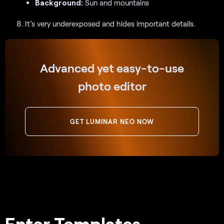
Background:
Sun and mountains
It’s very underexposed and hides important details.
Advanced yet easy-to-use
photo editor
GET LUMINAR NEO NOW
Enter Templates