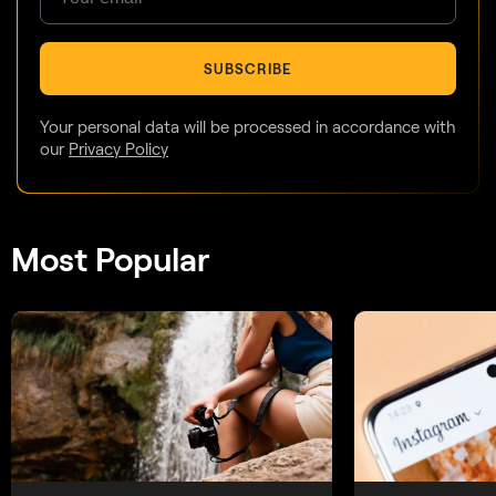
SUBSCRIBE
Your personal data will be processed in accordance with
our
Privacy Policy
Most Popular