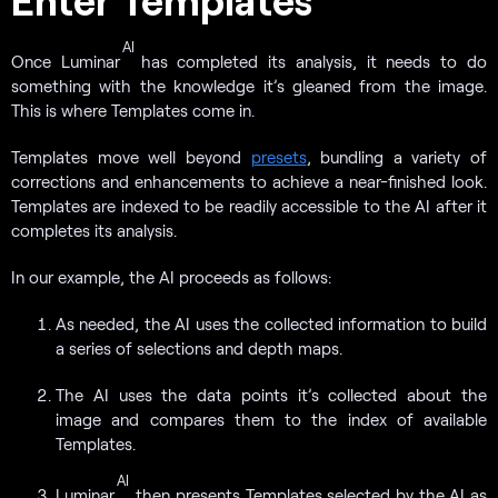
AI
Once Luminar
has completed its analysis, it needs to do
something with the knowledge it’s gleaned from the image.
This is where Templates come in.
Templates move well beyond
presets
, bundling a variety of
corrections and enhancements to achieve a near-finished look.
Templates are indexed to be readily accessible to the AI after it
completes its analysis.
In our example, the AI proceeds as follows:
As needed, the AI uses the collected information to build
a series of selections and depth maps.
The AI uses the data points it’s collected about the
image and compares them to the index of available
Templates.
AI
Luminar
then presents Templates selected by the AI as