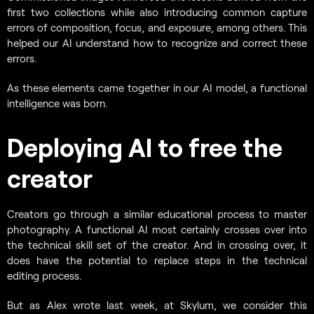
first two collections while also introducing common capture
errors of composition, focus, and exposure, among others. This
helped our AI understand how to recognize and correct these
errors.
As these elements came together in our AI model, a functional
intelligence was born.
Deploying AI to free the
creator
Creators go through a similar educational process to master
photography. A functional AI most certainly crosses over into
the technical skill set of the creator. And in crossing over, it
does have the potential to replace steps in the technical
editing process.
But as Alex wrote last week, at Skylum, we consider this