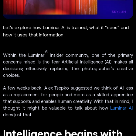
Let’s explore how Luminar AI is trained, what it “sees” and
how it uses that information.
AI
Within the Luminar
Insider community, one of the primary
concerns raised is the fear Artificial Intelligence (AI) makes all
decisions; effectively replacing the photographer’s creative
choices.
A few weeks back, Alex Tsepko suggested we think of AI less
as a replacement for people and more as a skilled apprentice
that supports and enables human creativity. With that in mind, I
thought it might be valuable to talk about how
Luminar AI
does just that.
Intelligence begins with