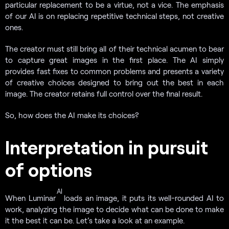
particular replacement to be a virtue, not a vice. The emphasis
of our AI is on replacing repetitive technical steps, not creative
ones.
The creator must still bring all of their technical acumen to bear
to capture great images in the first place. The AI simply
provides fast fixes to common problems and presents a variety
of creative choices designed to bring out the best in each
image. The creator retains full control over the final result.
So, how does the AI make its choices?
Interpretation in pursuit
of options
AI
When Luminar
loads an image, it puts its well-rounded AI to
work, analyzing the image to decide what can be done to make
it the best it can be. Let’s take a look at an example.