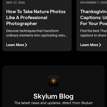
MAY 27, 2026
NOVEMBER 7, 2025
How To Take Nature Photos
Thanksgivin
Like A Professional
Captions: U
Photographer
For Your Pos
Discover techniques that transform
Find the best Tha
ordinary moments into captivating nature
captions to share 
photographs, capturing the beauty of the
Explore unique, he
world around us with clarity and
phrases perfect fo
Learn More
Learn More
creativity. Aristotle once said, “We are
food shots, and h
what we repeatedly do. Excellence, then,
is not an act, but a habit.” In many ways,
this quote reflects the path a
photographer must take to create
professional-quality […]
Skylum Blog
The latest news and updates. direct from Skylum