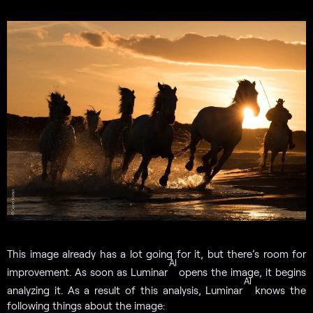
This image already has a lot going for it, but there’s room for
AI
improvement. As soon as Luminar
opens the image, it begins
AI
analyzing it. As a result of this analysis, Luminar
knows the
following things about the image: