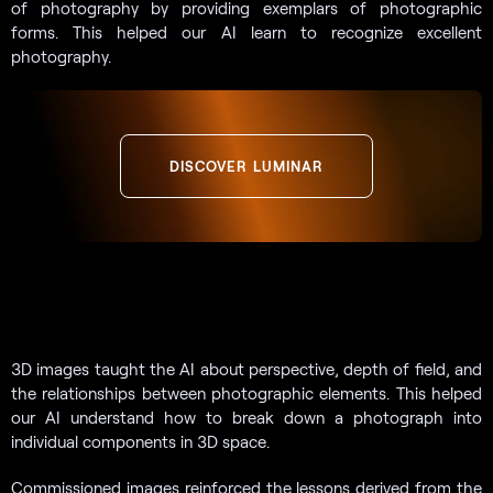
of photography by providing exemplars of photographic
forms. This helped our AI learn to recognize excellent
photography.
DISCOVER LUMINAR
3D images taught the AI about perspective, depth of field, and
the relationships between photographic elements. This helped
our AI understand how to break down a photograph into
individual components in 3D space.
Commissioned images reinforced the lessons derived from the