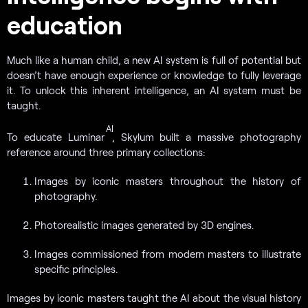
education
Much like a human child, a new AI system is full of potential but
doesn’t have enough experience or knowledge to fully leverage
it. To unlock this inherent intelligence, an AI system must be
taught.
AI
To educate Luminar
, Skylum built a massive photography
reference around three primary collections:
Images by iconic masters throughout the history of
photography.
Photorealistic images generated by 3D engines.
Images commissioned from modern masters to illustrate
specific principles.
Images by iconic masters taught the AI about the visual history