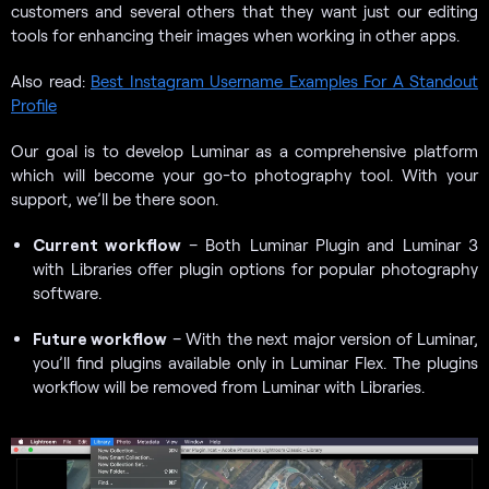
customers and several others that they want just our editing
tools for enhancing their images when working in other apps.
Also read:
Best Instagram Username Examples For A Standout
Profile
Our goal is to develop Luminar as a comprehensive platform
which will become your go-to photography tool. With your
support, we’ll be there soon.
Current workflow
– Both Luminar Plugin and Luminar 3
with Libraries offer plugin options for popular photography
software.
Future workflow
– With the next major version of Luminar,
you’ll find plugins available only in Luminar Flex. The plugins
workflow will be removed from Luminar with Libraries.