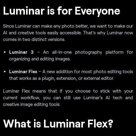
Luminar is for Everyone
Since Luminar can make any photo better, we want to make our
AI and creative tools easily accessible. That’s why Luminar now
comes in two distinct versions.
Luminar 3
– An all-in-one photography platform for
organizing and editing images.
Luminar Flex
– A new addition for most photo editing tools
that works as a plugin, extension, or external editor.
Luminar Flex means that if you choose to stick with your
current workflow, you can still use Luminar’s AI tech and
creative image editing tools.
What is Luminar Flex?