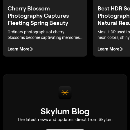
Best HDR So
Cherry Blossom
Photograph
Photography Captures
Natural Resu
Fleeting Spring Beauty
Most HDR used to 
Ordinary photographs of cherry
neon colors, shiny
blossoms become captivating memories
that did not make
that capture the fragile elegance and
easier to end up w
fleeting beauty of nature.
Learn More
Learn More
photo that still fe
check out the bes
with tools to cont
detail—no complex
switching.
Skylum Blog
The latest news and updates. direct from Skylum