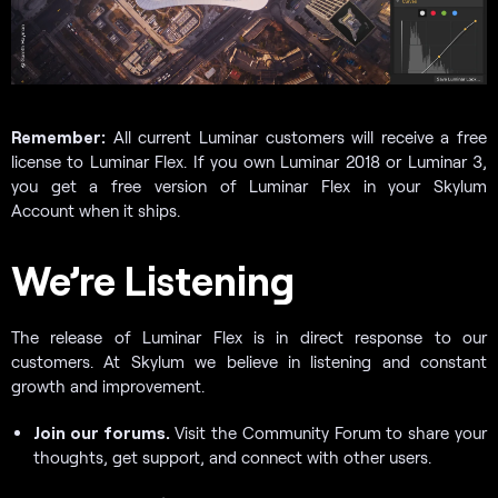
Remember:
All current Luminar customers will receive a free
license to Luminar Flex. If you own Luminar 2018 or Luminar 3,
you get a free version of Luminar Flex in your Skylum
Account when it ships.
We’re Listening
The release of Luminar Flex is in direct response to our
customers. At Skylum we believe in listening and constant
growth and improvement.
Join our forums.
Visit the Community Forum to share your
thoughts, get support, and connect with other users.