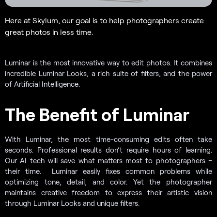
Here at Skylum, our goal is to help photographers create
great photos in less time.
Luminar is the most innovative way to edit photos. It combines
incredible Luminar Looks, a rich suite of filters, and the power
of Artificial Intelligence.
The Benefit of Luminar
With Luminar, the most time-consuming edits often take
seconds. Professional results don’t require hours of learning.
Our AI tech will save what matters most to photographers –
their time. Luminar easily fixes common problems while
optimizing tone, detail, and color. Yet the photographer
maintains creative freedom to express their artistic vision
through Luminar Looks and unique filters.