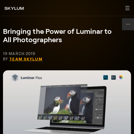
Bringing the Power of Luminar to
All Photographers
19 MARCH 2019
BY
TEAM SKYLUM