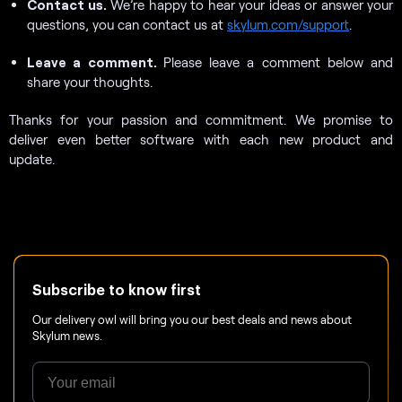
Contact us.
We’re happy to hear your ideas or answer your
questions, you can contact us at
skylum.com/support
.
Leave a comment.
Please leave a comment below and
share your thoughts.
Thanks for your passion and commitment. We promise to
deliver even better software with each new product and
update.
Subscribe to know first
Our delivery owl will bring you our best deals and news about
Skylum news.