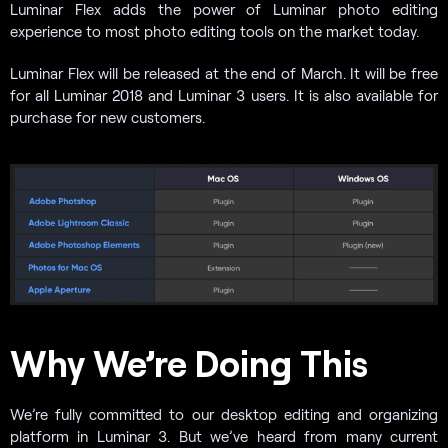
Luminar Flex adds the power of Luminar photo editing
experience to most photo editing tools on the market today.
Luminar Flex will be released at the end of March. It will be free
for all Luminar 2018 and Luminar 3 users. It is also available for
purchase for new customers.
Why We’re Doing This
We’re fully committed to our desktop editing and organizing
platform in Luminar 3. But we’ve heard from many current