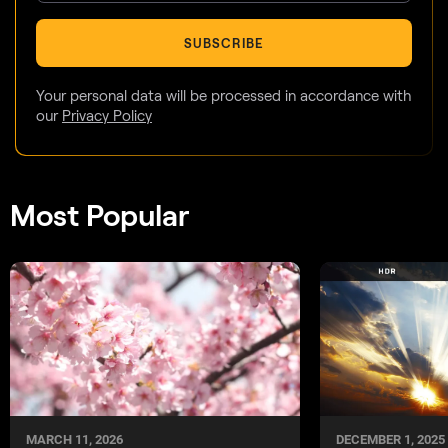
SUBSCRIBE
Your personal data will be processed in accordance with
our
Privacy Policy
Most Popular
DECEMBER 1, 2025
MARCH 11, 2026