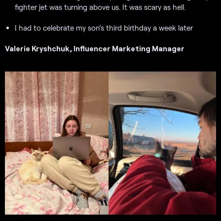
fighter jet was turning above us. It was scary as hell.
I had to celebrate my son’s third birthday a week later
Valerie Kryshchuk, Influencer Marketing Manager