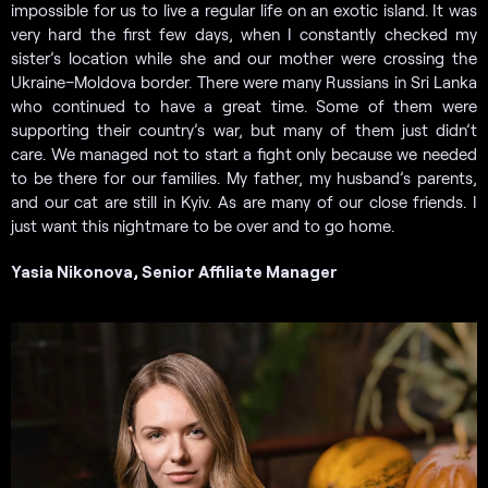
impossible for us to live a regular life on an exotic island. It was
very hard the first few days, when I constantly checked my
sister’s location while she and our mother were crossing the
Ukraine–Moldova border. There were many Russians in Sri Lanka
who continued to have a great time. Some of them were
supporting their country’s war, but many of them just didn’t
care. We managed not to start a fight only because we needed
to be there for our families. My father, my husband’s parents,
and our cat are still in Kyiv. As are many of our close friends. I
just want this nightmare to be over and to go home.
Yasia Nikonova, Senior Affiliate Manager