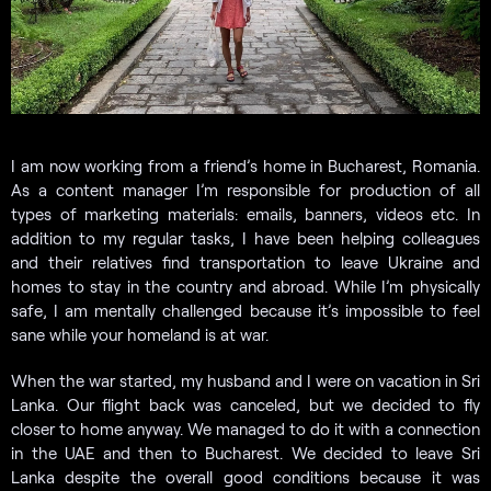
I am now working from a friend’s home in Bucharest, Romania.
As a content manager I’m responsible for production of all
types of marketing materials: emails, banners, videos etc. In
addition to my regular tasks, I have been helping colleagues
and their relatives find transportation to leave Ukraine and
homes to stay in the country and abroad. While I’m physically
safe, I am mentally challenged because it’s impossible to feel
sane while your homeland is at war.
When the war started, my husband and I were on vacation in Sri
Lanka. Our flight back was canceled, but we decided to fly
closer to home anyway. We managed to do it with a connection
in the UAE and then to Bucharest. We decided to leave Sri
Lanka despite the overall good conditions because it was