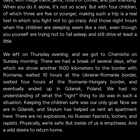
When you do it alone, it’s not so scary. But with four children,
of which three are five or younger, making such a trip is a real
test in which you fight not to go crazy. And those night hours
when the children are sleeping seem like a rest, even though
you yourself are trying not to fall asleep and still drive at least a
little.
We left on Thursday evening, and we got to Chernivtsi on
Sunday morning. There we had a break of several days, after
which we drove another 1500 kilometers to the border with
Romania, waited 10 hours at the Ukraine–Romania border,
waited four hours at the Romania–Hungary border, and
eventually ended up in Gdansk, Poland. We had no
understanding of what the “right” thing to do was in such a
situation. Keeping the children safe was our only goal. Now we
are in Gdansk, and Skylum has helped us rent an apartment
here. There are no explosions, no Russian fascists, looters, and
rapists. Physically, we’re safe. But inside of us is emptiness. And
a wild desire to return home.