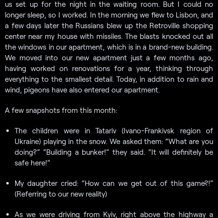
us set up for the night in the waiting room. But I could no
longer sleep, so I worked. In the morning we flew to Lisbon, and
a few days later the Russians blew up the Retroville shopping
center near my house with missiles. The blasts knocked out all
the windows in our apartment, which is in a brand-new building.
We moved into our new apartment just a few months ago,
having worked on renovations for a year, thinking through
everything to the smallest detail. Today, in addition to rain and
wind, pigeons have also entered our apartment.
A few snapshots from this month:
The children were in Tatariv (Ivano-Frankivsk region of
Ukraine) playing in the snow. We asked them: “What are you
doing?” “Building a bunker!” they said. “It will definitely be
safe here!”
My daughter cried: “How can we get out of this game?!”
(Referring to our new reality)
As we were driving from Kyiv, right above the highway a