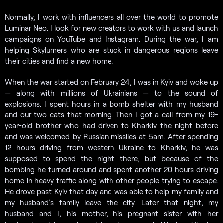
Normally, I work with influencers all over the world to promote
Luminar Neo. I look for new creators to work with us and launch
campaigns on YouTube and Instagram. During the war, I am
helping Skylumers who are stuck in dangerous regions leave
their cities and find a new home.
When the war started on February 24, I was in Kyiv and woke up
— along with millions of Ukrainians — to the sound of
explosions. I spent hours in a bomb shelter with my husband
and our two cats that morning. Then I got a call from my 19-
year-old brother who had driven to Kharkiv the night before
and was welcomed by Russian missiles at 5am. After spending
12 hours driving from western Ukraine to Kharkiv, he was
supposed to spend the night there, but because of the
bombing he turned around and spent another 20 hours driving
home in heavy traffic along with other people trying to escape.
He drove past Kyiv that day and was able to help my family and
my husband’s family leave the city. Later that night, my
husband and I, his mother, his pregnant sister with her