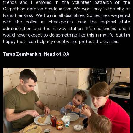
friends and I enrolled in the volunteer battalion of the
Carpathian defense headquarters. We work only in the city of
Ivano Frankivsk. We train in all disciplines. Sometimes we patrol
with the police at checkpoints, near the regional state
administration and the railway station. It’s challenging and I
would never expect to do something like this in my life, but I’m
happy that I can help my country and protect the civilians.
Taras Zemlyankin, Head of QA