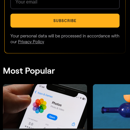
SUBSCRIBE
Your personal data will be processed in accordance with
our
Privacy Policy
Most Popular