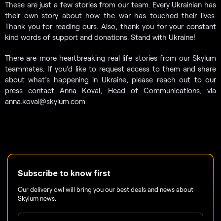
These are just a few stories from our team. Every Ukrainian has
their own story about how the war has touched their lives.
Thank you for reading ours. Also, thank you for your constant
kind words of support and donations. Stand with Ukraine!
There are more heartbreaking real life stories from our Skylum
teammates. If you’d like to request access to them and share
about what’s happening in Ukraine, please reach out to our
press contact Anna Koval, Head of Communications, via
anna.koval@skylum.com
Subscribe to know first
Our delivery owl will bring you our best deals and news about
Skylum news.