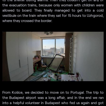
the evacuation trains, because only women with children were
allowed to board. They finally managed to get into a cold
vestibule on the train where they sat for 15 hours to Uzhgorod,
where they crossed the border.
From Košice, we decided to move on to Portugal. The trip to
the Budapest airport was a long affair, and in the end we ran
into a helpful volunteer in Budapest who fed us again and got