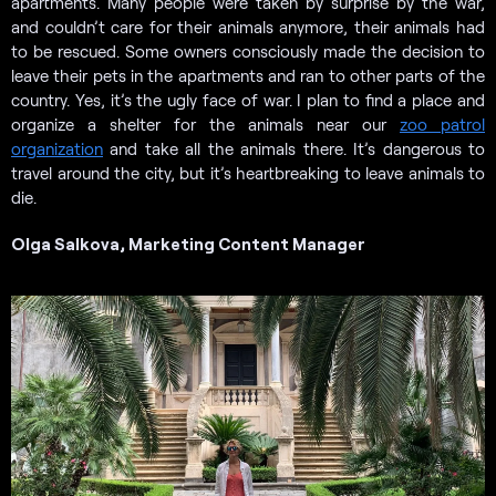
apartments. Many people were taken by surprise by the war,
and couldn’t care for their animals anymore, their animals had
to be rescued. Some owners consciously made the decision to
leave their pets in the apartments and ran to other parts of the
country. Yes, it’s the ugly face of war. I plan to find a place and
organize a shelter for the animals near our
zoo patrol
organization
and take all the animals there. It’s dangerous to
travel around the city, but it’s heartbreaking to leave animals to
die.
Olga Salkova, Marketing Content Manager