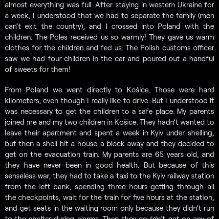
almost everything was full. After staying in western Ukraine for
a week, I understood that we had to separate the family (men
can’t exit the country), and I crossed into Poland with the
children. The Poles received us so warmly! They gave us warm
clothes for the children and fed us. The Polish customs officer
saw we had four children in the car and poured out a handful
of sweets for them!
From Poland we went directly to Košice. Those were hard
kilometers, even though I really like to drive. But I understood it
was necessary to get the children to a safe place. My parents
joined me and my two children in Košice. They hadn’t wanted to
leave their apartment and spent a week in Kyiv under shelling,
but then a shell hit a house a block away and they decided to
get on the evacuation train. My parents are 65 years old, and
they have never been in good health. But because of this
senseless war, they had to take a taxi to the Kyiv railway station
from the left bank, spending three hours getting through all
the checkpoints, wait for the train for five hours at the station,
and get seats in the waiting room only because they didn’t run
to the shelter during alarms. Then they couldn’t get on any of