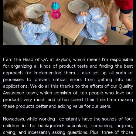
I am the Head of QA at Skylum, which means I’m responsible
for organizing all kinds of product tests and finding the best
approach for implementing them. I also set up all sorts of
processes to prevent critical errors from getting into our
applications. We do all this thanks to the efforts of our Quality
Assurance team, which consists of ten people who love our
products very much and often spend their free time making
these products better and adding value for our users.
Nowadays, while working I constantly have the sounds of four
children in the background: squeaking, screaming, arguing,
crying, and incessantly asking questions. Plus, three of those