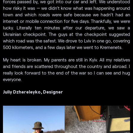
forces passed by, we got into our car and left. We understood
how risky it was — we didn’t know what was happening around
town and which roads were safe because we hadn’t had an
internet or mobile connection for five days. Thankfully, we were
lucky. Literally ten minutes after our departure, we saw a
Ukrainian checkpoint. The guys at the checkpoint suggested
which road was the safest. We drove to Lviv in one go, covering
500 kilometers, and a few days later we went to Kremenets.
My heart is broken. My parents are still in Kyiv. All my relatives
and friends are scattered throughout the country and abroad. I
really look forward to the end of the war so I can see and hug
everyone.
Juliy Dzhereleyko, Designer