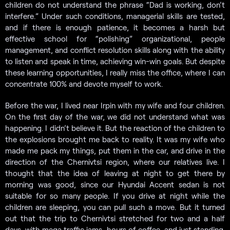
children do not understand the phrase “Dad is working, don’t
interfere.” Under such conditions, managerial skills are tested,
and if there is enough patience, it becomes a harsh but
effective school for “polishing” organizational, people
management, and conflict resolution skills along with the ability
to listen and speak in time, achieving win-win goals. But despite
these learning opportunities, I really miss the office, where I can
concentrate 100% and devote myself to work.
Before the war, I lived near Irpin with my wife and four children.
On the first day of the war, we did not understand what was
happening. I didn’t believe it. But the reaction of the children to
the explosions brought me back to reality. It was my wife who
made me pack my things, put them in the car, and drive in the
direction of the Chernivtsi region, where our relatives live. I
thought that the idea of ​leaving at night to get there by
morning was good, since our Hyundai Accent sedan is not
suitable for so many people. If you drive at night while the
children are sleeping, you can pull such a move. But it turned
out that the trip to Chernivtsi stretched for two and a half
days, with mega traffic jams, hours of coffee, and just standing.