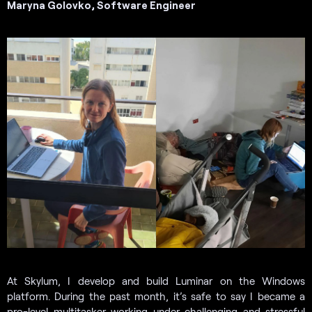
Maryna Golovko, Software Engineer
At Skylum, I develop and build Luminar on the Windows
platform. During the past month, it’s safe to say I became a
pro-level multitasker working under challenging and stressful