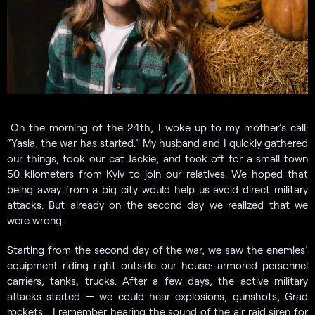
On the morning of the 24th, I woke up to my mother’s call:
“Yasia, the war has started.” My husband and I quickly gathered
our things, took our cat Jackie, and took off for a small town
50 kilometers from Kyiv to join our relatives. We hoped that
being away from a big city would help us avoid direct military
attacks. But already on the second day we realized that we
were wrong.
Starting from the second day of the war, we saw the enemies’
equipment riding right outside our house: armored personnel
carriers, tanks, trucks. After a few days, the active military
attacks started — we could hear explosions, gunshots, Grad
rockets… I remember hearing the sound of the air raid siren for