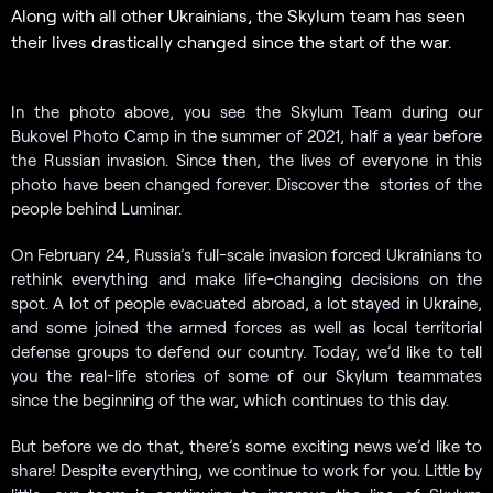
Along with all other Ukrainians, the Skylum team has seen
their lives drastically changed since the start of the war.
In the photo above, you see the Skylum Team during our
Bukovel Photo Camp in the summer of 2021, half a year before
the Russian invasion. Since then, the lives of everyone in this
photo have been changed forever. Discover the stories of the
people behind Luminar.
On February 24, Russia’s full-scale invasion forced Ukrainians to
rethink everything and make life-changing decisions on the
spot. A lot of people evacuated abroad, a lot stayed in Ukraine,
and some joined the armed forces as well as local territorial
defense groups to defend our country. Today, we’d like to tell
you the real-life stories of some of our Skylum teammates
since the beginning of the war, which continues to this day.
But before we do that, there’s some exciting news we’d like to
share! Despite everything, we continue to work for you. Little by