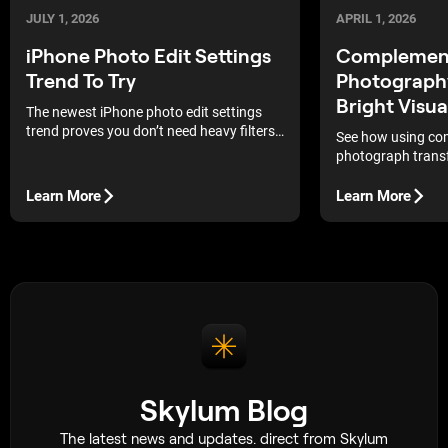
JULY 1, 2026
APRIL 1, 2026
iPhone Photo Edit Settings
Complement
Trend To Try
Photograph
Bright Visua
The newest iPhone photo edit settings
trend proves you don’t need heavy filters
See how using com
to make your pictures stand out.
photograph transf
vivid contrast an
instantly capture 
Learn More
Learn More
Skylum Blog
The latest news and updates. direct from Skylum