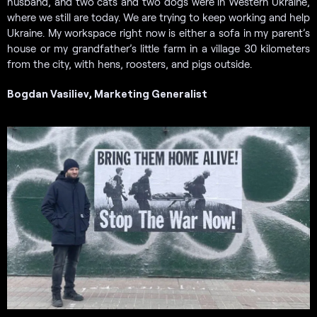
husband, and two cats and two dogs were in Western Ukraine,
where we still are today. We are trying to keep working and help
Ukraine. My workspace right now is either a sofa in my parent’s
house or my grandfather’s little farm in a village 30 kilometers
from the city, with hens, roosters, and pigs outside.
Bogdan Vasiliev, Marketing Generalist