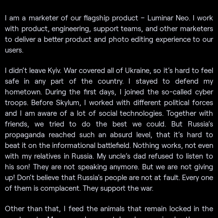
I am a marketer of our flagship product – Luminar Neo. I work
with product, engineering, support teams, and other marketers
to deliver a better product and photo editing experience to our
users.
I didn’t leave Kyiv. War covered all of Ukraine, so it’s hard to feel
safe in any part of the country. I stayed to defend my
hometown. During the first days, I joined the so-called cyber
troops. Before Skylum, I worked with different political forces
and I am aware of a lot of social technologies. Together with
friends, we tried to do the best we could. But Russia’s
propaganda reached such an absurd level, that it’s hard to
beat it on the informational battlefield. Nothing works, not even
with my relatives in Russia. My uncle’s dad refused to listen to
his son! They are not speaking anymore. But we are not giving
up! Don’t believe that Russia’s people are not at fault. Every one
of them is complacent. They support the war.
Other than that, I feed the animals that remain locked in the