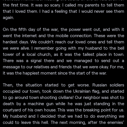
the first time. It was so scary. I called my parents to tell them
that I loved them. I had a feeling that I would never see them
again.
On the fifth day of the war, the power went out, and with it
went the internet and the mobile connection. These were the
hardest days. We couldn’t reach our loved ones and tell them
we were alive. I remember going with my husband to the bell
tower of a local church, as it was the tallest place in town.
There was a signal there and we managed to send out a
message to our relatives and friends that we were okay. For me,
it was the happiest moment since the start of the war.
Then, the situation started to get worse. Russian soldiers
occupied our town, took down the Ukrainian flag, and started
to go around town shooting civilians! Our neighbor was shot to
death by a machine gun while he was just standing in the
courtyard of his own house. This was the breaking point for us.
My husband and I decided that we had to do everything we
could to leave this hell. The next morning, after the enemies’