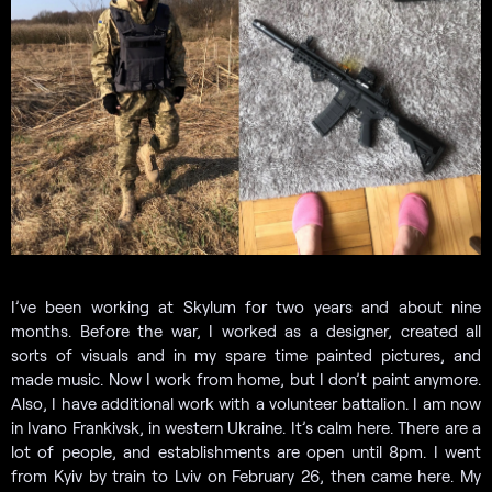
I’ve been working at Skylum for two years and about nine
months. Before the war, I worked as a designer, created all
sorts of visuals and in my spare time painted pictures, and
made music. Now I work from home, but I don’t paint anymore.
Also, I have additional work with a volunteer battalion. I am now
in Ivano Frankivsk, in western Ukraine. It’s calm here. There are a
lot of people, and establishments are open until 8pm. I went
from Kyiv by train to Lviv on February 26, then came here. My