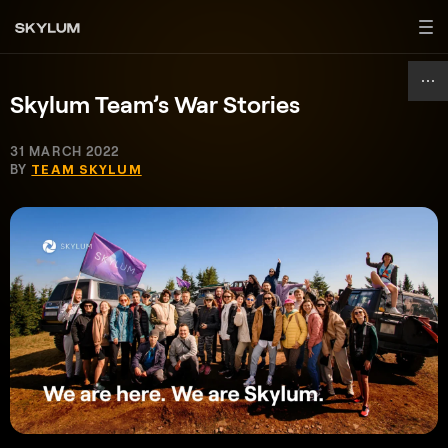
Skylum Team’s War Stories
31 MARCH 2022
BY
TEAM SKYLUM