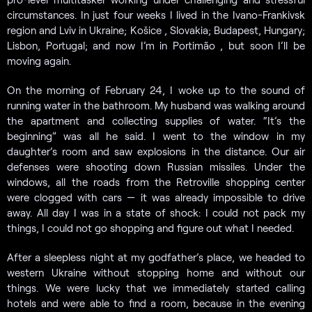
circumstances. In just four weeks I lived in the Ivano-Frankivsk
region and Lviv in Ukraine; Košice , Slovakia; Budapest, Hungary;
Lisbon, Portugal; and now I’m in Portimão , but soon I’ll be
moving again.
On the morning of February 24, I woke up to the sound of
running water in the bathroom. My husband was walking around
the apartment and collecting supplies of water. “It’s the
beginning” was all he said. I went to the window in my
daughter’s room and saw explosions in the distance. Our air
defenses were shooting down Russian missiles. Under the
windows, all the roads from the Retroville shopping center
were clogged with cars — it was already impossible to drive
away. All day I was in a state of shock: I could not pack my
things, I could not go shopping and figure out what I needed.
After a sleepless night at my godfather’s place, we headed to
western Ukraine without stopping home and without our
things. We were lucky that we immediately started calling
hotels and were able to find a room, because in the evening