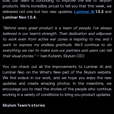
little, our team is continuing to improve the line of Skylum
products. We’re incredibly proud to tell you that this week, we
delivered not one but two new updates:
Luminar AI
1.5.2
and
Luminar Neo 1.0.4.
“Behind every great product is a team of people. I’ve always
believed in our team’s strength. Their dedication and willpower
to work even from active war zones is inspiring to me, and I
want to express my endless gratitude. We’ll continue to do
everything we can to make sure our partners and users can tell
their visual stories.”
— Ivan Kutanin, Skylum CEO
You can check out all the improvements to Luminar AI and
Luminar Neo on the What’s New part of the Skylum website.
We find solace in our work, and we hope you enjoy the new
updates and create amazing photos. In the meantime, we
encourage you to read the stories of the people who continue
working in a variety of conditions to bring you product updates.
Skylum Team’s stories