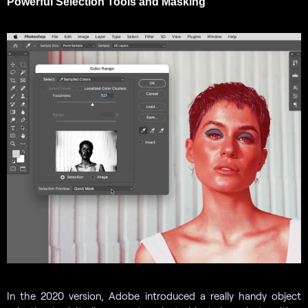
Powerful Selection Tools and Masking
In the 2020 version, Adobe introduced a really handy object