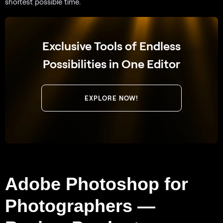
shortest possible time.
Exclusive Tools of Endless
Possibilities in One Editor
EXPLORE NOW!
Adobe Photoshop for
Photographers —