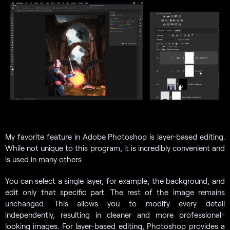
My favorite feature in Adobe Photoshop is layer-based editing.
While not unique to this program, it is incredibly convenient and
is used in many others.
You can select a single layer, for example, the background, and
edit only that specific part. The rest of the image remains
unchanged. This allows you to modify every detail
independently, resulting in cleaner and more professional-
looking images. For layer-based editing, Photoshop provides a