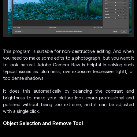
This program is suitable for non-destructive editing. And when
you need to make some edits to a photograph, but you want it
to look natural. Adobe Camera Raw is helpful in solving such
typical issues as blurriness, overexposure (excessive light), or
too dense shadows.
It does this automatically by balancing the contrast and
brightness to make your picture look more professional and
polished without being too extreme, and it can be adjusted
with a single click.
Object Selection and Remove Tool