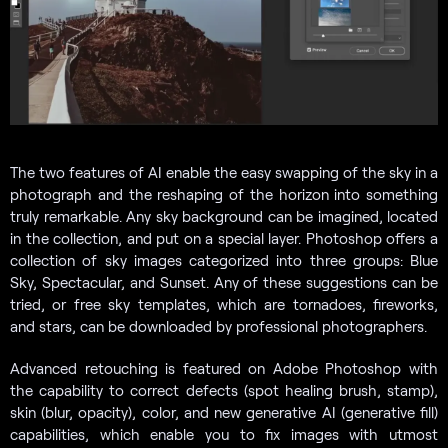
The two features of AI enable the easy swapping of the sky in a
photograph and the reshaping of the horizon into something
truly remarkable. Any sky background can be imagined, located
in the collection, and put on a special layer. Photoshop offers a
collection of sky images categorized into three groups: Blue
Sky, Spectacular, and Sunset. Any of these suggestions can be
tried, or free sky templates, which are tornadoes, fireworks,
and stars, can be downloaded by professional photographers.
Advanced retouching is featured on Adobe Photoshop with
the capability to correct defects (spot healing brush, stamp),
skin (blur, opacity), color, and new generative AI (generative fill)
capabilities, which enable you to fix images with utmost