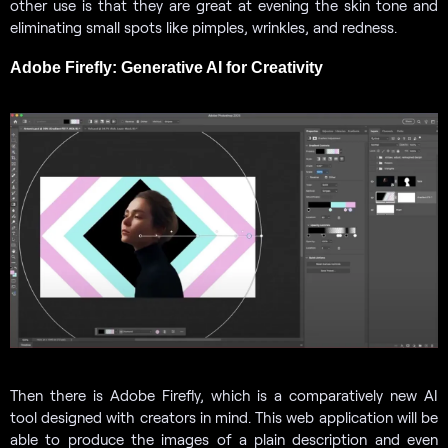
other use is that they are great at evening the skin tone and
eliminating small spots like pimples, wrinkles, and redness.
Adobe Firefly: Generative AI for Creativity
Then there is Adobe Firefly, which is a comparatively new AI
tool designed with creators in mind. This web application will be
able to produce the images of a plain description and even