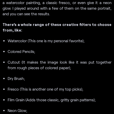
a watercolor painting, a classic fresco, or even give it a neon
glow. I played around with a few of them on the same portrait,
and you can see the results.
There’s a whole range of these creative filters to choose
from, like:
Watercolor (This one is my personal favorite);
Colored Pencils;
Cutout (It makes the image look like it was put together
from rough pieces of colored paper);
Dry Brush;
Fresco (This is another one of my top picks);
Film Grain (Adds those classic, gritty grain patterns);
Neon Glow;