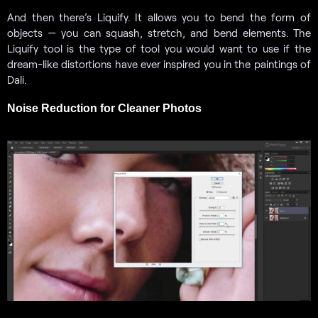
And then there’s Liquify. It allows you to bend the form of
objects — you can squash, stretch, and bend elements. The
Liquify tool is the type of tool you would want to use if the
dream-like distortions have ever inspired you in the paintings of
Dali.
Noise Reduction for Cleaner Photos