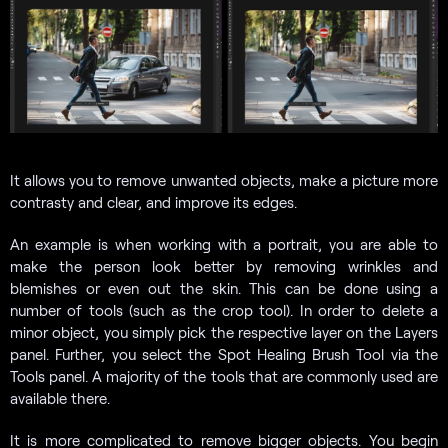
It allows you to remove unwanted objects, make a picture more
contrasty and clear, and improve its edges.
An example is when working with a portrait, you are able to
make the person look better by removing wrinkles and
blemishes or even out the skin. This can be done using a
number of tools (such as the crop tool). In order to delete a
minor object, you simply pick the respective layer on the Layers
panel. Further, you select the Spot Healing Brush Tool via the
Tools panel. A majority of the tools that are commonly used are
available there.
It is more complicated to remove bigger objects. You begin