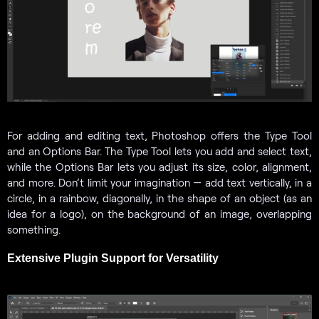
For adding and editing text, Photoshop offers the Type Tool
and an Options Bar. The Type Tool lets you add and select text,
while the Options Bar lets you adjust its size, color, alignment,
and more. Don’t limit your imagination — add text vertically, in a
circle, in a rainbow, diagonally, in the shape of an object (as an
idea for a logo), on the background of an image, overlapping
something.
Extensive Plugin Support for Versatility