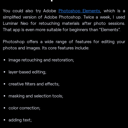
You could also try Adobe
Photoshop Elements
, which is a
simplified version of Adobe Photoshop. Twice a week, I used
Luminar Neo for retouching materials after photo sessions.
That app is even more suitable for beginners than “Elements”.
Photoshop offers a wide range of features for editing your
photos and images. Its core features include:
image retouching and restoration;
layer-based editing;
creative filters and effects;
masking and selection tools;
color correction;
adding text;