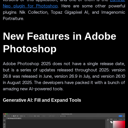
Neo plugin for Photoshop
. Here are some other powerful
plugins: Nik Collection, Topaz Gigapixel AI, and Imagenomic
Portraiture.
New Features in Adobe
Photoshop
Adobe Photoshop 2025 does not have a single release date,
but is a series of updates released throughout 2025: version
26.8 was released in June, version 26.9 in July, and version 26.10
in August 2025. The developers have packed it with a bunch of
amazing new AI-powered tools.
Generative AI: Fill and Expand Tools