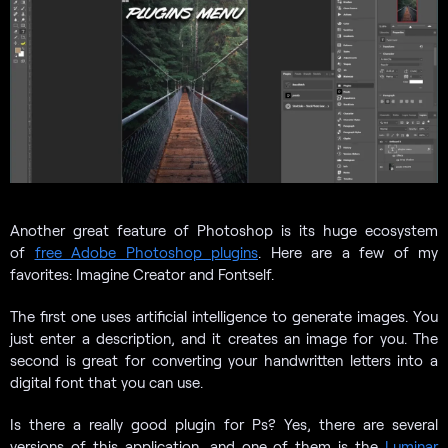
Another great feature of Photoshop is its huge ecosystem
of
free Adobe Photoshop plugins
. Here are a few of my
favorites: Imagine Creator and Fontself.
The first one uses artificial intelligence to generate images. You
just enter a description, and it creates an image for you. The
second is great for converting your handwritten letters into a
digital font that you can use.
Is there a really good plugin for Ps? Yes, there are several
versions of this application, and one of them is the
Luminar