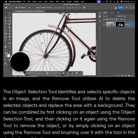
The Object Selection Tool identifies and selects specific objects
in an image, and the Remove Tool utilizes AI to delete the
selected objects and replace the area with a background. They
can be combined by first clicking on an object using the Object
Selection Tool, and then clicking on it again using the Remove
Tool to remove the object, or by simply clicking on an object
using the Remove Tool and brushing over it with the tool in the