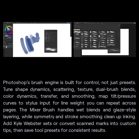
Photoshop’s brush engine is built for control, not just presets.
Tune shape dynamics, scattering, texture, dual-brush blends,
color dynamics, transfer, and smoothing; map tilt/pressure
curves to stylus input for line weight you can repeat across
pages. The Mixer Brush handles wet blends and glaze-style
layering, while symmetry and stroke smoothing clean up inking.
Add Kyle Webster sets or convert scanned marks into custom
tips, then save tool presets for consistent results.