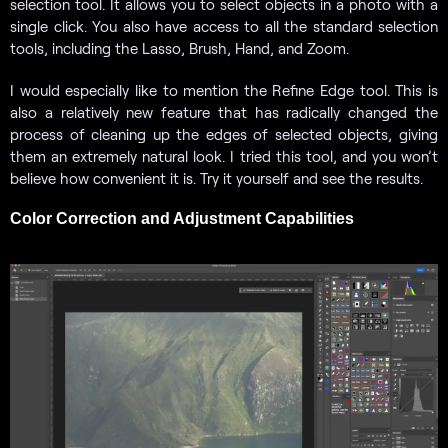
selection tool. It allows you to select objects in a photo with a
single click. You also have access to all the standard selection
tools, including the Lasso, Brush, Hand, and Zoom.
I would especially like to mention the Refine Edge tool. This is
also a relatively new feature that has radically changed the
process of cleaning up the edges of selected objects, giving
them an extremely natural look. I tried this tool, and you won’t
believe how convenient it is. Try it yourself and see the results.
Color Correction and Adjustment Capabilities