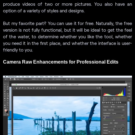
produce videos of two or more pictures. You also have an
option of a variety of styles and designs.
But my favorite part? You can use it for free. Naturally, the free
version is not fully functional, but it will be ideal to get the feel
of the water, to determine whether you like the tool, whether
you need it in the first place, and whether the interface is user-
friendly to you.
Camera Raw Enhancements for Professional Edits