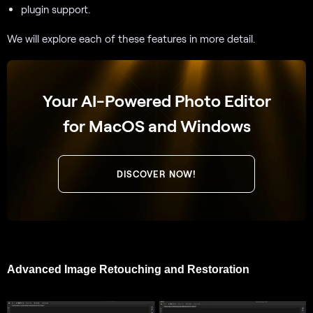
plugin support.
We will explore each of these features in more detail.
Your AI-Powered Photo Editor
for MacOS and Windows
DISCOVER NOW!
Advanced Image Retouching and Restoration