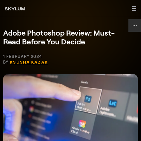
Adobe Photoshop Review: Must-
Read Before You Decide
1 FEBRUARY 2024
BY
KSUSHA KAZAK