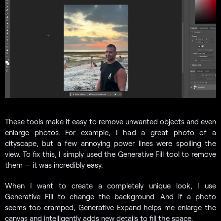
These tools make it easy to remove unwanted objects and even
enlarge photos. For example, I had a great photo of a
cityscape, but a few annoying power lines were spoiling the
view. To fix this, I simply used the Generative Fill tool to remove
them — it was incredibly easy.
When I want to create a completely unique look, I use
Generative Fill to change the background. And if a photo
seems too cramped, Generative Expand helps me enlarge the
canvas and intelligently adds new details to fill the space.