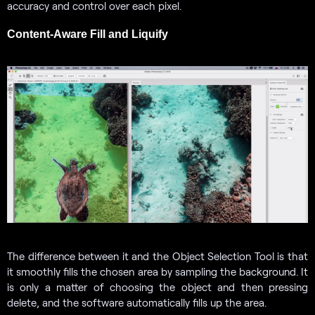
accuracy and control over each pixel.
Content-Aware Fill and Liquify
The difference between it and the Object Selection Tool is that
it smoothly fills the chosen area by sampling the background. It
is only a matter of choosing the object and then pressing
delete, and the software automatically fills up the area.