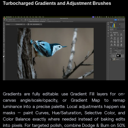
Turbocharged Gradients and Adjustment Brushes
Gradients are fully editable: use Gradient Fill layers for on-
canvas angle/scale/opacity, or Gradient Map to remap
luminance into a precise palette. Local adjustments happen via
masks — paint Curves, Hue/Saturation, Selective Color, and
Color Balance exactly where needed instead of baking edits
into pixels. For targeted polish, combine Dodge & Burn on 50%