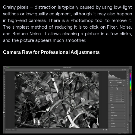
Grainy pixels — distraction is typically caused by using low-light
settings or low-quality equipment, although it may also happen
in high-end cameras. There is a Photoshop tool to remove it.
The simplest method of reducing it is to click on Filter, Noise,
and Reduce Noise. It allows cleaning a picture in a few clicks,
and the picture appears much smoother.
Camera Raw for Professional Adjustments