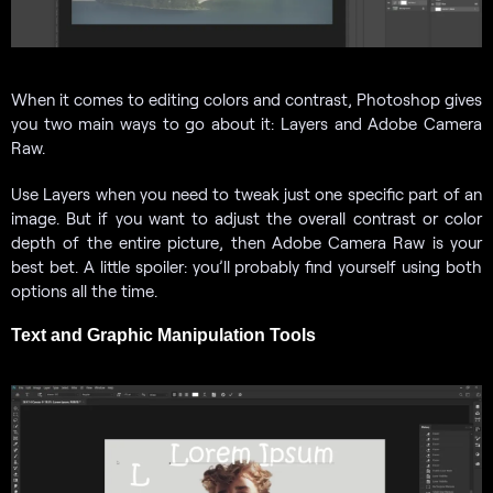
When it comes to editing colors and contrast, Photoshop gives
you two main ways to go about it: Layers and Adobe Camera
Raw.
Use Layers when you need to tweak just one specific part of an
image. But if you want to adjust the overall contrast or color
depth of the entire picture, then Adobe Camera Raw is your
best bet. A little spoiler: you’ll probably find yourself using both
options all the time.
Text and Graphic Manipulation Tools