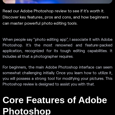
Read our Adobe Photoshop review to see if it’s worth it.
Discover key features, pros and cons, and how beginners
can master powerful photo editing tools.
When people say “photo editing app”, I associate it with Adobe
Photoshop. It’s the most renowned and feature-packed
application, recognized for its tough editing capabilities. It
includes all that a photographer requires.
For beginners, the main Adobe Photoshop interface can seem
somewhat challenging initially. Once you learn how to utilize it,
you will possess a strong tool for modifying your pictures. This
Photoshop review is designed to assist you with that.
Core Features of Adobe
Photoshop