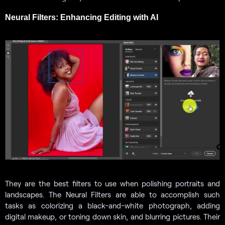
Neural Filters: Enhancing Editing with AI
They are the best filters to use when polishing portraits and
landscapes. The Neural Filters are able to accomplish such
tasks as colorizing a black-and-white photograph, adding
digital makeup, or toning down skin, and blurring pictures. Their