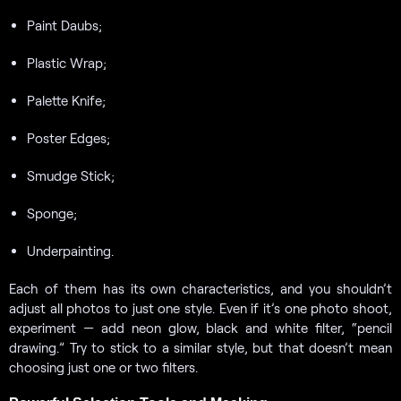
Paint Daubs;
Plastic Wrap;
Palette Knife;
Poster Edges;
Smudge Stick;
Sponge;
Underpainting.
Each of them has its own characteristics, and you shouldn’t
adjust all photos to just one style. Even if it’s one photo shoot,
experiment — add neon glow, black and white filter, “pencil
drawing.” Try to stick to a similar style, but that doesn’t mean
choosing just one or two filters.