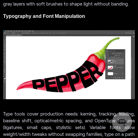
gray layers with soft brushes to shape light without banding.
Typography and Font Manipulation
Type tools cover production needs: kerning, tracking, leading,
baseline shift, optical/metric spacing, and OpenType features
(ligatures, small caps, stylistic sets). Variable fonts allow
weight/width tweaks without swapping families; type on a path