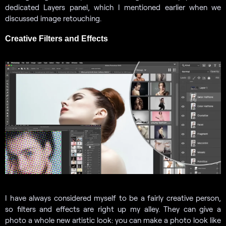
dedicated Layers panel, which I mentioned earlier when we
discussed image retouching.
Creative Filters and Effects
I have always considered myself to be a fairly creative person,
so filters and effects are right up my alley. They can give a
photo a whole new artistic look: you can make a photo look like