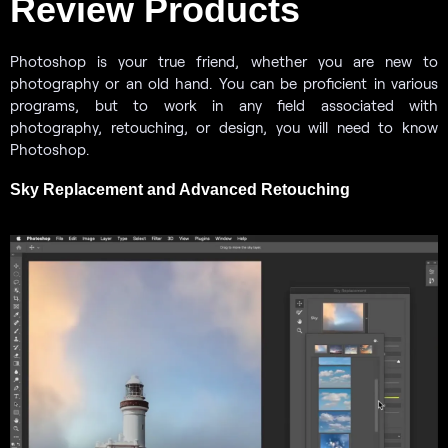
Review Products
Photoshop is your true friend, whether you are new to
photography or an old hand. You can be proficient in various
programs, but to work in any field associated with
photography, retouching, or design, you will need to know
Photoshop.
Sky Replacement and Advanced Retouching