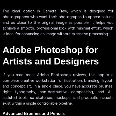
The ideal option is Camera Raw, which is designed for
photographers who want their photographs to appear natural
and as close to the original image as possible. It helps you
achieve a smooth, professional look with minimal effort, which
is ideal for enhancing an image without excessive processing.
Adobe Photoshop for
Artists and Designers
If you read most Adobe Photoshop reviews, this app is a
complete creative workstation for illustration, branding, layout,
and concept art. In a single place, you have accurate brushes,
tight typography, non-destructive compositing, and AI-
assisted tools, so sketches, mockups, and production assets
exist within a single controllable pipeline.
Advanced Brushes and Pencils