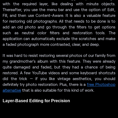
with the required layer, like dealing with minute objects.
Thereafter, you use the menu bar and use the option of Edit,
Fill, and then use Content-Aware. It is also a valuable feature
for restoring old photographs. All that needs to be done is to
add an old photo and go through the filters to get options
such as neutral color filters and restoration tools. The
application can automatically exclude the scratches and make
a faded photograph more contrasted, clear, and deep.
It was hard to resist restoring several photos of our family from
my grandmother’s album with this feature. They were already
quite damaged and faded, but they had a chance of being
restored. A few YouTube videos and some keyboard shortcuts
did the trick — if you like vintage aesthetics, you should
definitely try photo restoration. Plus, there is a
free Photoshop
alternative
that is also suitable for this kind of work.
Layer-Based Editing for Precision