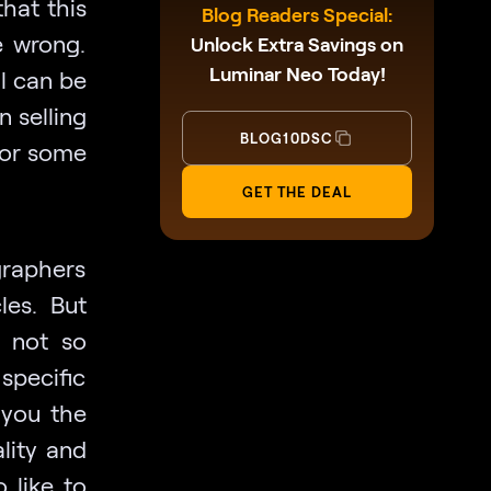
that this
Blog Readers Special:
e wrong.
Unlock Extra Savings on
Luminar Neo Today!
l can be
n selling
BLOG10DSC
for some
GET THE DEAL
graphers
les. But
s not so
 specific
 you the
lity and
 like to