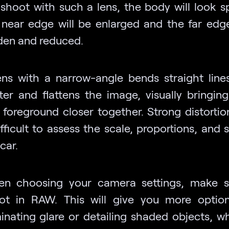
 shoot with such a lens, the body will look sp
 near edge will be enlarged and the far edge
den and reduced.
ens with a narrow-angle bends straight line
ter and flattens the image, visually bringing
 foreground closer together. Strong distorti
ifficult to assess the scale, proportions, and
car.
n choosing your camera settings, make s
ot in RAW. This will give you more optio
minating glare or detailing shaded objects, w