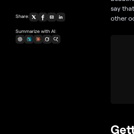
say that
Share:
other oc
Summarize with AI:
Gett