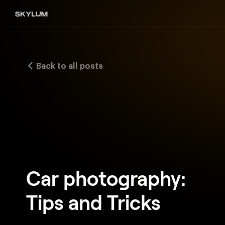
Back to all posts
Car photography:
Tips and Tricks