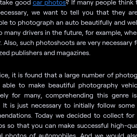
 take good
car photos
? If many people think 
necessary, we want to tell you that they ar
ble to photograph an auto beautifully and wel
o many drivers in the future, for example, whe
r. Also, such photoshoots are very necessary 
ized publishers and magazines.
tice, it is found that a large number of photo
 able to make beautiful photography vehic
tely for many, comprehending this genre i
t. It is just necessary to initially follow some
ndations. Today we decided to collect for
ips so that you can make successful high-qua
ul photos of automobiles. And we would also