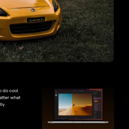
to do cool
atter what
lly