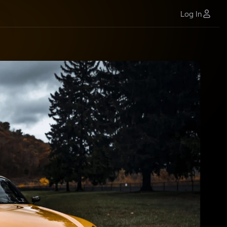
Log In