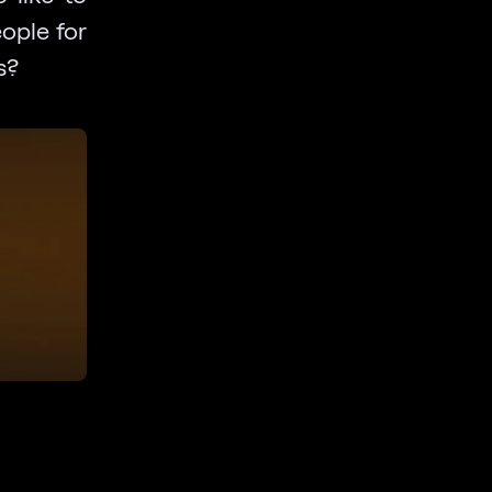
eople for
s?