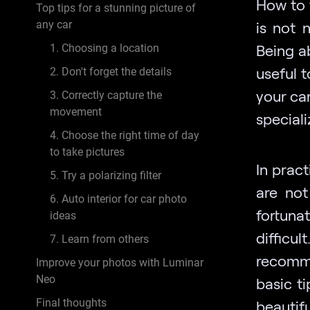
How to
Top tips for a stunning picture of
any car
is not 
Being a
1. Choosing a location
useful t
2. Don't forget the details
your ca
3. Correctly capture the
movement
special
4. Choose the right time of day
to take pictures
In prac
5. Try a polarizing filter
are not
6. Auto interior for car photo
fortuna
ideas
difficul
7. Learn from others
recomme
Improve your photos with Luminar
Neo
basic t
Final thoughts
beautif