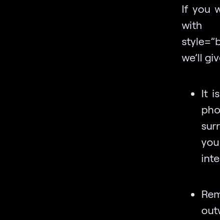
If you w
with a
style=”
we’ll g
It 
pho
sur
you
inte
Rem
out