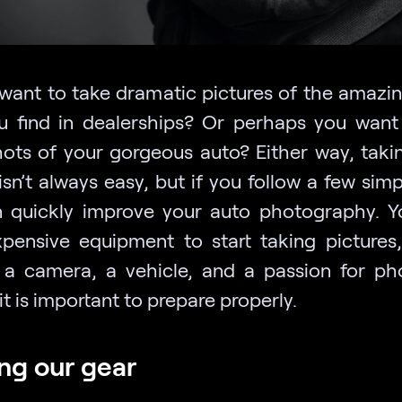
want to take dramatic pictures of the amazin
u find in dealerships? Or perhaps you want
hots of your gorgeous auto? Either way, taki
sn’t always easy, but if you follow a few simp
 quickly improve your auto photography. Y
pensive equipment to start taking pictures,
 a camera, a vehicle, and a passion for ph
it is important to prepare properly.
ng our gear