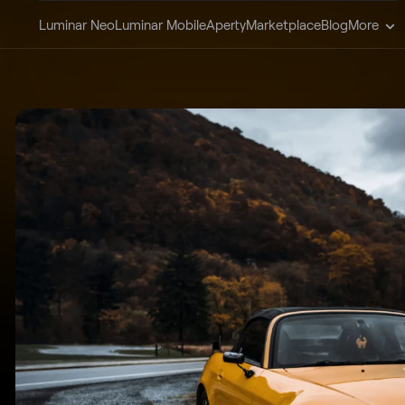
Luminar Neo
Luminar Mobile
Aperty
Marketplace
Blog
More