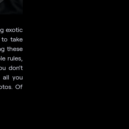
g exotic
 to take
ng these
le rules,
ou don’t
 all you
otos. Of