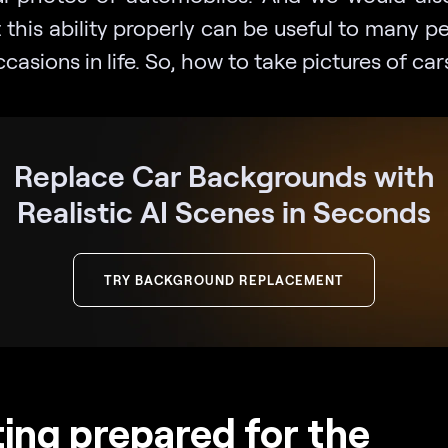
 this ability properly can be useful to many p
casions in life. So, how to take pictures of car
Replace Car Backgrounds with
Realistic AI Scenes in Seconds
TRY BACKGROUND REPLACEMENT
ing prepared for the