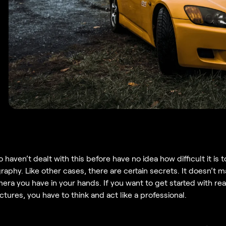
haven’t dealt with this before have no idea how difficult it is 
aphy. Like other cases, there are certain secrets. It doesn’t m
era you have in your hands. If you want to get started with rea
tures, you have to think and act like a professional.