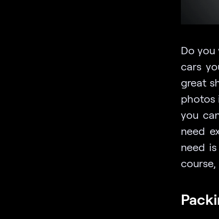
Do you 
cars yo
great s
photos i
you can
need ex
need is
course, 
Packi