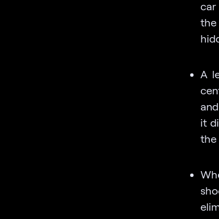
car
the
hid
A l
cen
and
it d
the 
Whe
sho
eli