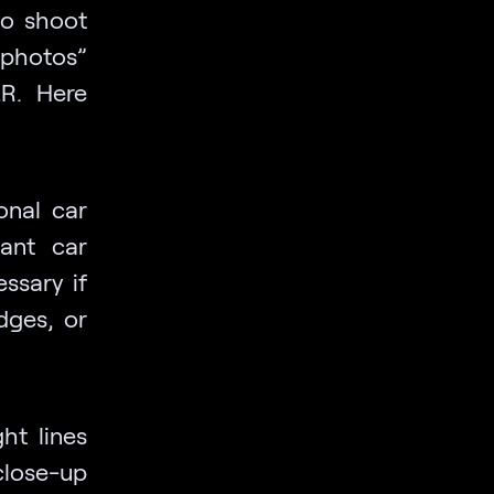
 to shoot
photos”
LR. Here
onal car
iant car
ssary if
dges, or
ht lines
close-up