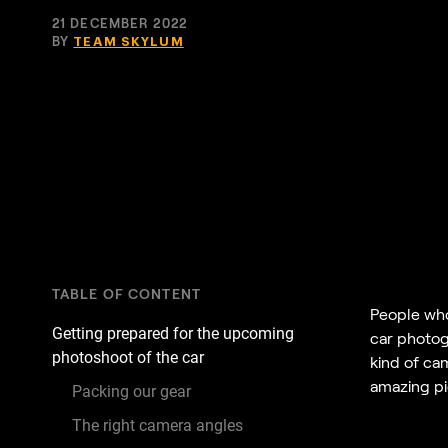
21 DECEMBER 2022
BY
TEAM SKYLUM
TABLE OF CONTENT
People who 
Getting prepared for the upcoming
car photogr
photoshoot of the car
kind of cam
amazing pic
Packing our gear
The right camera angles