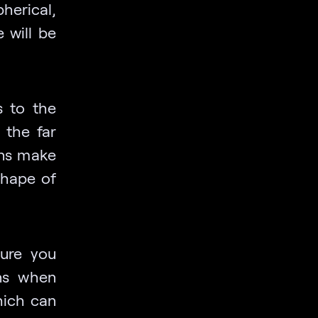
herical,
 will be
s to the
 the far
ons make
 shape of
ure you
ns when
hich can