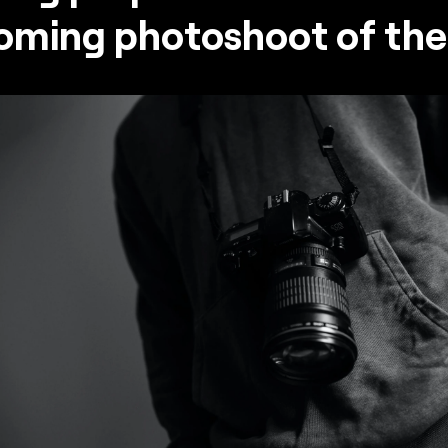
oming photoshoot of the