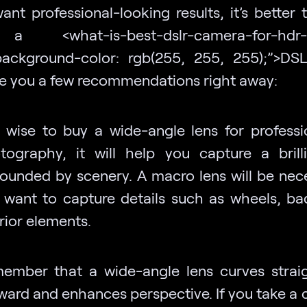
ant professional-looking results, it’s better
 <what-is-best-dslr-camera-for-hdr-
background-color: rgb(255, 255, 255);”>DS
ive you a few recommendations right away:
is wise to buy a wide-angle lens for professi
tography, it will help you capture a brill
rounded by scenery. A macro lens will be nece
 want to capture details such as wheels, ba
rior elements.
ember that a wide-angle lens curves straig
ward and enhances perspective. If you take a 