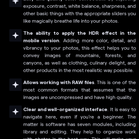
exposure, contrast, white balance, sharpness, and
other basic things with the appropriate sliders you
like magically breathe life into your photos.
The ability to apply the HDR effect in the
mobile version
. Adding more color, detail, and
vibrancy to your photos, this effect helps you to
convey images of mountains, forests, and
canyons, as well as clothing, culinary delight, and
other products in the most realistic way possible.
Allows working with RAW files
. This is one of the
most common formats that assumes that the
images are uncompressed and have high quality.
Clear and well-organized interface
. It is easy to
navigate here, even if you’re a beginner. The
matter is software has seven modules, including
library and editing. They help to organize work
with photos in the best way. This will make your