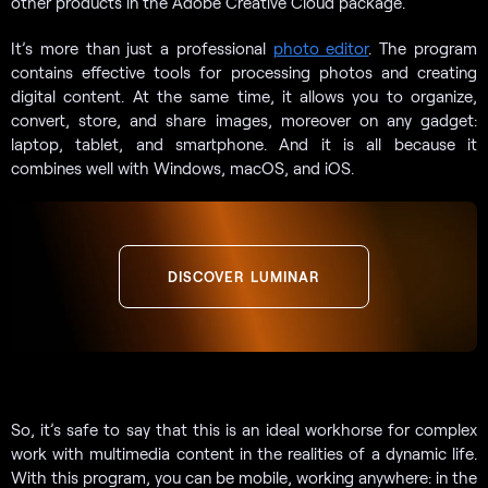
other products in the Adobe Creative Cloud package.
It’s more than just a professional
photo editor
. The program
contains effective tools for processing photos and creating
digital content. At the same time, it allows you to organize,
convert, store, and share images, moreover on any gadget:
laptop, tablet, and smartphone. And it is all because it
combines well with Windows, macOS, and iOS.
DISCOVER LUMINAR
So, it’s safe to say that this is an ideal workhorse for complex
work with multimedia content in the realities of a dynamic life.
With this program, you can be mobile, working anywhere: in the