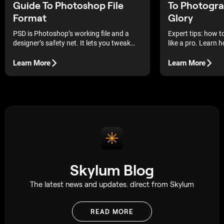
Guide To Photoshop File
To Photograp
Format
Glory
PSD is Photoshop’s working file and a
Expert tips: how 
designer’s safety net. It lets you tweak
like a pro. Learn 
one thing without breaking the rest.
detail to create s
reveal the beauty o
Learn More
Learn More
Skylum Blog
The latest news and updates. direct from Skylum
READ MORE