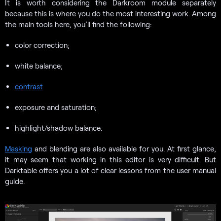
It is worth considering the Darkroom module separately
because this is where you do the most interesting work. Among
the main tools here, you’ll find the following:
color correction;
white balance;
contrast
exposure and saturation;
highlight/shadow balance.
Masking
and blending are also available for you. At first glance,
it may seem that working in this editor is very difficult. But
Darktable offers you a lot of clear lessons from the user manual
guide.