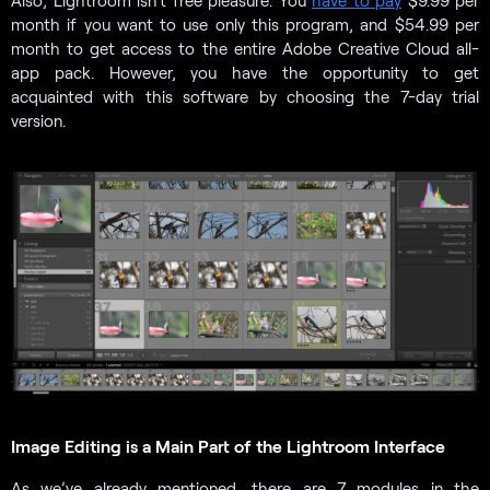
Also, Lightroom isn’t free pleasure. You
have to pay
$9.99 per
month if you want to use only this program, and $54.99 per
month to get access to the entire Adobe Creative Cloud all-
app pack. However, you have the opportunity to get
acquainted with this software by choosing the 7-day trial
version.
Image Editing is a Main Part of the Lightroom Interface
As we’ve already mentioned, there are 7 modules in the