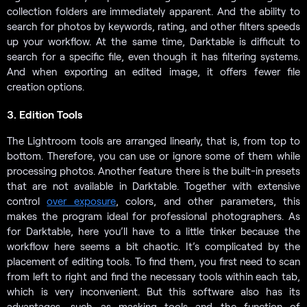
collection folders are immediately apparent. And the ability to
search for photos by keywords, rating, and other filters speeds
up your workflow. At the same time, Darktable is difficult to
search for a specific file, even though it has filtering systems.
And when exporting an edited image, it offers fewer file
creation options.
3. Edition Tools
The Lightroom tools are arranged linearly, that is, from top to
bottom. Therefore, you can use or ignore some of them while
processing photos. Another feature there is the built-in presets
that are not available in Darktable. Together with extensive
control
over exposure
, colors, and other parameters, this
makes the program ideal for professional photographers. As
for Darktable, here you’ll have to a little tinker because the
workflow here seems a bit chaotic. It’s complicated by the
placement of editing tools. To find them, you first need to scan
from left to right and find the necessary tools within each tab,
which is very inconvenient. But this software also has its
advantages, such as masking tools and the function of