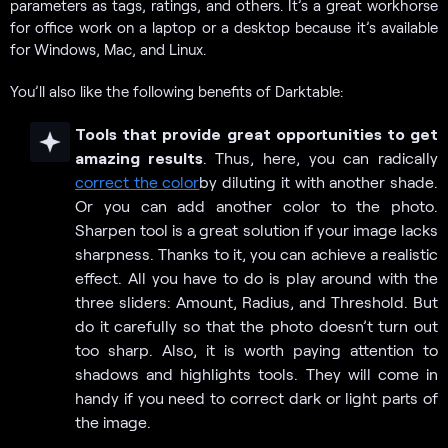
parameters as tags, ratings, and others. It’s a great workhorse
for office work on a laptop or a desktop because it’s available
for Windows, Mac, and Linux.
You’ll also like the following benefits of Darktable:
Tools that provide great opportunities to get
amazing results
. Thus, here, you can radically
correct the color
by diluting it with another shade.
Or you can add another color to the photo.
Sharpen tool is a great solution if your image lacks
sharpness. Thanks to it, you can achieve a realistic
effect. All you have to do is play around with the
three sliders: Amount, Radius, and Threshold. But
do it carefully so that the photo doesn’t turn out
too sharp. Also, it is worth paying attention to
shadows and highlights tools. They will come in
handy if you need to correct dark or light parts of
the image.