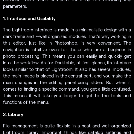
parameters:
1. Interface and Usability
The Lightroom interface is made in a minimalistic design with a
dark frame and 7-well organized modules. That’s why working in
this editor, just like in Photoshop, is very convenient. The
navigation is intuitive even for those who are a beginner in
photo processing. This means you can easily and quickly get
into the workflow. As for Darktable, at first glance, its interface
looks similar to that of Lightroom. It also has several modules,
the main image is placed in the central part, and you make the
main changes in the editing panel using sliders. But when it
comes to finding a specific command, you get a little confused.
This means it will take you longer to get to the tools and
functions of the menu.
2. Library
File management is quite flexible in a neat and well-organized
Lightroom library. Important things like catalog settings and