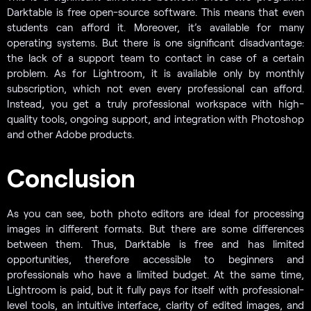
Darktable is free open-source software. This means that even
students can afford it. Moreover, it’s available for many
operating systems. But there is one significant disadvantage:
the lack of a support team to contact in case of a certain
problem. As for Lightroom, it is available only by monthly
subscription, which not even every professional can afford.
Instead, you get a truly professional workspace with high-
quality tools, ongoing support, and integration with Photoshop
and other Adobe products.
Conclusion
As you can see, both photo editors are ideal for processing
images in different formats. But there are some differences
between them. Thus, Darktable is free and has limited
opportunities, therefore accessible to beginners and
professionals who have a limited budget. At the same time,
Lightroom is paid, but it fully pays for itself with professional-
level tools, an intuitive interface, clarity of edited images, and