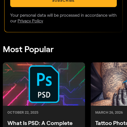
SUBSCRIBE
Your personal data will be processed in accordance with
our
Privacy Policy
Most Popular
OCTOBER 22, 2025
MARCH 26, 2026
What Is PSD: A Complete
Tattoo Phot