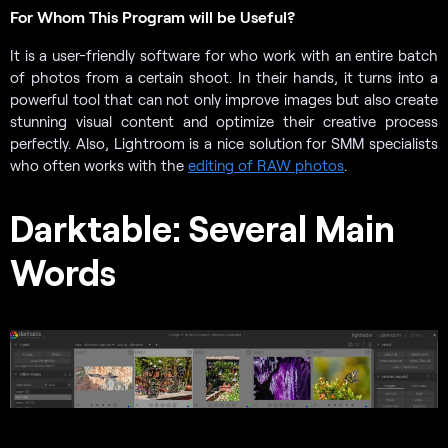
For Whom This Program will be Useful?
It is a user-friendly software for who work with an entire batch
of photos from a certain shoot. In their hands, it turns into a
powerful tool that can not only improve images but also create
stunning visual content and optimize their creative process
perfectly. Also, Lightroom is a nice solution for SMM specialists
who often works with the
editing of RAW photos
.
Darktable: Several Main
Words