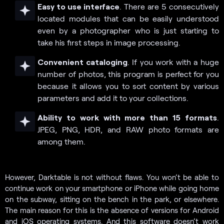
Easy to use interface
. There are 5 consecutively
located modules that can be easily understood
even by a photographer who is just starting to
take his first steps in image processing.
Convenient cataloging
. If you work with a huge
number of photos, this program is perfect for you
because it allows you to sort content by various
parameters and add it to your collections.
Ability to work with more than 15 formats
.
JPEG, PNG, HDR, and RAW photo formats are
among them.
However, Darktable is not without flaws. You won’t be able to
continue work on your smartphone or iPhone while going home
on the subway, sitting on the bench in the park, or elsewhere.
The main reason for this is the absence of versions for Android
and iOS operating systems. And this software doesn’t work