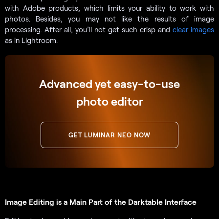
with Adobe products, which limits your ability to work with
photos. Besides, you may not like the results of image
processing. After all, you’ll not get such crisp and
clear images
as in Lightroom.
Advanced yet easy-to-use
photo editor
GET LUMINAR NEO NOW
Image Editing is a Main Part of the Darktable Interface