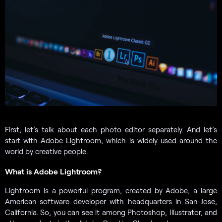
First, let’s talk about each photo editor separately. And let’s
start with Adobe Lightroom, which is widely used around the
world by creative people.
What is Adobe Lightroom?
Lightroom is a powerful program, created by Adobe, a large
American software developer with headquarters in San Jose,
California. So, you can see it among Photoshop, Illustrator, and