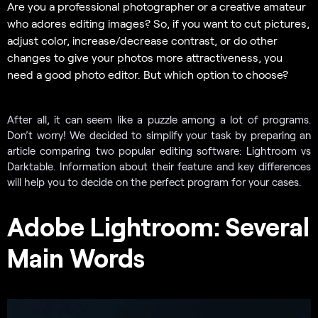
Are you a professional photographer or a creative amateur
who adores editing images? So, if you want to cut pictures,
adjust color, increase/decrease contrast, or do other
changes to give your photos more attractiveness, you
need a good photo editor. But which option to choose?
After all, it can seem like a puzzle among a lot of programs.
Don’t worry! We decided to simplify your task by preparing an
article comparing two popular editing software: Lightroom vs
Darktable. Information about their feature and key differences
will help you to decide on the perfect program for your cases.
Adobe Lightroom: Several
Main Words