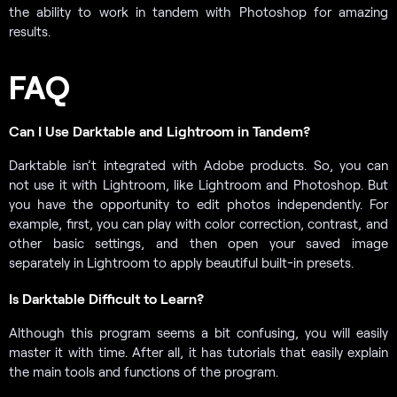
the ability to work in tandem with Photoshop for amazing
results.
FAQ
Can I Use Darktable and Lightroom in Tandem?
Darktable isn’t integrated with Adobe products. So, you can
not use it with Lightroom, like Lightroom and Photoshop. But
you have the opportunity to edit photos independently. For
example, first, you can play with color correction, contrast, and
other basic settings, and then open your saved image
separately in Lightroom to apply beautiful built-in presets.
Is Darktable Difficult to Learn?
Although this program seems a bit confusing, you will easily
master it with time. After all, it has tutorials that easily explain
the main tools and functions of the program.