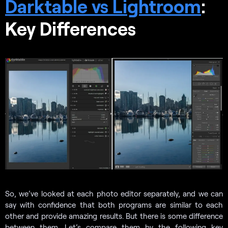
Darktable vs Lightroom
:
Key Differences
So, we’ve looked at each photo editor separately, and we can
say with confidence that both programs are similar to each
other and provide amazing results. But there is some difference
between them. Let’s compare them by the following key