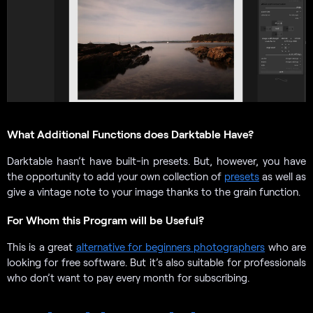
What Additional Functions does Darktable Have?
Darktable hasn’t have built-in presets. But, however, you have
the opportunity to add your own collection of
presets
as well as
give a vintage note to your image thanks to the grain function.
For Whom this Program will be Useful?
This is a great
alternative for beginners photographers
who are
looking for free software. But it’s also suitable for professionals
who don’t want to pay every month for subscribing.