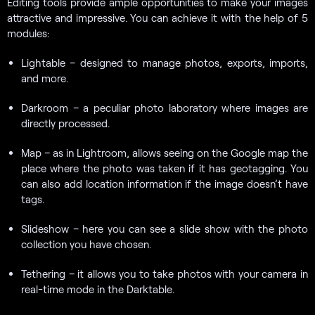
Editing tools provide ample opportunities to make your images
attractive and impressive. You can achieve it with the help of 5
modules:
Lightable – designed to manage photos, exports, imports,
and more.
Darkroom – a peculiar photo laboratory where images are
directly processed.
Map – as in Lightroom, allows seeing on the Google map the
place where the photo was taken if it has geotagging. You
can also add location information if the image doesn’t have
tags.
Slideshow – here you can see a slide show with the photo
collection you have chosen.
Tethering – it allows you to take photos with your camera in
real-time mode in the Darktable.