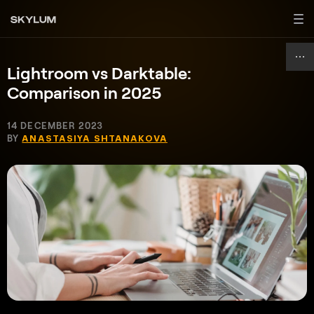
Lightroom vs Darktable:
Comparison in 2025
14 DECEMBER 2023
BY
ANASTASIYA SHTANAKOVA