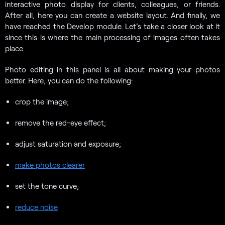
interactive photo display for clients, colleagues, or friends.
After all, here you can create a website layout. And finally, we
have reached the Develop module. Let’s take a closer look at it
since this is where the main processing of images often takes
place.
Photo editing in this panel is all about making your photos
better. Here, you can do the following:
crop the image;
remove the red-eye effect;
adjust saturation and exposure;
make photos clearer
set the tone curve;
reduce noise