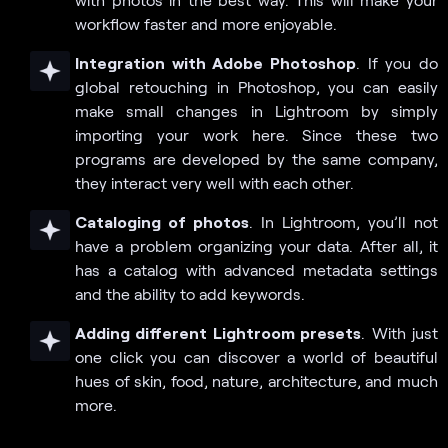
workflow faster and more enjoyable.
Integration with Adobe Photoshop
. If you do
global retouching in Photoshop, you can easily
make small changes in Lightroom by simply
importing your work here. Since these two
programs are developed by the same company,
they interact very well with each other.
Cataloging of photos
. In Lightroom, you’ll not
have a problem organizing your data. After all, it
has a catalog with advanced metadata settings
and the ability to add keywords.
Adding different Lightroom presets
. With just
one click you can discover a world of beautiful
hues of skin, food, nature, architecture, and much
more.