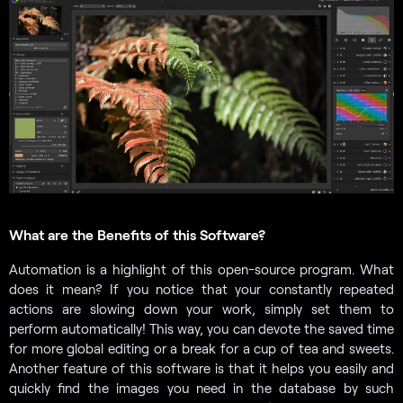
What are the Benefits of this Software?
Automation is a highlight of this open-source program. What
does it mean? If you notice that your constantly repeated
actions are slowing down your work, simply set them to
perform automatically! This way, you can devote the saved time
for more global editing or a break for a cup of tea and sweets.
Another feature of this software is that it helps you easily and
quickly find the images you need in the database by such