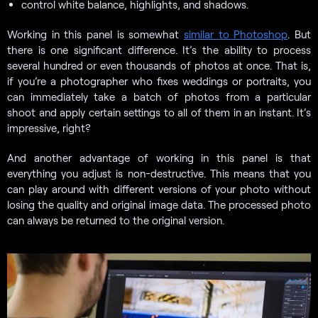
control white balance, highlights, and shadows.
Working in this panel is somewhat
similar to Photoshop
. But
there is one significant difference. It’s the ability to process
several hundred or even thousands of photos at once. That is,
if you’re a photographer who fixes weddings or portraits, you
can immediately take a batch of photos from a particular
shoot and apply certain settings to all of them in an instant. It’s
impressive, right?
And another advantage of working in this panel is that
everything you adjust is non-destructive. This means that you
can play around with different versions of your photo without
losing the quality and original image data. The processed photo
can always be returned to the original version.