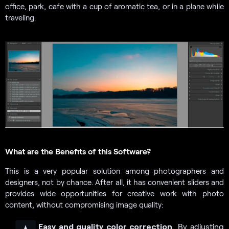
office, park, cafe with a cup of aromatic tea, or in a plane while
traveling.
What are the Benefits of this Software?
This is a very popular solution among photographers and
designers, not by chance. After all, it has convenient sliders and
provides wide opportunities for creative work with photo
content, without compromising image quality:
Easy and quality color correction
. By adjusting