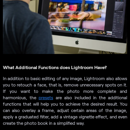
What Additional Functions does Lightroom Have?
In addition to basic editing of any image, Lightroom also allows
you to retouch a face, that is, remove unnecessary spots on it.
If you want to make the photo more complete and
harmonious, the
presets
are also included in the additional
functions that will help you to achieve the desired result. You
can also overlay a frame, adjust certain areas of the image,
apply a graduated filter, add a vintage vignette effect, and even
create the photo book in a simplified way.