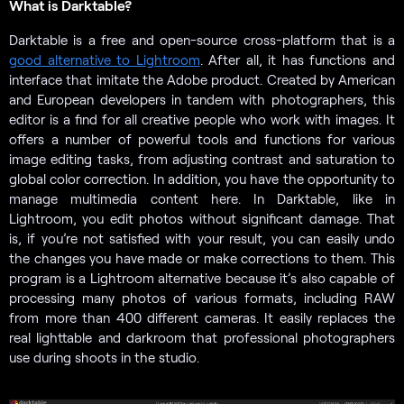
What is Darktable?
Darktable is a free and open-source cross-platform that is a
good alternative to Lightroom
. After all, it has functions and
interface that imitate the Adobe product. Created by American
and European developers in tandem with photographers, this
editor is a find for all creative people who work with images. It
offers a number of powerful tools and functions for various
image editing tasks, from adjusting contrast and saturation to
global color correction. In addition, you have the opportunity to
manage multimedia content here. In Darktable, like in
Lightroom, you edit photos without significant damage. That
is, if you’re not satisfied with your result, you can easily undo
the changes you have made or make corrections to them. This
program is a Lightroom alternative because it’s also capable of
processing many photos of various formats, including RAW
from more than 400 different cameras. It easily replaces the
real lighttable and darkroom that professional photographers
use during shoots in the studio.