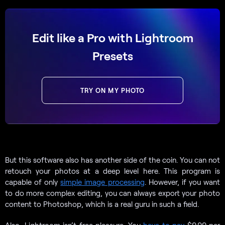
Edit like a Pro with Lightroom
Presets
TRY ON MY PHOTO
But this software also has another side of the coin. You can not
retouch your photos at a deep level here. This program is
capable of only
simple image processing
. However, if you want
to do more complex editing, you can always export your photo
content to Photoshop, which is a real guru in such a field.