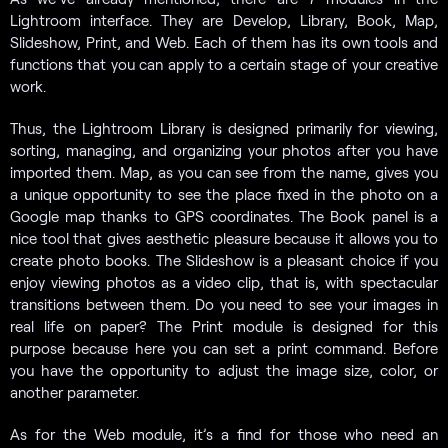
Lightroom interface. They are Develop, Library, Book, Map,
Slideshow, Print, and Web. Each of them has its own tools and
functions that you can apply to a certain stage of your creative
work.
Thus, the Lightroom Library is designed primarily for viewing,
sorting, managing, and organizing your photos after you have
imported them. Map, as you can see from the name, gives you
a unique opportunity to see the place fixed in the photo on a
Google map thanks to GPS coordinates. The Book panel is a
nice tool that gives aesthetic pleasure because it allows you to
create photo books. The Slideshow is a pleasant choice if you
enjoy viewing photos as a video clip, that is, with spectacular
transitions between them. Do you need to see your images in
real life on paper? The Print module is designed for this
purpose because here you can set a print command. Before
you have the opportunity to adjust the image size, color, or
another parameter.
As for the Web module, it’s a find for those who need an