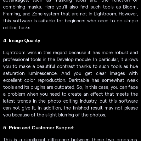
combining masks. Here you’ll also find such tools as Bloom,
Framing, and Zone system that are not in Lightroom. However,
this software is suitable for beginners who need to do simple
editing tasks.
4. Image Quality
Lightroom wins in this regard because it has more robust and
professional tools in the Develop module. In particular, it allows
you to make a beautiful contrast thanks to such tools as hue
saturation luminescence. And you get clear images with
excellent color reproduction. Darktable has somewhat weak
tools and its plugins are outdated. So, in this case, you can face
a problem when you need to create an effect that meets the
latest trends in the photo editing industry, but this software
can not give it. In addition, the finished result may not please
you because of the slight blurring of the photos.
5. Price and Customer Support
This is a significant difference between these two programs.