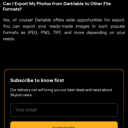
Can I Export My Photos from Darktable to Other File
Formats?
Yes, of course! Dartable offers wide opportunities for export.
You can export your ready-made images in such popular
formats as JPEG, PNG, TIFF, and more depending on your
needs.
Subscribe to know first
Our delivery owl will bring you our best deals and news about
Skylum news.