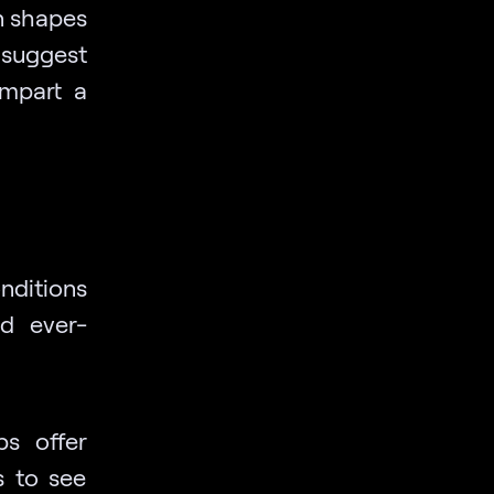
on shapes
suggest
impart a
ditions
nd ever-
s offer
s to see