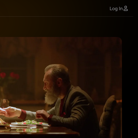
Log In