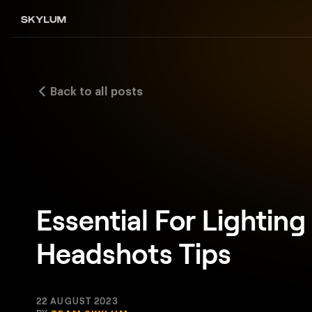
Back to all posts
Essential For Lighting
Headshots Tips
22 AUGUST 2023