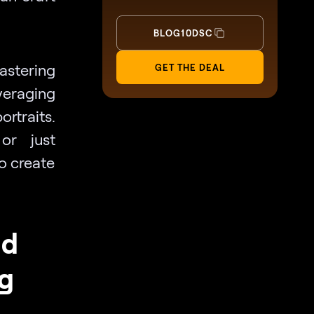
BLOG10DSC
astering
GET THE DEAL
veraging
traits.
or just
to create
nd
g