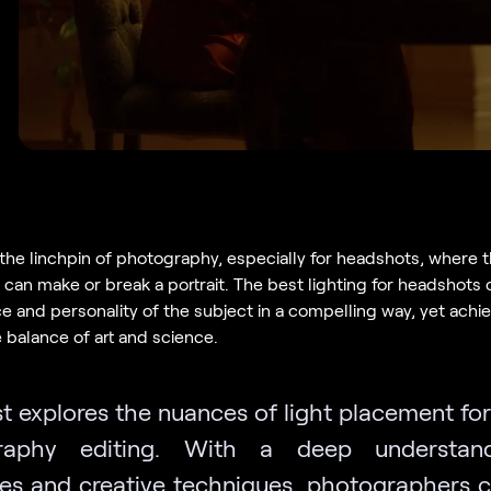
 the linchpin of photography, especially for headshots, where t
can make or break a portrait. The best lighting for headshots
 and personality of the subject in a compelling way, yet achiev
e balance of art and science.
t explores the nuances of light placement for
raphy editing. With a deep understan
ies and creative techniques, photographers c