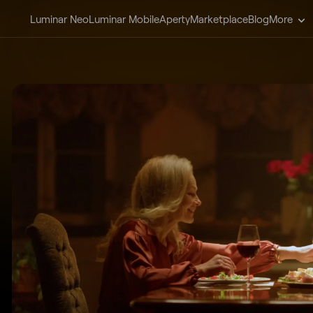
Luminar Neo
Luminar Mobile
Aperty
Marketplace
Blog
More