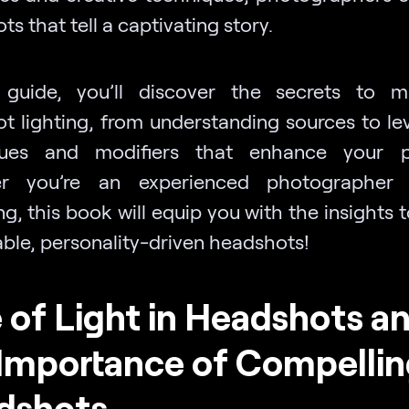
s that tell a captivating story.
 guide, you’ll discover the secrets to m
t lighting, from understanding sources to le
ques and modifiers that enhance your por
r you’re an experienced photographer 
g, this book will equip you with the insights 
ble, personality-driven headshots!
 of Light in Headshots a
Importance of Compellin
dshots