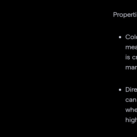
Properti
Col
mea
is c
man
Dir
can
whe
high