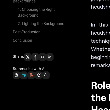
Backgrounds
headshot
1. Choosing the Right
Background
In this
2. Lighting the Background
headsho
Post-Production
techni
Conclusion
Whethe
beginnin
Share:
remarka
Summarize with AI:
Role
the 
Hea