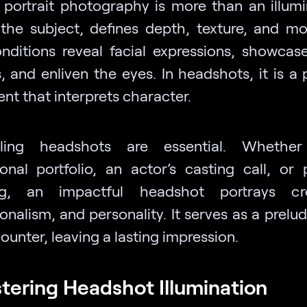
n portrait photography is more than an illumin
 the subject, defines depth, texture, and m
onditions reveal facial expressions, showcas
, and enliven the eyes. In headshots, it is a
nt that interprets character.
ling headshots are essential. Whethe
ional portfolio, an actor’s casting call, or 
ng, an impactful headshot portrays credi
onalism, and personality. It serves as a prelu
counter, leaving a lasting impression.
stering Headshot Illumination