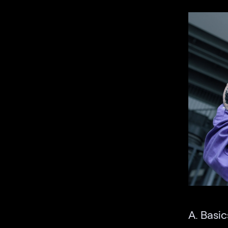
A. Basic