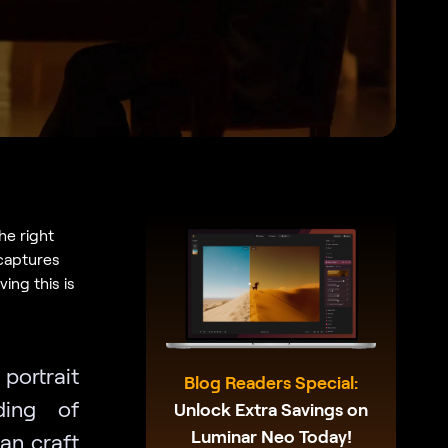
he right
 captures
ing this is
 portrait
Blog Readers Special:
ding of
Unlock Extra Savings on
Luminar Neo Today!
an craft