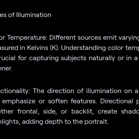
es of Illumination
or Temperature: Different sources emit varying
sured in Kelvins (K). Understanding color tem
rucial for capturing subjects naturally or in a
ner.
ectionality: The direction of illumination on 
 emphasize or soften features. Directional p
ther frontal, side, or backlit, create sha
lights, adding depth to the portrait.