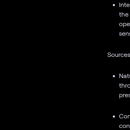
Inte
the
ope
sen
Source
Nat
thr
pres
Con
con