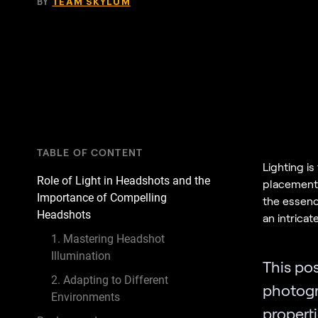
BY
TEAM SKYLUM
TABLE OF CONTENT
Lighting is
Role of Light in Headshots and the
placement 
Importance of Compelling
the essence
Headshots
an intricat
1. Mastering Headshot
Illumination
This pos
2. Adapting to Different
photog
Environments
propert