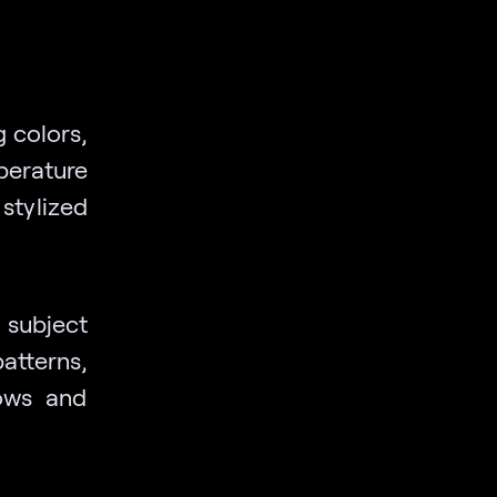
 colors,
perature
 stylized
a subject
atterns,
dows and