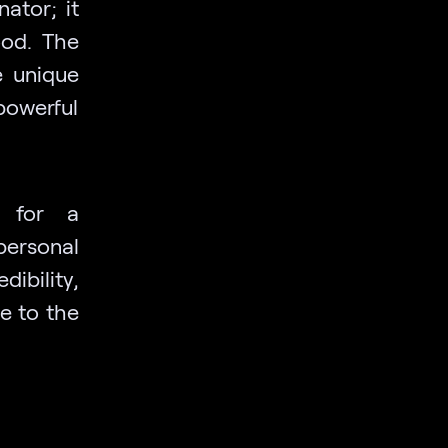
ator; it
ood. The
e unique
 powerful
r for a
personal
bility,
de to the