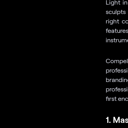
Light i
sculpts
right c
features
instrume
Compel
profess
brandi
professi
first en
1. Ma