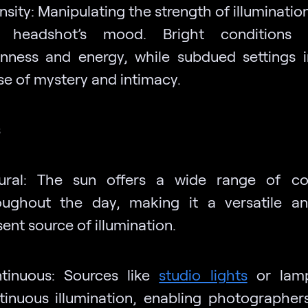
nsity: Manipulating the strength of illuminati
 headshot’s mood. Bright conditions 
nness and energy, while subdued settings 
se of mystery and intimacy.
s
ural: The sun offers a wide range of con
oughout the day, making it a versatile a
ent source of illumination.
tinuous: Sources like
studio lights
or lamp
tinuous illumination, enabling photographer