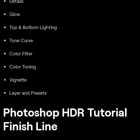
Details
Glow
Top & Bottom Lighting
Tone Curve
Color Filter
Color Toning
Vignette
Layer and Presets
Photoshop HDR Tutorial
Finish Line