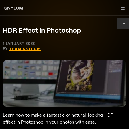
HDR Effect in Photoshop
1 JANUARY 2020
BY
TEAM SKYLUM
Learn how to make a fantastic or natural-looking HDR
effect in Photoshop in your photos with ease.