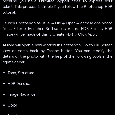
because you have unlimited opportunities to express your
talent. This process is simple if you follow the Photoshop HDR
tutorial.
Launch Photoshop as usual → File → Open → choose one photo
file → Filter → Macphun Software → Aurora HDR Pro… → HDR
image will be made of this → Create HDR → Click Apply
Aurora will open a new window in Photoshop. Go to Full Screen
view or come back by Escape button. You can modify the
details of the photo with the help of the following tools in the
right sidebar:
Tone, Structure
HDR Denoise
Image Radiance
Color