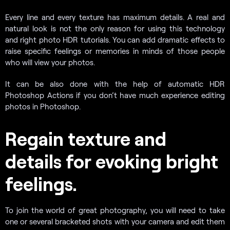
Every line and every texture has maximum details. A real and
natural look is not the only reason for using this technology
and right photo HDR tutorials. You can add dramatic effects to
raise specific feelings or memories in minds of those people
who will view your photos.
It can be also done with the help of automatic HDR
Photoshop
Actions if you don’t
have much experience editing
photos in Photoshop.
Regain texture and
details for evoking bright
feelings.
To join the world of great photography, you will need to take
one or several bracketed shots with your camera and edit them