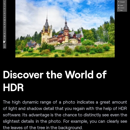
Discover the World of
HDR
The high dynamic range of a photo indicates a great amount
of light and shadow detail that you regain with the help of HDR
software. Its advantage is the chance to distinctly see even the
slightest details in the photo. For example, you can clearly see
the leaves of the tree in the background.