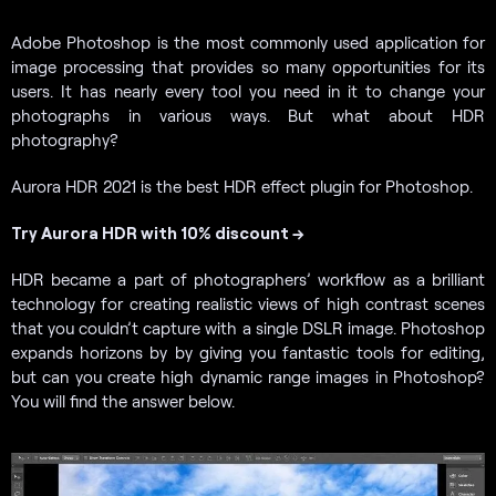
Adobe Photoshop is the most commonly used application for
image processing that provides so many opportunities for its
users. It has nearly every tool you need in it to change your
photographs in various ways. But what about HDR
photography?
Aurora HDR 2021 is the best HDR effect plugin for Photoshop.
Try Aurora HDR with 10% discount →
HDR became a part of photographers’ workflow as a brilliant
technology for creating realistic views of high contrast scenes
that you couldn’t capture with a single DSLR image. Photoshop
expands horizons by by giving you fantastic tools for editing,
but can you create high dynamic range images in Photoshop?
You will find the answer below.