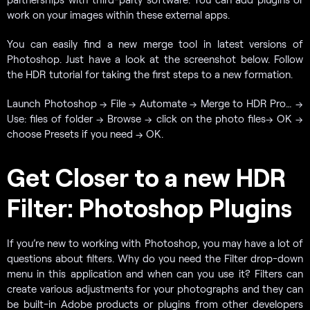
work on your images within these external apps.
You can easily find a new merge tool in latest versions of
Photoshop. Just have a look at the screenshot below. Follow
the HDR tutorial for taking the first steps to a new formation.
Launch Photoshop → File → Automate → Merge to HDR Pro… →
Use: files of folder → Browse → click on the photo files→ OK →
choose Presets if you need → OK.
Get Closer to a new HDR
Filter: Photoshop Plugins
If you’re new to working with Photoshop, you may have a lot of
questions about filters. Why do you need the Filter drop-down
menu in this application and when can you use it? Filters can
create various adjustments for your photographs and they can
be built-in Adobe products or plugins from other developers