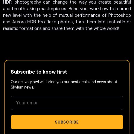
HDR photography can change the way you create beautiful
and breathtaking masterpieces. Bring your workflow to a brand
new level with the help of mutual performance of Photoshop
and Aurora HDR Pro. Take photos, turn them into fantastic or
realistic formations and share them with the whole world!
Subscribe to know first
Our delivery owl will bring you our best deals and news about
Skylum news.
SUBSCRIBE