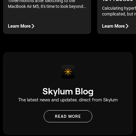
Three months after switching to the
MacBook Air M5, it's time to look beyond
Calculating hyperf
first impressions. In this long-term review,
complicated, but n
you'll learn how it performs with Luminar
that saves me hour
Neo, what has improved over time, and
Learn More
Learn More
whether it's the right choice for
photographers.
Skylum Blog
The latest news and updates. direct from Skylum
READ MORE