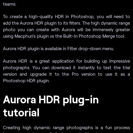
teams.
To create a high-quality HDR in Photoshop, you will need to
add the Aurora HDR plugin to its filters. The high dynamic range
photo you can create with Aurora will be immensely greater
using Macphun’s plugin vs the Built-In Photoshop Merge tool.
Aurora HDR plugin is available in Filter drop-down menu.
Aurora HDR is a great application for building up impressive
photographs. You can download it instantly to test the trial
version and upgrade it to the Pro version to use it as a
Photoshop HDR plugin.
Aurora HDR plug-in
tutorial
Creating high dynamic range photographs is a fun process