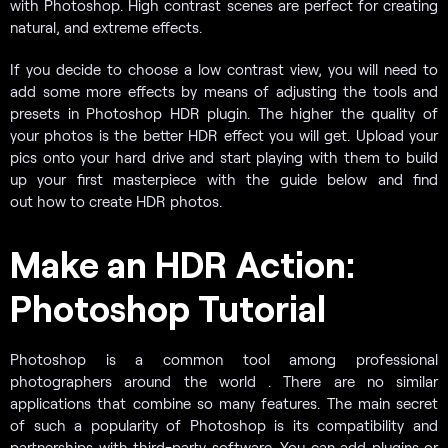
with Photoshop. High contrast scenes are perfect for creating
natural, and extreme effects.
If you decide to choose a low contrast view, you will need to
add some more effects by means of adjusting the tools and
presets in Photoshop HDR plugin. The higher the quality of
your photos is the better HDR effect you will get. Upload your
pics onto your hard drive and start playing with them to build
up your first masterpiece with the guide below and find
out how to create HDR photos.
Make an HDR Action:
Photoshop Tutorial
Photoshop is a common tool among professional
photographers around the world . There are no similar
applications that combine so many features. The main secret
of such a popularity of Photoshop is its compatibility and
partnerships with third-party software. You can add plugins or