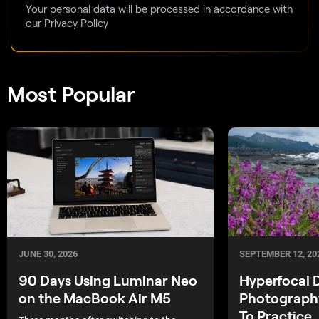
Your personal data will be processed in accordance with
our
Privacy Policy
Most Popular
SEPTEMBER 12, 20
JUNE 30, 2026
Hyperfocal 
90 Days Using Luminar Neo
Photograph
on the MacBook Air M5
To Practice