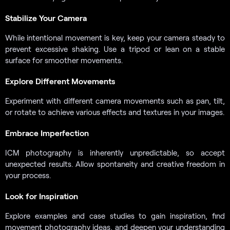
Stabilize Your Camera
While intentional movement is key, keep your camera steady to
prevent excessive shaking. Use a tripod or lean on a stable
surface for smoother movements.
Explore Different Movements
Experiment with different camera movements such as pan, tilt,
or rotate to achieve various effects and textures in your images.
Embrace Imperfection
ICM photography is inherently unpredictable, so accept
unexpected results. Allow spontaneity and creative freedom in
your process.
Look for Inspiration
Explore examples and case studies to gain inspiration, find
movement photography ideas, and deepen your understanding