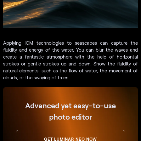
Applying ICM technologies to seascapes can capture the
fluidity and energy of the water. You can blur the waves and
create a fantastic atmosphere with the help of horizontal
strokes or gentle strokes up and down. Show the fluidity of
natural elements, such as the flow of water, the movement of
clouds, or the swaying of trees.
Advanced yet easy-to-use
photo editor
GET LUMINAR NEO NOW