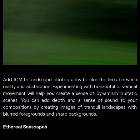
Add ICM to landscape photography to blur the lines between
reality and abstraction. Experimenting with horizontal or vertical
movement will help you create a sense of dynamism in static
scenes. You can add depth and a sense of sound to your
compositions by creating images of tranquil landscapes with
blurred foregrounds and sharp backgrounds.
Ethereal Seascapes