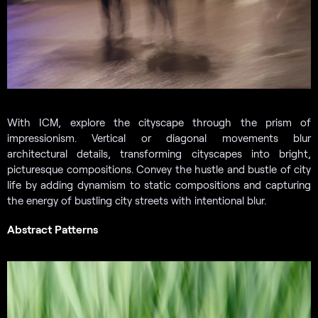
With ICM, explore the cityscape through the prism of
impressionism. Vertical or diagonal movements blur
architectural details, transforming cityscapes into bright,
picturesque compositions. Convey the hustle and bustle of city
life by adding dynamism to static compositions and capturing
the energy of bustling city streets with intentional blur.
Abstract Patterns