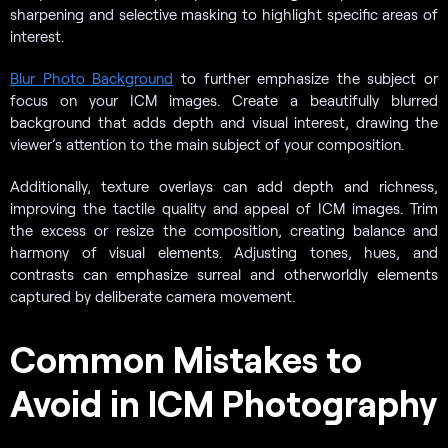
sharpening and selective masking to highlight specific areas of
interest.
Blur Photo Background
to further emphasize the subject or
focus on your ICM images. Create a beautifully blurred
background that adds depth and visual interest, drawing the
viewer’s attention to the main subject of your composition.
Additionally, texture overlays can add depth and richness,
improving the tactile quality and appeal of ICM images. Trim
the excess or resize the composition, creating balance and
harmony of visual elements. Adjusting tones, hues, and
contrasts can emphasize surreal and otherworldly elements
captured by deliberate camera movement.
Common Mistakes to
Avoid in ICM Photography