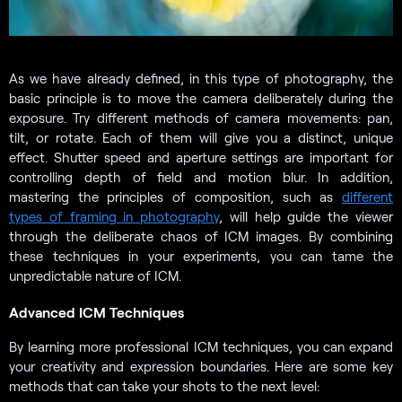
As we have already defined, in this type of photography, the
basic principle is to move the camera deliberately during the
exposure. Try different methods of camera movements: pan,
tilt, or rotate. Each of them will give you a distinct, unique
effect. Shutter speed and aperture settings are important for
controlling depth of field and motion blur. In addition,
mastering the principles of composition, such as
different
types of framing in photography
, will help guide the viewer
through the deliberate chaos of ICM images. By combining
these techniques in your experiments, you can tame the
unpredictable nature of ICM.
Advanced ICM Techniques
By learning more professional ICM techniques, you can expand
your creativity and expression boundaries. Here are some key
methods that can take your shots to the next level: