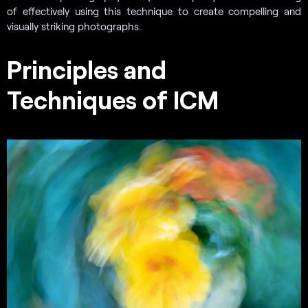
of effectively using this technique to create compelling and
visually striking photographs.
Principles and
Techniques of ICM