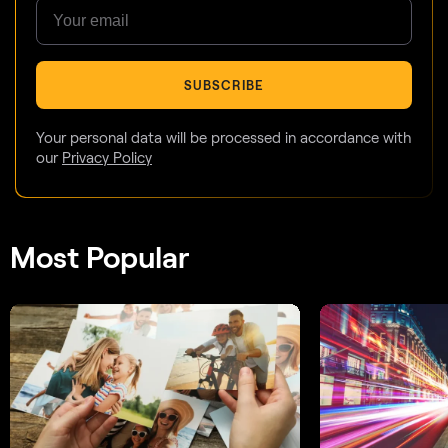
SUBSCRIBE
Your personal data will be processed in accordance with
our
Privacy Policy
Most Popular