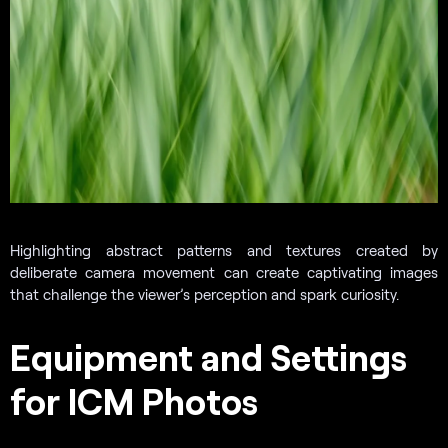
Highlighting abstract patterns and textures created by
deliberate camera movement can create captivating images
that challenge the viewer’s perception and spark curiosity.
Equipment and Settings
for ICM Photos