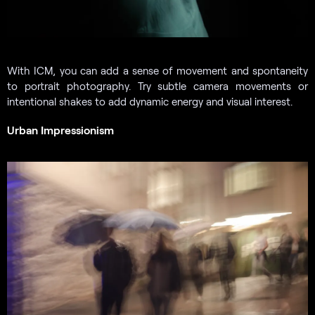
With ICM, you can add a sense of movement and spontaneity
to portrait photography. Try subtle camera movements or
intentional shakes to add dynamic energy and visual interest.
Urban Impressionism