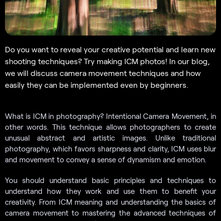
Do you want to reveal your creative potential and learn new
shooting techniques? Try making ICM photos! In our blog,
we will discuss camera movement techniques and how
easily they can be implemented even by beginners.
What is ICM in photography? Intentional Camera Movement, in
other words. This technique allows photographers to create
unusual abstract and artistic images. Unlike traditional
photography, which favors sharpness and clarity, ICM uses blur
and movement to convey a sense of dynamism and emotion.
You should understand basic principles and techniques to
understand how they work and use them to benefit your
creativity. From ICM meaning and understanding the basics of
camera movement to mastering the advanced techniques of