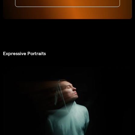
Expressive Portraits