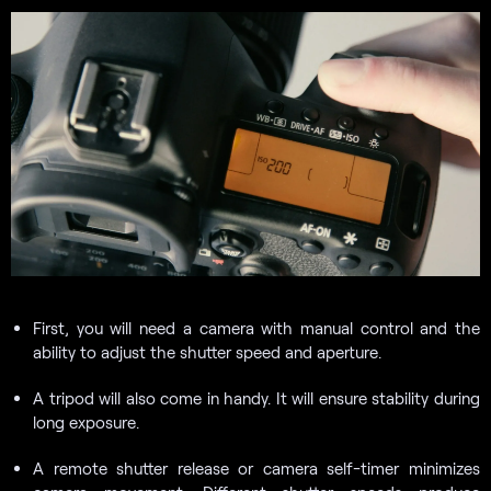
First, you will need a camera with manual control and the
ability to adjust the shutter speed and aperture.
A tripod will also come in handy. It will ensure stability during
long exposure.
A remote shutter release or camera self-timer minimizes