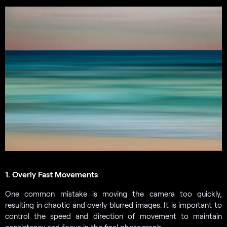
1. Overly Fast Movements
One common mistake is moving the camera too quickly,
resulting in chaotic and overly blurred images. It is important to
control the speed and direction of movement to maintain