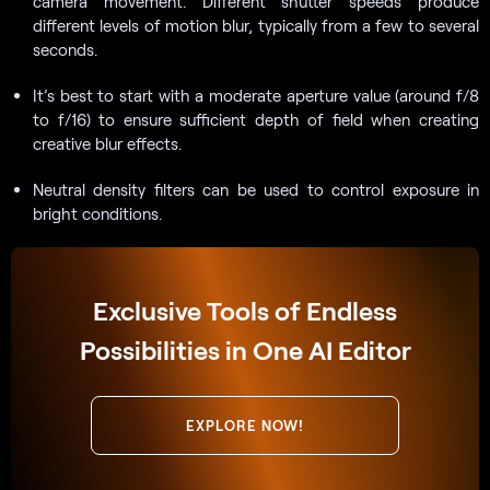
camera movement. Different shutter speeds produce
different levels of motion blur, typically from a few to several
seconds.
It’s best to start with a moderate aperture value (around f/8
to f/16) to ensure sufficient depth of field when creating
creative blur effects.
Neutral density filters can be used to control exposure in
bright conditions.
Exclusive Tools of Endless
Possibilities in One AI Editor
EXPLORE NOW!