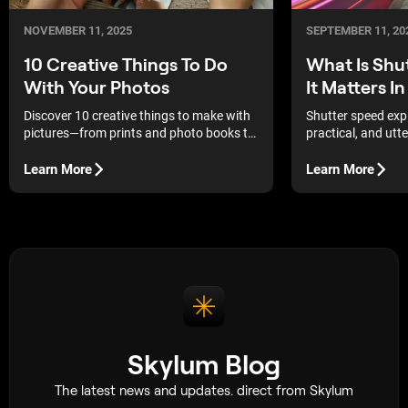
NOVEMBER 11, 2025
SEPTEMBER 11, 20
10 Creative Things To Do
What Is Shu
With Your Photos
It Matters 
Discover 10 creative things to make with
Shutter speed exp
pictures—from prints and photo books to
practical, and utte
DIY gifts — and turn your favorite shots
into lasting memories.
Learn More
Learn More
Skylum Blog
The latest news and updates. direct from Skylum