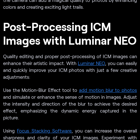
the camera can add a magical quality to photos by enhancing
colors and creating exciting light trails.
Post-Processing ICM
Images with Luminar NEO
Quality editing and proper post-processing of ICM images can
enhance their artistic impact. With
Luminar NEO
, you can easily
and quickly improve your ICM photos with just a few creative
adjustments:
Use the Motion-Blur Effect tool to
add motion blur to photos
and simulate or enhance the sense of motion in images. Adjust
the intensity and direction of the blur to achieve the desired
effect, emphasizing the dynamic energy captured in the
picture.
Using
Focus Stacking Software
, you can increase the overall
sharpness and clarity of your ICM images. Experiment with