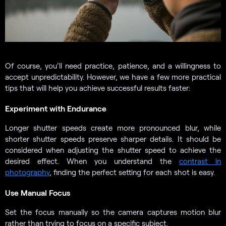
Of course, you’ll need practice, patience, and a willingness to
accept unpredictability. However, we have a few more practical
tips that will help you achieve successful results faster:
Experiment with Endurance
Longer shutter speeds create more pronounced blur, while
shorter shutter speeds preserve sharper details. It should be
considered when adjusting the shutter speed to achieve the
desired effect. When you understand the
contrast in
photography
, finding the perfect setting for each shot is easy.
Use Manual Focus
Set the focus manually so the camera captures motion blur
rather than trying to focus on a specific subject.