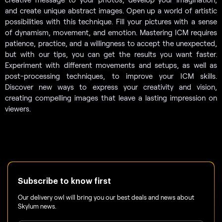
and create unique abstract images. Open up a world of artistic
possibilities with this technique. Fill your pictures with a sense
of dynamism, movement, and emotion. Mastering ICM requires
patience, practice, and a willingness to accept the unexpected,
but with our tips, you can get the results you want faster.
Experiment with different movements and setups, as well as
post-processing techniques, to improve your ICM skills.
Discover new ways to express your creativity and vision,
creating compelling images that leave a lasting impression on
viewers.
Subscribe to know first
Our delivery owl will bring you our best deals and news about
Skylum news.