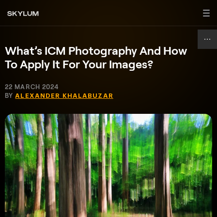
What’s ICM Photography And How
To Apply It For Your Images?
22 MARCH 2024
BY
ALEXANDER KHALABUZAR