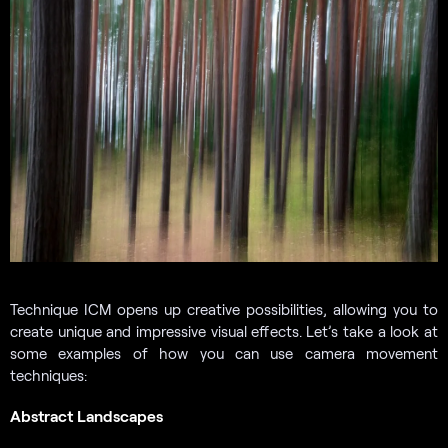
Technique ICM opens up creative possibilities, allowing you to
create unique and impressive visual effects. Let’s take a look at
some examples of how you can use camera movement
techniques:
Abstract Landscapes