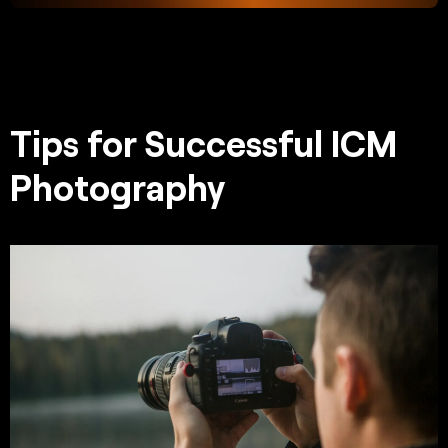
Tips for Successful ICM
Photography