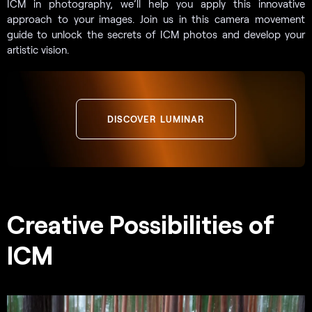
ICM in photography, we’ll help you apply this innovative
approach to your images. Join us in this camera movement
guide to unlock the secrets of ICM photos and develop your
artistic vision.
DISCOVER LUMINAR
Creative Possibilities of
ICM