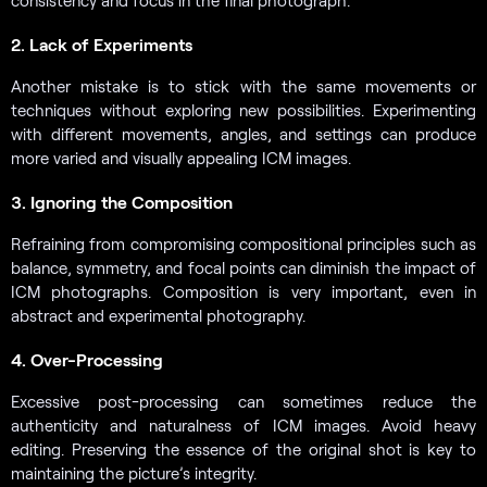
consistency and focus in the final photograph.
2. Lack of Experiments
Another mistake is to stick with the same movements or
techniques without exploring new possibilities. Experimenting
with different movements, angles, and settings can produce
more varied and visually appealing ICM images.
3. Ignoring the Composition
Refraining from compromising compositional principles such as
balance, symmetry, and focal points can diminish the impact of
ICM photographs. Composition is very important, even in
abstract and experimental photography.
4. Over-Processing
Excessive post-processing can sometimes reduce the
authenticity and naturalness of ICM images. Avoid heavy
editing. Preserving the essence of the original shot is key to
maintaining the picture’s integrity.