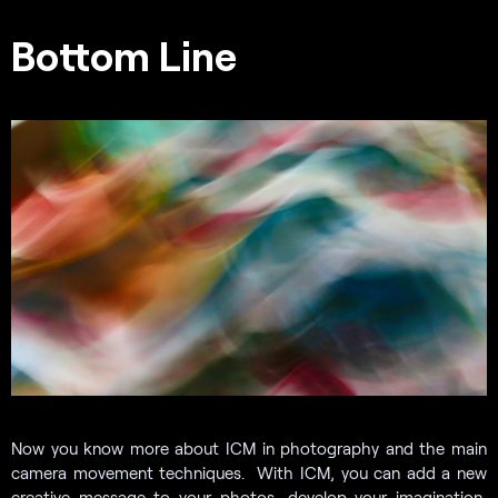
Bottom Line
Now you know more about ICM in photography and the main
camera movement techniques. With ICM, you can add a new
creative message to your photos, develop your imagination,