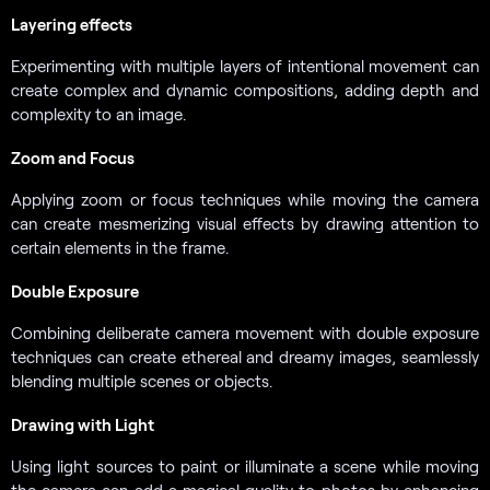
Layering effects
Experimenting with multiple layers of intentional movement can
create complex and dynamic compositions, adding depth and
complexity to an image.
Zoom and Focus
Applying zoom or focus techniques while moving the camera
can create mesmerizing visual effects by drawing attention to
certain elements in the frame.
Double Exposure
Combining deliberate camera movement with double exposure
techniques can create ethereal and dreamy images, seamlessly
blending multiple scenes or objects.
Drawing with Light
Using light sources to paint or illuminate a scene while moving