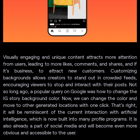
Visually engaging and unique content attracts more attention
from users, leading to more likes, comments, and shares, and if
it’s business, to attract new customers. Customizing
backgrounds allows creators to stand out in crowded feeds,
encouraging viewers to stop and interact with their posts. Not
so long ago, a popular query on Google was how to change the
IG story background color. Now, we can change the color and
move to other generated locations with one click. That’s right,
it will be reminiscent of the current interaction with artificial
intelligence, which is now built into many profile programs. It is
also already a part of social media and will become even more
obvious and accessible to the user.