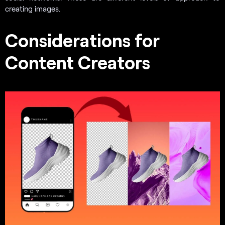
creating images.
Considerations for
Content Creators