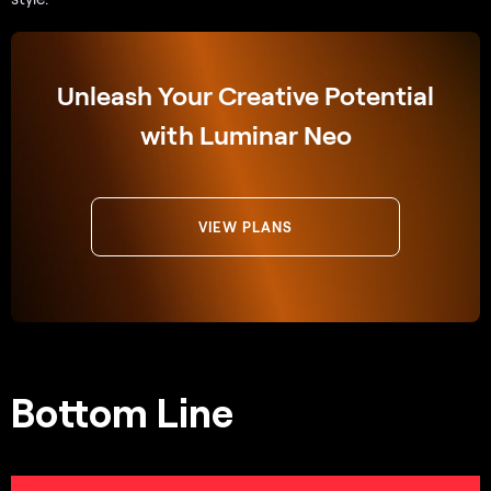
Unleash Your Creative Potential
with Luminar Neo
VIEW PLANS
Bottom Line