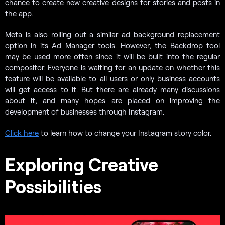
chance to create new creative designs for stories and posts in
the app.
Meta is also rolling out a similar ad background replacement
option in its Ad Manager tools. However, the Backdrop tool
may be used more often since it will be built into the regular
compositor. Everyone is waiting for an update on whether this
feature will be available to all users or only business accounts
will get access to it. But there are already many discussions
about it, and many hopes are placed on improving the
development of businesses through Instagram.
Click here
to learn how to change your Instagram story color.
Exploring Creative
Possibilities