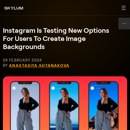
Instagram Is Testing New Options
For Users To Create Image
Backgrounds
29 FEBRUARY 2024
BY
ANASTASIYA SHTANAKOVA