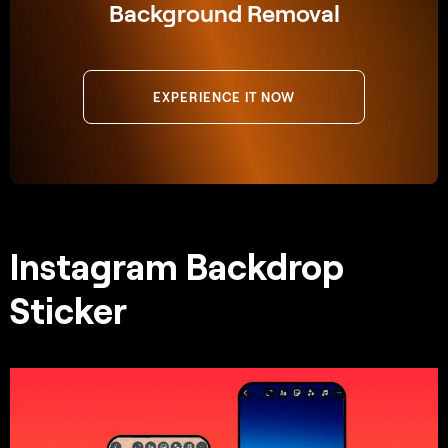
Background Removal
EXPERIENCE IT NOW
Instagram Backdrop
Sticker