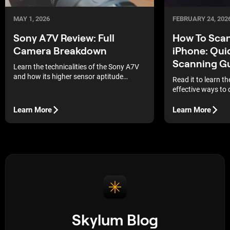
MAY 1, 2026
FEBRUARY 24, 202
Sony A7V Review: Full
How To Sca
Camera Breakdown
iPhone: Qui
Scanning G
Learn the technicalities of the Sony A7V
and how its higher sensor aptitude
Read it to learn t
combines with the current post-
effective ways to 
processing procedures to generate
memories directly
professional outputs.
Learn More
Learn More
Skylum Blog