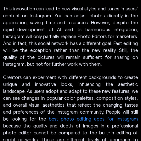
This innovation can lead to new visual styles and tones in users’
content on Instagram. You can adjust photos directly in the
application, saving time and resources. However, despite the
rapid development of AI and its harmonious integration,
Instagram will only partially replace Photo Editors for marketers.
And in fact, this social network has a different goal. Fast editing
will be the exception rather than the new reality. Still, the
quality of the pictures will remain sufficient for sharing on
Instagram, but not for further work with them.
Creators can experiment with different backgrounds to create
unique and innovative looks, influencing the aesthetic
landscape. As users adopt and adapt to these new features, we
can see changes in popular color palettes, composition styles,
and overall visual aesthetics that reflect the changing tastes
and preferences of the Instagram community. People will still
be looking for the
best photo editing apps for Instagram
because the quality and depth of images in a professional
photo editor cannot be compared to the built-in editing of
social networks. These are different levels of approach to