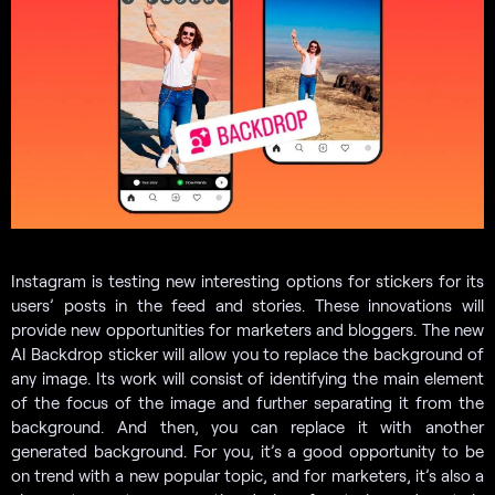
Instagram is testing new interesting options for stickers for its
users’ posts in the feed and stories. These innovations will
provide new opportunities for marketers and bloggers. The new
AI Backdrop sticker will allow you to replace the background of
any image. Its work will consist of identifying the main element
of the focus of the image and further separating it from the
background. And then, you can replace it with another
generated background. For you, it’s a good opportunity to be
on trend with a new popular topic, and for marketers, it’s also a