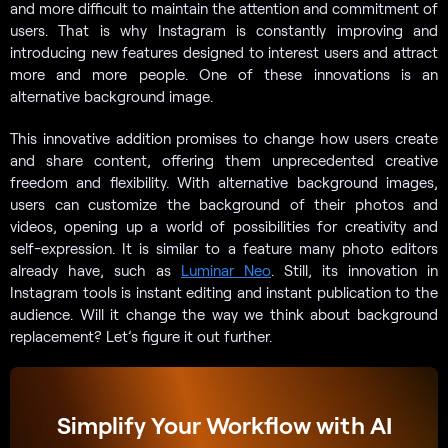
and more difficult to maintain the attention and commitment of
users. That is why Instagram is constantly improving and
introducing new features designed to interest users and attract
more and more people. One of these innovations is an
alternative background image.
This innovative addition promises to change how users create
and share content, offering them unprecedented creative
freedom and flexibility. With alternative background images,
users can customize the background of their photos and
videos, opening up a world of possibilities for creativity and
self-expression. It is similar to a feature many photo editors
already have, such as
Luminar Neo
. Still, its innovation in
Instagram tools is instant editing and instant publication to the
audience. Will it change the way we think about background
replacement? Let’s figure it out further.
Simplify Your Workflow with AI