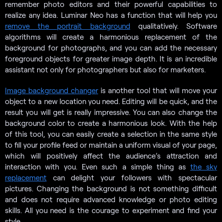
remember photo editors and their powerful capabilities to
realize any idea. Luminar Neo has a function that will help you
remove the portrait background
qualitatively. Software
algorithms will create a harmonious replacement of the
background for photographs, and you can add the necessary
foreground objects for greater image depth. It is an incredible
assistant not only for photographers but also for marketers.
Image background changer
is another tool that will move your
object to a new location you need. Editing will be quick, and the
result you will get is really impressive. You can also change the
background color to create a harmonious look. With the help
of this tool, you can easily create a selection in the same style
to fill your profile feed or maintain a uniform visual of your page,
which will positively affect the audience’s attraction and
interaction with you. Even such a simple thing as
the sky
replacement
can delight your followers with spectacular
pictures. Changing the background is not something difficult
and does not require advanced knowledge or photo editing
skills. All you need is the courage to experiment and find your
style.