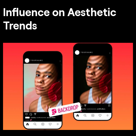
Influence on Aesthetic
Trends