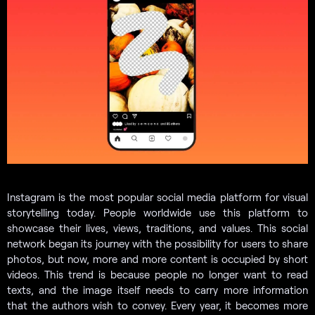
Instagram is the most popular social media platform for visual
storytelling today. People worldwide use this platform to
showcase their lives, views, traditions, and values. This social
network began its journey with the possibility for users to share
photos, but now, more and more content is occupied by short
videos. This trend is because people no longer want to read
texts, and the image itself needs to carry more information
that the authors wish to convey. Every year, it becomes more