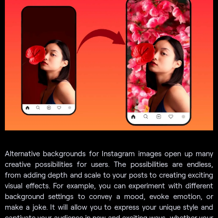
Alternative backgrounds for Instagram images open up many
creative possibilities for users. The possibilities are endless,
from adding depth and scale to your posts to creating exciting
visual effects. For example, you can experiment with different
background settings to convey a mood, evoke emotion, or
make a joke. It will allow you to express your unique style and
captivate your audience in new and exciting ways, whether your