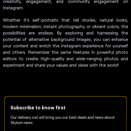
creativity, engagement, and community engagement on
Instagram.
Whether it’s self-portraits that tell stories, natural looks,
modern minimalism, instant photography, or vibrant colors, the
possibilities are endless. By exploring and harnessing the
potential of alternative background images, you can enhance
your content and enrich the Instagram experience for yourself
and others. Remember the same features in powerful photo
editors to create high-quality and wide-ranging photos and
experiment and share your values and views with the world!
Subscribe to know first
Our delivery owl will bring you our best deals and news about
Skylum news.