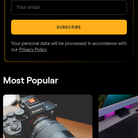
SUBSCRIBE
Your personal data will be processed in accordance with
our
Privacy Policy
Most Popular