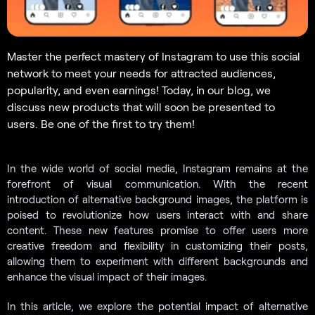
Master the perfect mastery of Instagram to use this social
network to meet your needs for attracted audiences,
popularity, and even earnings! Today, in our blog, we
discuss new products that will soon be presented to
users. Be one of the first to try them!
In the wide world of social media, Instagram remains at the
forefront of visual communication. With the recent
introduction of alternative background images, the platform is
poised to revolutionize how users interact with and share
content. These new features promise to offer users more
creative freedom and flexibility in customizing their posts,
allowing them to experiment with different backgrounds and
enhance the visual impact of their images.
In this article, we explore the potential impact of alternative