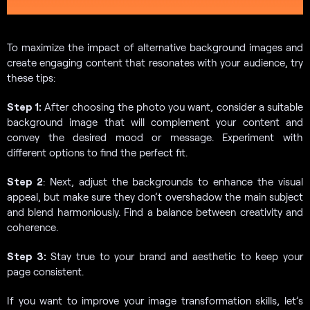
To maximize the impact of alternative background images and
create engaging content that resonates with your audience, try
these tips:
Step 1:
After choosing the photo you want, consider a suitable
background image that will complement your content and
convey the desired mood or message. Experiment with
different options to find the perfect fit.
Step 2
: Next, adjust the backgrounds to enhance the visual
appeal, but make sure they don’t overshadow the main subject
and blend harmoniously. Find a balance between creativity and
coherence.
Step 3:
Stay true to your brand and aesthetic to keep your
page consistent.
If you want to improve your image transformation skills, let’s