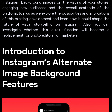
Instagram background images on the visuals of your stories,
engaging new audiences and the overall aesthetic of the
platform. Join us as we explore the possibilities and implications
of this exciting development and learn how it could shape the
future of visual storytelling on Instagram. Also, you can
investigate whether this quick function will become a
replacement for photo editors for marketers.
Introduction to
Instagram’s Alternate
Image Background
Features