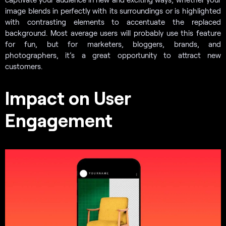
image blends in perfectly with its surroundings or is highlighted
with contrasting elements to accentuate the replaced
background. Most average users will probably use this feature
for fun, but for marketers, bloggers, brands, and
photographers, it’s a great opportunity to attract new
customers.
Impact on User
Engagement