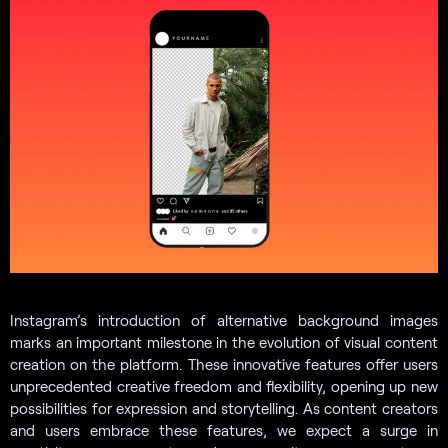
Instagram’s introduction of alternative background images
marks an important milestone in the evolution of visual content
creation on the platform. These innovative features offer users
unprecedented creative freedom and flexibility, opening up new
possibilities for expression and storytelling. As content creators
and users embrace these features, we expect a surge in