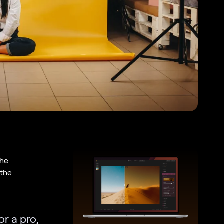
the
 the
or a pro,