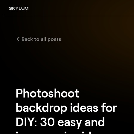
Back to all posts
Photoshoot
backdrop ideas for
DIY: 30 easy and