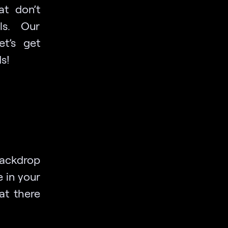
at don’t
lls. Our
et’s get
s!
backdrop
 in your
at there