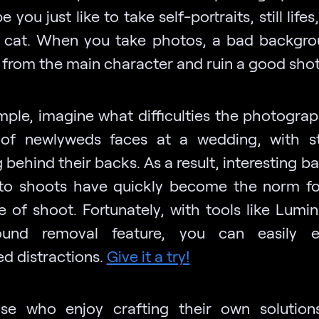
 you just like to take self-portraits, still lifes
e cat. When you take photos, a bad backgr
t from the main character and ruin a good sho
mple, imagine what difficulties the photograp
of newlyweds faces at a wedding, with s
 behind their backs. As a result, interesting 
to shoots have quickly become the norm fo
e of shoot. Fortunately, with tools like Lumin
ound removal feature, you can easily el
d distractions.
Give it a try!
se who enjoy crafting their own solution