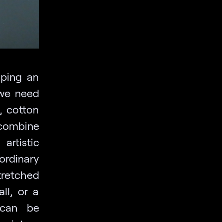
aping an
 we need
n, cotton
 combine
rtistic
ordinary
tretched
ll, or a
 can be