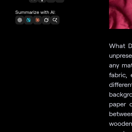
Summarize with AI:
What DI
unprese
any mate
fabric,
differ
backgro
paper c
between
wooden