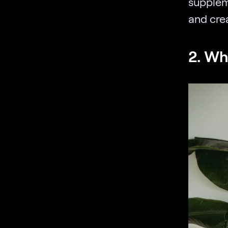
supplem
and cre
2. Wh