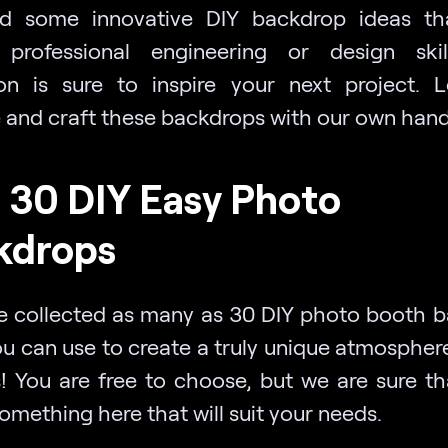
d some innovative DIY backdrop ideas th
 professional engineering or design ski
ion is sure to inspire your next project. L
e and craft these backdrops with our own hand
 30 DIY Easy Photo
kdrops
 collected as many as 30 DIY photo booth 
ou can use to create a truly unique atmosphere
s! You are free to choose, but we are sure th
something here that will suit your needs.