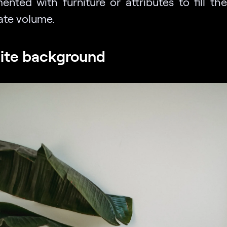
ented with furniture or attributes to fill the
ate volume.
ite background