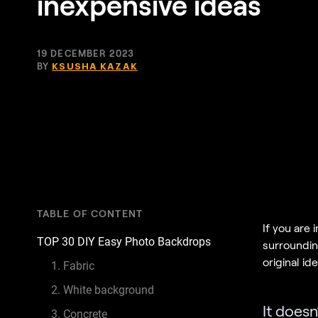
inexpensive ideas
19 DECEMBER 2023
BY
KSUSHA KAZAK
TABLE OF CONTENT
If you are
TOP 30 DIY Easy Photo Backdrops
surroundin
original id
1. Fabric
2. White background
It doesn
3. Concrete