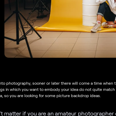
 into photography, sooner or later there will come a time when 
gs in which you want to embody your idea do not quite match
ea, so you are looking for some picture backdrop ideas.
’t matter if you are an amateur photographer 