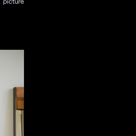
 picture