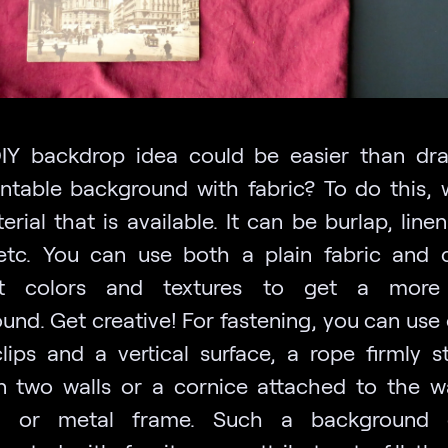
Y backdrop idea could be easier than dr
ntable background with fabric? To do this,
rial that is available. It can be burlap, line
 etc. You can use both a plain fabric and
ent colors and textures to get a more a
und. Get creative! For fastening, you can use 
lips and a vertical surface, a rope firmly s
 two walls or a cornice attached to the wa
 or metal frame. Such a background