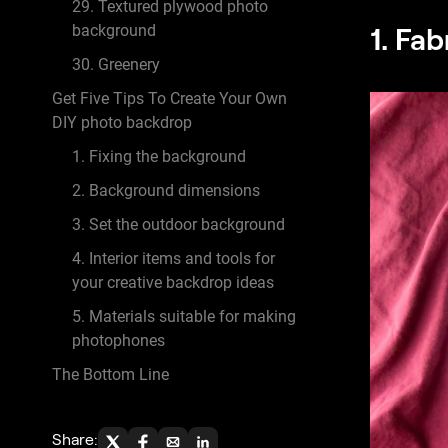
29. Textured plywood photo
1. Fab
background
30. Greenery
Get Five Tips To Create Your Own
DIY photo backdrop
1. Fixing the background
2. Background dimensions
3. Set the outdoor background
4. Interior items and tools for
your creative backdrop ideas
5. Materials suitable for making
photophones
The Bottom Line
Share: