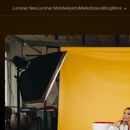
Luminar Neo
Luminar Mobile
Aperty
Marketplace
Blog
More