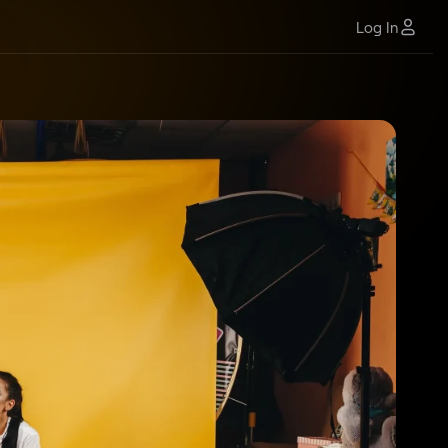
Log In