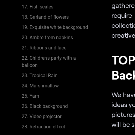
gathere
17. Fish scales
require
18. Garland of flowers
collect
19. Exquisite white background
creativ
20. Ambre from napkins
21. Ribbons and lace
TOP
22. Children's party with a
balloon
Bac
23. Tropical Rain
24. Marshmallow
We have
25. Yarn
ideas y
26. Black background
picture
27. Video projector
will be 
28. Refraction effect