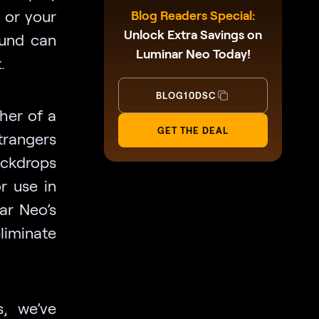
, or your
Blog Readers Special:
Unlock Extra Savings on
ound can
Luminar Neo Today!
t.
BLOG10DSC
her of a
GET THE DEAL
trangers
backdrops
r use in
ar Neo’s
iminate
s, we’ve