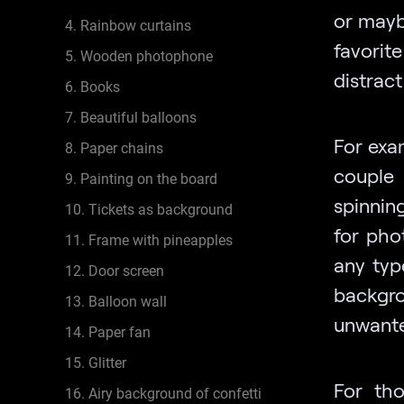
or maybe
4. Rainbow curtains
favorit
5. Wooden photophone
distrac
6. Books
7. Beautiful balloons
For exa
8. Paper chains
couple 
9. Painting on the board
spinning
10. Tickets as background
for pho
11. Frame with pineapples
any typ
12. Door screen
backgr
13. Balloon wall
unwante
14. Paper fan
15. Glitter
For tho
16. Airy background of confetti