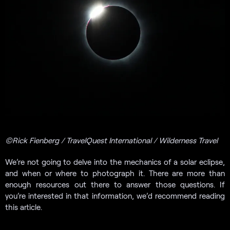
©Rick Fienberg / TravelQuest International / Wilderness Travel
We’re not going to delve into the mechanics of a solar eclipse,
and when or where to photograph it. There are more than
enough resources out there to answer those questions. If
you’re interested in that information, we’d recommend reading
this article.