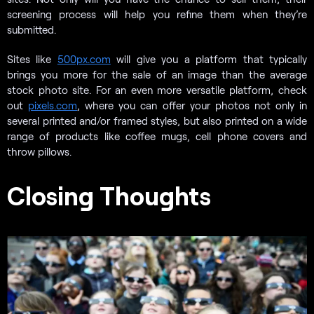
screening process will help you refine them when they’re
submitted.
Sites like
500px.com
will give you a platform that typically
brings you more for the sale of an image than the average
stock photo site. For an even more versatile platform, check
out
pixels.com
, where you can offer your photos not only in
several printed and/or framed styles, but also printed on a wide
range of products like coffee mugs, cell phone covers and
throw pillows.
Closing Thoughts