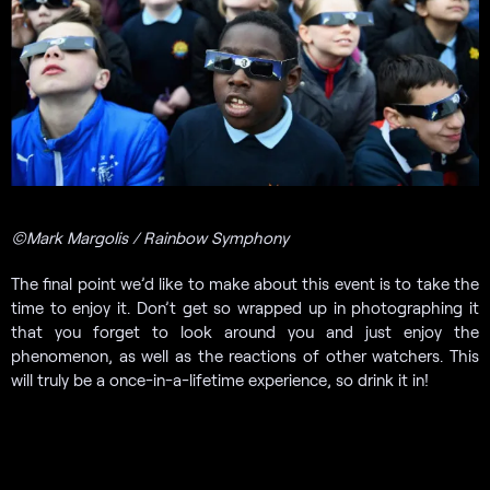
©Mark Margolis / Rainbow Symphony
The final point we’d like to make about this event is to take the
time to enjoy it. Don’t get so wrapped up in photographing it
that you forget to look around you and just enjoy the
phenomenon, as well as the reactions of other watchers. This
will truly be a once-in-a-lifetime experience, so drink it in!