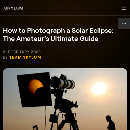
How to Photograph a Solar Eclipse:
The Amateur’s Ultimate Guide
21 FEBRUARY 2023
BY
TEAM SKYLUM