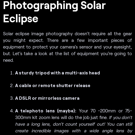
Photographing Solar
Eclipse
Solar eclipse image photography doesn’t require all the gear
you might expect. There are a few important pieces of
equipment to protect your camera’s sensor and your eyesight,
but. Let’s take a look at the list of equipment you’re going to
need.
A sturdy tripod with a multi-axis head
A cable or remote shutter release
A DSLR or mirrorless camera
A telephoto lens (maybe):
Your 70 -200mm or 75-
300mm kit zoom lens will do the job just fine.
If you don’t
have a long lens, don’t count yourself out! You can still
create incredible images with a wide angle lens by