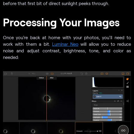
before that first bit of direct sunlight peeks through.
Processing Your Images
Once you’re back at home with your photos, you’ll need to
work with them a bit.
Luminar Neo
will allow you to reduce
noise and adjust contrast, brightness, tone, and color as
needed: