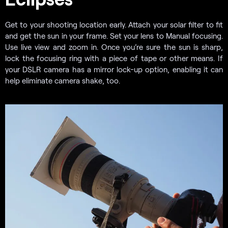
Get to your shooting location early. Attach your solar filter to fit
and get the sun in your frame. Set your lens to Manual focusing.
Use live view and zoom in. Once you’re sure the sun is sharp,
lock the focusing ring with a piece of tape or other means. If
your DSLR camera has a mirror lock-up option, enabling it can
help eliminate camera shake, too.