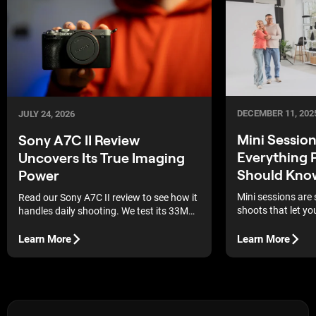
DECEMBER 11, 202
JULY 24, 2026
Mini Sessio
Sony A7C II Review
Everything 
Uncovers Its True Imaging
Should Kno
Power
Mini sessions are 
Read our Sony A7C II review to see how it
shoots that let yo
handles daily shooting. We test its 33MP
guests in one day 
sensor and autofocus.
Rather than a full
Learn More
Learn More
changes and multip
one setup and guid
or customer throug
planned series of 