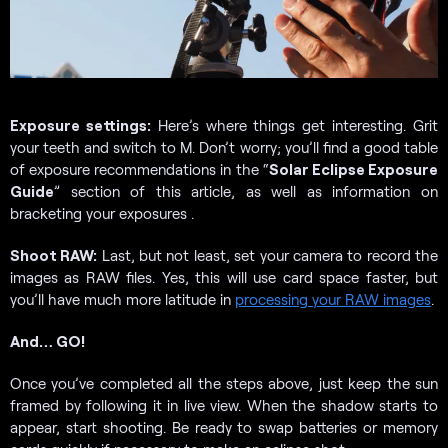
Exposure settings:
Here’s where things get interesting. Grit
your teeth and switch to M. Don’t worry; you’ll find a good table
of exposure recommendations in the “
Solar Eclipse Exposure
Guide
” section of this article, as well as information on
bracketing your exposures .
Shoot RAW:
Last, but not least, set your camera to record the
images as RAW files. Yes, this will use card space faster, but
you’ll have much more latitude in
processing your RAW images
.
And… GO!
Once you’ve completed all the steps above, just keep the sun
framed by following it in live view. When the shadow starts to
appear, start shooting. Be ready to swap batteries or memory