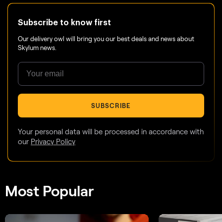
Subscribe to know first
Our delivery owl will bring you our best deals and news about
Skylum news.
SUBSCRIBE
Your personal data will be processed in accordance with
our
Privacy Policy
Most Popular