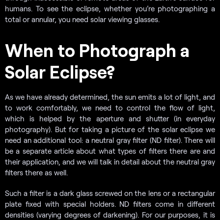
humans. To see the eclipse, whether you’re photographing a
total or annular, you need solar viewing glasses.
When to Photograph a
Solar Eclipse?
As we have already determined, the sun emits a lot of light, and
to work comfortably, we need to control the flow of light,
which is helped by the aperture and shutter (in everyday
photography). But for taking a picture of the solar eclipse we
need an additional tool: a neutral gray filter (ND filter). There will
be a separate article about what types of filters there are and
their application, and we will talk in detail about the neutral gray
filters there as well.
Such a filter is a dark glass screwed on the lens or a rectangular
plate fixed with special holders. ND filters come in different
densities (varying degrees of darkening). For our purposes, it is