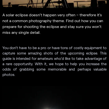
A solar eclipse doesn’t happen very often – therefore it’s
not a common photography theme. Find out how you can
prepare for shooting the eclipse and stay sure you won’t
miss any single detail.
You don’t have to be a pro or have tons of costly equipment to
capture some amazing shots of the upcoming eclipse. This
guide is intended for amateurs who’d like to take advantage of
a rare opportunity. With it, we hope to help you increase the
odds of grabbing some memorable and perhaps valuable
photos.