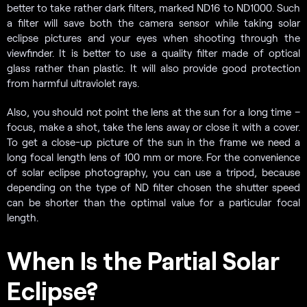
better to take rather dark filters, marked ND16 to ND1000. Such
a filter will save both the camera sensor while taking solar
eclipse pictures and your eyes when shooting through the
viewfinder. It is better to use a quality filter made of optical
glass rather than plastic. It will also provide good protection
from harmful ultraviolet rays.
Also, you should not point the lens at the sun for a long time –
focus, make a shot, take the lens away or close it with a cover.
To get a close-up picture of the sun in the frame we need a
long focal length lens of 100 mm or more. For the convenience
of solar eclipse photography, you can use a tripod, because
depending on the type of ND filter chosen the shutter speed
can be shorter than the optimal value for a particular focal
length.
When Is the Partial Solar
Eclipse?