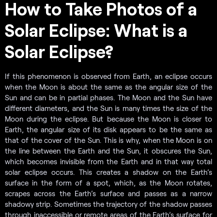
How to Take Photos of a
Solar Eclipse: What is a
Solar Eclipse?
If this phenomenon is observed from Earth, an eclipse occurs
when the Moon is about the same as the angular size of the
Sun and can be in partial phases. The Moon and the Sun have
different diameters, and the Sun is many times the size of the
Moon during the eclipse. But because the Moon is closer to
Earth, the angular size of its disk appears to be the same as
that of the cover of the Sun. This is why, when the Moon is on
the line between the Earth and the Sun, it obscures the Sun,
which becomes invisible from the Earth and in that way total
solar eclipse occurs. This creates a shadow on the Earth’s
surface in the form of a spot, which, as the Moon rotates,
scrapes across the Earth’s surface and passes as a narrow
shadowy strip. Sometimes the trajectory of the shadow passes
through inaccessible or remote areas of the Earth’s surface for