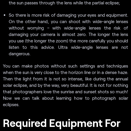
the sun passes through the lens while the partial eclipse;
So there is more risk of damaging your eyes and equipment.
On the other hand, you can shoot with wide-angle lenses
without worrying – with wide-angle lenses the risk of
damaging your camera is almost zero. The longer the lens
you use (the longer the zoom) the more carefully you should
listen to this advice. Ultra wide-angle lenses are not
dangerous.
You can make photos without such settings and techniques
when the sun is very close to the horizon line or in a dense haze.
Then the light from it is not so intense, like during the annual
solar eclipse, and by the way, very beautiful. It is not for nothing
that photographers love the sunrise and sunset shots so much!
Now we can talk about learning how to photograph solar
eclipses.
Required Equipment For