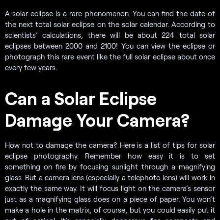
A solar eclipse is a rare phenomenon. You can find the date of
the next total solar eclipse on the solar calendar. According to
scientists’ calculations, there will be about 224 total solar
eclipses between 2000 and 2100! You can view the eclipse or
photograph this rare event like the full solar eclipse about once
every few years.
Can a Solar Eclipse
Damage Your Camera?
How not to damage the camera? Here is a list of tips for solar
eclipse photography. Remember how easy it is to set
something on fire by focusing sunlight through a magnifying
glass. But a camera lens (especially a telephoto lens) will work in
exactly the same way. It will focus light on the camera’s sensor
just as a magnifying glass does on a piece of paper. You won’t
make a hole in the matrix, of course, but you could easily put it