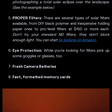
photographing a total solar eclipse over the landscape.
(See the example below.)
PROPER Filters:
There are several types of solar filters
available, from DIY black polymer and inexpensive folding
paper ones to pro-level filters at $150 or more each.
Don’t try your standard ND filters; they don’t block
enough light. You can start
by looking on Amazon
.
Eye Protection:
While you’re looking for filters pick up
some goggles or glasses, too.
Fresh Camera Batteries
Fast, formatted memory cards