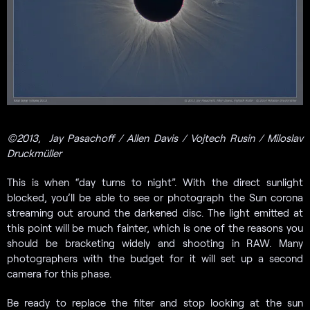
©2013,
Jay Pasachoff / Allen Davis / Vojtech Rusin / Miloslav
Druckmüller
This is when “day turns to night”. With the direct sunlight
blocked, you’ll be able to see or photograph the Sun corona
streaming out around the darkened disc. The light emitted at
this point will be much fainter, which is one of the reasons you
should be bracketing widely and shooting in RAW. Many
photographers with the budget for it will set up a second
camera for this phase.
Be ready to replace the filter and stop looking at the sun