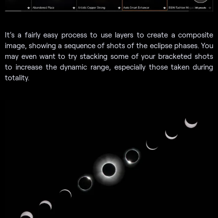
It’s a fairly easy process to use layers to create a composite
image, showing a sequence of shots of the eclipse phases. You
may even want to try stacking some of your bracketed shots
to increase the dynamic range, especially those taken during
totality.