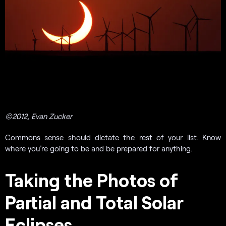
©2012, Evan Zucker
Commons sense should dictate the rest of your list. Know
where you’re going to be and be prepared for anything.
Taking the Photos of
Partial and Total Solar
Eclipses