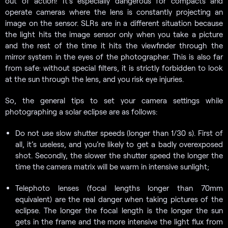
out of action! It’s especially dangerous for compacts and
operate cameras where the lens is constantly projecting an
image on the sensor. SLRs are in a different situation because
the light hits the image sensor only when you take a picture
and the rest of the time it hits the viewfinder through the
mirror system in the eyes of the photographer. This is also far
from safe: without special filters, it is strictly forbidden to look
at the sun through the lens, and you risk eye injuries.
So, the general tips to set your camera settings while
photographing a solar eclipse are as follows:
Do not use slow shutter speeds (longer than 1/30 s). First of
all, it’s useless, and you’re likely to get a badly overexposed
shot. Secondly, the slower the shutter speed the longer the
time the camera matrix will be warm in intensive sunlight;
Telephoto lenses (focal lengths longer than 70mm
equivalent) are the real danger when taking pictures of the
eclipse. The longer the focal length is the longer the sun
gets in the frame and the more intensive the light flux from