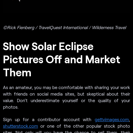
©Rick Fienberg / TravelQuest International / Wilderness Travel
Show Solar Eclipse
Pictures Off and Market
Them
As an amateur, you may be comfortable with sharing your work
with friends on social media sites, but skeptical about their
value. Don’t underestimate yourself or the quality of your
photos.
Sign up for a contributor account with
gettyimages.com
,
shutterstock.com
or one of the other popular stock photo
sites. Not only will you have the chance to sell them, their