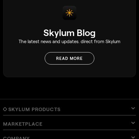
Skylum Blog
The latest news and updates. direct from Skylum
READ MORE
SKYLUM PRODUCTS
MARKETPLACE
Luminar Neo
Overview
Luminar Mobile
COMPANY
Presets