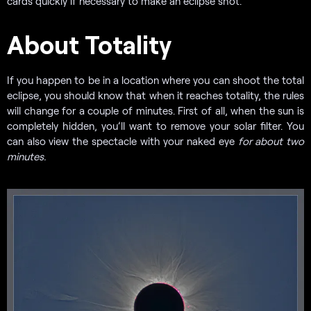
cards quickly if necessary to make an eclipse shot.
About Totality
If you happen to be in a location where you can shoot the total
eclipse, you should know that when it reaches totality, the rules
will change for a couple of minutes. First of all, when the sun is
completely hidden, you’ll want to remove your solar filter. You
can also view the spectacle with your naked eye
for about two
minutes.