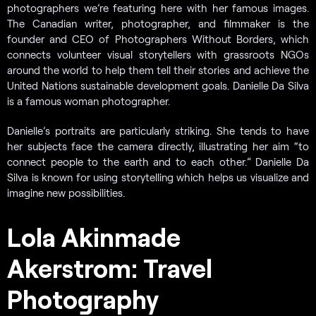
photographers we’re featuring here with her famous images.
The Canadian writer, photographer, and filmmaker is the
founder and CEO of Photographers Without Borders, which
connects volunteer visual storytellers with grassroots NGOs
around the world to help them tell their stories and achieve the
United Nations sustainable development goals. Danielle Da Silva
is a famous woman photographer.
Danielle’s portraits are particularly striking. She tends to have
her subjects face the camera directly, illustrating her aim “to
connect people to the earth and to each other.” Danielle Da
Silva is known for using storytelling which helps us visualize and
imagine new possibilities.
Lola Akinmade
Akerstrom: Travel
Photography