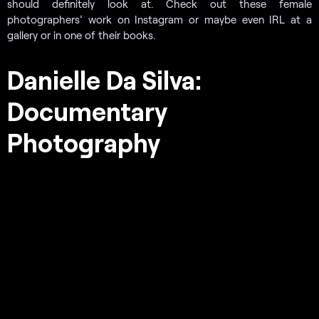
should definitely look at. Check out these female
photographers’ work on Instagram or maybe even IRL at a
gallery or in one of their books.
Danielle Da Silva:
Documentary
Photography