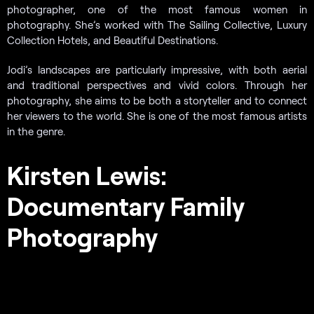
photographer, one of the most famous women in
photography. She’s worked with The Sailing Collective, Luxury
Collection Hotels, and Beautiful Destinations.
Jodi’s landscapes are particularly impressive, with both aerial
and traditional perspectives and vivid colors. Through her
photography, she aims to be both a storyteller and to connect
her viewers to the world. She is one of the most famous artists
in the genre.
Kirsten Lewis:
Documentary Family
Photography