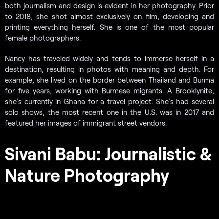
both journalism and design is evident in her photography. Prior
to 2018, she shot almost exclusively on film, developing and
printing everything herself. She is one of the most popular
female photographers.
Nancy has traveled widely and tends to immerse herself in a
destination, resulting in photos with meaning and depth. For
example, she lived on the border between Thailand and Burma
for five years, working with Burmese migrants. A Brooklynite,
she’s currently in Ghana for a travel project. She’s had several
solo shows, the most recent one in the U.S. was in 2017 and
featured her images of immigrant street vendors.
Sivani Babu: Journalistic &
Nature Photography