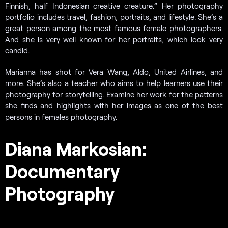
Finnish, half Indonesian creative creature.” Her photography
portfolio includes travel, fashion, portraits, and lifestyle. She’s a
great person among the most famous female photographers.
And she is very well known for her portraits, which look very
candid.
Marianna has shot for Vera Wang, Aldo, United Airlines, and
more. She’s also a teacher who aims to help learners use their
photography for storytelling. Examine her work for the patterns
she finds and highlights with her images as one of the best
persons in females photography.
Diana Markosian:
Documentary
Photography