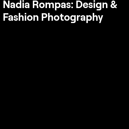
Nadia Rompas: Design &
Fashion Photography