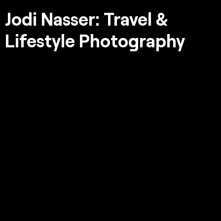
Jodi Nasser: Travel &
Lifestyle Photography