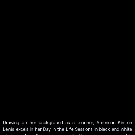
Drawing on her background as a teacher, American Kirsten
Lewis excels in her Day in the Life Sessions in black and white