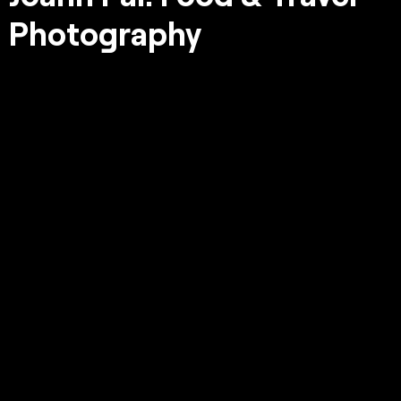
Photography