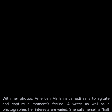
With her photos, American Marianna Jamadi aims to agitate
and capture a moment’s feeling. A writer as well as a
photographer, her interests are varied. She calls herself a “half