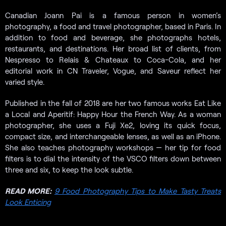
Canadian Joann Pai is a famous person in women’s
photography, a food and travel photographer, based in Paris. In
addition to food and beverage, she photographs hotels,
restaurants, and destinations. Her broad list of clients, from
Nespresso to Relais & Chateaux to Coca-Cola, and her
editorial work in CN Traveler, Vogue, and Saveur reflect her
varied style.
Published in the fall of 2018 are her two famous works Eat Like
a Local and Aperitif: Happy Hour the French Way. As a woman
photographer, she uses a Fuji Xe2, loving its quick focus,
compact size, and interchangeable lenses, as well as an iPhone.
She also teaches photography workshops — her tip for food
filters is to dial the intensity of the VSCO filters down between
three and six, to keep the look subtle.
READ MORE:
9 Food Photography Tips to Make Tasty Treats
Look Enticing