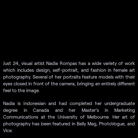
Just 24, visual artist Nadia Rompas has a wide variety of work
which includes design, self-portrait, and fashion in female art
photography. Several of her portraits feature models with their
eyes closed in front of the camera, bringing an entirely different
feel to the image.
Nadia is Indonesian and had completed her undergraduate
degree in Canada and her Master’s in Marketing
Communications at the University of Melbourne. Her art of
photography has been featured in Belly Mag, PhotoVogue, and
Vice.