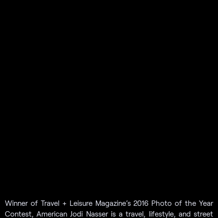
Winner of Travel + Leisure Magazine’s 2016 Photo of the Year
Contest, American Jodi Nasser is a travel, lifestyle, and street