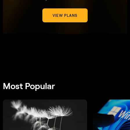
VIEW PLANS
Most Popular