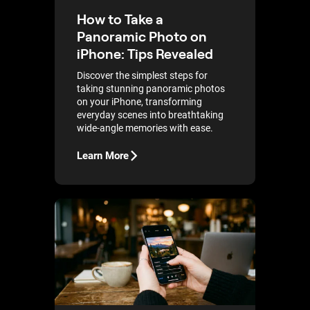
How to Take a
Panoramic Photo on
iPhone: Tips Revealed
Discover the simplest steps for
taking stunning panoramic photos
on your iPhone, transforming
everyday scenes into breathtaking
wide-angle memories with ease.
Learn More