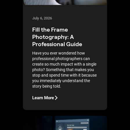
July 6, 2026
Fill the Frame
Photography: A
Professional Guide
Have you ever wondered how
professional photographers can
create so much impact with a single
photo? Something that makes you
stop and spend time with it because
you immediately understand the
story being told.
Learn More