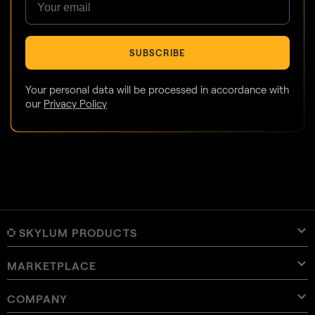
SUBSCRIBE
Your personal data will be processed in accordance with
our
Privacy Policy
SKYLUM PRODUCTS
MARKETPLACE
Luminar Neo
Overview
Luminar Mobile
COMPANY
Presets
Pricing
Overview
Aperty