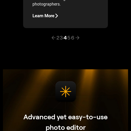
photographers.
Learn More
2
3
4
5
6
Advanced yet easy-to-use
photo editor