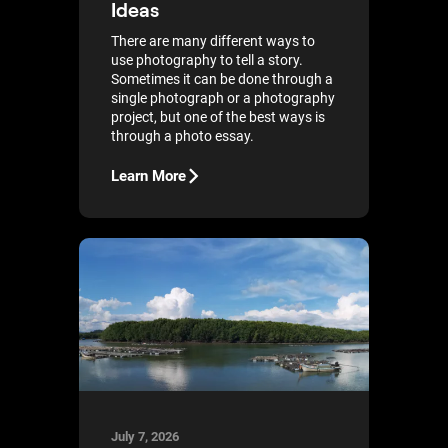
Ideas
There are many different ways to
use photography to tell a story.
Sometimes it can be done through a
single photograph or a photography
project, but one of the best ways is
through a photo essay.
Learn More
July 7, 2026