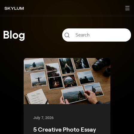
Blog
July 7, 2026
5 Creative Photo Essay