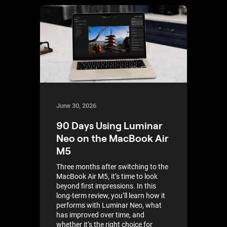
June 30, 2026
90 Days Using Luminar
Neo on the MacBook Air
M5
Three months after switching to the
MacBook Air M5, it’s time to look
beyond first impressions. In this
long-term review, you’ll learn how it
performs with Luminar Neo, what
has improved over time, and
whether it’s the right choice for