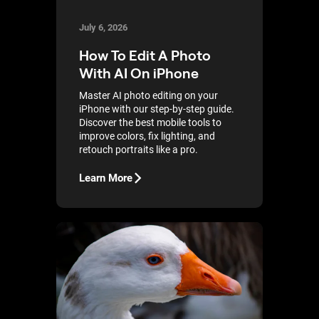
July 6, 2026
How To Edit A Photo
With AI On iPhone
Master AI photo editing on your
iPhone with our step-by-step guide.
Discover the best mobile tools to
improve colors, fix lighting, and
retouch portraits like a pro.
Learn More