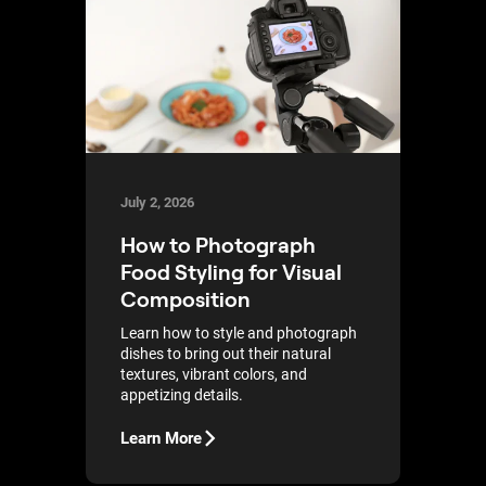
July 2, 2026
How to Photograph
Food Styling for Visual
Composition
Learn how to style and photograph
dishes to bring out their natural
textures, vibrant colors, and
appetizing details.
Learn More