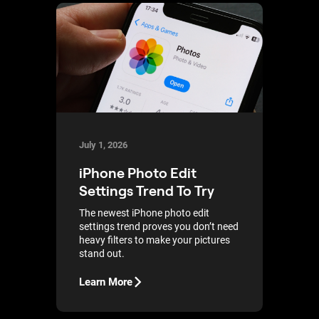
July 1, 2026
iPhone Photo Edit
Settings Trend To Try
The newest iPhone photo edit
settings trend proves you don’t need
heavy filters to make your pictures
stand out.
Learn More