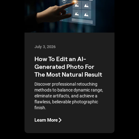
July 3, 2026
How To Edit an AI-
Generated Photo For
The Most Natural Result
Discover professional retouching
methods to balance dynamic range,
eliminate artifacts, and achieve a
flawless, believable photographic
finish.
Learn More