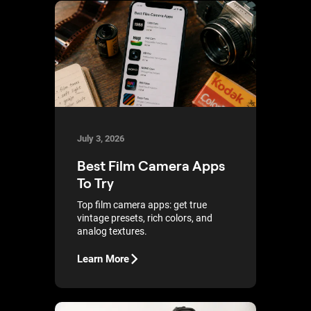
July 3, 2026
Best Film Camera Apps
To Try
Top film camera apps: get true
vintage presets, rich colors, and
analog textures.
Learn More