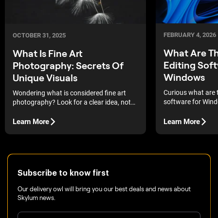
FEBRUARY 4, 2026
OCTOBER 31, 2025
What Are Th
What Is Fine Art
Editing Sof
Photography: Secrets Of
Windows
Unique Visuals
Curious what are 
Wondering what is considered fine art
software for Win
photography? Look for a clear idea, not
lightning-fast edit
just a pretty picture.
control, there’s a t
Learn More
Learn More
the way you edit.
Subscribe to know first
Our delivery owl will bring you our best deals and news about
Skylum news.