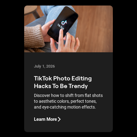
July 1, 2026
TikTok Photo Editing
Hacks To Be Trendy
Discover how to shift from flat shots
to aesthetic colors, perfect tones,
and eye-catching motion effects.
Learn More