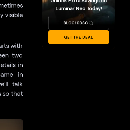
Unlock Extra Savings on
ometimes
Luminar Neo Today!
y visible
BLOG10DSC
GET THE DEAL
arts with
ween two
tails in
same in
’ll talk
 so that