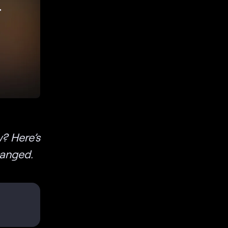
r
? Here’s
hanged.