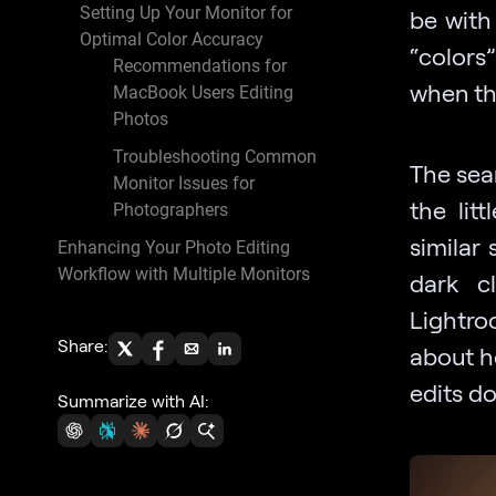
Setting Up Your Monitor for
be with
Optimal Color Accuracy
“colors”
Recommendations for
when th
MacBook Users Editing
Photos
Troubleshooting Common
The sear
Monitor Issues for
the lit
Photographers
similar
Enhancing Your Photo Editing
Workflow with Multiple Monitors
dark c
Lightro
Share:
about h
edits do
Summarize with AI: