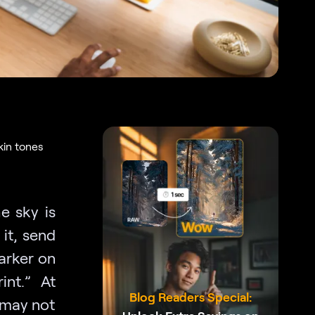
kin tones
e sky is
 it, send
darker on
int.” At
Blog Readers Special:
 may not