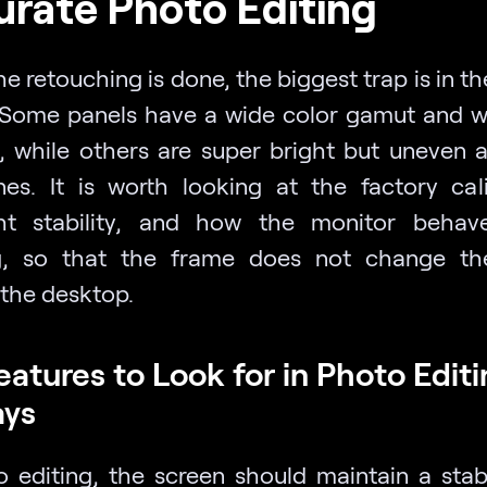
rate Photo Editing
 retouching is done, the biggest trap is in th
 Some panels have a wide color gamut and w
, while others are super bright but uneven a
nes. It is worth looking at the factory cali
ht stability, and how the monitor behav
ing, so that the frame does not change t
 the desktop.
eatures to Look for in Photo Edit
ays
o editing, the screen should maintain a stab