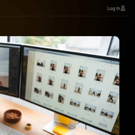
Log In