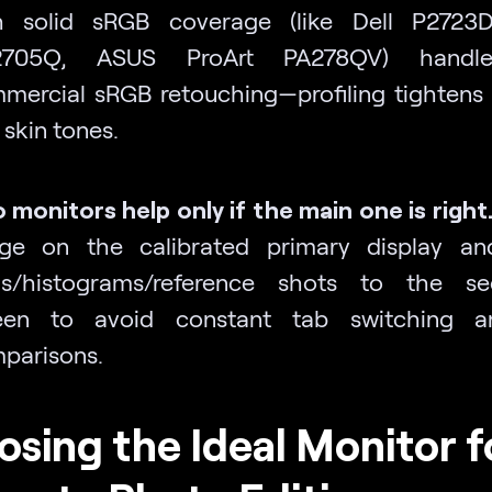
h solid sRGB coverage (like Dell P2723
2705Q, ASUS ProArt PA278QV) handl
mercial sRGB retouching—profiling tightens 
 skin tones.
 monitors help only if the main one is right
ge on the calibrated primary display a
ls/histograms/reference shots to the se
een to avoid constant tab switching 
parisons.
sing the Ideal Monitor f