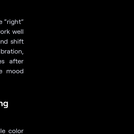
e “right”
ork well
nd shift
bration,
es after
he mood
ing
le color