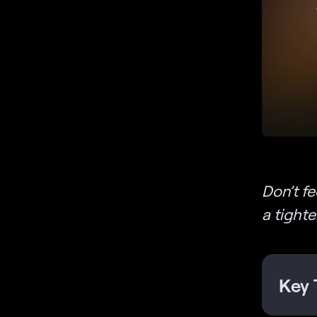
Don’t f
a tight
Key 