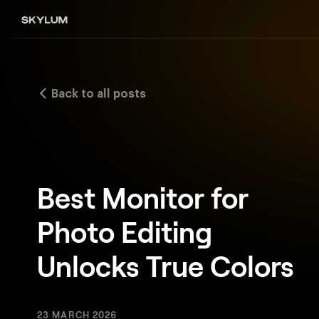
Back to all posts
Best Monitor for
Photo Editing
Unlocks True Colors
23 MARCH 2026