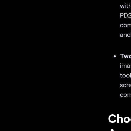
wit
PD
com
and
Two
ima
too
scr
com
Choo