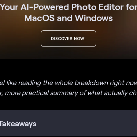
Your AI-Powered Photo Editor fo
MacOS and Windows
DISCOVER NOW!
eel like reading the whole breakdown right now
er, more practical summary of what actually c
Takeaways