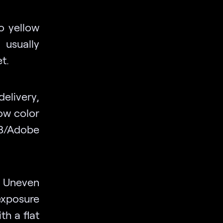
go yellow
usually
t.
elivery,
ow color
P3/Adobe
Uneven
xposure
th a flat