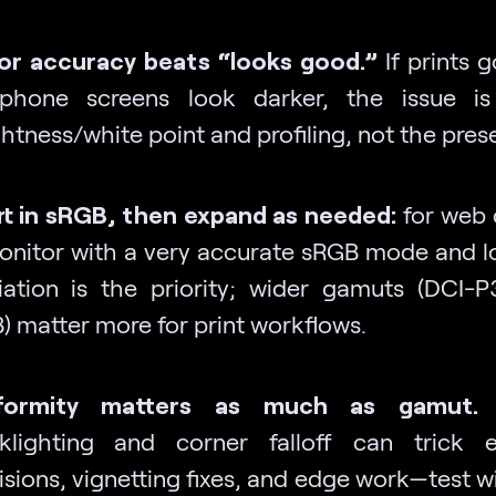
or accuracy beats “looks good.”
If prints 
phone screens look darker, the issue is 
htness/white point and profiling, not the prese
rt in sRGB, then expand as needed:
for web d
onitor with a very accurate sRGB mode and l
iation is the priority; wider gamuts (DCI-
) matter more for print workflows.
iformity matters as much as gamut.
klighting and corner falloff can trick e
sions, vignetting fixes, and edge work—test wi