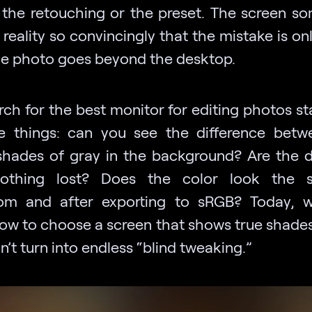
 the retouching or the preset. The screen s
 reality so convincingly that the mistake is onl
e photo goes beyond the desktop.
ch for the best monitor for editing photos st
tle things: can you see the difference bet
 shades of gray in the background? Are the de
lothing lost? Does the color look the 
om and after exporting to sRGB? Today, we
ow to choose a screen that shows true shades
n’t turn into endless “blind tweaking.”