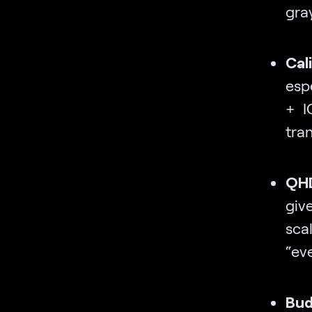
gra
Cal
esp
+ I
tra
QHD
giv
scal
“eve
Bud