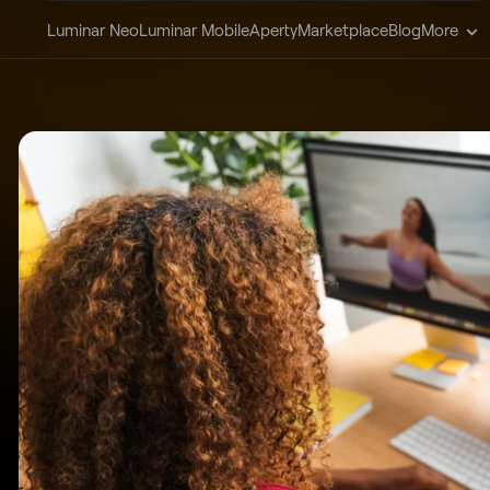
Luminar Neo
Luminar Mobile
Aperty
Marketplace
Blog
More