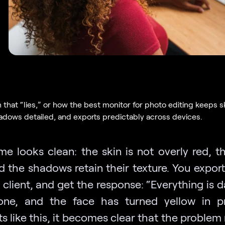
 that “lies,” or how the best monitor for photo editing keeps s
hadows detailed, and exports predictably across devices.
me looks clean: the skin is not overly red, th
d the shadows retain their texture. You export
e client, and get the response: “Everything is 
ne, and the face has turned yellow in pr
 like this, it becomes clear that the problem