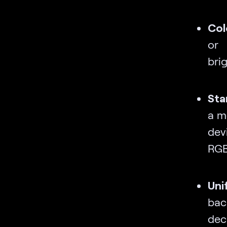
Col
or 
brig
Sta
a m
dev
RGB
Un
bac
deci