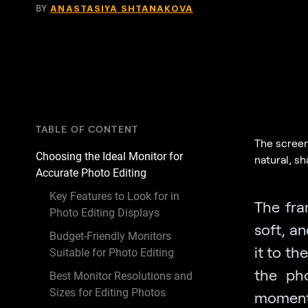
BY
ANASTASIYA SHTANAKOVA
TABLE OF CONTENT
The screen
Choosing the Ideal Monitor for
natural, s
Accurate Photo Editing
Key Features to Look for in
The fra
Photo Editing Displays
soft, an
Budget-Friendly Monitors
it to th
Suitable for Photo Editing
the pho
Best Monitor Resolutions and
Sizes for Editing Photos
moments