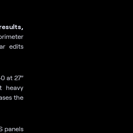
results,
orimeter
ar edits
 at 27″
ut heavy
eases the
S panels