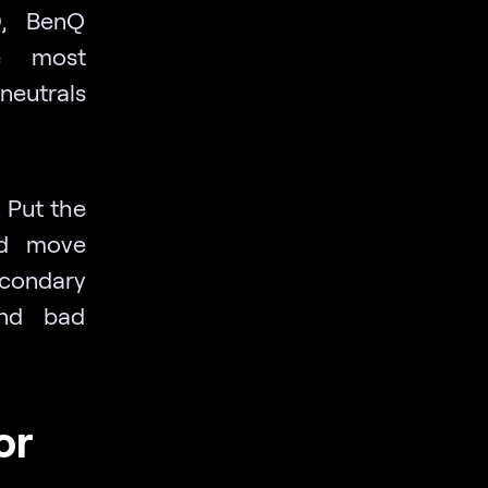
D, BenQ
e most
neutrals
.
Put the
nd move
condary
and bad
or