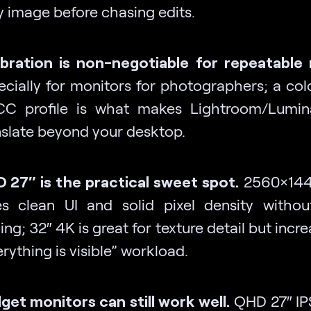
y image before chasing edits.
ibration is non-negotiable for repeatable 
ecially for monitors for photographers; a col
CC profile is what makes Lightroom/Lumin
nslate beyond your desktop.
 27″ is the practical sweet spot.
2560×1440
es clean UI and solid pixel density witho
ing; 32″ 4K is great for texture detail but incr
rything is visible” workload.
get monitors can still work well.
QHD 27″ IP