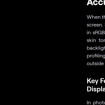
Accu
When the
screen.
in sRGB
skin to
backlig
profil
outside
Key F
Displ
In phot