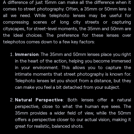
A difference of just 15mm can make all the difference when it
comes to street photography. Often, a 35mm or 50mm lens is
all we need. While telephoto lenses may be useful for
compressing scenes of long city streets or capturing
cityscapes, for street-level moments, the 35mm and 50mm are
the ideal choices. The preference for these lenses over
telephotos comes down to a few key factors:
Immersion
: The 35mm and 50mm lenses place you right
in the heart of the action, helping you become immersed
in your environment. This allows you to capture the
intimate moments that street photography is known for.
Telephoto lenses let you shoot from a distance, but they
can make you feel a bit detached from your subject.
Natural Perspective
: Both lenses offer a natural
perspective, close to what the human eye sees. The
35mm provides a wider field of view, while the 50mm
offers a perspective closer to our actual vision, making it
great for realistic, balanced shots.