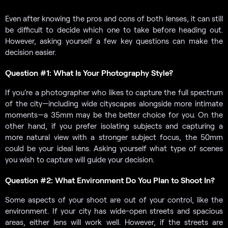
Even after knowing the pros and cons of both lenses, it can still
be difficult to decide which one to take before heading out.
However, asking yourself a few key questions can make the
decision easier.
Question #1: What Is Your Photography Style?
If you’re a photographer who likes to capture the full spectrum
of the city—including wide cityscapes alongside more intimate
moments—a 35mm may be the better choice for you. On the
other hand, if you prefer isolating subjects and capturing a
more natural view with a stronger subject focus, the 50mm
could be your ideal lens. Asking yourself what type of scenes
you wish to capture will guide your decision.
Question #2: What Environment Do You Plan to Shoot In?
Some aspects of your shoot are out of your control, like the
environment. If your city has wide-open streets and spacious
areas, either lens will work well. However, if the streets are