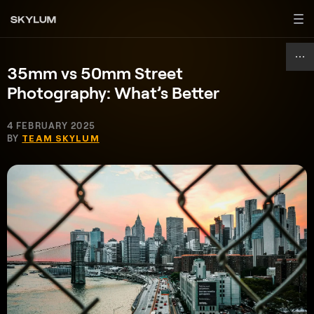
35mm vs 50mm Street
Photography: What’s Better
4 FEBRUARY 2025
BY
TEAM SKYLUM