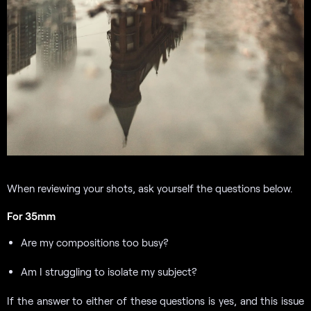
When reviewing your shots, ask yourself the questions below.
For 35mm
Are my compositions too busy?
Am I struggling to isolate my subject?
If the answer to either of these questions is yes, and this issue