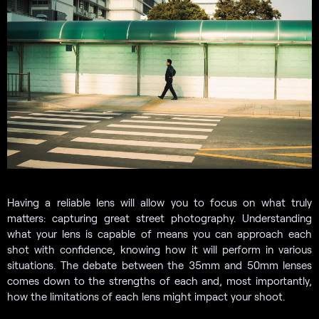
Having a reliable lens will allow you to focus on what truly
matters: capturing great street photography. Understanding
what your lens is capable of means you can approach each
shot with confidence, knowing how it will perform in various
situations. The debate between the 35mm and 50mm lenses
comes down to the strengths of each and, most importantly,
how the limitations of each lens might impact your shoot.