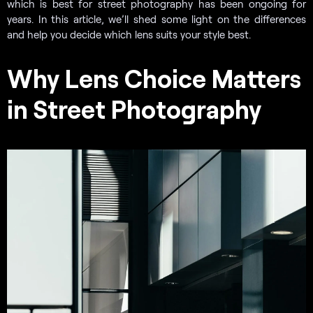
which is best for street photography has been ongoing for
years. In this article, we’ll shed some light on the differences
and help you decide which lens suits your style best.
Why Lens Choice Matters
in Street Photography