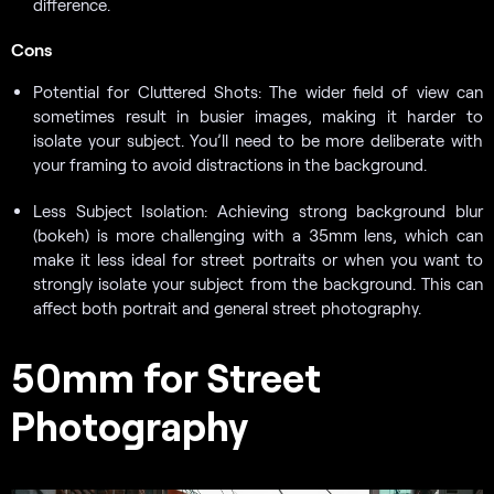
difference.
Cons
Potential for Cluttered Shots: The wider field of view can
sometimes result in busier images, making it harder to
isolate your subject. You’ll need to be more deliberate with
your framing to avoid distractions in the background.
Less Subject Isolation: Achieving strong background blur
(bokeh) is more challenging with a 35mm lens, which can
make it less ideal for street portraits or when you want to
strongly isolate your subject from the background. This can
affect both portrait and general street photography.
50mm for Street
Photography