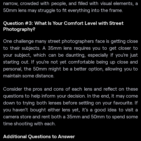
narrow, crowded with people, and filled with visual elements, a
50mm lens may struggle to fit everything into the frame.
Question #3: What Is Your Comfort Level with Street
Photography?
One challenge many street photographers face is getting close
to their subjects. A 35mm lens requires you to get closer to
your subject, which can be daunting, especially if you’re just
starting out. If you’re not yet comfortable being up close and
personal, the 50mm might be a better option, allowing you to
maintain some distance.
Consider the pros and cons of each lens and reflect on these
questions to help inform your decision. In the end, it may come
down to trying both lenses before settling on your favourite. If
you haven’t bought either lens yet, it’s a good idea to visit a
camera store and rent both a 35mm and 50mm to spend some
time shooting with each.
Additional Questions to Answer