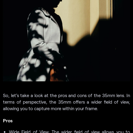
So, let’s take a look at the pros and cons of the 35mm lens. In
terms of perspective, the 35mm offers a wider field of view,
allowing you to capture more within your frame.
Pros
Wide Field of View: The wider field of view allows you to