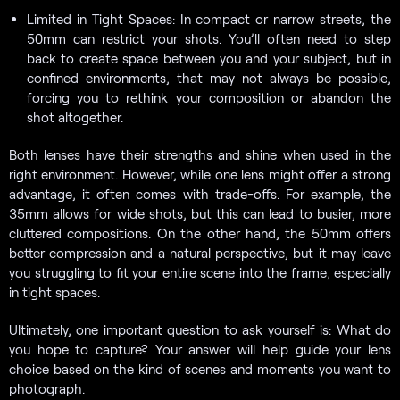
Limited in Tight Spaces: In compact or narrow streets, the
50mm can restrict your shots. You’ll often need to step
back to create space between you and your subject, but in
confined environments, that may not always be possible,
forcing you to rethink your composition or abandon the
shot altogether.
Both lenses have their strengths and shine when used in the
right environment. However, while one lens might offer a strong
advantage, it often comes with trade-offs. For example, the
35mm allows for wide shots, but this can lead to busier, more
cluttered compositions. On the other hand, the 50mm offers
better compression and a natural perspective, but it may leave
you struggling to fit your entire scene into the frame, especially
in tight spaces.
Ultimately, one important question to ask yourself is: What do
you hope to capture? Your answer will help guide your lens
choice based on the kind of scenes and moments you want to
photograph.