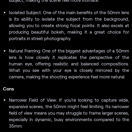
Isolated Subject: One of the main benefits of the 50mm lens
is its ability to isolate the subject from the background,
allowing you to create strong focal points. It also excels at
producing beautiful bokeh, making it a great choice for
portraits in street photography.
Natural Framing: One of the biggest advantages of a 50mm
lens is how closely it replicates the perspective of the
human eye, offering realistic and balanced compositions.
What you see with your eye is closely mirrored by the
camera, making the shooting experience feel more natural.
Cons
Narrower Field of View: If you’re looking to capture wide,
expansive scenes, the 50mm might feel limiting. Its narrower
field of view means you may struggle to frame larger scenes,
especially in dynamic, busy environments compared to the
35mm.