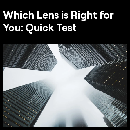
Which Lens is Right for
You: Quick Test