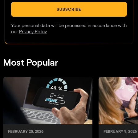
SUBSCRIBE
Your personal data will be processed in accordance with
our
Privacy Policy
Most Popular
FEBRUARY 20, 2026
FEBRUARY 9, 2026