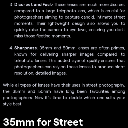
Discreet and Fast
: These lenses are much more discreet
compared to a large telephoto lens, which is crucial for
photographers aiming to capture candid, intimate street
moments. Their lightweight design also allows you to
quickly raise the camera to eye level, ensuring you don’t
miss those fleeting moments.
Sharpness
: 35mm and 50mm lenses are often primes,
known for delivering sharper images compared to
telephoto lenses. This added layer of quality ensures that
photographers can rely on these lenses to produce high-
resolution, detailed images.
While all types of lenses have their uses in street photography,
the 35mm and 50mm have long been favourites among
photographers. Now it’s time to decide which one suits your
style best.
35mm for Street