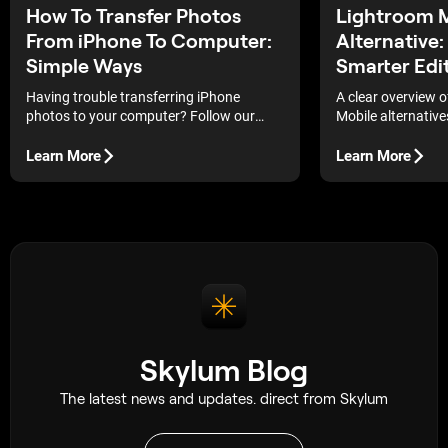
How To Transfer Photos
Lightroom 
From iPhone To Computer:
Alternative:
Simple Ways
Smarter Edit
Having trouble transferring iPhone
A clear overview 
photos to your computer? Follow our
Mobile alternative
simple step-by-step guide to move your
features, and ease
images quickly and hassle-free!
choose a smarter 
Learn More
Learn More
your workflow.
Skylum Blog
The latest news and updates. direct from Skylum