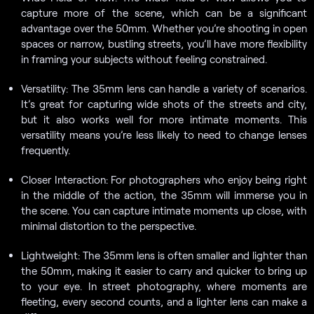
capture more of the scene, which can be a significant
advantage over the 50mm. Whether you’re shooting in open
spaces or narrow, bustling streets, you’ll have more flexibility
in framing your subjects without feeling constrained.
Versatility: The 35mm lens can handle a variety of scenarios.
It’s great for capturing wide shots of the streets and city,
but it also works well for more intimate moments. This
versatility means you’re less likely to need to change lenses
frequently.
Closer Interaction: For photographers who enjoy being right
in the middle of the action, the 35mm will immerse you in
the scene. You can capture intimate moments up close, with
minimal distortion to the perspective.
Lightweight: The 35mm lens is often smaller and lighter than
the 50mm, making it easier to carry and quicker to bring up
to your eye. In street photography, where moments are
fleeting, every second counts, and a lighter lens can make a