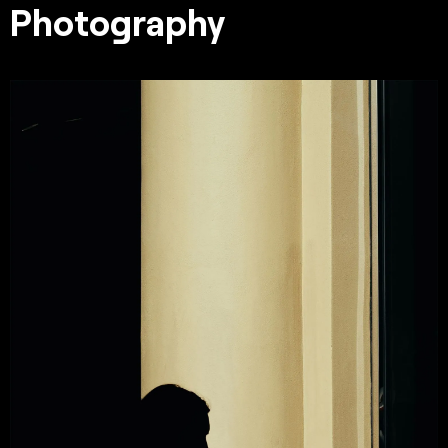
Photography