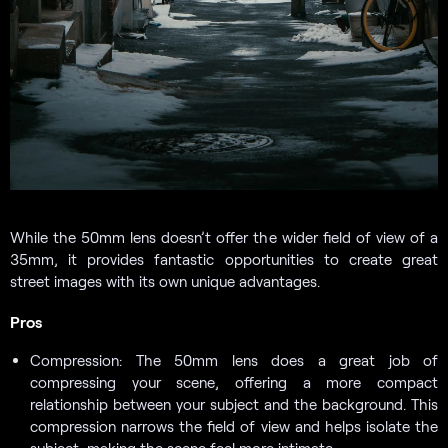
While the 50mm lens doesn’t offer the wider field of view of a
35mm, it provides fantastic opportunities to create great
street images with its own unique advantages.
Pros
Compression: The 50mm lens does a great job of
compressing your scene, offering a more compact
relationship between your subject and the background. This
compression narrows the field of view and helps isolate the
subject, making the scene feel more intimate.