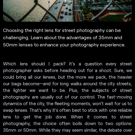
Choosing the right lens for street photography can be
challenging. Learn about the advantages of 35mm and
50mm lenses to enhance your photography experience.
Which lens should I pack? It’s a question every street
photographer asks before heading out for a shoot. Sure, we
could bring all our lenses, but the more we pack, the heavier
our bags become—and for long walks around the city streets,
the lighter we want to be. Plus, the subjects of street
photography are usually out of our control. The fast-moving
dynamics of the city, the fleeting moments, won’t wait for us to
swap lenses. That’s why it’s often best to stick with one reliable
lens to get the job done. When it comes to street
photography, the choice often boils down to two options:
35mm or 50mm. While they may seem similar, the debate over