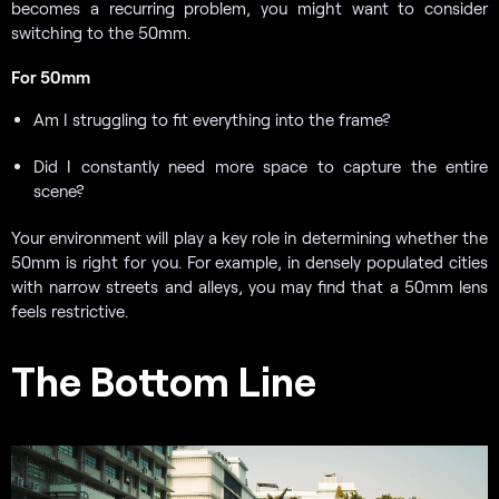
becomes a recurring problem, you might want to consider
switching to the 50mm.
For 50mm
Am I struggling to fit everything into the frame?
Did I constantly need more space to capture the entire
scene?
Your environment will play a key role in determining whether the
50mm is right for you. For example, in densely populated cities
with narrow streets and alleys, you may find that a 50mm lens
feels restrictive.
The Bottom Line