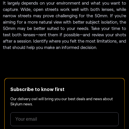
It largely depends on your environment and what you want to
capture. Wide, open streets work well with both lenses, while
narrow streets may prove challenging for the 50mm. If you’re
aiming for a more natural view with better subject isolation, the
50mm may be better suited to your needs. Take your time to
test both lenses—rent them if possible—and review your shots
after a session. Identify where you felt the most limitations, and
that should help you make an informed decision.
Subscribe to know first
Our delivery owl will bring you our best deals and news about
Skylum news.