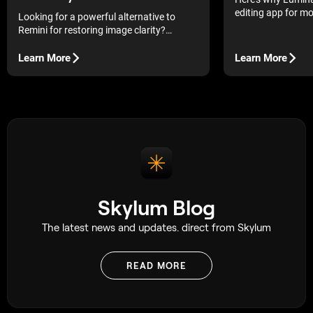
editing app for m
Looking for a powerful alternative to
AI tools without 
Remini for restoring image clarity?
workflow.
Discover tools that will help you bring
back detail to your photos and breathe
Learn More
Learn More
new life into them.
Skylum Blog
The latest news and updates. direct from Skylum
READ MORE