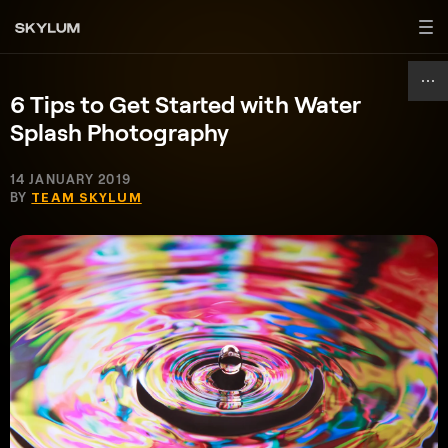
6 Tips to Get Started with Water
Splash Photography
14 JANUARY 2019
BY
TEAM SKYLUM