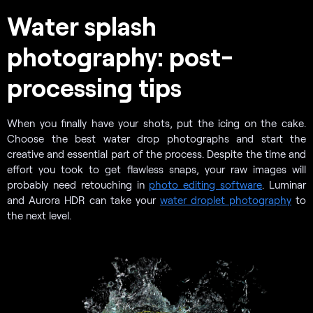
Water splash
photography: post-
processing tips
When you finally have your shots, put the icing on the cake.
Choose the best water drop photographs and start the
creative and essential part of the process. Despite the time and
effort you took to get flawless snaps, your raw images will
probably need retouching in
photo editing software
. Luminar
and Aurora HDR can take your
water droplet photography
to
the next level.