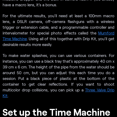
have a macro lens, it’s a bonus.
For the ultimate results, you’ll need at least a 100mm macro
lens, a DSLR camera, off-camera flashguns with a wireless
trigger or extension cable, and a programmable controller and
intervalometer for special photo effects called the
Mumford
Time Machine
. Using all of this together with Drip Kit, you’ll get
desirable results more easily.
To make water splashes, you can use various containers. For
instance, you can use a black tray that’s approximately 40 cm x
39 cm x 6 cm. The height of the pipe from the water should be
around 50 cm, but you can adjust this each time you do a
session. Put a black piece of plastic at the bottom of the
container to get clear reflections. If you want to shoot
multicolor drop collisions, you can pick up a
Three Valve Drip
Kit
.
Set up the Time Machine