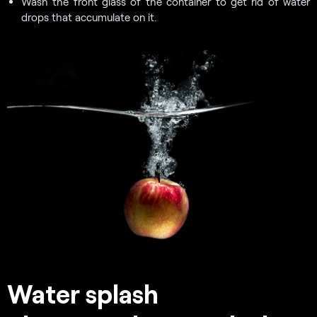
Wash the front glass of the container to get rid of water
drops that accumulate on it.
Water splash