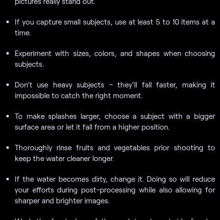
pictures really stand out.
If you capture small subjects, use at least 5 to 10 items at a
time.
Experiment with sizes, colors, and shapes when choosing
subjects.
Don’t use heavy subjects – they’ll fall faster, making it
impossible to catch the right moment.
To make splashes larger, choose a subject with a bigger
surface area or let it fall from a higher position.
Thoroughly rinse fruits and vegetables prior shooting to
keep the water cleaner longer.
If the water becomes dirty, change it. Doing so will reduce
your efforts during post-processing while also allowing for
sharper and brighter images.