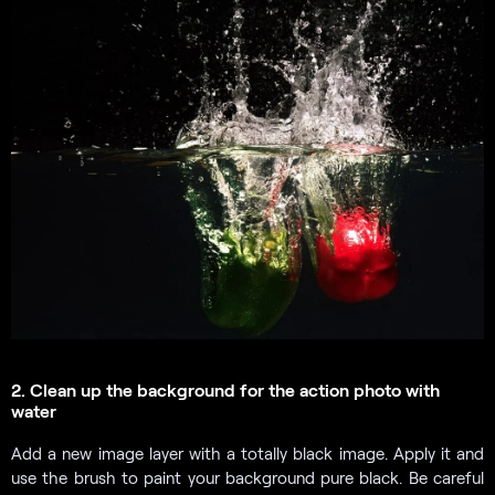
2. Clean up the background for the action photo with
water
Add a new image layer with a totally black image. Apply it and
use the brush to paint your background pure black. Be careful