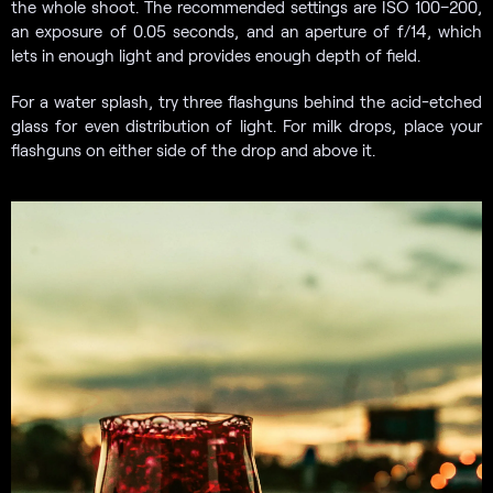
the whole shoot. The recommended settings are ISO 100–200,
an exposure of 0.05 seconds, and an aperture of f/14, which
lets in enough light and provides enough depth of field.
For a water splash, try three flashguns behind the acid-etched
glass for even distribution of light. For milk drops, place your
flashguns on either side of the drop and above it.