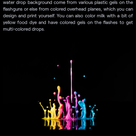
water drop background come from various plastic gels on the
flashguns or else from colored overhead planes, which you can
design and print yourself. You can also color milk with a bit of
yellow food dye and have colored gels on the flashes to get
multi-colored drops.