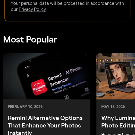
Your personal data will be processed in accordance with
our
Privacy Policy
Most Popular
MAY 18, 2026
FEBRUARY 10, 2026
Why Luminar
Remini Alternative Options
Photo Editi
That Enhance Your Photos
Instantly
Here’s why Lumina