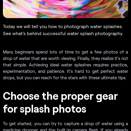
Today we will tell you how to photograph water splashes.
See what’s behind successful water splash photography.
Many beginners spend lots of time to get a few photos of a
drop of water that are worth viewing. Finally, they realize it’s not
that simple. Achieving ideal water splashes requires practice,
experimentation, and patience. It’s hard to get perfect water
drops, but you can reach for the stars with these ultimate tips.
Choose the proper gear
for splash photos
To get started, you can try to capture a drop of water using a
medicine dropper and the built-in camera flash. If you already