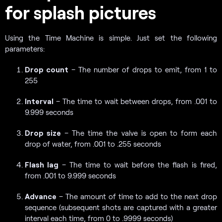
for splash pictures
Using the Time Machine is simple. Just set the following
parameters:
Drop count
– The number of drops to emit, from 1 to
255
Interval
– The time to wait between drops, from .001 to
9.999 seconds
Drop size
– The time the valve is open to form each
drop of water, from .001 to .255 seconds
Flash lag
– The time to wait before the flash is fired,
from .001 to 9.999 seconds
Advance
– The amount of time to add to the next drop
sequence (subsequent shots are captured with a greater
interval each time, from 0 to .9999 seconds)