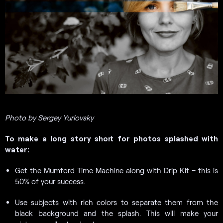
Photo by Sergey Yurlovsky
To make a long story short for photos splashed with
water:
Get the Mumford Time Machine along with Drip Kit – this is
50% of your success.
Use subjects with rich colors to separate them from the
black background and the splash. This will make your