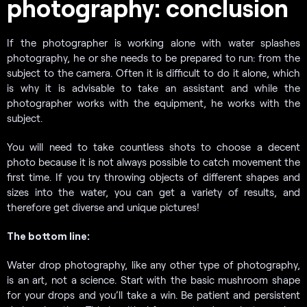
photography: conclusion
If the photographer is working alone with water splashes
photography, he or she needs to be prepared to run: from the
subject to the camera. Often it is difficult to do it alone, which
is why it is advisable to take an assistant and while the
photographer works with the equipment, he works with the
subject.
You will need to take countless shots to choose a decent
photo because it is not always possible to catch movement the
first time. If you try throwing objects of different shapes and
sizes into the water, you can get a variety of results, and
therefore get diverse and unique pictures!
The bottom line:
Water drop photography, like any other type of photography,
is an art, not a science. Start with the basic mushroom shape
for your drops and you’ll take a win. Be patient and persistent