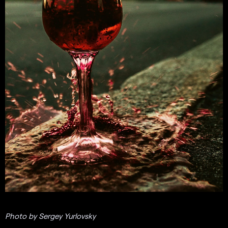
Photo by Sergey Yurlovsky