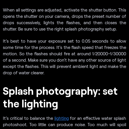
When all settings are adjusted, activate the shutter button. This
opens the shutter on your camera, drops the preset number of
drops successively, lights the flashes, and then closes the
shutter. Be sure to use the right splash photography setup.
It’s best to have your exposure set to 0.05 seconds to allow
some time for the process. It’s the flash speed that freezes the
motion. So the flashes should fire at around 1/20000–1/30000
of a second. Make sure you don’t have any other source of light
except the flashes. This will prevent ambient light and make the
drop of water clearer.
Splash photography: set
the lighting
It’s critical to balance the
lighting
for an effective water splash
photoshoot. Too little can produce noise. Too much will spoil