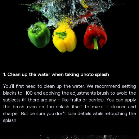
1. Clean up the water when taking photo splash
You’ll first need to clean up the water. We recommend setting
blacks to -100 and applying the adjustments brush to avoid the
subjects (if there are any – like fruits or berries). You can apply
the brush even on the splash itself to make it cleaner and
sharper. But be sure you don’t lose details while retouching the
splash.