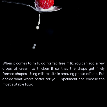
When it comes to milk, go for fat-free milk. You can add a few
drops of cream to thicken it so that the drops get finely
formed shapes. Using milk results in amazing photo effects. But
decide what works better for you. Experiment and choose the
most suitable liquid.