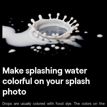
Make splashing water
colorful on your splash
photo
Drops are usually colored with food dye. The colors on the