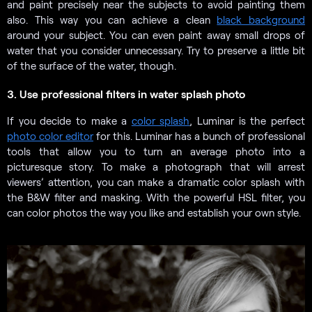
and paint precisely near the subjects to avoid painting them
also. This way you can achieve a clean
black background
around your subject. You can even paint away small drops of
water that you consider unnecessary. Try to preserve a little bit
of the surface of the water, though.
3. Use professional filters in water splash photo
If you decide to make a
color splash
, Luminar is the perfect
photo color editor
for this. Luminar has a bunch of professional
tools that allow you to turn an average photo into a
picturesque story. To make a photograph that will arrest
viewers’ attention, you can make a dramatic color splash with
the B&W filter and masking. With the powerful HSL filter, you
can color photos the way you like and establish your own style.