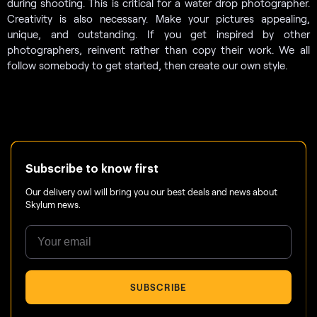
during shooting. This is critical for a water drop photographer.
Creativity is also necessary. Make your pictures appealing,
unique, and outstanding. If you get inspired by other
photographers, reinvent rather than copy their work. We all
follow somebody to get started, then create our own style.
Subscribe to know first
Our delivery owl will bring you our best deals and news about
Skylum news.
SUBSCRIBE