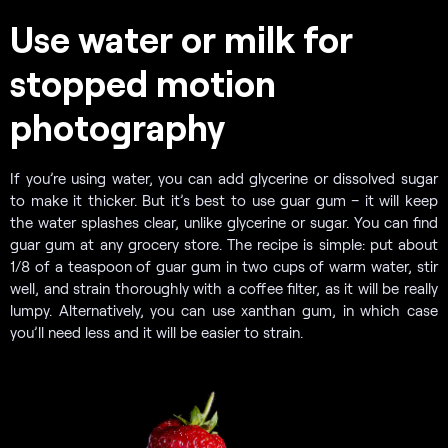
Use water or milk for
stopped motion
photography
If you’re using water, you can add glycerine or dissolved sugar
to make it thicker. But it’s best to use guar gum – it will keep
the water splashes clear, unlike glycerine or sugar. You can find
guar gum at any grocery store. The recipe is simple: put about
1/8 of a teaspoon of guar gum in two cups of warm water, stir
well, and strain thoroughly with a coffee filter, as it will be really
lumpy. Alternatively, you can use xanthan gum, in which case
you’ll need less and it will be easier to strain.