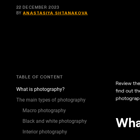
22 DECEMBER 2023
BY
ANASTASIYA SHTANAKOVA
TABLE OF CONTENT
Review the
What is photography?
find out t
photography
The main types of photography
Macro photography
Wha
Black and white photography
Interior photography