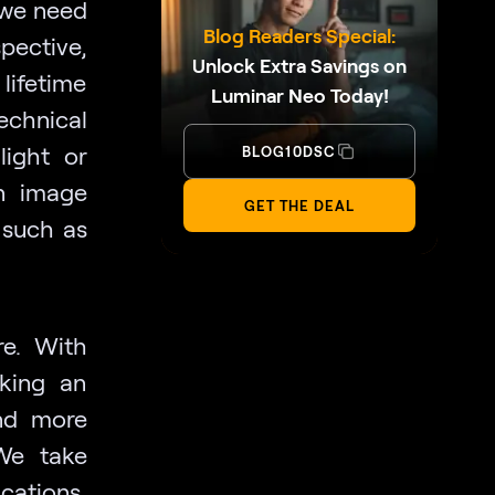
 we need
Blog Readers Special:
pective,
Unlock Extra Savings on
lifetime
Luminar Neo Today!
technical
light or
BLOG10DSC
an image
GET THE DEAL
 such as
e. With
aking an
and more
We take
cations,