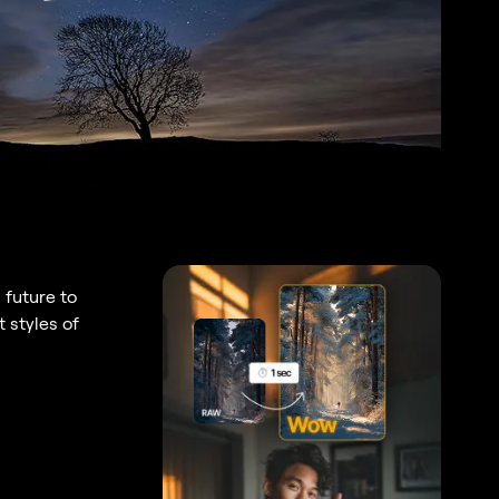
 future to
 styles of