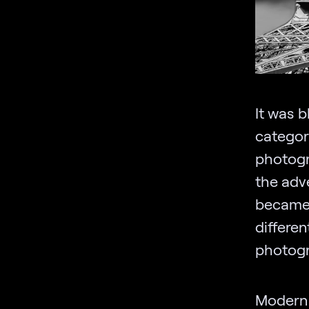
It was b
categor
photogr
the adv
became 
differe
photogr
Modern