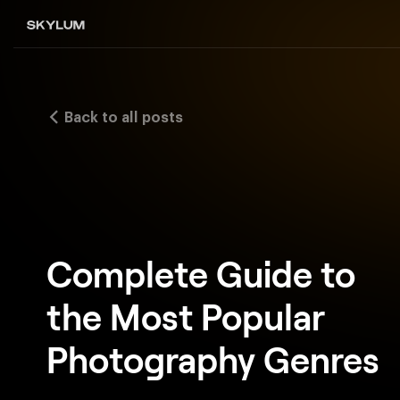
Back to all posts
Complete Guide to
the Most Popular
Photography Genres