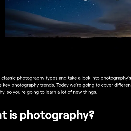
 classic photography types and take a look into photography’s
he key photography trends. Today we’re going to cover different
, so you’re going to learn a lot of new things.
t is photography?