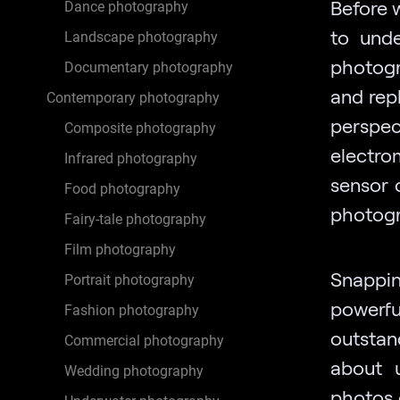
Before 
Dance photography
to unde
Landscape photography
photogr
Documentary photography
and repl
Contemporary photography
perspec
Composite photography
electro
Infrared photography
sensor 
Food photography
photogr
Fairy-tale photography
Film photography
Snappi
Portrait photography
powerfu
Fashion photography
outstan
Commercial photography
about 
Wedding photography
photos 