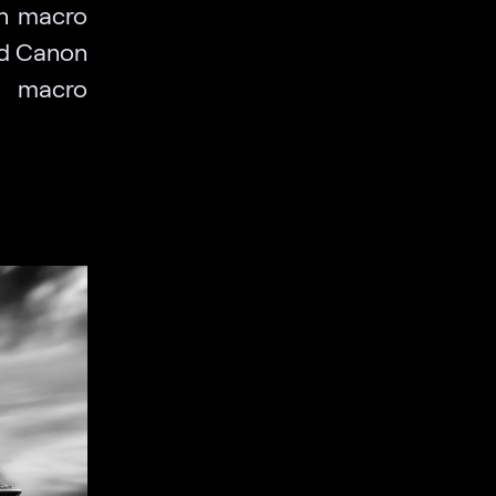
wn macro
and Canon
e macro