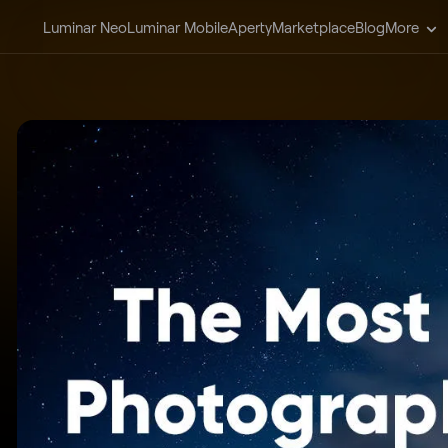
Luminar Neo
Luminar Mobile
Aperty
Marketplace
Blog
More