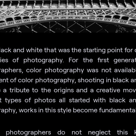
lack and white that was the starting point for 
ies of photography. For the first genera
aphers, color photography was not availabl
ent of color photography, shooting in black a
a tribute to the origins and a creative mov
nt types of photos all started with black a
aphy, works in this style become fundamental
 photographers do not neglect this 