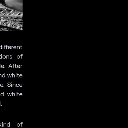
different
tions of
e. After
nd white
e. Since
nd white
.
kind of