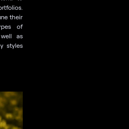
tfolios.
ne their
ypes of
 well as
y styles