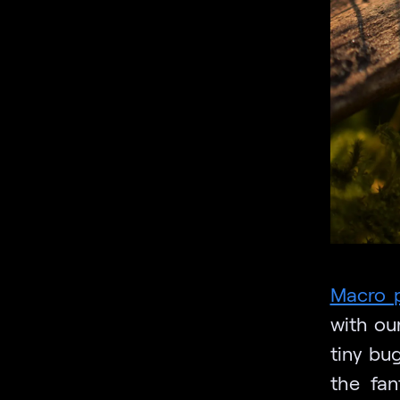
Macro 
with ou
tiny bu
the fan