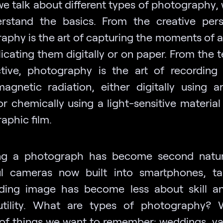
we talk about different types of photography,
rstand the basics. From the creative pers
aphy is the art of capturing the moments of a 
icating them digitally or on paper. From the 
tive, photography is the art of recording 
magnetic radiation, either digitally using 
or chemically using a light-sensitive material
aphic film.
ng a photograph has become second natur
l cameras now built into smartphones, t
ding image has become less about skill 
utility. What are types of photography? 
of things we want to remember: weddings, va