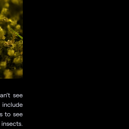
an’t see
 include
s to see
insects.