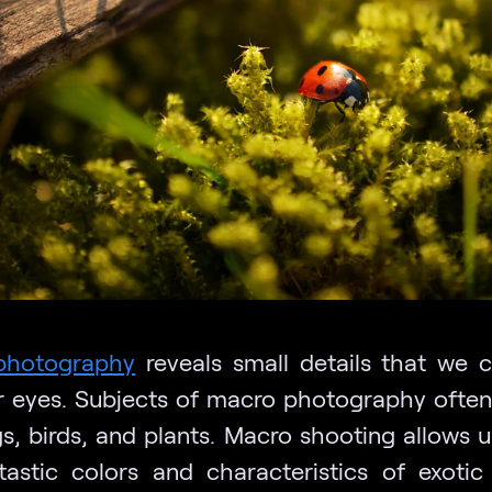
photography
reveals small details that we c
r eyes. Subjects of macro photography often
gs, birds, and plants. Macro shooting allows u
tastic colors and characteristics of exotic 