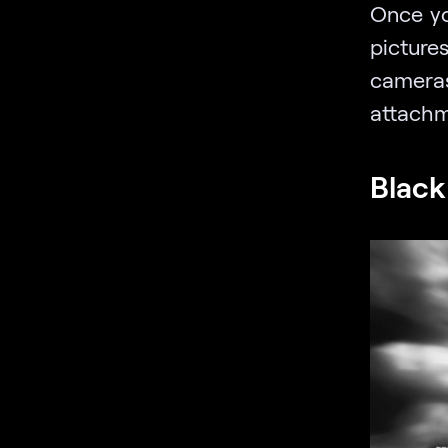
Once yo
pictures
camer
attachm
Black