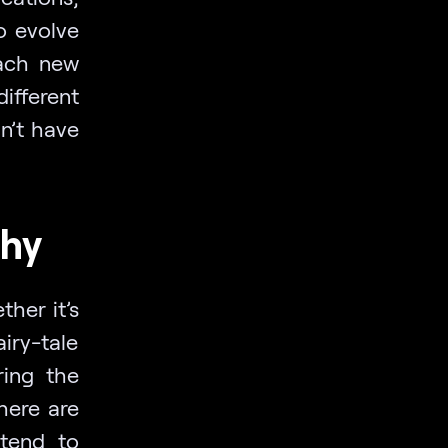
o evolve
each new
different
n’t have
phy
her it’s
iry-tale
ring the
here are
 tend to