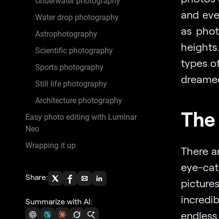
Underwater photography
and eve
Water drop photography
as phot
Astrophotography
heights.
Scientific photography
types o
Sports photography
dreamed
Still life photography
Architecture photography
The 
Easy photo editing with Luminar
Neo
Wrapping it up
There a
eye-cat
Share:
picture
incredi
Summarize with AI:
endless