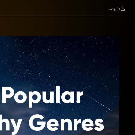
Log In