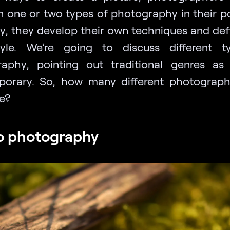
n one or two types of photography in their por
y, they develop their own techniques and defi
yle. We’re going to discuss different t
aphy, pointing out traditional genres as
orary. So, how many different photograph
e?
o photography