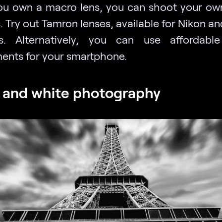
u own a macro lens, you can shoot your o
. Try out Tamron lenses, available for Nikon 
as.
Alternatively, you can use affordabl
ents for your smartphone.
 and white photography