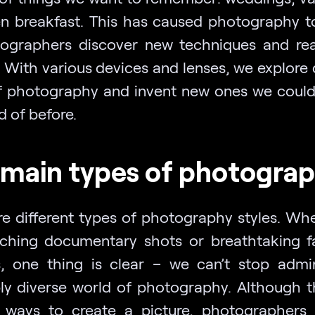
n breakfast. This has caused photography t
ographers discover new techniques and r
 With various devices and lenses, we explore 
f photography and invent new ones we could
 of before.
main types of photogra
re different types of photography styles. Whet
ching documentary shots or breathtaking fa
s, one thing is clear – we can’t stop admi
bly diverse world of photography. Although t
 ways to create a picture, photographers