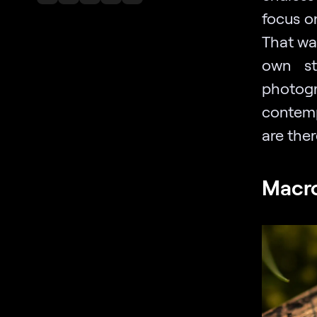
focus o
That wa
own st
photogr
contemp
are ther
Macr