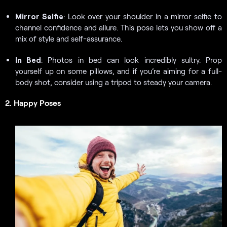
Mirror Selfie
: Look over your shoulder in a mirror selfie to
channel confidence and allure. This pose lets you show off a
mix of style and self-assurance.
In Bed
: Photos in bed can look incredibly sultry. Prop
yourself up on some pillows, and if you’re aiming for a full-
body shot, consider using a tripod to steady your camera.
2. Happy Poses