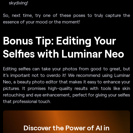
skydiving!
So, next time, try one of these poses to truly capture the
essence of your mood or the moment!
Bonus Tip: Editing Your
Selfies with Luminar Neo
Editing selfies can take your photos from good to great, but
it’s important not to overdo it! We recommend using Luminar
Neo, a beauty photo editor that makes it easy to enhance your
pictures. It promises high-quality results with tools like skin
retouching and eye enhancement, perfect for giving your selfies
that professional touch.
Discover the Power of AI in