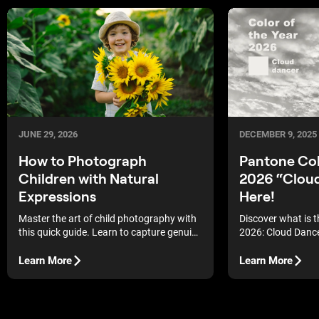
JUNE 29, 2026
DECEMBER 9, 2025
How to Photograph
Pantone Col
Children with Natural
2026 “Cloud
Expressions
Here!
Master the art of child photography with
Discover what is t
this quick guide. Learn to capture genuine
2026: Cloud Dance
emotions and natural expressions.
white symbolizing 
cultural reset for
Learn More
Learn More