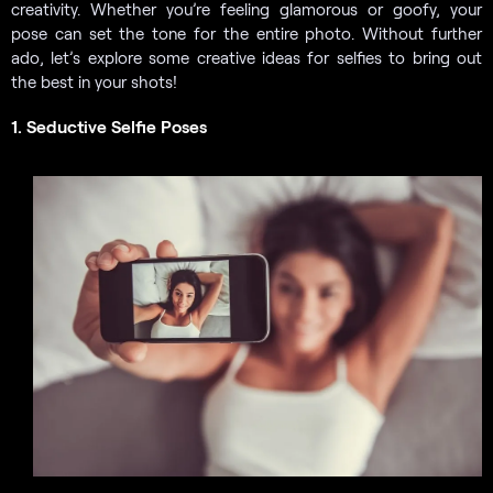
creativity. Whether you’re feeling glamorous or goofy, your
pose can set the tone for the entire photo. Without further
ado, let’s explore some creative ideas for selfies to bring out
the best in your shots!
1. Seductive Selfie Poses