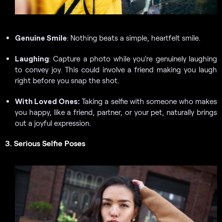
Genuine Smile
: Nothing beats a simple, heartfelt smile.
Laughing
: Capture a photo while you’re genuinely laughing
to convey joy. This could involve a friend making you laugh
right before you snap the shot.
With Loved Ones:
Taking a selfie with someone who makes
you happy, like a friend, partner, or your pet, naturally brings
out a joyful expression.
3. Serious Selfie Poses