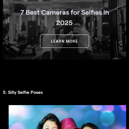
7 Best Cameras for Selfies in
2025
LEARN MORE
5. Silly Selfie Poses