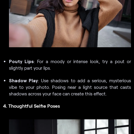
Pouty Lips
: For a moody or intense look, try a pout or
slightly part your lips.
Shadow Play
: Use shadows to add a serious, mysterious
vibe to your photo. Posing near a light source that casts
shadows across your face can create this effect.
4. Thoughtful Selfie Poses