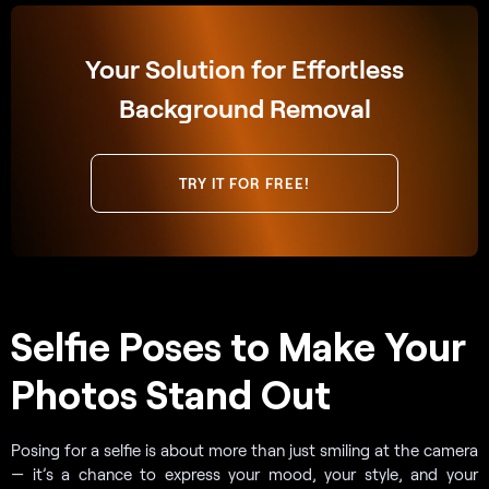
Your Solution for Effortless
Background Removal
TRY IT FOR FREE!
Selfie Poses to Make Your
Photos Stand Out
Posing for a selfie is about more than just smiling at the camera
— it’s a chance to express your mood, your style, and your