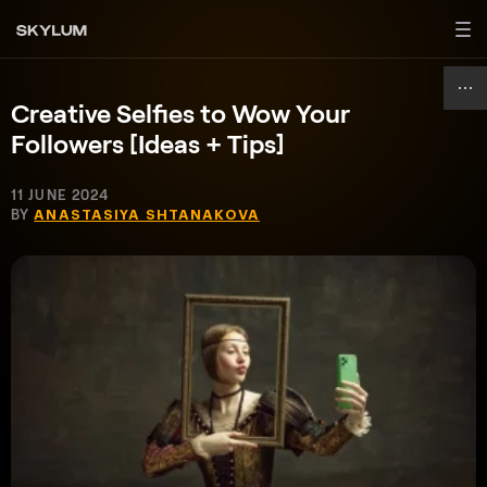
Creative Selfies to Wow Your
Followers [Ideas + Tips]
11 JUNE 2024
BY
ANASTASIYA SHTANAKOVA