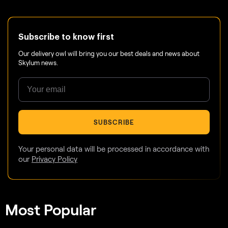
Subscribe to know first
Our delivery owl will bring you our best deals and news about
Skylum news.
SUBSCRIBE
Your personal data will be processed in accordance with
our
Privacy Policy
Most Popular