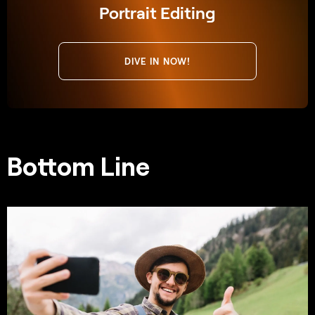
Portrait Editing
DIVE IN NOW!
Bottom Line