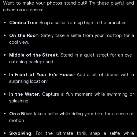
Want to make your photos stand out? Try these playful and
adventurous poses:
Climb a Tree
: Snap a selfie from up high in the branches.
On the Roof
: Safely take a selfie from your rooftop for a
cool view.
Middle of the Street
: Stand in a quiet street for an eye-
catching background.
In Front of Your Ex’s
House
: Add a bit of drama with a
surprising location!
In the Water
: Capture a fun moment while swimming or
splashing.
On a Bike
: Take a selfie while riding your bike for a sense of
motion.
Skydiving
: For the ultimate thrill, snap a selfie while