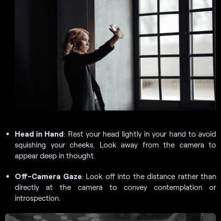
Head in Hand
: Rest your head lightly in your hand to avoid
squishing your cheeks. Look away from the camera to
appear deep in thought.
Off-Camera Gaze
: Look off into the distance rather than
directly at the camera to convey contemplation or
introspection.