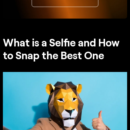
What is a Selfie and How
to Snap the Best One