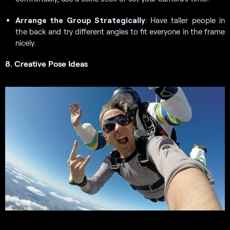
Arrange the Group Strategically
: Have taller people in
the back and try different angles to fit everyone in the frame
nicely.
8. Creative Pose Ideas