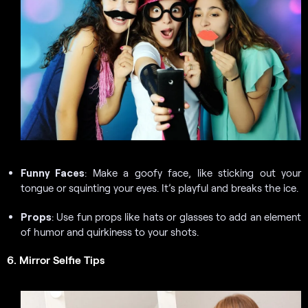
Funny Faces
: Make a goofy face, like sticking out your
tongue or squinting your eyes. It’s playful and breaks the ice.
Props
: Use fun props like hats or glasses to add an element
of humor and quirkiness to your shots.
6. Mirror Selfie Tips