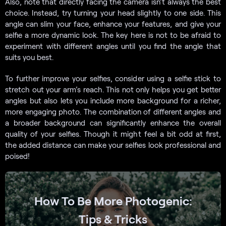
Also, note that directly facing the camera isn’t always the best
choice. Instead, try turning your head slightly to one side. This
angle can slim your face, enhance your features, and give your
selfie a more dynamic look. The key here is not to be afraid to
experiment with different angles until you find the angle that
suits you best.
To further improve your selfies, consider using a selfie stick to
stretch out your arm’s reach. This not only helps you get better
angles but also lets you include more background for a richer,
more engaging photo. The combination of different angles and
a broader background can significantly enhance the overall
quality of your selfies. Though it might feel a bit odd at first,
the added distance can make your selfies look professional and
poised!
How To Be More Photogenic:
Tips & Tricks