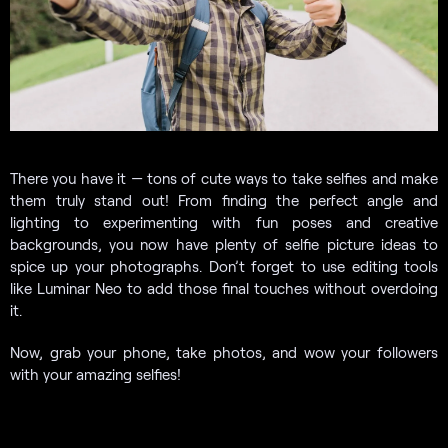
There you have it — tons of cute ways to take selfies and make
them truly stand out! From finding the perfect angle and
lighting to experimenting with fun poses and creative
backgrounds, you now have plenty of selfie picture ideas to
spice up your photographs. Don’t forget to use editing tools
like Luminar Neo to add those final touches without overdoing
it.
Now, grab your phone, take photos, and wow your followers
with your amazing selfies!