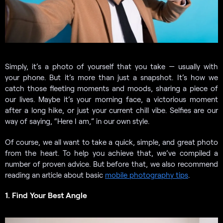
Simply, it’s a photo of yourself that you take — usually with
your phone. But it’s more than just a snapshot. It’s how we
catch those fleeting moments and moods, sharing a piece of
our lives. Maybe it’s your morning face, a victorious moment
after a long hike, or just your current chill vibe. Selfies are our
way of saying, “Here I am,” in our own style.
Of course, we all want to take a quick, simple, and great photo
from the heart. To help you achieve that, we’ve compiled a
number of proven advice. But before that, we also recommend
reading an article about basic
mobile photography tips
.
1. Find Your Best Angle