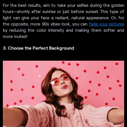
For the best results, aim to take your selfies during the golden
hours—shortly after sunrise or just before sunset. This type of
light can give your face a radiant, natural appearance. Or, for
the opposite, more 90s vibes look, you can
fade your pictures
by reducing the color intensity and making them softer and
more muted!
3. Choose the Perfect Background