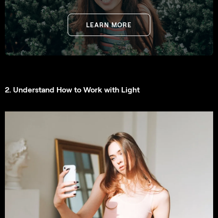
LEARN MORE
2. Understand How to Work with Light