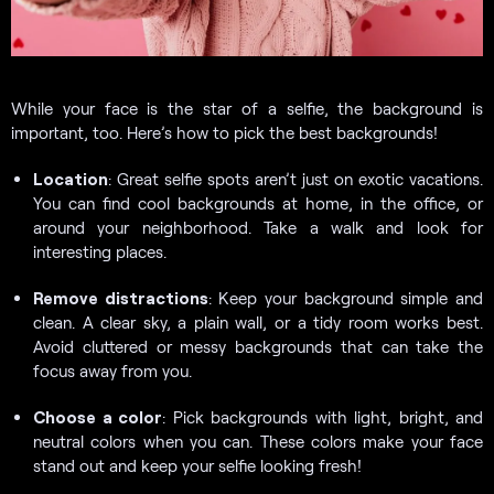
While your face is the star of a selfie, the background is
important, too. Here’s how to pick the best backgrounds!
Location
: Great selfie spots aren’t just on exotic vacations.
You can find cool backgrounds at home, in the office, or
around your neighborhood. Take a walk and look for
interesting places.
Remove distractions
: Keep your background simple and
clean. A clear sky, a plain wall, or a tidy room works best.
Avoid cluttered or messy backgrounds that can take the
focus away from you.
Choose a color
: Pick backgrounds with light, bright, and
neutral colors when you can. These colors make your face
stand out and keep your selfie looking fresh!