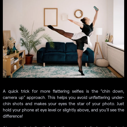
A quick trick for more flattering selfies is the “chin down,
camera up” approach. This helps you avoid unflattering under-
chin shots and makes your eyes the star of your photo. Just
hold your phone at eye level or slightly above, and you’ll see the
difference!