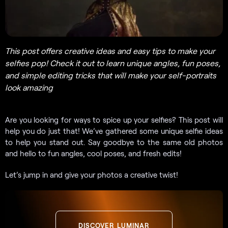
This post offers creative ideas and easy tips to make your
selfies pop! Check it out to learn unique angles, fun poses,
and simple editing tricks that will make your self-portraits
look amazing
Are you looking for ways to spice up your selfies? This post will
help you do just that! We’ve gathered some unique selfie ideas
to help you stand out. Say goodbye to the same old photos
and hello to fun angles, cool poses, and fresh edits!
Let’s jump in and give your photos a creative twist!
DISCOVER LUMINAR