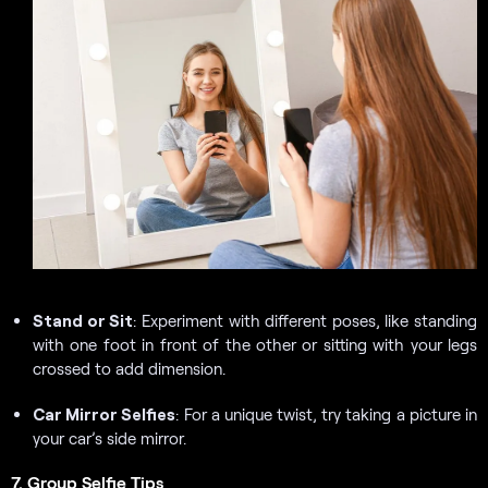
Stand or Sit
: Experiment with different poses, like standing
with one foot in front of the other or sitting with your legs
crossed to add dimension.
Car Mirror Selfies
: For a unique twist, try taking a picture in
your car’s side mirror.
7. Group Selfie Tips