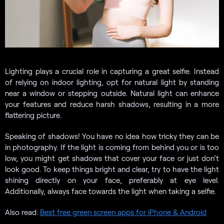
Lighting plays a crucial role in capturing a great selfie. Instead
of relying on indoor lighting, opt for natural light by standing
near a window or stepping outside. Natural light can enhance
your features and reduce harsh shadows, resulting in a more
flattering picture.
Speaking of shadows! You have no idea how tricky they can be
in photography. If the light is coming from behind you or is too
low, you might get shadows that cover your face or just don’t
look good. To keep things bright and clear, try to have the light
shining directly on your face, preferably at eye level.
Additionally, always face towards the light when taking a selfie.
Also read:
Best free green screen apps for iPhone & Android