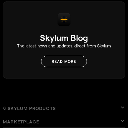
Skylum Blog
The latest news and updates. direct from Skylum
READ MORE
SKYLUM PRODUCTS
MARKETPLACE
Luminar Neo