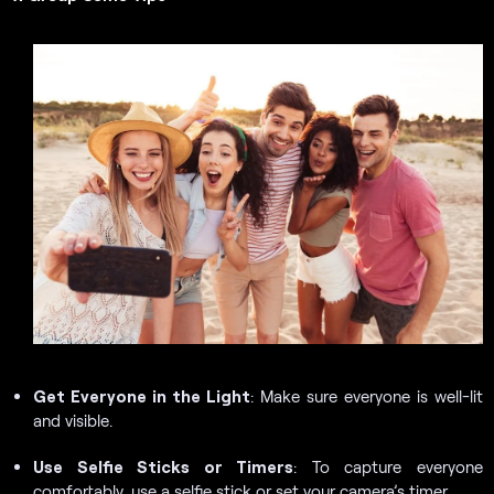
Get Everyone in the Light
: Make sure everyone is well-lit
and visible.
Use Selfie Sticks or Timers
: To capture everyone
comfortably, use a selfie stick or set your camera’s timer.