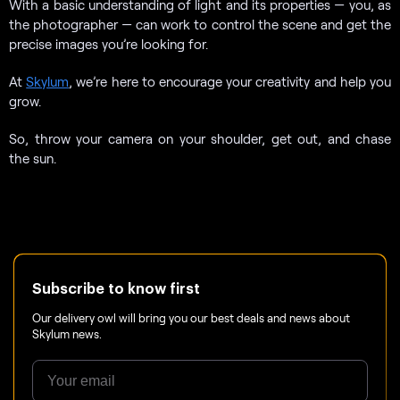
With a basic understanding of light and its properties — you, as
the photographer — can work to control the scene and get the
precise images you’re looking for.
At
Skylum
, we’re here to encourage your creativity and help you
grow.
So, throw your camera on your shoulder, get out, and chase
the sun.
Subscribe to know first
Our delivery owl will bring you our best deals and news about
Skylum news.