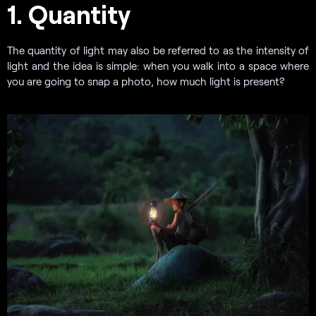
1. Quantity
The quantity of light may also be referred to as the intensity of
light and the idea is simple: when you walk into a space where
you are going to snap a photo, how much light is present?