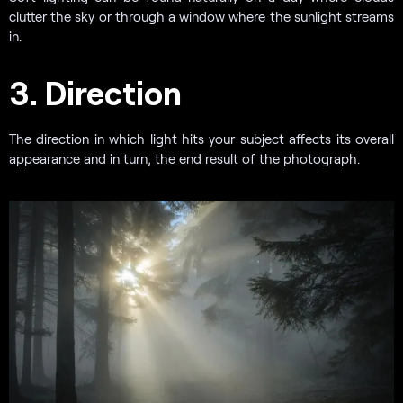
clutter the sky or through a window where the sunlight streams
in.
3. Direction
The direction in which light hits your subject affects its overall
appearance and in turn, the end result of the photograph.