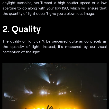
daylight sunshine, you’ll want a high shutter speed or a low
aperture to go along with your low ISO, which will ensure that
the quantity of light doesn’t give you a blown out image.
2. Quality
The quality of light can’t be perceived quite as concretely as
the quantity of light. Instead, it’s measured by our visual
perception of the light.