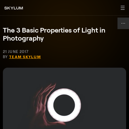
The 3 Basic Properties of Light in
Photography
21 JUNE 2017
BY
TEAM SKYLUM