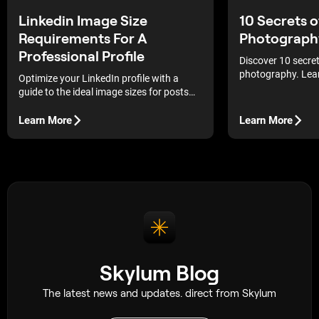
Linkedin Image Size
10 Secrets 
Requirements For A
Photograph
Professional Profile
Discover 10 secre
photography. Lea
Optimize your LinkedIn profile with a
urban environment
guide to the ideal image sizes for posts
photography tips 
and pages to maintain graphic clarity and
professional shot
a flawless professional appearance.
Learn More
Learn More
Skylum Blog
The latest news and updates. direct from Skylum