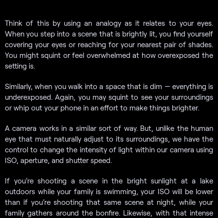
Think of this by using an analogy as it relates to your eyes.
When you step into a scene that is brightly lit, you find yourself
covering your eyes or reaching for your nearest pair of shades.
You might squint or feel overwhelmed at how overexposed the
setting is.
Similarly, when you walk into a space that is dim — everything is
underexposed. Again, you may squint to see your surroundings
or whip out your phone in an effort to make things brighter.
A camera works in a similar sort of way. But, unlike the human
eye that must naturally adjust to its surroundings, we have the
control to change the intensity of light within our camera using
ISO, aperture, and shutter speed.
If you’re shooting a scene in the bright sunlight at a lake
outdoors while your family is swimming, your ISO will be lower
than if you’re shooting that same scene at night, while your
family gathers around the bonfire. Likewise, with that intense