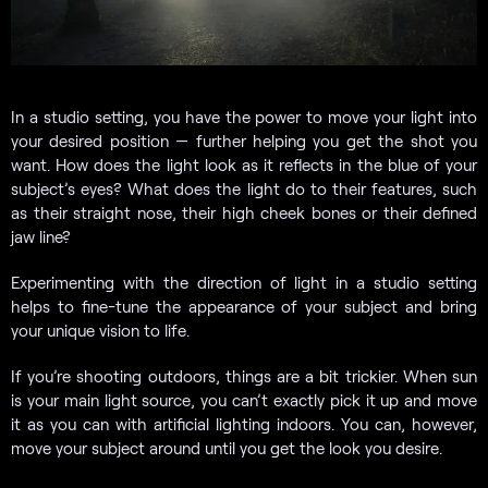
In a studio setting, you have the power to move your light into
your desired position — further helping you get the shot you
want. How does the light look as it reflects in the blue of your
subject’s eyes? What does the light do to their features, such
as their straight nose, their high cheek bones or their defined
jaw line?
Experimenting with the direction of light in a studio setting
helps to fine-tune the appearance of your subject and bring
your unique vision to life.
If you’re shooting outdoors, things are a bit trickier. When sun
is your main light source, you can’t exactly pick it up and move
it as you can with artificial lighting indoors. You can, however,
move your subject around until you get the look you desire.