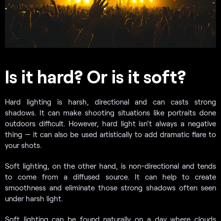
Is it hard? Or is it soft?
Hard lighting is harsh, directional and can casts strong
shadows. It can make shooting situations like portraits done
outdoors difficult. However, hard light isn’t always a negative
thing — it can also be used artistically to add dramatic flare to
your shots.
Soft lighting, on the other hand, is non-directional and tends
to come from a diffused source. It can help to create
smoothness and eliminate those strong shadows often seen
under harsh light.
Soft lighting can be found naturally on a day where clouds