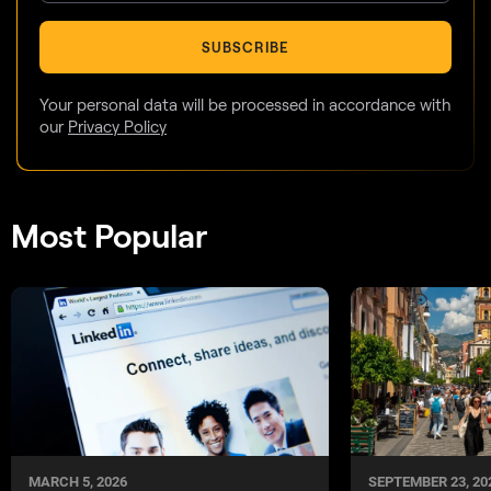
SUBSCRIBE
Your personal data will be processed in accordance with
our
Privacy Policy
Most Popular
MARCH 5, 2026
SEPTEMBER 23, 20