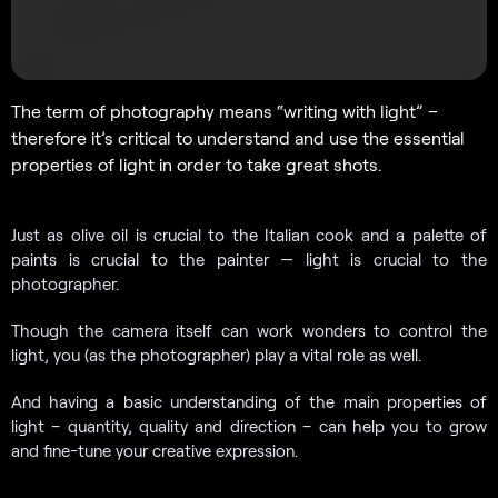
The term of photography means “writing with light” –
therefore it’s critical to understand and use the essential
properties of light in order to take great shots.
Just as olive oil is crucial to the Italian cook and a palette of
paints is crucial to the painter — light is crucial to the
photographer.
Though the camera itself can work wonders to control the
light, you (as the photographer) play a vital role as well.
And having a basic understanding of the main properties of
light – quantity, quality and direction – can help you to grow
and fine-tune your creative expression.