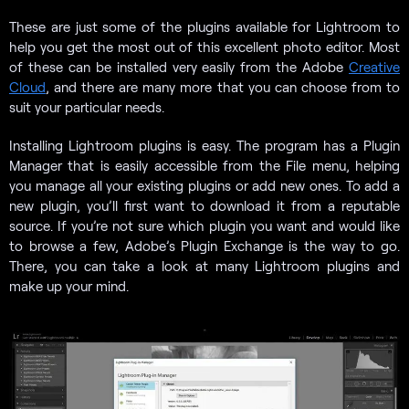
These are just some of the plugins available for Lightroom to
help you get the most out of this excellent photo editor. Most
of these can be installed very easily from the Adobe
Creative
Cloud
, and there are many more that you can choose from to
suit your particular needs.
Installing Lightroom plugins is easy. The program has a Plugin
Manager that is easily accessible from the File menu, helping
you manage all your existing plugins or add new ones. To add a
new plugin, you’ll first want to download it from a reputable
source. If you’re not sure which plugin you want and would like
to browse a few, Adobe’s Plugin Exchange is the way to go.
There, you can take a look at many Lightroom plugins and
make up your mind.