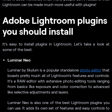
Lightroom can be made much more useful with plugins!
Adobe Lightroom plugins
you should install
It’s easy to install plugins in Lightroom. Let’s take a look at
some of the best.
Luminar Neo
Luminar by Skylum is a popular standalone
photo editor
that
boasts pretty much all of Lightroom’s features and controls.
It’s a RAW editor with extensive photo editing tools ranging
from basics like exposure and color correction to advanced
like selective adjustments and layers.
Luminar Neo is also one of the best Lightroom plugins you
can use. It adds its own set of features and easy controls to