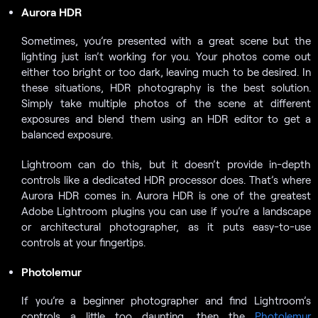
Aurora HDR
Sometimes, you’re presented with a great scene but the
lighting just isn’t working for you. Your photos come out
either too bright or too dark, leaving much to be desired. In
these situations, HDR photography is the best solution.
Simply take multiple photos of the scene at different
exposures and blend them using an HDR editor to get a
balanced exposure.
Lightroom can do this, but it doesn’t provide in-depth
controls like a dedicated HDR processor does. That’s where
Aurora HDR comes in. Aurora HDR is one of the greatest
Adobe Lightroom plugins you can use if you’re a landscape
or architectural photographer, as it puts easy-to-use
controls at your fingertips.
Photolemur
If you’re a beginner photographer and find Lightroom’s
controls a little too daunting, then the
Photolemur