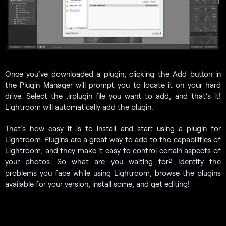
Once you’ve downloaded a plugin, clicking the Add button in
the Plugin Manager will prompt you to locate it on your hard
drive. Select the .lrplugin file you want to add, and that’s it!
Lightroom will automatically add the plugin.
That’s how easy it is to install and start using a plugin for
Lightroom. Plugins are a great way to add to the capabilities of
Lightroom, and they make it easy to control certain aspects of
your photos. So what are you waiting for? Identify the
problems you face while using Lightroom, browse the plugins
available for your version, install some, and get editing!