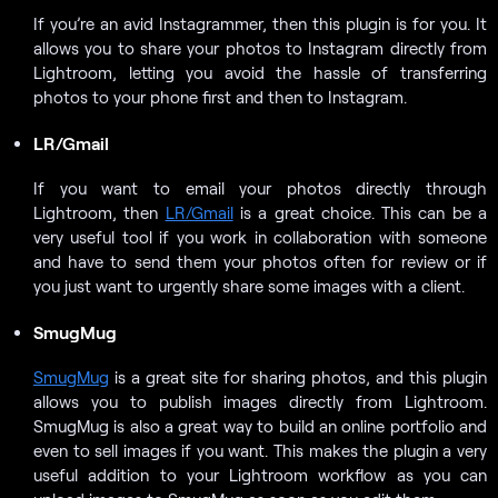
If you’re an avid Instagrammer, then this plugin is for you. It
allows you to share your photos to Instagram directly from
Lightroom, letting you avoid the hassle of transferring
photos to your phone first and then to Instagram.
LR/Gmail
If you want to email your photos directly through
Lightroom, then
LR/Gmail
is a great choice. This can be a
very useful tool if you work in collaboration with someone
and have to send them your photos often for review or if
you just want to urgently share some images with a client.
SmugMug
SmugMug
is a great site for sharing photos, and this plugin
allows you to publish images directly from Lightroom.
SmugMug is also a great way to build an online portfolio and
even to sell images if you want. This makes the plugin a very
useful addition to your Lightroom workflow as you can