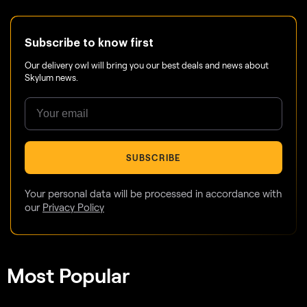
Subscribe to know first
Our delivery owl will bring you our best deals and news about
Skylum news.
SUBSCRIBE
Your personal data will be processed in accordance with
our
Privacy Policy
Most Popular