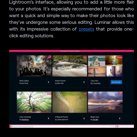
Lightroom’s interface, allowing you to add a little more flair
to your photos. It’s especially recommended for those who
want a quick and simple way to make their photos look like
they’ve undergone some serious editing. Luminar allows this
with its impressive collection of
presets
that provide one-
click editing solutions.