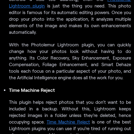
Lightroom plugin
is just the thing you need. This photo
editor is famous for its automatic editing powers. Once you
drop your photo into the application, it analyzes multiple
elements of the image and makes its own enhancements
automatically.
With the Photolemur Lightroom plugin, you can quickly
change how your photos look without having to do
anything. Its Color Recovery, Sky Enhancement, Exposure
Compensation, Foliage Enhancement, and Smart Dehaze
tools each focus on a particular aspect of your photo, and
the Artificial Intelligence engine does all the work for you.
Time Machine Reject
This plugin helps reject photos that you don’t want to be
included in a backup. Without this, Lightroom keeps
rejected images in a folder unless they’re deleted, hence
occupying space.
Time Machine Reject
is one of the best
Lightroom plugins you can use if you’re tired of running out