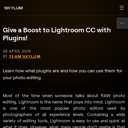
Give a Boost to Lightroom CC with
Plugins!
28 APRIL 2016
BY
TEAM SKYLUM
Learn how what plugins are and how you can use them for
your photo editing.
Most of the time when someone talks about RAW photo
editing, Lightroom is the name that pops into mind. Lightroom
is one of the most popular photo editors used by
photographers of all experience levels. Containing a wide
variety of editing tools, Lightroom is easy to use and quick at
what it does. However, what many people don’t realize is that