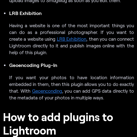
upload images to SmugMug as soon as you edit them.
LRB Exhibition
Having a website is one of the most important things you
can do as a professional photographer. If you want to
create a website using
LRB Exhibition
, then you can connect
Lightroom directly to it and publish images online with the
help of this plugin.
Geoencoding Plug-In
If you want your photos to have location information
embedded in them, then this plugin allows you to do exactly
that. With
Geoenconding
, you can add GPS data directly to
the metadata of your photos in multiple ways.
How to add plugins to
Lightroom