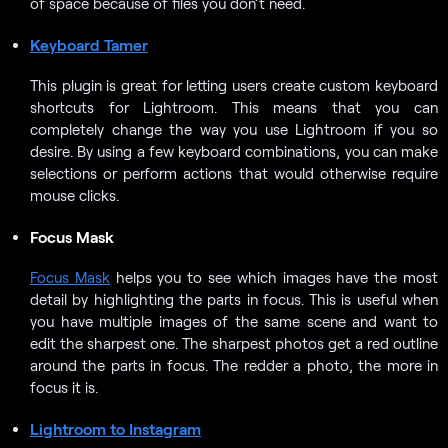
of space because of files you don’t need.
Keyboard Tamer
This plugin is great for letting users create custom keyboard
shortcuts for Lightroom. This means that you can
completely change the way you use Lightroom if you so
desire. By using a few keyboard combinations, you can make
selections or perform actions that would otherwise require
mouse clicks.
Focus Mask
Focus Mask
helps you to see which images have the most
detail by highlighting the parts in focus. This is useful when
you have multiple images of the same scene and want to
edit the sharpest one. The sharpest photos get a red outline
around the parts in focus. The redder a photo, the more in
focus it is.
Lightroom to Instagram