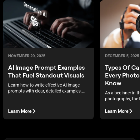
DECEMBER 5, 2025
NOVEMBER 20, 2025
Types Of C
AI Image Prompt Examples
Every Photo
That Fuel Standout Visuals
Know
Learn how to write effective AI image
prompts with clear, detailed examples.
As a beginner in t
Boost quality, save credits, and generate
photography, the 
standout visuals consistently.
technical aspects
There is so much
Learn More
Learn More
bring the camera 
may end up second
even struggling to
remember flipping