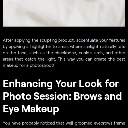
After applying the sculpting product, accentuate your features
by applying a highlighter to areas where sunlight naturally falls
on the face, such as the cheekbone, cupid’s arch, and other
areas that catch the light. This way you can create the best
makeup for a photoshoot!
Enhancing Your Look for
Photo Session: Brows and
Eye Makeup
You have probably noticed that well-groomed eyebrows frame