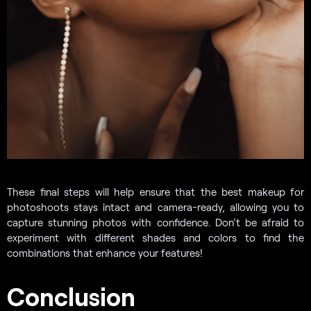
These final steps will help ensure that the best makeup for
photoshoots stays intact and camera-ready, allowing you to
capture stunning photos with confidence. Don’t be afraid to
experiment with different shades and colors to find the
combinations that enhance your features!
Conclusion