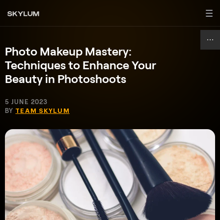
Photo Makeup Mastery:
Techniques to Enhance Your
Beauty in Photoshoots
5 JUNE 2023
BY
TEAM SKYLUM