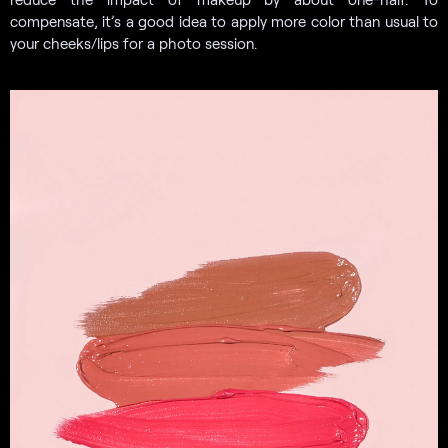
compensate, it’s a good idea to apply more color than usual to
your cheeks/lips for a photo session.