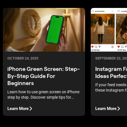
OCTOBER 24, 2025
SEPTEMBER 22, 20
iPhone Green Screen: Step-
Instagram F
By-Step Guide For
Ideas Perfec
Beginners
If your feed needs
these Instagram f
Learn how to use green screen on iPhone
will spark instant 
step by step. Discover simple tips for
lighting, setup, and background
replacement.
Learn More
Learn More