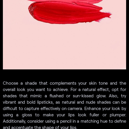
Choose a shade that complements your skin tone and the
overall look you want to achieve. For a natural effect, opt for
shades that mimic a flushed or sun-kissed glow. Also, try
vibrant and bold lipsticks, as natural and nude shades can be
difficult to capture effectively on camera. Enhance your look by
using a gloss to make your lips look fuller or plumper.
Additionally, consider using a pencil in a matching hue to define
and accentuate the shape of your lips.