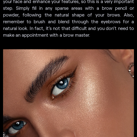
your face and enhance your features, so this is a very important
step. Simply fill in any sparse areas with a brow pencil or
powder, following the natural shape of your brows. Also,
remember to brush and blend through the eyebrows for a
natural look. In fact, it’s not that difficult and you don’t need to
make an appointment with a brow master.