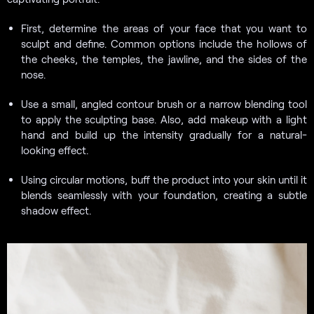
First, determine the areas of your face that you want to
sculpt and define. Common options include the hollows of
the cheeks, the temples, the jawline, and the sides of the
nose.
Use a small, angled contour brush or a narrow blending tool
to apply the sculpting base. Also, add makeup with a light
hand and build up the intensity gradually for a natural-
looking effect.
Using circular motions, buff the product into your skin until it
blends seamlessly with your foundation, creating a subtle
shadow effect.