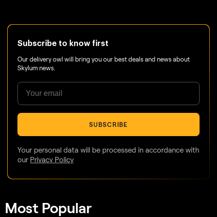
Subscribe to know first
Our delivery owl will bring you our best deals and news about
Skylum news.
SUBSCRIBE
Your personal data will be processed in accordance with
our
Privacy Policy
Most Popular