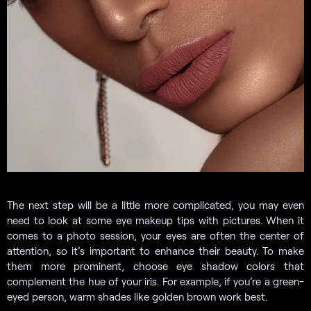
The next step will be a little more complicated, you may even
need to look at some eye makeup tips with pictures. When it
comes to a photo session, your eyes are often the center of
attention, so it’s important to enhance their beauty. To make
them more prominent, choose eye shadow colors that
complement the hue of your iris. For example, if you’re a green-
eyed person, warm shades like golden brown work best.