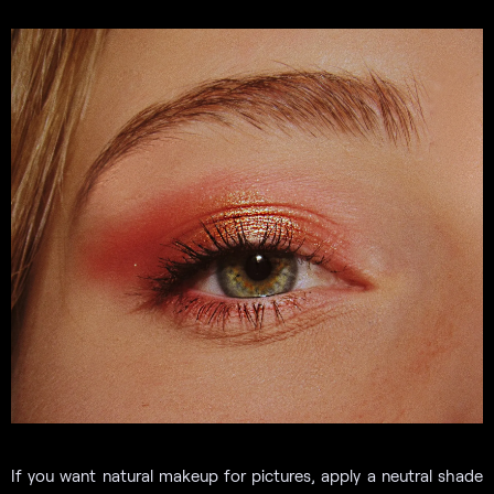
If you want natural makeup for pictures, apply a neutral shade