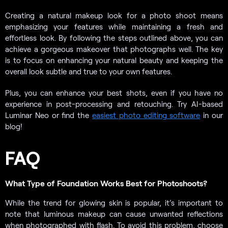
Creating a natural makeup look for a photo shoot means
emphasizing your features while maintaining a fresh and
effortless look. By following the steps outlined above, you can
achieve a gorgeous makeover that photographs well. The key
is to focus on enhancing your natural beauty and keeping the
overall look subtle and true to your own features.
Plus, you can enhance your best shots, even if you have no
experience in post-processing and retouching. Try AI-based
Luminar Neo or find the
easiest photo editing software
in our
blog!
FAQ
What Type of Foundation Works Best for Photoshoots?
While the trend for glowing skin is popular, it’s important to
note that luminous makeup can cause unwanted reflections
when photographed with flash. To avoid this problem, choose