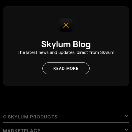
Skylum Blog
The latest news and updates. direct from Skylum
READ MORE
SKYLUM PRODUCTS
MARKETPLACE
Luminar Neo