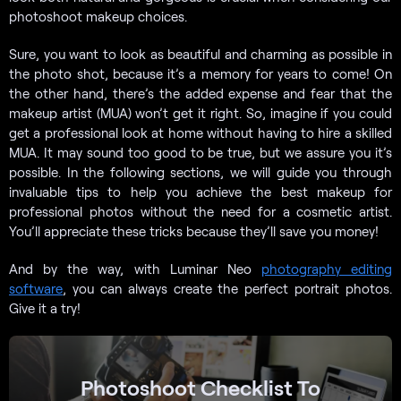
photoshoot makeup choices.
Sure, you want to look as beautiful and charming as possible in
the photo shot, because it’s a memory for years to come! On
the other hand, there’s the added expense and fear that the
makeup artist (MUA) won’t get it right. So, imagine if you could
get a professional look at home without having to hire a skilled
MUA. It may sound too good to be true, but we assure you it’s
possible. In the following sections, we will guide you through
invaluable tips to help you achieve the best makeup for
professional photos without the need for a cosmetic artist.
You’ll appreciate these tricks because they’ll save you money!
And by the way, with Luminar Neo
photography editing
software
, you can always create the perfect portrait photos.
Give it a try!
Photoshoot Checklist To