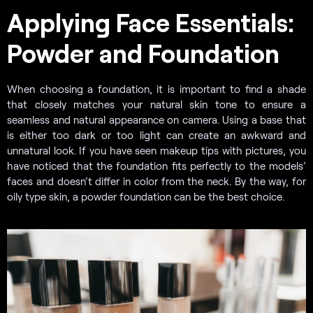
Applying Face Essentials:
Powder and Foundation
When choosing a foundation, it is important to find a shade
that closely matches your natural skin tone to ensure a
seamless and natural appearance on camera. Using a base that
is either too dark or too light can create an awkward and
unnatural look. If you have seen makeup tips with pictures, you
have noticed that the foundation fits perfectly to the models’
faces and doesn’t differ in color from the neck. By the way, for
oily type skin, a powder foundation can be the best choice.