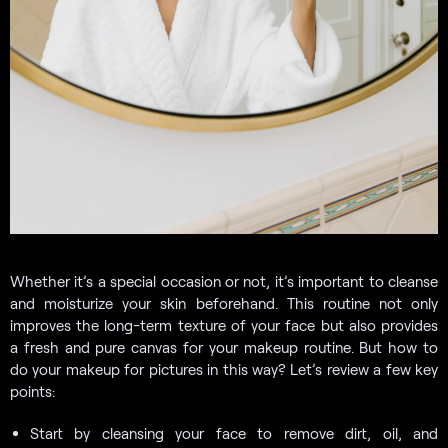
Whether it’s a special occasion or not, it’s important to cleanse
and moisturize your skin beforehand. This routine not only
improves the long-term texture of your face but also provides
a fresh and pure canvas for your makeup routine. But how to
do your makeup for pictures in this way? Let’s review a few key
points:
Start by cleansing your face to remove dirt, oil, and