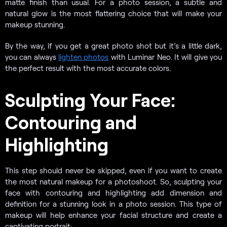
matte finish than usual. For a photo session, a subtle and
natural glow is the most flattering choice that will make your
makeup stunning.
By the way, if you get a great photo shot but it’s a little dark,
you can always
lighten photos
with Luminar Neo. It will give you
the perfect result with the most accurate colors.
Sculpting Your Face:
Contouring and
Highlighting
This step should never be skipped, even if you want to create
the most natural makeup for a photoshoot. So, sculpting your
face with contouring and highlighting add dimension and
definition for a stunning look in a photo session. This type of
makeup will help enhance your facial structure and create a
captivating portrait: