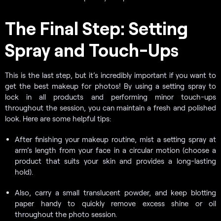
The Final Step: Setting
Spray and Touch-Ups
This is the last step, but it’s incredibly important if you want to
get the best makeup for photos! By using a setting spray to
lock in all products and performing minor touch-ups
throughout the session, you can maintain a fresh and polished
look. Here are some helpful tips:
After finishing your makeup routine, mist a setting spray at
arm’s length from your face in a circular motion (choose a
product that suits your skin and provides a long-lasting
hold).
Also, carry a small translucent powder, and keep blotting
paper handy to quickly remove excess shine or oil
throughout the photo session.