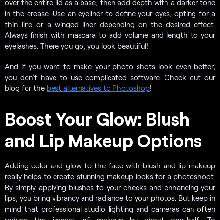
over the entire lid as a base, then add depth with a darker tone
in the crease. Use an eyeliner to define your eyes, opting for a
thin line or a winged liner depending on the desired effect.
Always finish with mascara to add volume and length to your
eyelashes. There you go, you look beautiful!
And if you want to make your photo shots look even better,
you don’t have to use complicated software. Check out our
blog for the
best alternatives to Photoshop
!
Boost Your Glow: Blush
and Lip Makeup Options
Adding color and glow to the face with blush and lip makeup
really helps to create stunning makeup looks for a photoshoot.
By simply applying blushes to your cheeks and enhancing your
lips, you bring vibrancy and radiance to your photos. But keep in
mind that professional studio lighting and cameras can often
reduce the impact of makeup by about one-half. To