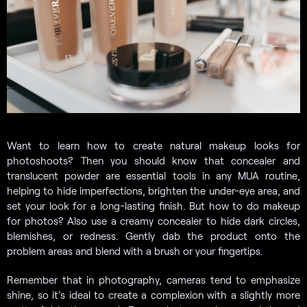
Want to learn how to create natural makeup looks for
photoshoots? Then you should know that concealer and
translucent powder are essential tools in any MUA routine,
helping to hide imperfections, brighten the under-eye area, and
set your look for a long-lasting finish. But how to do makeup
for photos? Also use a creamy concealer to hide dark circles,
blemishes, or redness. Gently dab the product onto the
problem areas and blend with a brush or your fingertips.
Remember that in photography, cameras tend to emphasize
shine, so it’s ideal to create a complexion with a slightly more