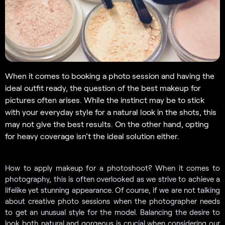
When it comes to booking a photo session and having the
ideal outfit ready, the question of the best makeup for
pictures often arises. While the instinct may be to stick
with your everyday style for a natural look in the shots, this
may not give the best results. On the other hand, opting
for heavy coverage isn’t the ideal solution either.
How to apply makeup for a photoshoot? When it comes to
photography, this is often overlooked as we strive to achieve a
lifelike yet stunning appearance. Of course, if we are not talking
about creative photo sessions when the photographer needs
to get an unusual style for the model. Balancing the desire to
look both natural and gorgeous is crucial when considering our