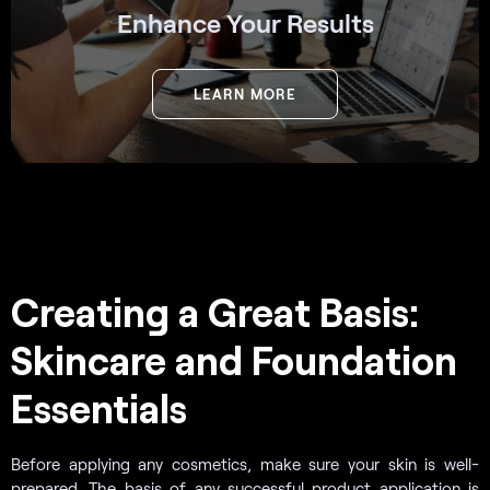
Enhance Your Results
LEARN MORE
Creating a Great Basis:
Skincare and Foundation
Essentials
Before applying any cosmetics, make sure your skin is well-
prepared. The basis of any successful product application is