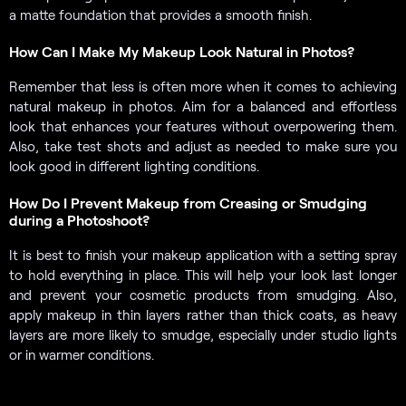
a matte foundation that provides a smooth finish.
How Can I Make My Makeup Look Natural in Photos?
Remember that less is often more when it comes to achieving
natural makeup in photos. Aim for a balanced and effortless
look that enhances your features without overpowering them.
Also, take test shots and adjust as needed to make sure you
look good in different lighting conditions.
How Do I Prevent Makeup from Creasing or Smudging
during a Photoshoot?
It is best to finish your makeup application with a setting spray
to hold everything in place. This will help your look last longer
and prevent your cosmetic products from smudging. Also,
apply makeup in thin layers rather than thick coats, as heavy
layers are more likely to smudge, especially under studio lights
or in warmer conditions.