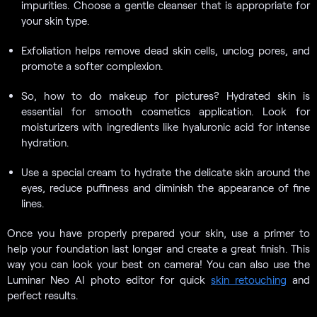
impurities. Choose a gentle cleanser that is appropriate for
your skin type.
Exfoliation helps remove dead skin cells, unclog pores, and
promote a softer complexion.
So, how to do makeup for pictures? Hydrated skin is
essential for smooth cosmetics application. Look for
moisturizers with ingredients like hyaluronic acid for intense
hydration.
Use a special cream to hydrate the delicate skin around the
eyes, reduce puffiness and diminish the appearance of fine
lines.
Once you have properly prepared your skin, use a primer to
help your foundation last longer and create a great finish. This
way you can look your best on camera! You can also use the
Luminar Neo AI photo editor for quick
skin retouching
and
perfect results.