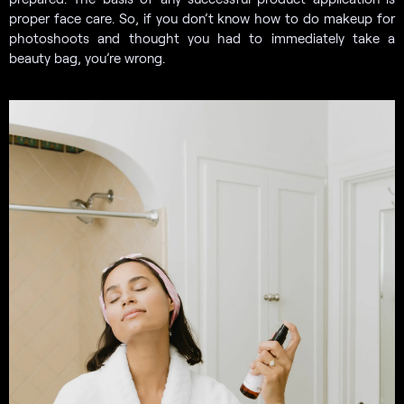
proper face care. So, if you don’t know how to do makeup for
photoshoots and thought you had to immediately take a
beauty bag, you’re wrong.