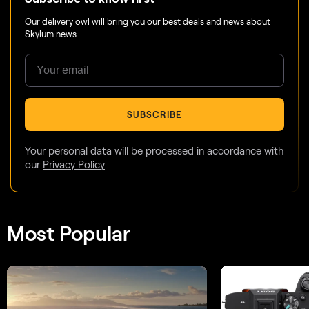
Our delivery owl will bring you our best deals and news about
Skylum news.
SUBSCRIBE
Your personal data will be processed in accordance with
our
Privacy Policy
Most Popular