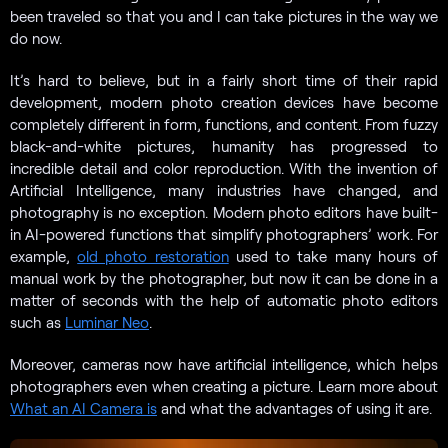
been traveled so that you and I can take pictures in the way we
do now.
It’s hard to believe, but in a fairly short time of their rapid
development, modern photo creation devices have become
completely different in form, functions, and content. From fuzzy
black-and-white pictures, humanity has progressed to
incredible detail and color reproduction. With the invention of
Artificial Intelligence, many industries have changed, and
photography is no exception. Modern photo editors have built-
in AI-powered functions that simplify photographers’ work. For
example,
old photo restoration
used to take many hours of
manual work by the photographer, but now it can be done in a
matter of seconds with the help of automatic photo editors
such as
Luminar Neo
.
Moreover, cameras now have artificial intelligence, which helps
photographers even when creating a picture. Learn more about
What an AI Camera is
and what the advantages of using it are.