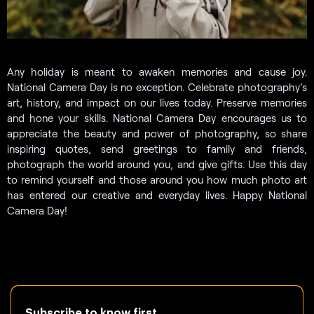
Any holiday is meant to awaken memories and cause joy.
National Camera Day is no exception. Celebrate photography’s
art, history, and impact on our lives today. Preserve memories
and hone your skills. National Camera Day encourages us to
appreciate the beauty and power of photography, so share
inspiring quotes, send greetings to family and friends,
photograph the world around you, and give gifts. Use this day
to remind yourself and those around you how much photo art
has entered our creative and everyday lives. Happy National
Camera Day!
Subscribe to know first