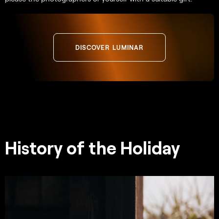
DISCOVER LUMINAR
History of the Holiday