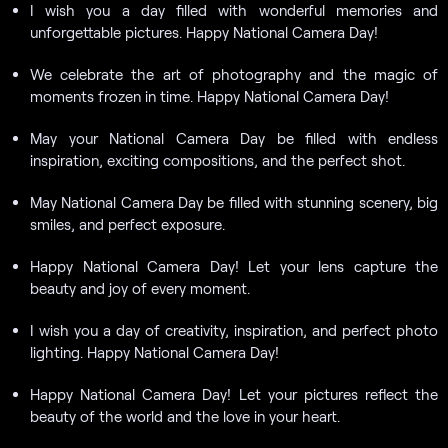
I wish you a day filled with wonderful memories and
unforgettable pictures. Happy National Camera Day!
We celebrate the art of photography and the magic of
moments frozen in time. Happy National Camera Day!
May your National Camera Day be filled with endless
inspiration, exciting compositions, and the perfect shot.
May National Camera Day be filled with stunning scenery, big
smiles, and perfect exposure.
Happy National Camera Day! Let your lens capture the
beauty and joy of every moment.
I wish you a day of creativity, inspiration, and perfect photo
lighting. Happy National Camera Day!
Happy National Camera Day! Let your pictures reflect the
beauty of the world and the love in your heart.