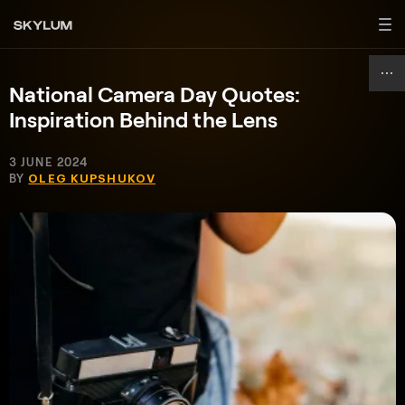
National Camera Day Quotes:
Inspiration Behind the Lens
3 JUNE 2024
BY
OLEG KUPSHUKOV