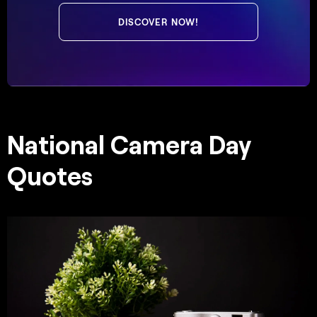
DISCOVER NOW!
National Camera Day
Quotes