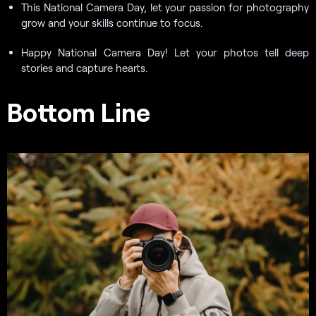
This National Camera Day, let your passion for photography
grow and your skills continue to focus.
Happy National Camera Day! Let your photos tell deep
stories and capture hearts.
Bottom Line