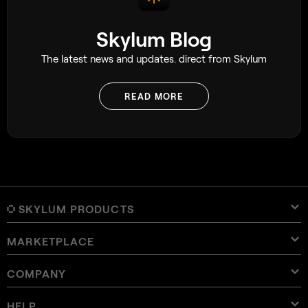
Skylum Blog
The latest news and updates. direct from Skylum
READ MORE
SKYLUM PRODUCTS
MARKETPLACE
Luminar Neo
Overview
Luminar Mobile
COMPANY
Presets
Pricing
Overview
Aperty
Luminar Neo Presets
Bundles
Features
Luminar for iPad
Overview
Online Tools
About Skylum
HELP