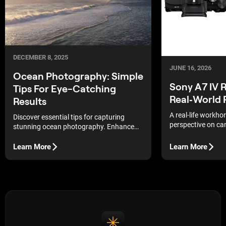
DECEMBER 8, 2025
JUNE 16, 2026
Ocean Photography: Simple
Sony A7 IV 
Tips For Eye-Catching
Real‑World
Results
A real-life workh
Discover essential tips for capturing
perspective on сa
stunning ocean photography. Enhance
flexibility of the S
your skills and create eye-catching
images that showcase the beauty of the
Learn More
Learn More
sea.