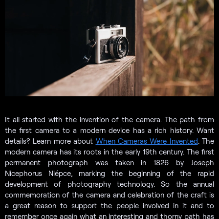
It all started with the invention of the camera. The path from
the first camera to a modern device has a rich history. Want
details? Learn more about
When Cameras Were Invented
. The
modern camera has its roots in the early 19th century. The first
permanent photograph was taken in 1826 by Joseph
Nicephorus Niépce, marking the beginning of the rapid
development of photography technology. So the annual
commemoration of the camera and celebration of the craft is
a great reason to support the people involved in it and to
remember once again what an interesting and thorny path has