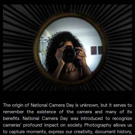
The origin of National Camera Day is unknown, but it serves to
remember the existence of the camera and many of its
benefits. National Camera Day was introduced to recognize
cameras’ profound impact on society. Photography allows us
to capture moments, express our creativity, document history,