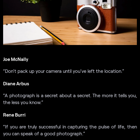
Joe McNally
“Don’t pack up your camera until you’ve left the location.”
Diane Arbus
“A photograph is a secret about a secret. The more it tells you,
the less you know.”
Rene Burri
“If you are truly successful in capturing the pulse of life, then
you can speak of a good photograph.”