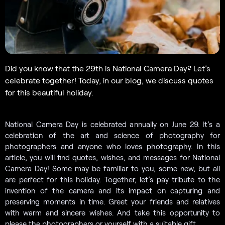
Did you know that the 29th is National Camera Day? Let’s
celebrate together! Today, in our blog, we discuss quotes
for this beautiful holiday.
National Camera Day is celebrated annually on June 29. It’s a
celebration of the art and science of photography for
photographers and anyone who loves photography. In this
article, you will find quotes, wishes, and messages for National
Camera Day! Some may be familiar to you, some new, but all
are perfect for this holiday. Together, let’s pay tribute to the
invention of the camera and its impact on capturing and
preserving moments in time. Greet your friends and relatives
with warm and sincere wishes. And take this opportunity to
please the photographers or yourself with a suitable gift.