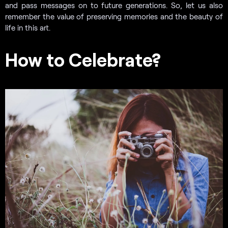
and pass messages on to future generations. So, let us also
remember the value of preserving memories and the beauty of
life in this art.
How to Celebrate?