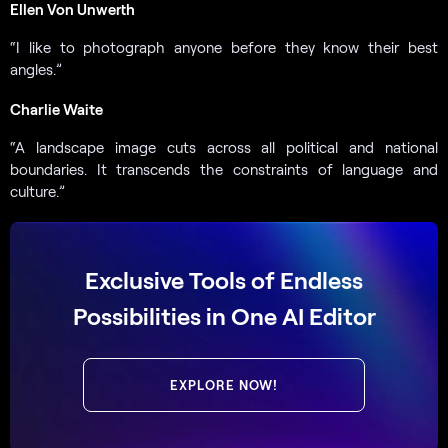
Ellen Von Unwerth
“I like to photograph anyone before they know their best
angles.”
Charlie Waite
“A landscape image cuts across all political and national
boundaries. It transcends the constraints of language and
culture.”
Exclusive Tools of Endless
Possibilities in One AI Editor
EXPLORE NOW!