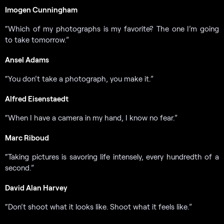
Imogen Cunningham
“Which of my photographs is my favorite? The one I’m going
to take tomorrow.”
Ansel Adams
“You don’t take a photograph, you make it.”
Alfred Eisenstaedt
“When I have a camera in my hand, I know no fear.”
Marc Riboud
“Taking pictures is savoring life intensely, every hundredth of a
second.”
David Alan Harvey
“Don’t shoot what it looks like. Shoot what it feels like.”