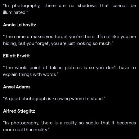
“In photography, there are no shadows that cannot be
illuminated.”
Annie Leibovitz
“The camera makes you forget you’re there. It’s not like you are
hiding, but you forget, you are just looking so much.”
Elliott Erwitt
“The whole point of taking pictures is so you don’t have to
explain things with words.”
Ansel Adams
“A good photograph is knowing where to stand.”
Alfred Stieglitz
“In photography, there is a reality so subtle that it becomes
more real than reality.”