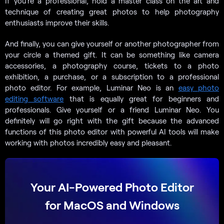
If you’re a professional, hold a master class on the art and
technique of creating great photos to help photography
enthusiasts improve their skills.
And finally, you can give yourself or another photographer from
your circle a themed gift. It can be something like camera
accessories, a photography course, tickets to a photo
exhibition, a purchase, or a subscription to a professional
photo editor. For example, Luminar Neo is an
easy photo
editing software
that is equally great for beginners and
professionals. Give yourself or a friend Luminar Neo. You
definitely will go right with the gift because the advanced
functions of this photo editor with powerful AI tools will make
working with photos incredibly easy and pleasant.
Your AI-Powered Photo Editor
for MacOS and Windows