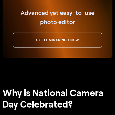
Advanced yet easy-to-use
photo editor
GET LUMINAR NEO NOW
Why is National Camera
Day Сelebrated?