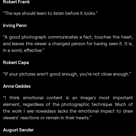
Robert Frank
“The eye should learn to listen before it looks.”
Irving Penn
“A good photograph communicates a fact, touches the heart,
and leaves the viewer a changed person for having seen it. It is,
in a word, effective.”
Robert Capa
“If your pictures aren’t good enough, you’re not close enough.”
Anne Geddes
“I think emotional content is an image’s most important
element, regardless of the photographic technique. Much of
the work I see nowadays lacks the emotional impact to draw
viewers’ reactions or remain in their hearts.”
August Sander