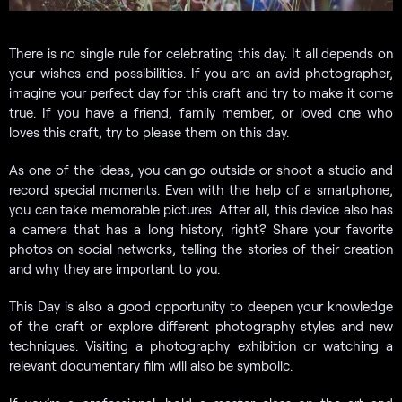
There is no single rule for celebrating this day. It all depends on
your wishes and possibilities. If you are an avid photographer,
imagine your perfect day for this craft and try to make it come
true. If you have a friend, family member, or loved one who
loves this craft, try to please them on this day.
As one of the ideas, you can go outside or shoot a studio and
record special moments. Even with the help of a smartphone,
you can take memorable pictures. After all, this device also has
a camera that has a long history, right? Share your favorite
photos on social networks, telling the stories of their creation
and why they are important to you.
This Day is also a good opportunity to deepen your knowledge
of the craft or explore different photography styles and new
techniques. Visiting a photography exhibition or watching a
relevant documentary film will also be symbolic.