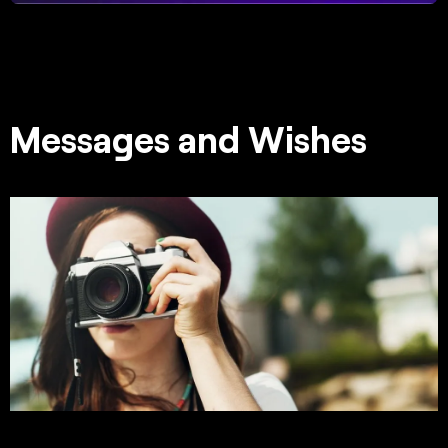
Messages and Wishes